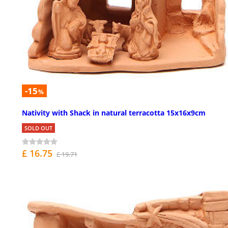
-15
%
Nativity with Shack in natural terracotta 15x16x9cm
SOLD OUT
£ 16.75
£ 19.71