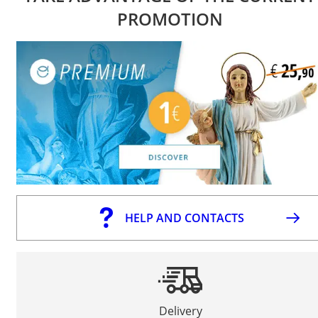
PROMOTION
HELP AND CONTACTS
Delivery