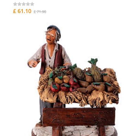
£ 61.10
£ 71.90