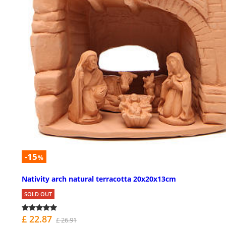
-15
%
Nativity arch natural terracotta 20x20x13cm
SOLD OUT
£ 22.87
£ 26.91