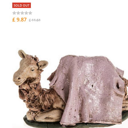
SOLD OUT
£ 9.87
£ 11.61