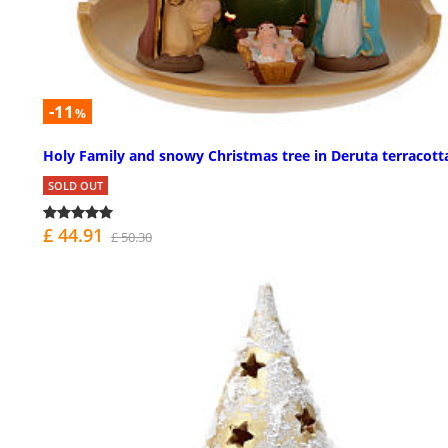
-11
%
Holy Family and snowy Christmas tree in Deruta terracott
SOLD OUT
£ 44.91
£ 50.30