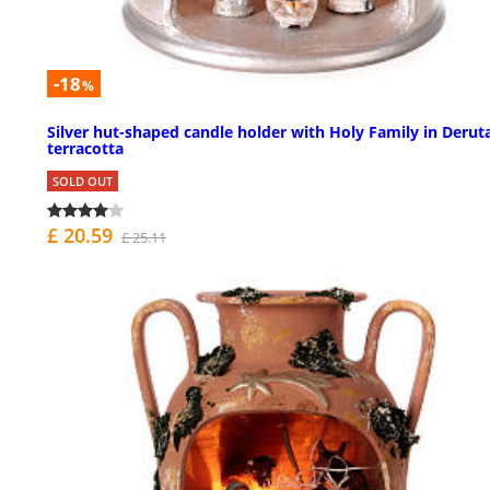
-18
%
Silver hut-shaped candle holder with Holy Family in Derut
terracotta
SOLD OUT
£ 20.59
£ 25.11