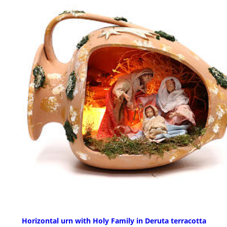
Horizontal urn with Holy Family in Deruta terracotta