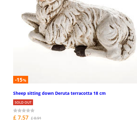
-15
%
Sheep sitting down Deruta terracotta 18 cm
SOLD OUT
£ 7.57
£ 8.91