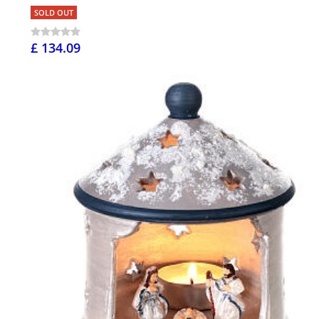
SOLD OUT
£ 134.09