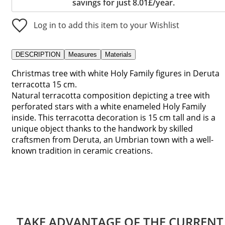
savings for just 8.01£/year.
Log in to add this item to your Wishlist
DESCRIPTION
Measures
Materials
Christmas tree with white Holy Family figures in Deruta
terracotta 15 cm.
Natural terracotta composition depicting a tree with
perforated stars with a white enameled Holy Family
inside. This terracotta decoration is 15 cm tall and is a
unique object thanks to the handwork by skilled
craftsmen from Deruta, an Umbrian town with a well-
known tradition in ceramic creations.
TAKE ADVANTAGE OF THE CURRENT