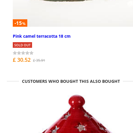
-15
%
Pink camel terracotta 18 cm
SOLD OUT
£ 30.52
£ 35.91
CUSTOMERS WHO BOUGHT THIS ALSO BOUGHT