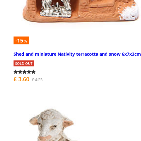
-15
%
Shed and miniature Nativity terracotta and snow 6x7x3cm
SOLD OUT
£ 3.60
£ 4.23