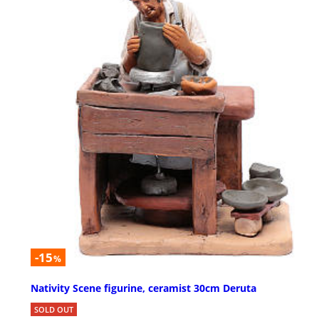
-15
%
Nativity Scene figurine, ceramist 30cm Deruta
SOLD OUT