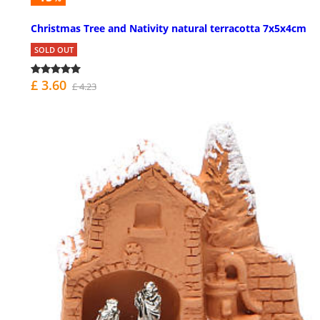
Christmas Tree and Nativity natural terracotta 7x5x4cm
SOLD OUT
£ 3.60
£ 4.23