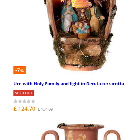
-7
%
Urn with Holy Family and light in Deruta terracotta
SOLD OUT
£ 124.70
£ 134.09