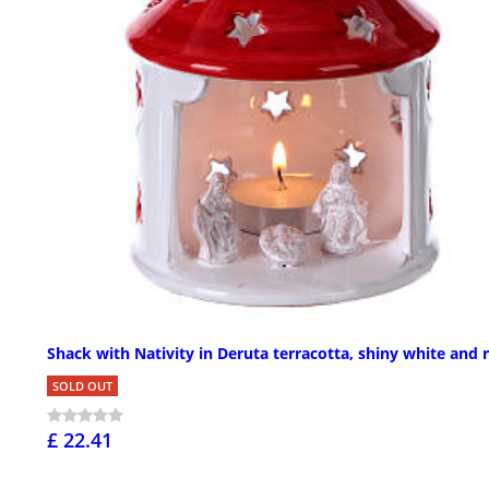
Shack with Nativity in Deruta terracotta, shiny white and 
SOLD OUT
£ 22.41