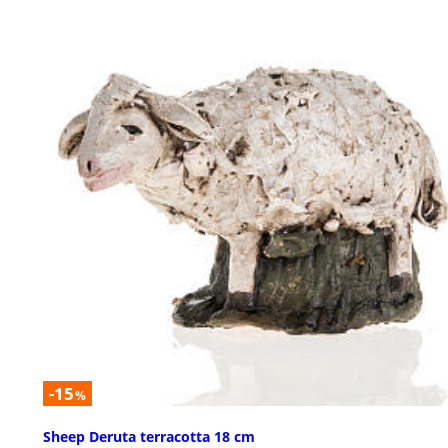
-15
%
Sheep Deruta terracotta 18 cm