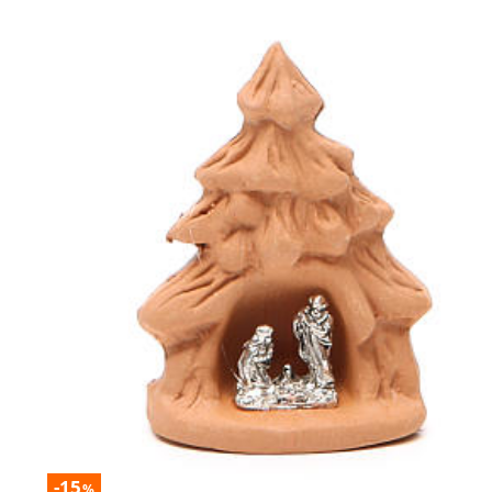
-15
%