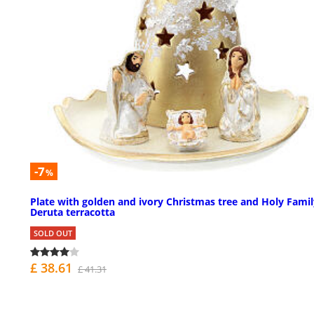
-7
%
Plate with golden and ivory Christmas tree and Holy Famil
Deruta terracotta
SOLD OUT
£ 38.61
£ 41.31