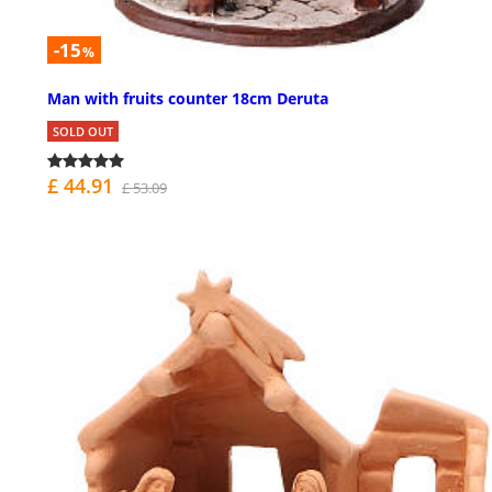
-15
%
Man with fruits counter 18cm Deruta
SOLD OUT
£ 44.91
£ 53.09