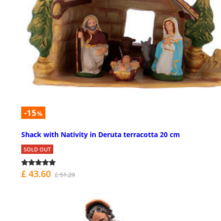
-15
%
Shack with Nativity in Deruta terracotta 20 cm
SOLD OUT
£ 43.60
£ 51.29