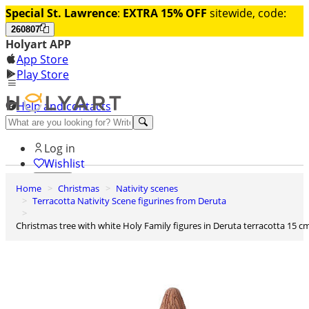
Special St. Lawrence
:
EXTRA 15% OFF
sitewide, code:
260807
Holyart APP
App Store
Play Store
Help and contacts
Discover Premium
Log in
Wishlist
Home
Christmas
Nativity scenes
0
Terracotta Nativity Scene figurines from Deruta
Basket
Christmas tree with white Holy Family figures in Deruta terracotta 15 c