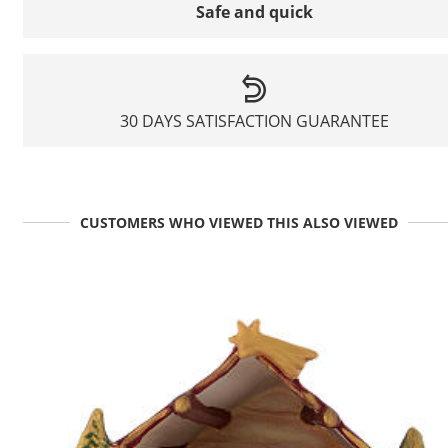
Safe and quick
30 DAYS SATISFACTION GUARANTEE
CUSTOMERS WHO VIEWED THIS ALSO VIEWED