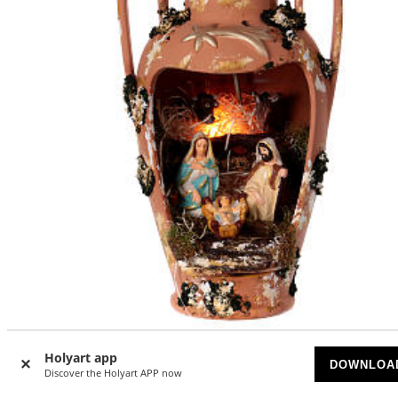
Urn with Holy Family and light in Deruta terracotta 35 cm
Holyart app
DOWNLOA
Discover the Holyart APP now
SOLD OUT