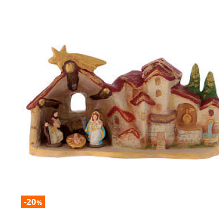
-20
%