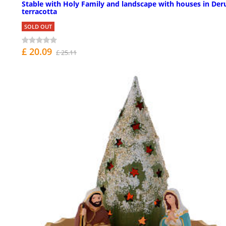
Stable with Holy Family and landscape with houses in Der
terracotta
SOLD OUT
£ 20.09
£ 25.11