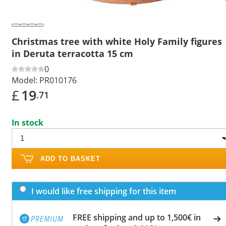
Christmas tree with white Holy Family figures
in Deruta terracotta 15 cm
0
Model:
PR010176
£
19
.71
In stock
ADD TO BASKET
I would like free shipping for this item
FREE shipping and up to 1,500€ in