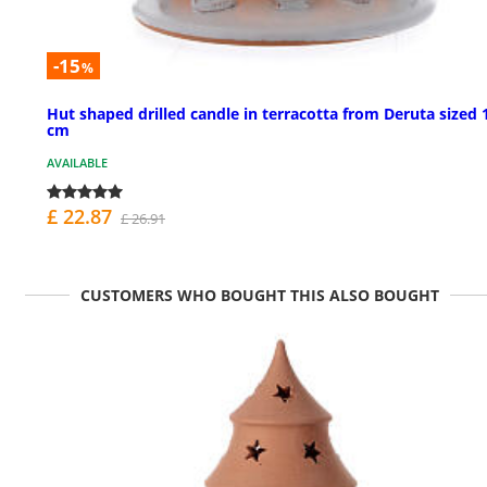
-15
%
Hut shaped drilled candle in terracotta from Deruta sized 
cm
AVAILABLE
£ 22.87
£ 26.91
CUSTOMERS WHO BOUGHT THIS ALSO BOUGHT