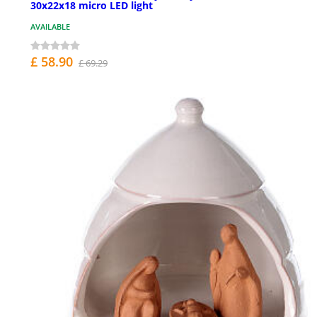
30x22x18 micro LED light
AVAILABLE
£ 58.90
£ 69.29