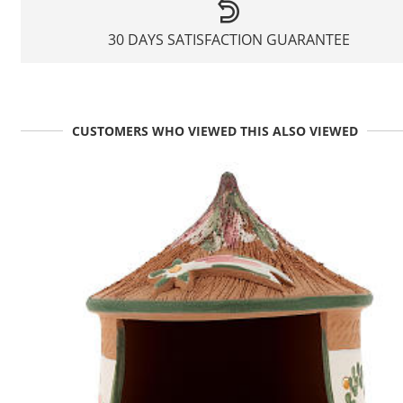
30 DAYS SATISFACTION GUARANTEE
CUSTOMERS WHO VIEWED THIS ALSO VIEWED