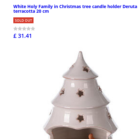
White Holy Family in Christmas tree candle holder Deruta
terracotta 20 cm
SOLD OUT
£ 31.41