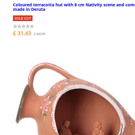
Coloured terracotta hut with 8 cm Nativity scene and com
made in Deruta
SOLD OUT
£ 31.43
£ 44.91