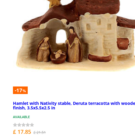
-17
%
Hamlet with Nativity stable, Deruta terracotta with wood
finish, 3.5x5.5x2.5 in
AVAILABLE
£ 17.85
£ 21.51