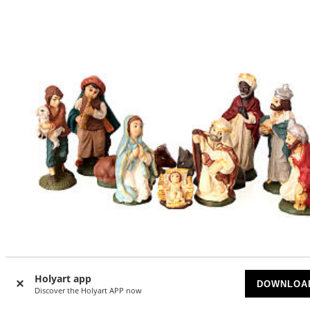
Holyart app
DOWNLOA
Discover the Holyart APP now