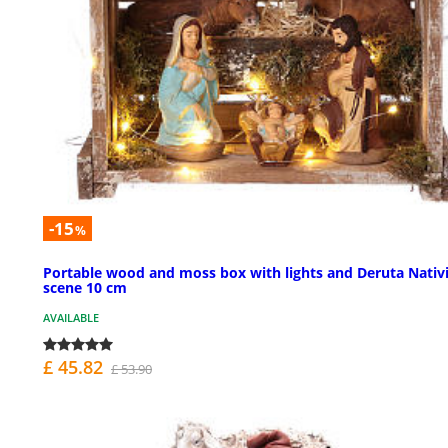
-15
%
Portable wood and moss box with lights and Deruta Nativ
scene 10 cm
AVAILABLE
£ 45.82
£ 53.90