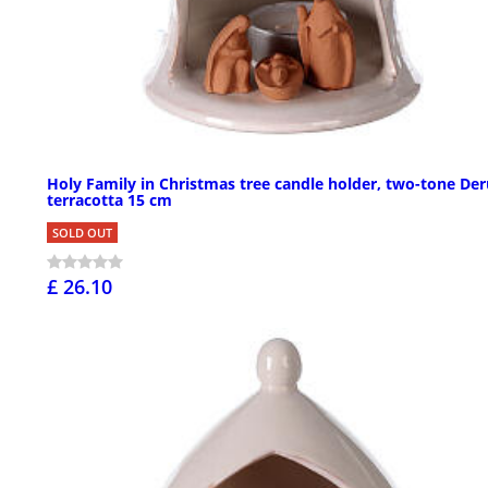
Holy Family in Christmas tree candle holder, two-tone Der
terracotta 15 cm
SOLD OUT
£ 26.10