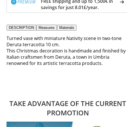
FREE shipping and up to 1,500€ in
savings for just 8.01£/year.
DESCRIPTION
Measures
Materials
Turned vase with miniature Nativity scene in two-tone
Deruta terracotta 10 cm.
This Christmas decoration is handmade and finished by
Italian craftsmen from Deruta, a town in Umbria
renowned for its artistic terracotta products.
TAKE ADVANTAGE OF THE CURRENT
PROMOTION