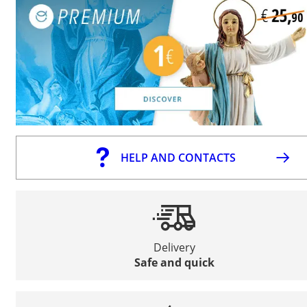
HELP AND CONTACTS
Delivery
Safe and quick