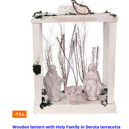
-15
%
Wooden lantern with Holy Family in Deruta terracotta