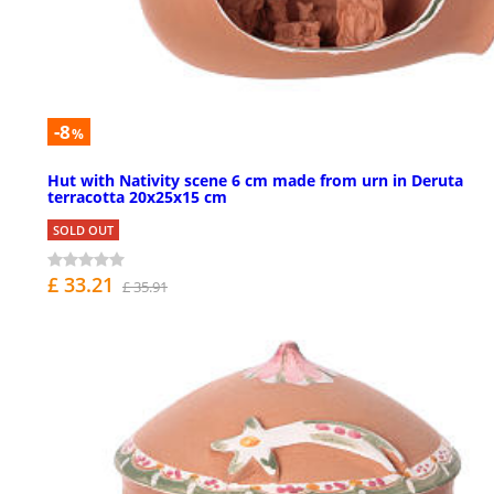
-8
%
Hut with Nativity scene 6 cm made from urn in Deruta
terracotta 20x25x15 cm
SOLD OUT
£ 33.21
£ 35.91