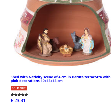
Shed with Nativity scene of 4 cm in Deruta terracotta with
pink decorations 10x15x15 cm
SOLD OUT
£ 23.31