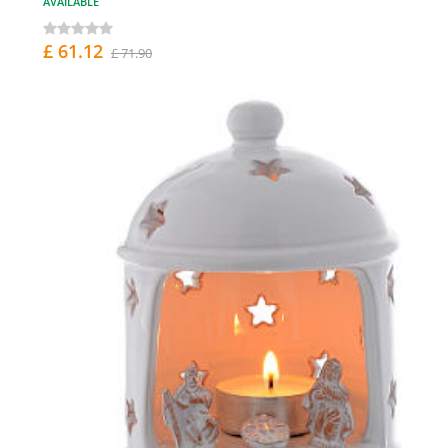
AVAILABLE
£ 61.12
£ 71.90