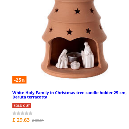
-25
%
White Holy Family in Christmas tree candle holder 25 cm,
Deruta terracotta
SOLD OUT
£ 29.63
£ 39.51