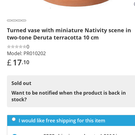
Turned vase with miniature Nativity scene in
two-tone Deruta terracotta 10 cm
0
Model:
PR010202
£
17
.10
Sold out
Want to be notified when the product is back in
stock?
I would like free shipping for this item