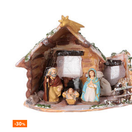
-30
%