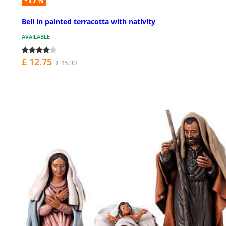
%
Bell in painted terracotta with nativity
AVAILABLE
£ 12.75
£ 15.30