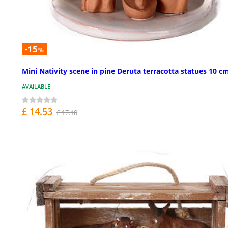
-15
%
Mini Nativity scene in pine Deruta terracotta statues 10 c
AVAILABLE
£ 14.53
£ 17.10