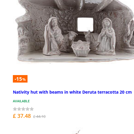
-15
%
Nativity hut with beams in white Deruta terracotta 20 cm
AVAILABLE
£ 37.48
£ 44.10