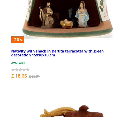
-20
%
Nativity with shack in Deruta terracotta with green
decoration 15x10x10 cm
AVAILABLE
£ 18.65
£ 23.31