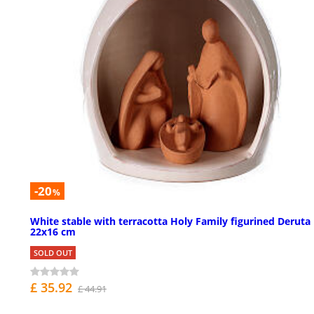
-20
%
White stable with terracotta Holy Family figurined Deruta
22x16 cm
SOLD OUT
£ 35.92
£ 44.91