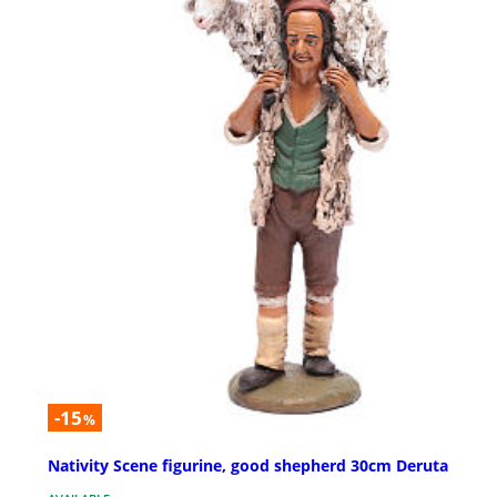
-15
%
Nativity Scene figurine, good shepherd 30cm Deruta