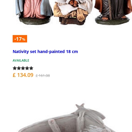
-17
%
Nativity set hand-painted 18 cm
AVAILABLE
£ 134.09
£ 161.08