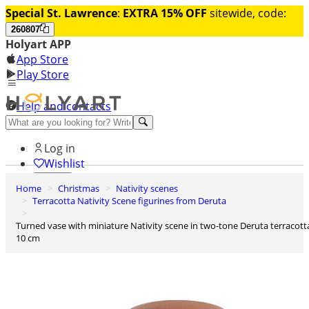
Special St. Lawrence
:
EXTRA 15% OFF
sitewide, code:
260807
Holyart APP
App Store
Play Store
Help and contacts
Discover Premium
Log in
Wishlist
Home
Christmas
Nativity scenes
0
Terracotta Nativity Scene figurines from Deruta
Basket
Turned vase with miniature Nativity scene in two-tone Deruta terracotta
10 cm