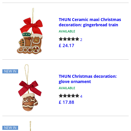
THUN Ceramic maxi Christmas
decoration: gingerbread train
AVAILABLE
2
£ 24.17
NEW IN
THUN Christmas decoration:
glove ornament
AVAILABLE
4
£ 17.88
NEW IN