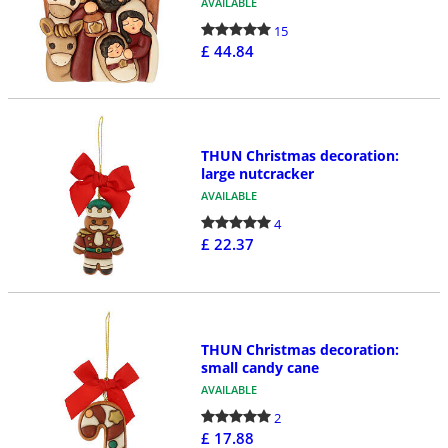
AVAILABLE
15
£ 44.84
THUN Christmas decoration:
large nutcracker
AVAILABLE
4
£ 22.37
THUN Christmas decoration:
small candy cane
AVAILABLE
2
£ 17.88