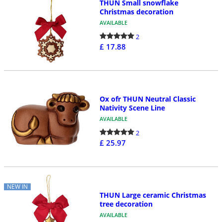
THUN Small snowflake
Christmas decoration
AVAILABLE
2
£ 17.88
Ox ofr THUN Neutral Classic
Nativity Scene Line
AVAILABLE
2
£ 25.97
NEW IN
THUN Large ceramic Christmas
tree decoration
AVAILABLE