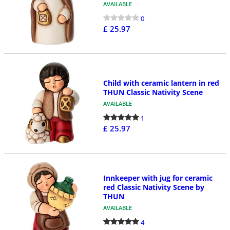
AVAILABLE
0
£ 25.97
Child with ceramic lantern in red
THUN Classic Nativity Scene
AVAILABLE
1
£ 25.97
Innkeeper with jug for ceramic
red Classic Nativity Scene by
THUN
AVAILABLE
4