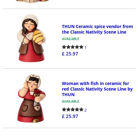
THUN Ceramic spice vendor from
the Classic Nativity Scene Line
AVAILABLE
1
£ 25.97
Woman with fish in ceramic for
red Classic Nativity Scene Line by
THUN
AVAILABLE
2
£ 25.97