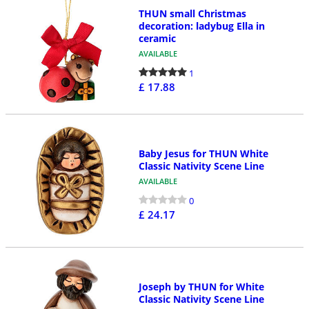
THUN small Christmas
decoration: ladybug Ella in
ceramic
AVAILABLE
1
£ 17.88
Baby Jesus for THUN White
Classic Nativity Scene Line
AVAILABLE
0
£ 24.17
Joseph by THUN for White
Classic Nativity Scene Line