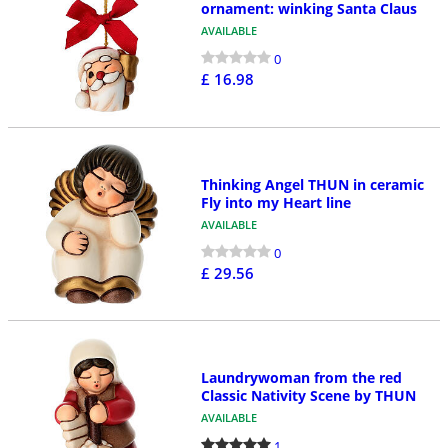
ornament: winking Santa Claus
AVAILABLE
0
£ 16.98
Thinking Angel THUN in ceramic
Fly into my Heart line
AVAILABLE
0
£ 29.56
Laundrywoman from the red
Classic Nativity Scene by THUN
AVAILABLE
1