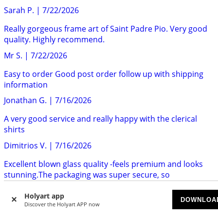
Sarah P.
|
7/22/2026
Really gorgeous frame art of Saint Padre Pio. Very good
quality. Highly recommend.
Mr S.
|
7/22/2026
Easy to order Good post order follow up with shipping
information
Jonathan G.
|
7/16/2026
A very good service and really happy with the clerical
shirts
Dimitrios V.
|
7/16/2026
Excellent blown glass quality -feels premium and looks
stunning.The packaging was super secure, so
everything...
Holyart app
Nick Q.
|
7/14/2026
DOWNLOA
Discover the Holyart APP now