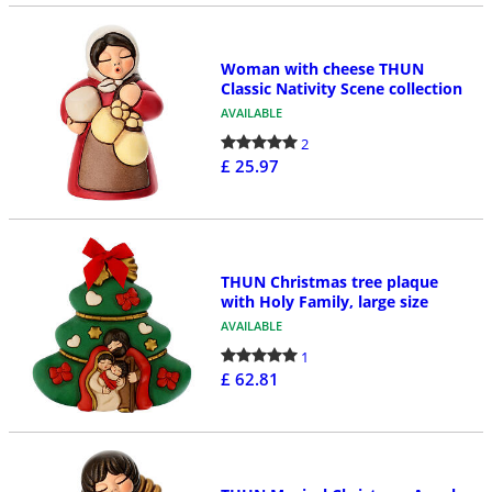
Woman with cheese THUN
Classic Nativity Scene collection
AVAILABLE
2
£ 25.97
THUN Christmas tree plaque
with Holy Family, large size
AVAILABLE
1
£ 62.81