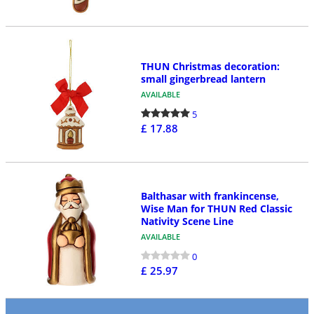
THUN Christmas decoration:
small gingerbread lantern
AVAILABLE
5
£ 17.88
Balthasar with frankincense,
Wise Man for THUN Red Classic
Nativity Scene Line
AVAILABLE
0
£ 25.97