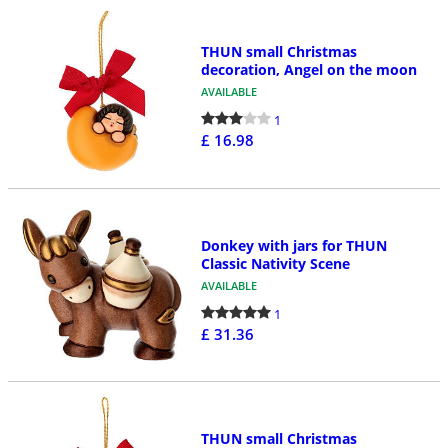
THUN small Christmas
decoration, Angel on the moon
AVAILABLE
1
£ 16.98
Donkey with jars for THUN
Classic Nativity Scene
AVAILABLE
1
£ 31.36
THUN small Christmas