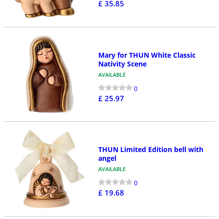
£ 35.85
Mary for THUN White Classic
Nativity Scene
AVAILABLE
0
£ 25.97
THUN Limited Edition bell with
angel
AVAILABLE
0
£ 19.68