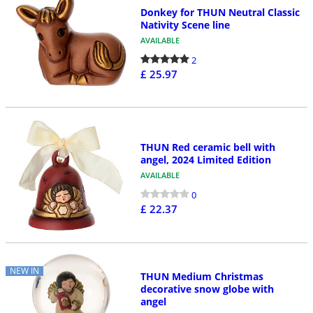
Donkey for THUN Neutral Classic
Nativity Scene line
AVAILABLE
2
£ 25.97
THUN Red ceramic bell with
angel, 2024 Limited Edition
AVAILABLE
0
£ 22.37
NEW IN
THUN Medium Christmas
decorative snow globe with
angel