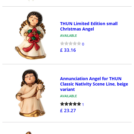
THUN Limited Edition small
Christmas Angel
AVAILABLE
0
£ 33.16
Annunciation Angel for THUN
Classic Nativity Scene Line, beige
variant
AVAILABLE
1
£ 23.27