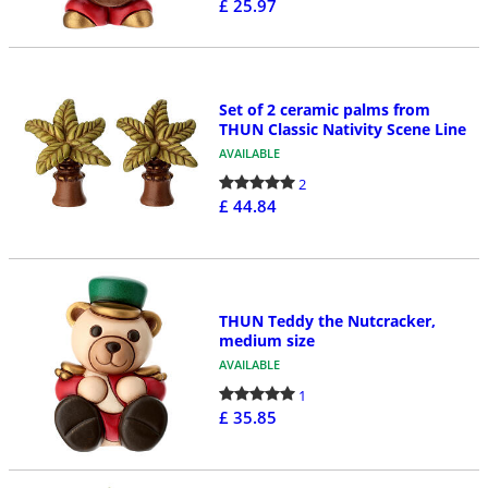
£ 25.97
Set of 2 ceramic palms from
THUN Classic Nativity Scene Line
AVAILABLE
2
£ 44.84
THUN Teddy the Nutcracker,
medium size
AVAILABLE
1
£ 35.85