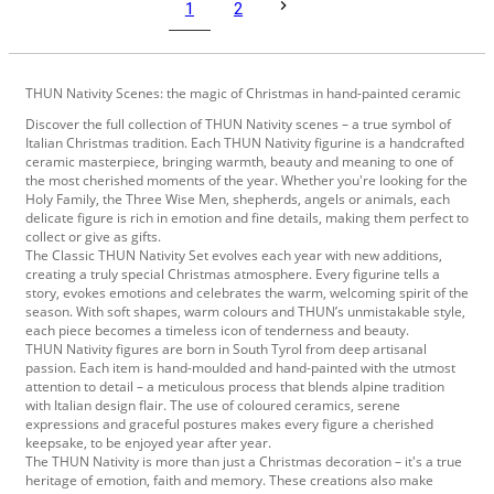
1
2
THUN Nativity Scenes: the magic of Christmas in hand-painted ceramic
Discover the full collection of THUN Nativity scenes – a true symbol of
Italian Christmas tradition. Each THUN Nativity figurine is a handcrafted
ceramic masterpiece, bringing warmth, beauty and meaning to one of
the most cherished moments of the year. Whether you're looking for the
Holy Family, the Three Wise Men, shepherds, angels or animals, each
delicate figure is rich in emotion and fine details, making them perfect to
collect or give as gifts.
The Classic THUN Nativity Set evolves each year with new additions,
creating a truly special Christmas atmosphere. Every figurine tells a
story, evokes emotions and celebrates the warm, welcoming spirit of the
season. With soft shapes, warm colours and THUN’s unmistakable style,
each piece becomes a timeless icon of tenderness and beauty.
THUN Nativity figures are born in South Tyrol from deep artisanal
passion. Each item is hand-moulded and hand-painted with the utmost
attention to detail – a meticulous process that blends alpine tradition
with Italian design flair. The use of coloured ceramics, serene
expressions and graceful postures makes every figure a cherished
keepsake, to be enjoyed year after year.
The THUN Nativity is more than just a Christmas decoration – it's a true
heritage of emotion, faith and memory. These creations also make