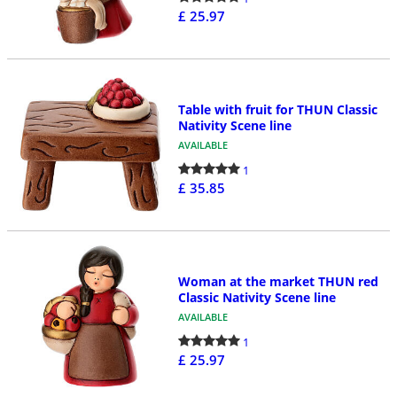
£ 25.97
Table with fruit for THUN Classic
Nativity Scene line
AVAILABLE
1
£ 35.85
Woman at the market THUN red
Classic Nativity Scene line
AVAILABLE
1
£ 25.97