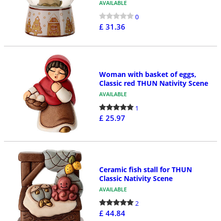
AVAILABLE
0
£ 31.36
Woman with basket of eggs,
Classic red THUN Nativity Scene
AVAILABLE
1
£ 25.97
Ceramic fish stall for THUN
Classic Nativity Scene
AVAILABLE
2
£ 44.84