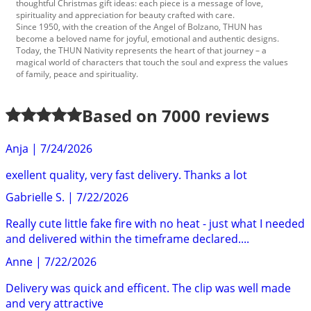
thoughtful Christmas gift ideas: each piece is a message of love,
spirituality and appreciation for beauty crafted with care.
Since 1950, with the creation of the Angel of Bolzano, THUN has
become a beloved name for joyful, emotional and authentic designs.
Today, the THUN Nativity represents the heart of that journey – a
magical world of characters that touch the soul and express the values
of family, peace and spirituality.
Based on
7000
reviews
Anja
|
7/24/2026
exellent quality, very fast delivery. Thanks a lot
Gabrielle S.
|
7/22/2026
Really cute little fake fire with no heat - just what I needed
and delivered within the timeframe declared....
Anne
|
7/22/2026
Delivery was quick and efficent. The clip was well made
and very attractive