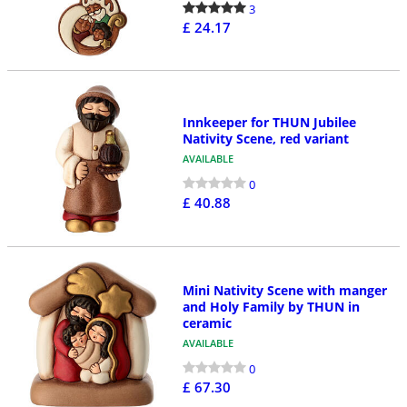
3
£ 24.17
Innkeeper for THUN Jubilee
Nativity Scene, red variant
AVAILABLE
0
£ 40.88
Mini Nativity Scene with manger
and Holy Family by THUN in
ceramic
AVAILABLE
0
£ 67.30