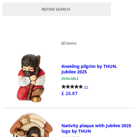
REFINE SEARCH
60 items
Kneeling pilgrim by THUN,
Jubilee 2025
AVAILABLE
32
£ 26.87
Nativity plaque with Jubilee 2025
logo by THUN