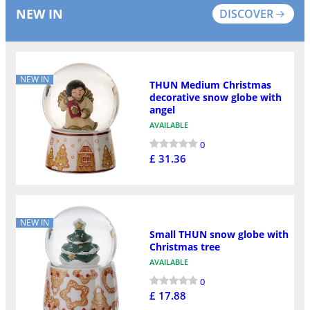
NEW IN
DISCOVER
NEW IN
THUN Medium Christmas
decorative snow globe with
angel
AVAILABLE
0
£ 31.36
NEW IN
Small THUN snow globe with
Christmas tree
AVAILABLE
0
£ 17.88