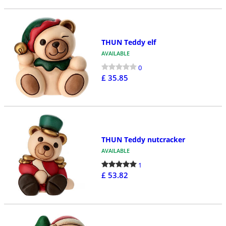
THUN Teddy elf
AVAILABLE
0
£ 35.85
THUN Teddy nutcracker
AVAILABLE
1
£ 53.82