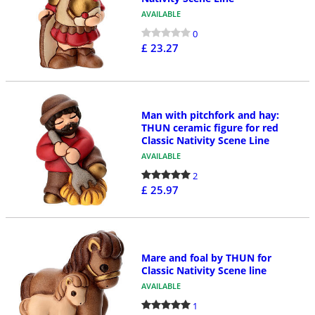
AVAILABLE
0
£ 23.27
Man with pitchfork and hay:
THUN ceramic figure for red
Classic Nativity Scene Line
AVAILABLE
2
£ 25.97
Mare and foal by THUN for
Classic Nativity Scene line
AVAILABLE
1