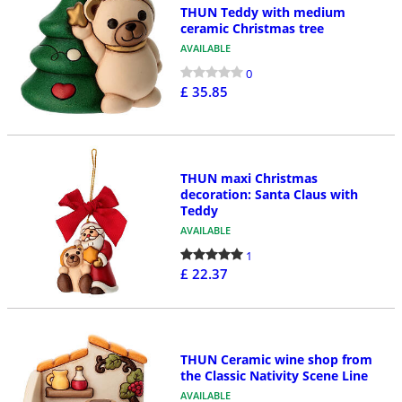
THUN Teddy with medium
ceramic Christmas tree
AVAILABLE
0
£ 35.85
THUN maxi Christmas
decoration: Santa Claus with
Teddy
AVAILABLE
1
£ 22.37
THUN Ceramic wine shop from
the Classic Nativity Scene Line
AVAILABLE