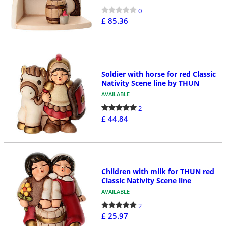
0
£ 85.36
Soldier with horse for red Classic
Nativity Scene line by THUN
AVAILABLE
2
£ 44.84
Children with milk for THUN red
Classic Nativity Scene line
AVAILABLE
2
£ 25.97