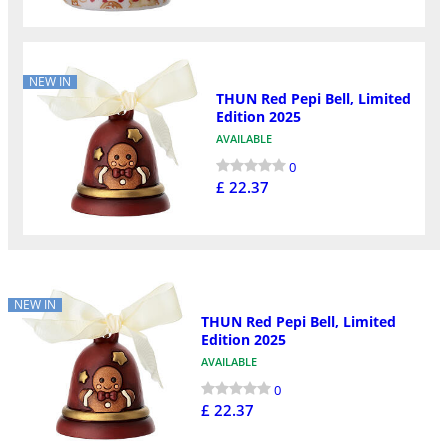
NEW IN
THUN Red Pepi Bell, Limited
Edition 2025
AVAILABLE
0
£ 22.37
NEW IN
THUN Red Pepi Bell, Limited
Edition 2025
AVAILABLE
0
£ 22.37