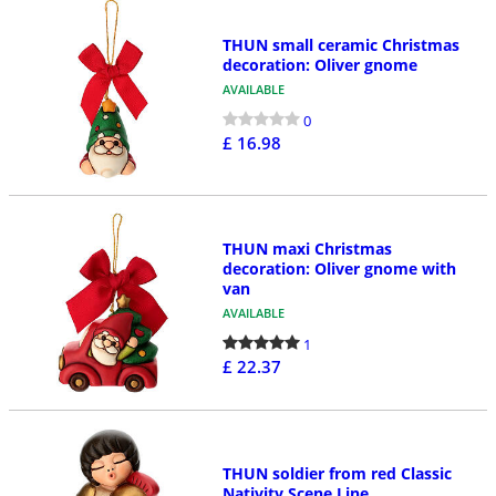
THUN small ceramic Christmas
decoration: Oliver gnome
AVAILABLE
0
£ 16.98
THUN maxi Christmas
decoration: Oliver gnome with
van
AVAILABLE
1
£ 22.37
THUN soldier from red Classic
Nativity Scene Line