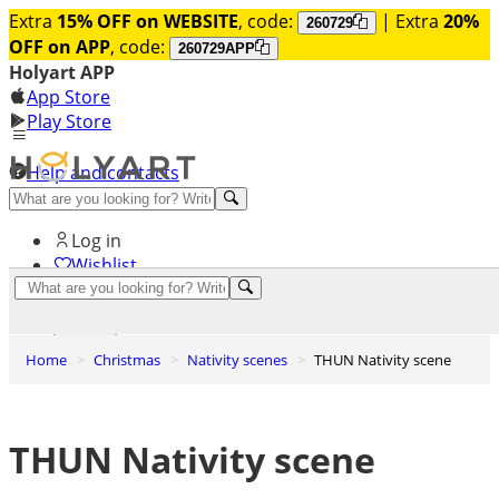
Extra
15% OFF on WEBSITE
, code:
| Extra
20%
260729
OFF on APP
, code:
260729APP
Holyart APP
App Store
Play Store
Help and contacts
Discover Premium
Log in
Wishlist
0
Basket
Home
Christmas
Nativity scenes
THUN Nativity scene
THUN Nativity scene