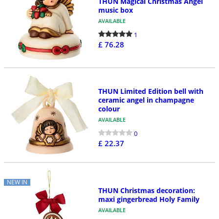
THUN Magical Christmas Angel
music box
AVAILABLE
1
£ 76.28
THUN Limited Edition bell with
ceramic angel in champagne
colour
AVAILABLE
0
£ 22.37
NEW IN
THUN Christmas decoration:
maxi gingerbread Holy Family
AVAILABLE