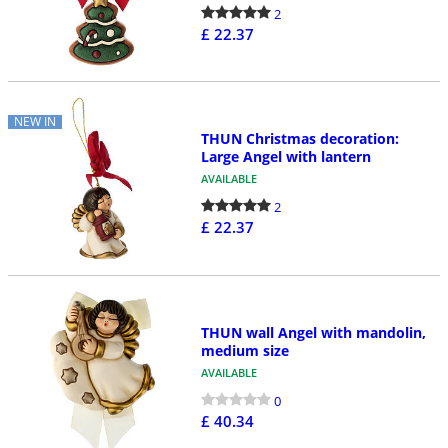
2
£ 22.37
NEW IN
THUN Christmas decoration:
Large Angel with lantern
AVAILABLE
2
£ 22.37
THUN wall Angel with mandolin,
medium size
AVAILABLE
0
£ 40.34