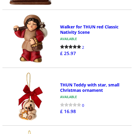
Walker for THUN red Classic
Nativity Scene
AVAILABLE
2
£ 25.97
THUN Teddy with star, small
Christmas ornament
AVAILABLE
0
£ 16.98