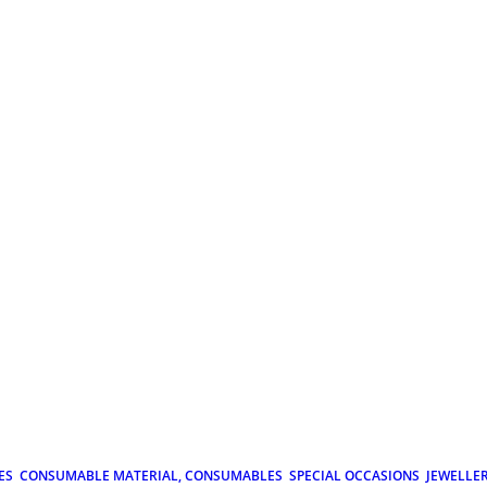
ES
CONSUMABLE MATERIAL, CONSUMABLES
SPECIAL OCCASIONS
JEWELLE