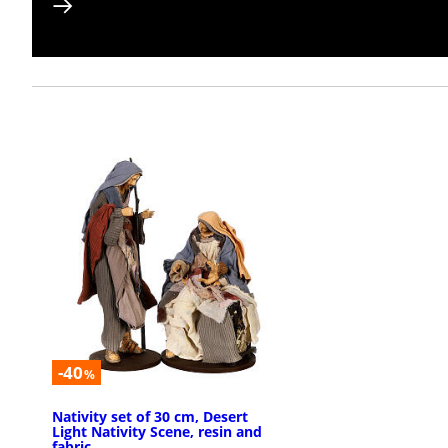
-40
%
Nativity set of 30 cm, Desert
Light Nativity Scene, resin and
fabric