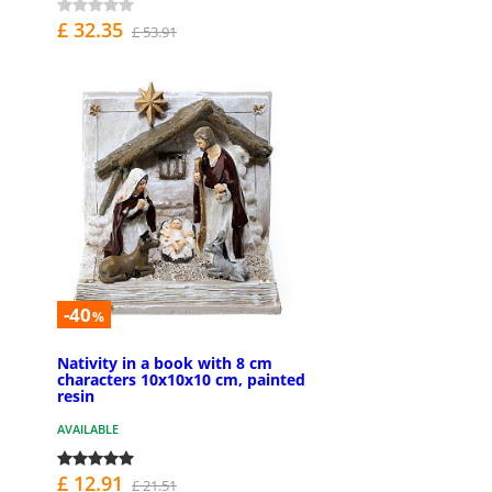
£ 32.35
£ 53.91
-40
%
Nativity in a book with 8 cm
characters 10x10x10 cm, painted
resin
AVAILABLE
£ 12.91
£ 21.51