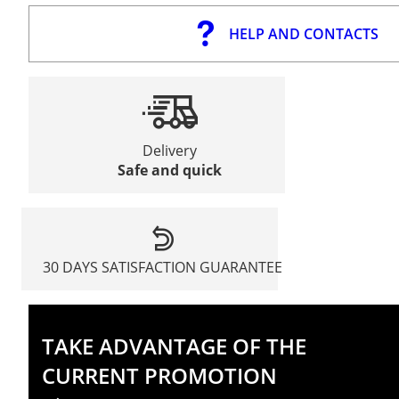
HELP AND CONTACTS
Delivery
Safe and quick
30 DAYS SATISFACTION GUARANTEE
TAKE ADVANTAGE OF THE
CURRENT PROMOTION