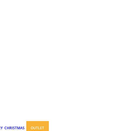
RY
CHRISTMAS
OUTLET