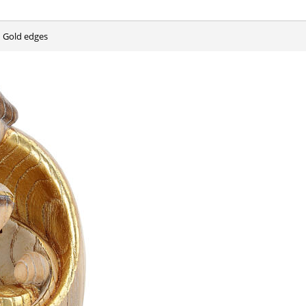
h Gold edges