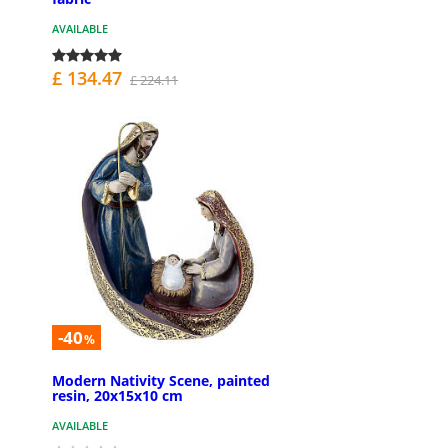
AVAILABLE
£ 134.47
£ 224.11
-40
%
Modern Nativity Scene, painted
resin, 20x15x10 cm
AVAILABLE