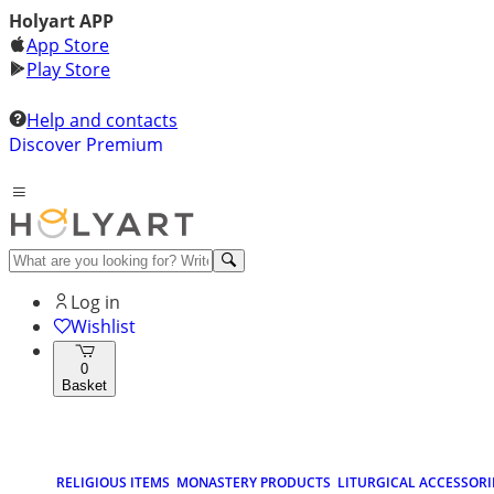
Holyart APP
App Store
Play Store
Help and contacts
Discover Premium
Log in
Wishlist
0
Basket
RELIGIOUS ITEMS
MONASTERY PRODUCTS
LITURGICAL ACCESSORI