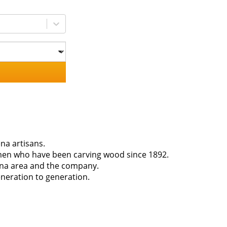
na artisans.
smen who have been carving wood since 1892.
ena area and the company.
neration to generation.