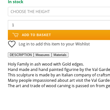
In stock
CHOOSE THE HEIGHT
ADD TO BASKET
Log in to add this item to your Wishlist
DESCRIPTION
Measures
Materials
Holy Family in ash wood with Gold edges.
Hand made and hand painted figurine by the Val Garde
This sculpture is made by an Italian company of craft
Many people impassioned about art visit the Val Gard
The art and trade of wood carving is passed on from ge