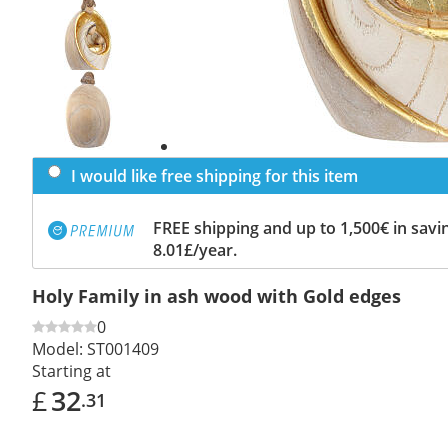
Previous
slide
Next
slide
I would like free shipping for this item
FREE shipping and up to 1,500€ in savin
8.01£/year.
Holy Family in ash wood with Gold edges
0
Model:
ST001409
Starting at
£
32
.31