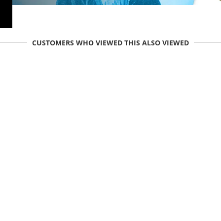
CUSTOMERS WHO VIEWED THIS ALSO VIEWED