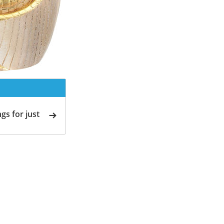
gs for just