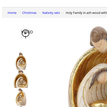
Home
Christmas
Nativity sets
Holy Family in ash wood wit
VIDEO
1