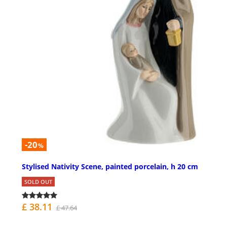
-20
%
Stylised Nativity Scene, painted porcelain, h 20 cm
SOLD OUT
£ 38.11
£ 47.64