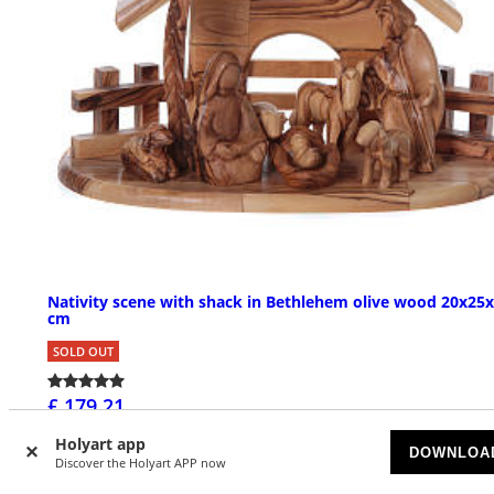
Nativity scene with shack in Bethlehem olive wood 20x25
cm
SOLD OUT
£ 179.21
Holyart app
DOWNLOA
Discover the Holyart APP now