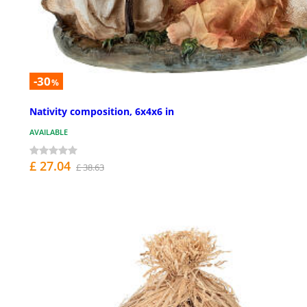
-30
%
Nativity composition, 6x4x6 in
AVAILABLE
£ 27.04
£ 38.63