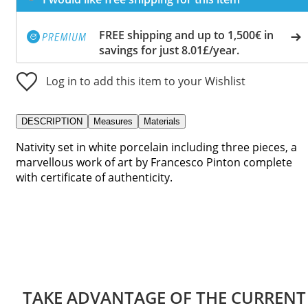
FREE shipping and up to 1,500€ in
savings for just 8.01£/year.
Log in to add this item to your Wishlist
DESCRIPTION
Measures
Materials
Nativity set in white porcelain including three pieces, a
marvellous work of art by Francesco Pinton complete
with certificate of authenticity.
TAKE ADVANTAGE OF THE CURRENT