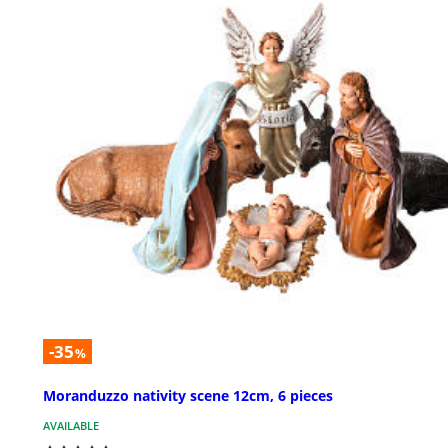
-35
%
Moranduzzo nativity scene 12cm, 6 pieces
AVAILABLE