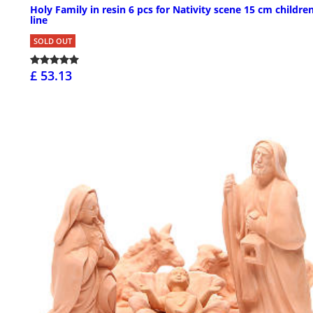
Holy Family in resin 6 pcs for Nativity scene 15 cm children
line
SOLD OUT
£ 53.13