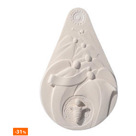
-31
%