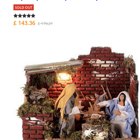
SOLD OUT
£ 143.36
£ 179.21