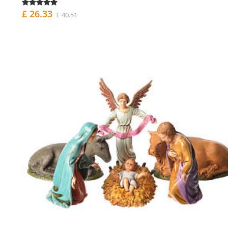
£ 26.33
£ 40.51