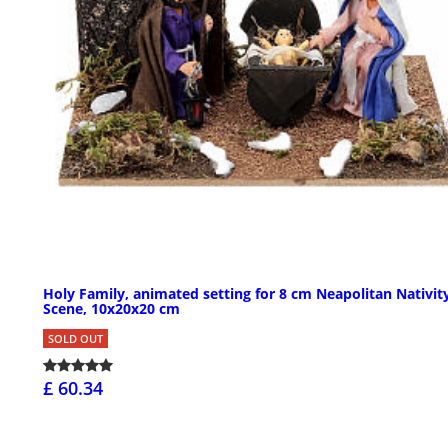
Holy Family, animated setting for 8 cm Neapolitan Nativit
Scene, 10x20x20 cm
SOLD OUT
£ 60.34