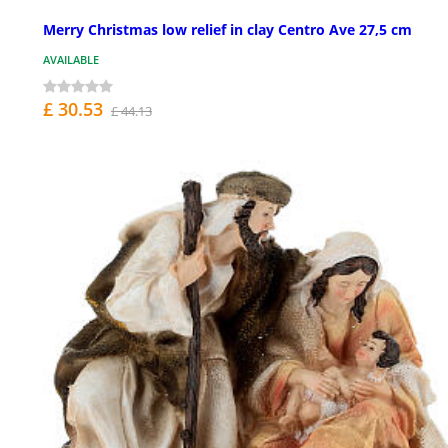
Merry Christmas low relief in clay Centro Ave 27,5 cm
AVAILABLE
£ 30.53
£ 44.13