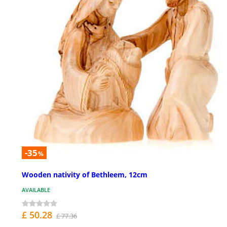
-35
%
Wooden nativity of Bethleem, 12cm
AVAILABLE
£ 50.28
£ 77.36