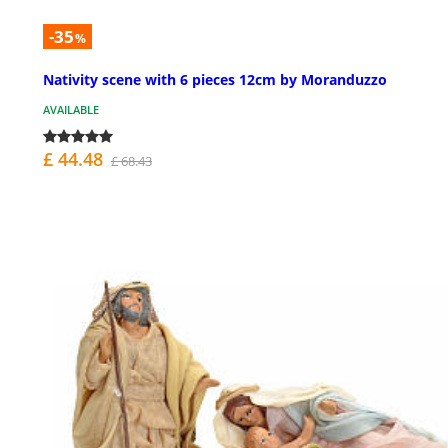
-35
%
Nativity scene with 6 pieces 12cm by Moranduzzo
AVAILABLE
£ 44.48
£ 68.43