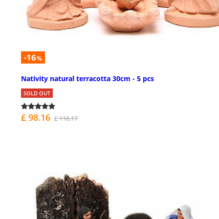
-16
%
Nativity natural terracotta 30cm - 5 pcs
SOLD OUT
£ 98.16
£ 116.17