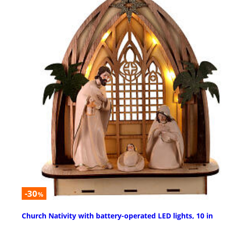
-30
%
Church Nativity with battery-operated LED lights, 10 in