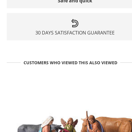
Safe and quick
30 DAYS SATISFACTION GUARANTEE
CUSTOMERS WHO VIEWED THIS ALSO VIEWED