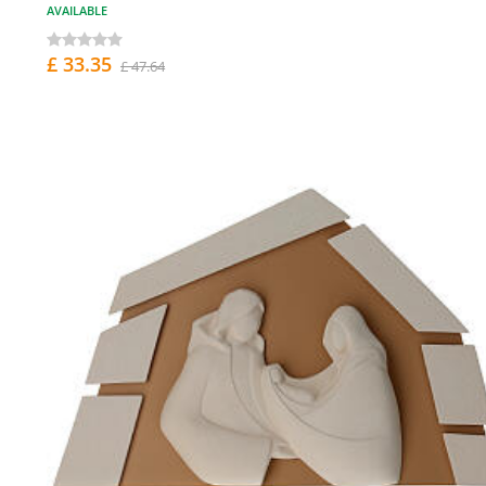
AVAILABLE
£ 33.35
£ 47.64