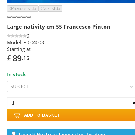
Previous slide
Next slide
Large nativity cm 55 Francesco Pinton
0
Model:
PI004008
Starting at
£
89
.15
In stock
SUBJECT
ADD TO BASKET
I would like free shipping for this item