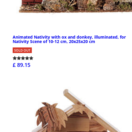
Animated Nativity with ox and donkey, illuminated, for
Nativity Scene of 10-12 cm, 20x25x20 cm
SOLD OUT
£ 89.15