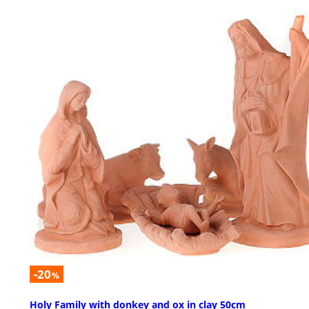
-20
%
Holy Family with donkey and ox in clay 50cm