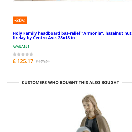
-30
%
Holy Family headboard bas-relief "Armonia", hazelnut hut
firelay by Centro Ave, 28x18 in
AVAILABLE
£ 125.17
£ 179.21
CUSTOMERS WHO BOUGHT THIS ALSO BOUGHT