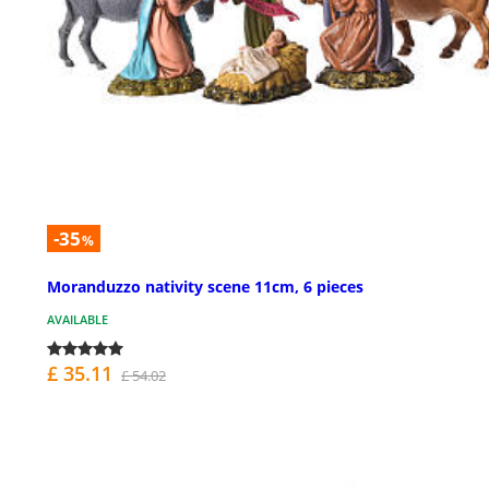
-35
%
Moranduzzo nativity scene 11cm, 6 pieces
AVAILABLE
£ 35.11
£ 54.02