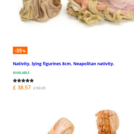
-35
%
Nativity, lying figurines 8cm, Neapolitan nativity.
AVAILABLE
£ 38.57
£ 59.35