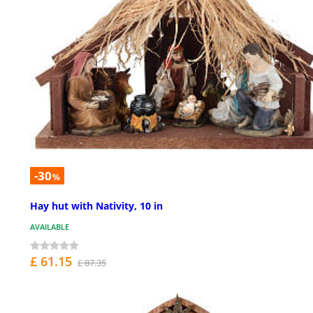
-30
%
Hay hut with Nativity, 10 in
AVAILABLE
£ 61.15
£ 87.35