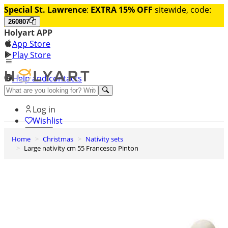
Special St. Lawrence
:
EXTRA 15% OFF
sitewide, code:
260807
Holyart APP
App Store
Play Store
Help and contacts
Discover Premium
Log in
Wishlist
Home
Christmas
Nativity sets
0
Large nativity cm 55 Francesco Pinton
Basket