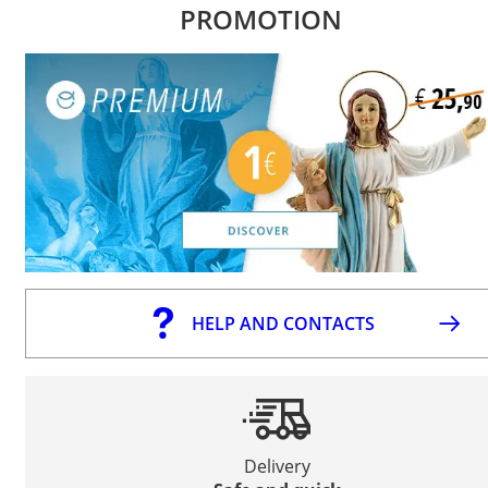
PROMOTION
HELP AND CONTACTS
Delivery