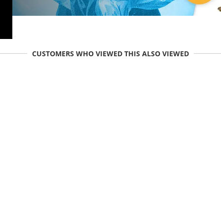
CUSTOMERS WHO VIEWED THIS ALSO VIEWED