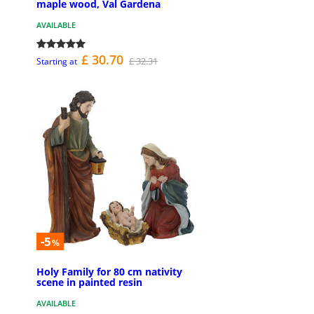
maple wood, Val Gardena
AVAILABLE
£ 30.70
£ 32.31
Starting at
-5
%
Holy Family for 80 cm nativity
scene in painted resin
AVAILABLE