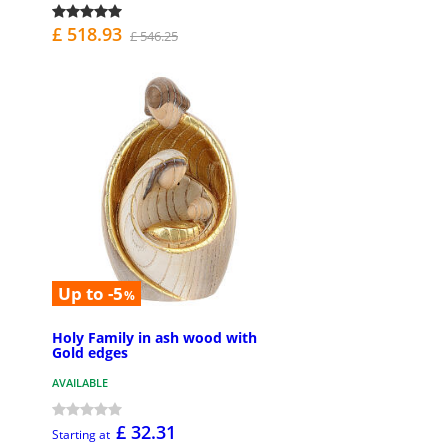
£ 518.93
£ 546.25
Up to -5
%
Holy Family in ash wood with
Gold edges
AVAILABLE
£ 32.31
Starting at