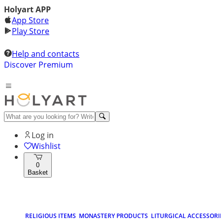
Holyart APP
App Store
Play Store
Help and contacts
Discover Premium
Log in
Wishlist
0
Basket
RELIGIOUS ITEMS
MONASTERY PRODUCTS
LITURGICAL ACCESSORI