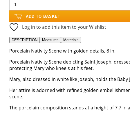
ADD TO BASKET
Log in to add this item to your Wishlist
DESCRIPTION
Measures
Materials
Porcelain Nativity Scene with golden details, 8 in.
Porcelain Nativity Scene depicting Saint Joseph, dressed
protecting Mary who kneels at his feet.
Mary, also dressed in white like Joseph, holds the Baby 
Her attire is adorned with refined golden embellishmen
scene.
The porcelain composition stands at a height of 7.7 in a