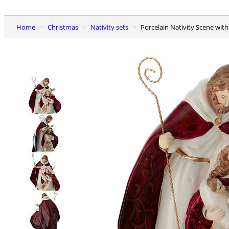
Home
Christmas
Nativity sets
Porcelain Nativity Scene with