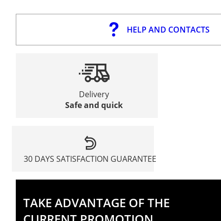
HELP AND CONTACTS
Delivery
Safe and quick
30 DAYS SATISFACTION GUARANTEE
TAKE ADVANTAGE OF THE
CURRENT PROMOTION