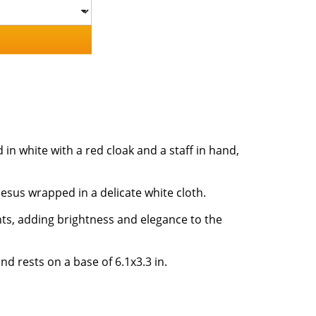
 in white with a red cloak and a staff in hand,
Jesus wrapped in a delicate white cloth.
ts, adding brightness and elegance to the
nd rests on a base of 6.1x3.3 in.