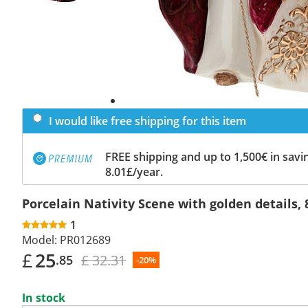
I would like free shipping for this item
FREE shipping and up to 1,500€ in savin
8.01£/year.
Porcelain Nativity Scene with golden details, 
1
Model:
PR012689
£
25
£ 32.31
.85
-20%
In stock