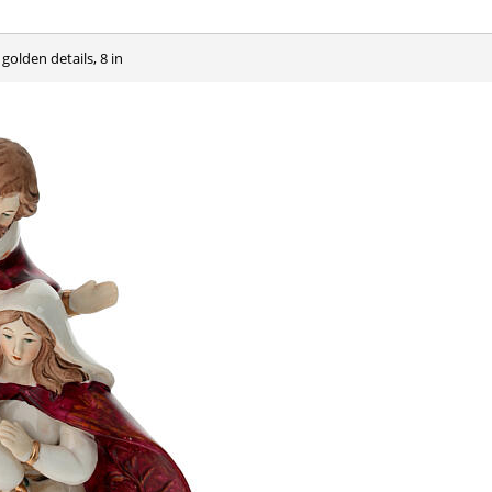
 golden details, 8 in