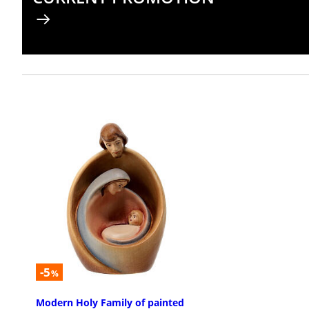
-5
%
Modern Holy Family of painted