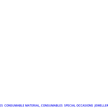
ES
CONSUMABLE MATERIAL, CONSUMABLES
SPECIAL OCCASIONS
JEWELLE