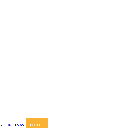
RY
CHRISTMAS
OUTLET