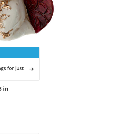
gs for just
8 in