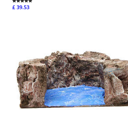
£ 39.53