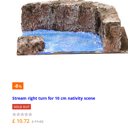
-8
%
Stream right turn for 10 cm nativity scene
SOLD OUT
£ 10.72
£ 11.62