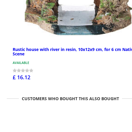
Rustic house with river in resin, 10x12x9 cm, for 6 cm Nati
Scene
AVAILABLE
£ 16.12
CUSTOMERS WHO BOUGHT THIS ALSO BOUGHT