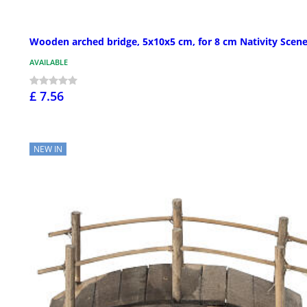
Wooden arched bridge, 5x10x5 cm, for 8 cm Nativity Scen
AVAILABLE
£ 7.56
NEW IN