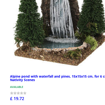
Alpine pond with waterfall and pines, 15x15x15 cm, for 6 
Nativity Scenes
AVAILABLE
£ 19.72