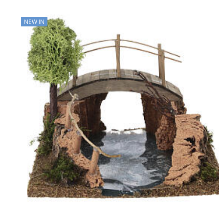
NEW IN