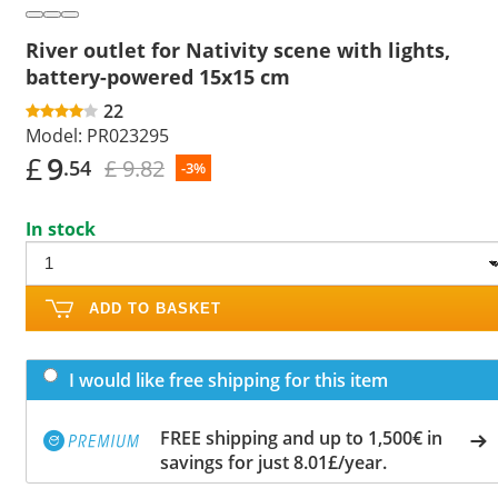
River outlet for Nativity scene with lights,
battery-powered 15x15 cm
22
Model:
PR023295
£
9
£ 9.82
.54
-3%
In stock
ADD TO BASKET
I would like free shipping for this item
FREE shipping and up to 1,500€ in
savings for just 8.01£/year.