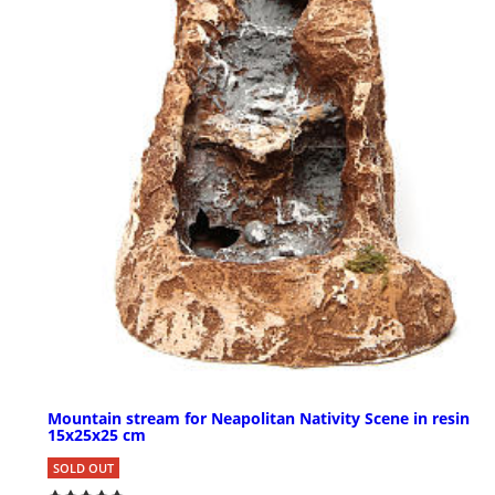
Mountain stream for Neapolitan Nativity Scene in resin
15x25x25 cm
SOLD OUT