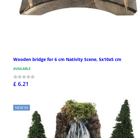
Wooden bridge for 6 cm Nativity Scene, 5x10x5 cm
AVAILABLE
£ 6.21
NEW IN