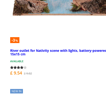
-3
%
River outlet for Nativity scene with lights, battery-powere
15x15 cm
AVAILABLE
£ 9.54
£ 9.82
NEW IN