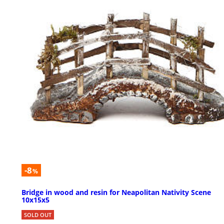
-8
%
Bridge in wood and resin for Neapolitan Nativity Scene
10x15x5
SOLD OUT