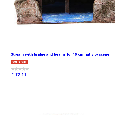
Stream with bridge and beams for 10 cm nativity scene
SOLD OUT
£ 17.11