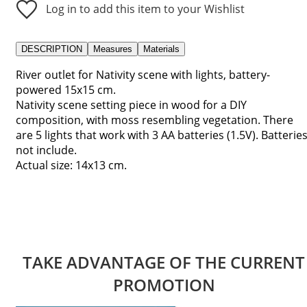
Log in to add this item to your Wishlist
DESCRIPTION
Measures
Materials
River outlet for Nativity scene with lights, battery-
powered 15x15 cm.
Nativity scene setting piece in wood for a DIY
composition, with moss resembling vegetation. There
are 5 lights that work with 3 AA batteries (1.5V). Batterie
not include.
Actual size: 14x13 cm.
TAKE ADVANTAGE OF THE CURRENT
PROMOTION