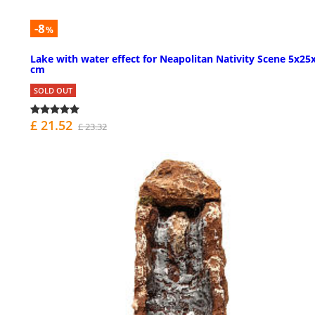
-8
%
Lake with water effect for Neapolitan Nativity Scene 5x25
cm
SOLD OUT
£ 21.52
£ 23.32