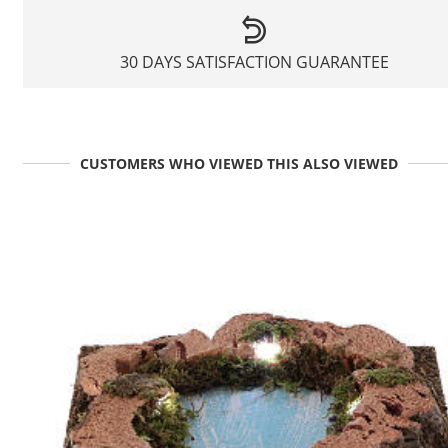
30 DAYS SATISFACTION GUARANTEE
CUSTOMERS WHO VIEWED THIS ALSO VIEWED