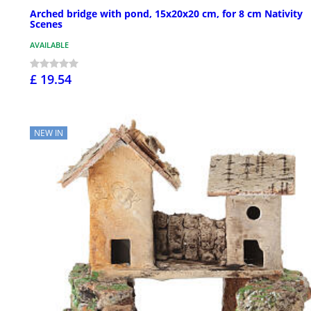
Arched bridge with pond, 15x20x20 cm, for 8 cm Nativity
Scenes
AVAILABLE
£ 19.54
NEW IN