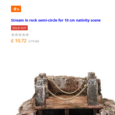
-8
%
Stream in rock semi-circle for 10 cm nativity scene
SOLD OUT
£ 10.72
£ 11.62