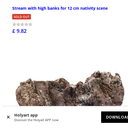
Stream with high banks for 12 cm nativity scene
SOLD OUT
£ 9.82
Holyart app
DOWNLOA
Discover the Holyart APP now