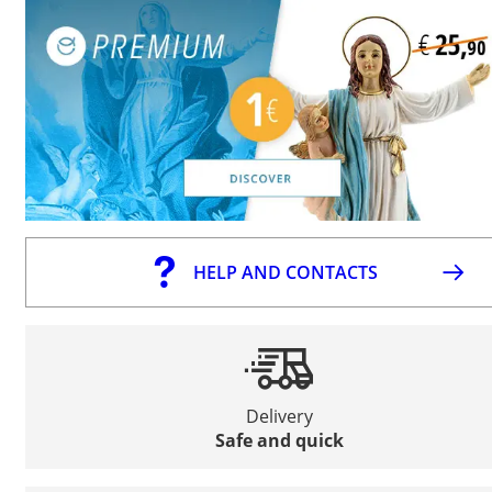
HELP AND CONTACTS
Delivery
Safe and quick