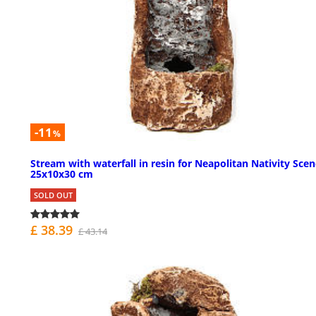
-11
%
Stream with waterfall in resin for Neapolitan Nativity Sce
25x10x30 cm
SOLD OUT
£ 38.39
£ 43.14