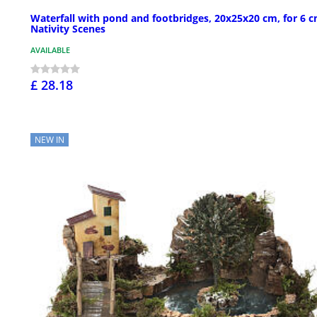
Waterfall with pond and footbridges, 20x25x20 cm, for 6 
Nativity Scenes
AVAILABLE
£ 28.18
NEW IN