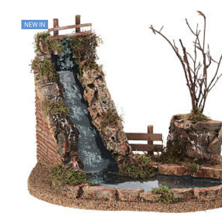
NEW IN