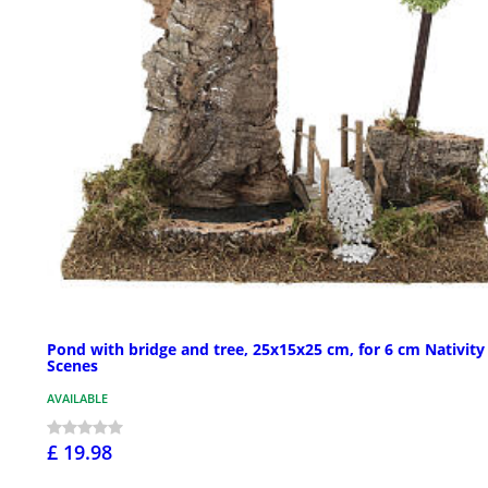
Pond with bridge and tree, 25x15x25 cm, for 6 cm Nativity
Scenes
AVAILABLE
£ 19.98