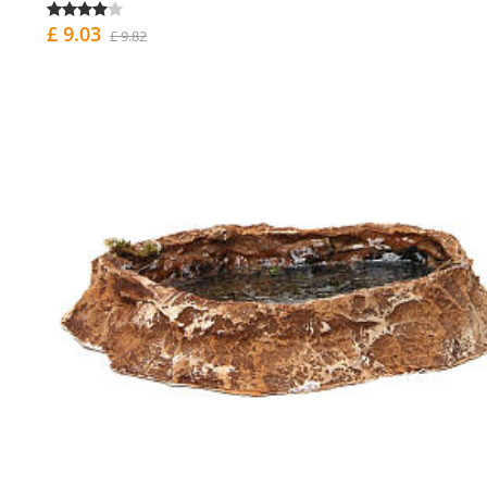
£ 9.03
£ 9.82