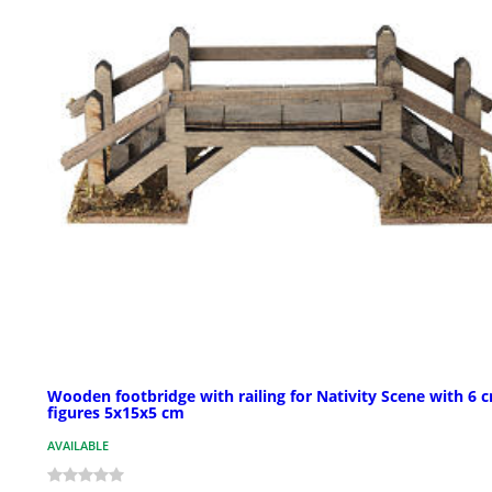
Wooden footbridge with railing for Nativity Scene with 6 
figures 5x15x5 cm
AVAILABLE