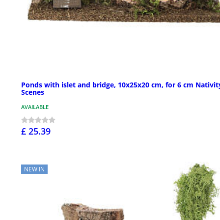
Ponds with islet and bridge, 10x25x20 cm, for 6 cm Nativit
Scenes
AVAILABLE
£ 25.39
NEW IN