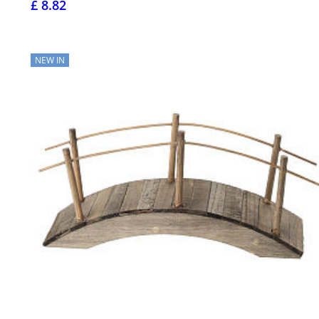
£ 8.82
NEW IN