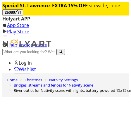
Special St. Lawrence
:
EXTRA 15% OFF
sitewide, code:
260807
Holyart APP
App Store
Play Store
Help and contacts
Discover Premium
Log in
Wishlist
Home
Christmas
Nativity Settings
0
Bridges, streams and fences for Nativity scene
Basket
River outlet for Nativity scene with lights, battery-powered 15x15 c