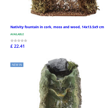
Nativity fountain in cork, moss and wood, 14x13.5x9 cm
AVAILABLE
£ 22.41
NEW IN