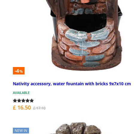
-4
%
Nativity accessory, water fountain with bricks 9x7x10 cm
AVAILABLE
£ 16.50
£ 17.10
NEW IN