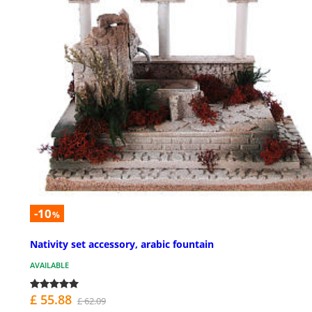
-10
%
Nativity set accessory, arabic fountain
AVAILABLE
£ 55.88
£ 62.09