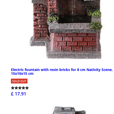
Electric fountain with resin bricks for 8 cm Nativity Scene,
15x10x15 cm
SOLD OUT
£ 17.91