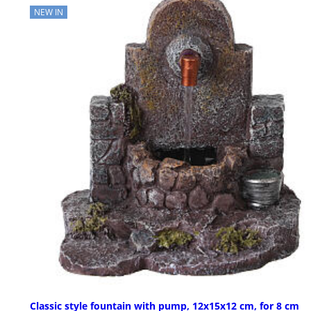
NEW IN
Classic style fountain with pump, 12x15x12 cm, for 8 cm