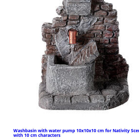
Washbasin with water pump 10x10x10 cm for Nativity Sce
with 10 cm characters