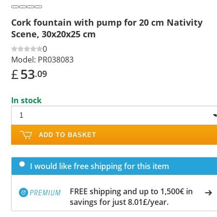
Cork fountain with pump for 20 cm Nativity
Scene, 30x20x25 cm
0
Model:
PR038083
£
53
.09
In stock
ADD TO BASKET
I would like free shipping for this item
FREE shipping and up to 1,500€ in
savings for just 8.01£/year.