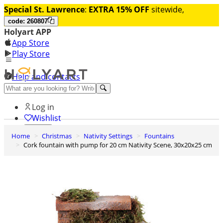
Special St. Lawrence
:
EXTRA 15% OFF
sitewide,
code: 260807
Holyart APP
App Store
Play Store
Help and contacts
Discover Premium
Log in
Wishlist
Home
Christmas
Nativity Settings
Fountains
0
Cork fountain with pump for 20 cm Nativity Scene, 30x20x25 cm
Basket