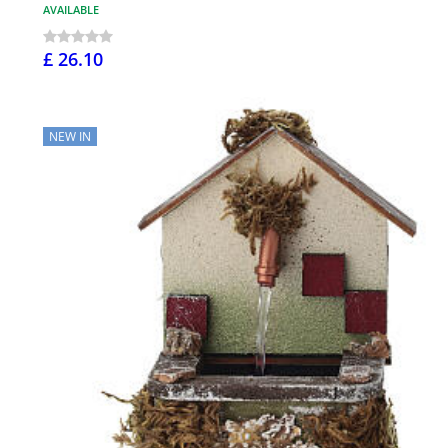
AVAILABLE
£ 26.10
NEW IN