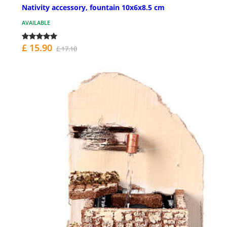
Nativity accessory, fountain 10x6x8.5 cm
AVAILABLE
£ 15.90
£ 17.10