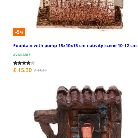
-5
%
Fountain with pump 15x10x15 cm nativity scene 10-12 cm
AVAILABLE
£ 15.30
£ 16.11