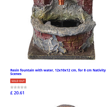
Resin fountain with water, 12x10x12 cm, for 8 cm Nativity
Scenes
SOLD OUT
£ 20.61