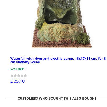
Waterfall with river and electric pump, 18x17x11 cm, for 8
cm Nativity Scene
AVAILABLE
£ 35.10
CUSTOMERS WHO BOUGHT THIS ALSO BOUGHT