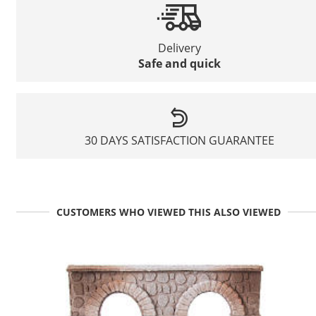
Delivery
Safe and quick
30 DAYS SATISFACTION GUARANTEE
CUSTOMERS WHO VIEWED THIS ALSO VIEWED