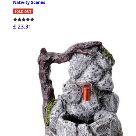
Nativity Scenes
SOLD OUT
£ 23.31