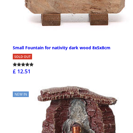
Small Fountain for nativity dark wood 8x5x8cm
SOLD OUT
£ 12.51
NEW IN