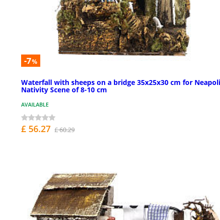
-7
%
Waterfall with sheeps on a bridge 35x25x30 cm for Neapol
Nativity Scene of 8-10 cm
AVAILABLE
£ 56.27
£ 60.29