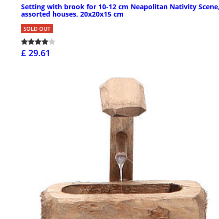
Setting with brook for 10-12 cm Neapolitan Nativity Scene
assorted houses, 20x20x15 cm
SOLD OUT
£ 29.61