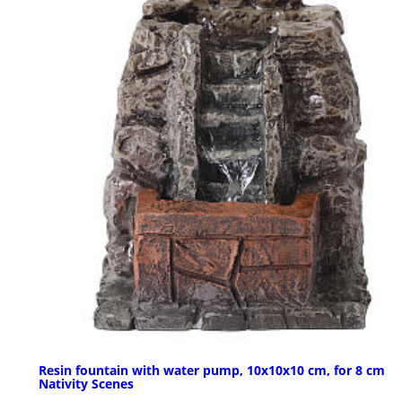
Resin fountain with water pump, 10x10x10 cm, for 8 cm
Nativity Scenes