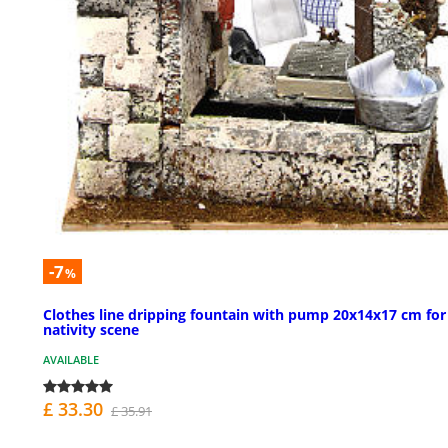
-7
%
Clothes line dripping fountain with pump 20x14x17 cm for
nativity scene
AVAILABLE
£ 33.30
£ 35.91