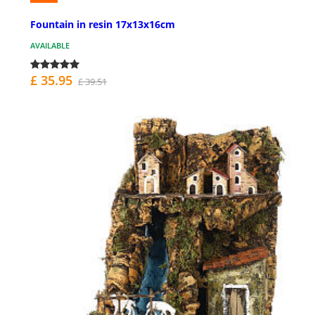
Fountain in resin 17x13x16cm
AVAILABLE
£ 35.95
£ 39.51