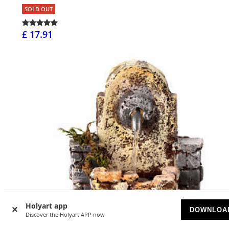
SOLD OUT
£ 17.91
Holyart app
DOWNLOA
Discover the Holyart APP now