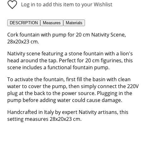
Log in to add this item to your Wishlist
DESCRIPTION
Measures
Materials
Cork fountain with pump for 20 cm Nativity Scene,
28x20x23 cm.
Nativity scene featuring a stone fountain with a lion's
head around the tap. Perfect for 20 cm figurines, this
scene includes a functional fountain pump.
To activate the fountain, first fill the basin with clean
water to cover the pump, then simply connect the 220V
plug at the back to the power source. Plugging in the
pump before adding water could cause damage.
Handcrafted in Italy by expert Nativity artisans, this
setting measures 28x20x23 cm.