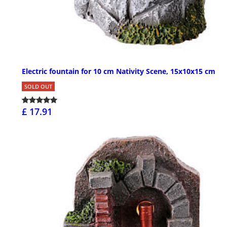
Electric fountain for 10 cm Nativity Scene, 15x10x15 cm
SOLD OUT
£ 17.91