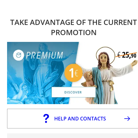
TAKE ADVANTAGE OF THE CURRENT
PROMOTION
HELP AND CONTACTS