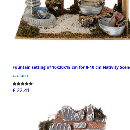
Fountain setting of 10x20x15 cm for 8-10 cm Nativity Scen
AVAILABLE
£ 22.41