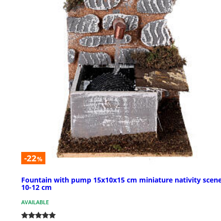
-22
%
Fountain with pump 15x10x15 cm miniature nativity scene
10-12 cm
AVAILABLE