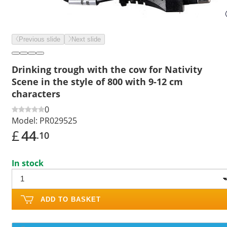
Previous slide
Next slide
Drinking trough with the cow for Nativity
Scene in the style of 800 with 9-12 cm
characters
0
Model:
PR029525
£
44
.10
In stock
ADD TO BASKET