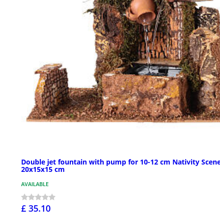
Double jet fountain with pump for 10-12 cm Nativity Scene
20x15x15 cm
AVAILABLE
£ 35.10