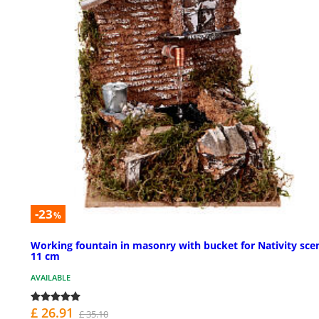
-23
%
Working fountain in masonry with bucket for Nativity sce
11 cm
AVAILABLE
£ 26.91
£ 35.10