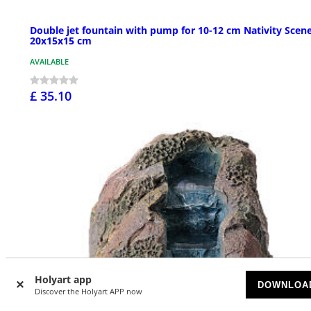
Double jet fountain with pump for 10-12 cm Nativity Scene
20x15x15 cm
AVAILABLE
£ 35.10
Holyart app
DOWNLOA
Discover the Holyart APP now