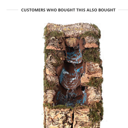
CUSTOMERS WHO BOUGHT THIS ALSO BOUGHT