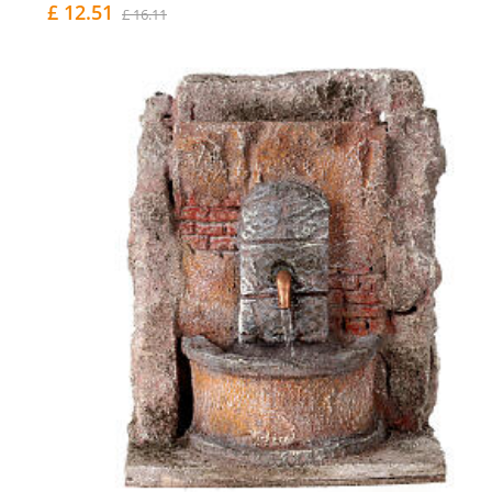
£ 12.51
£ 16.11