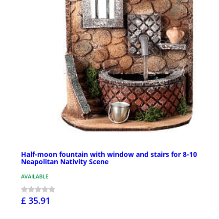
Half-moon fountain with window and stairs for 8-10
Neapolitan Nativity Scene
AVAILABLE
£ 35.91