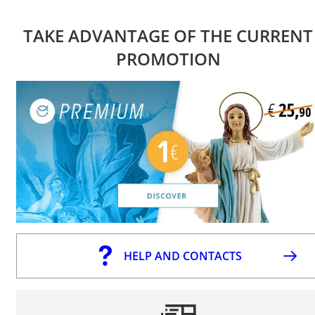
TAKE ADVANTAGE OF THE CURRENT
PROMOTION
HELP AND CONTACTS