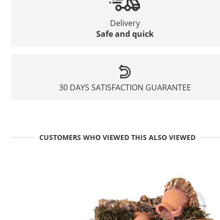
Delivery
Safe and quick
30 DAYS SATISFACTION GUARANTEE
CUSTOMERS WHO VIEWED THIS ALSO VIEWED