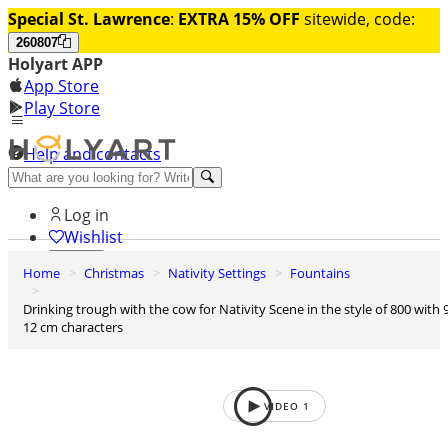
Special St. Lawrence
:
EXTRA 15% OFF
sitewide, code:
260807
Holyart APP
App Store
Play Store
Help and contacts
Discover Premium
Log in
Wishlist
Home
Christmas
Nativity Settings
Fountains
0
Basket
Drinking trough with the cow for Nativity Scene in the style of 800 with 9-
12 cm characters
VIDEO
1