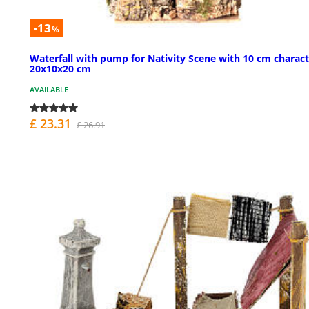
-13
%
Waterfall with pump for Nativity Scene with 10 cm charact
20x10x20 cm
AVAILABLE
£ 23.31
£ 26.91