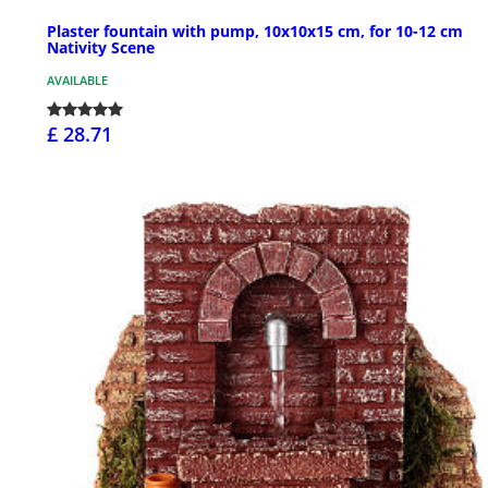
Plaster fountain with pump, 10x10x15 cm, for 10-12 cm
Nativity Scene
AVAILABLE
£ 28.71