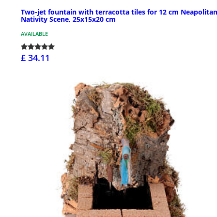
Two-jet fountain with terracotta tiles for 12 cm Neapolita
Nativity Scene, 25x15x20 cm
AVAILABLE
£ 34.11