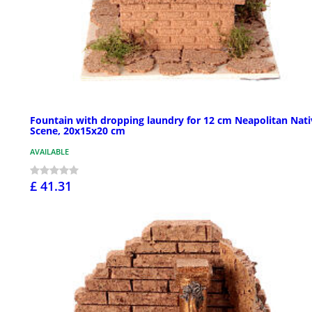
Fountain with dropping laundry for 12 cm Neapolitan Nati
Scene, 20x15x20 cm
AVAILABLE
£ 41.31