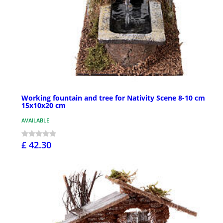
Working fountain and tree for Nativity Scene 8-10 cm
15x10x20 cm
AVAILABLE
£ 42.30