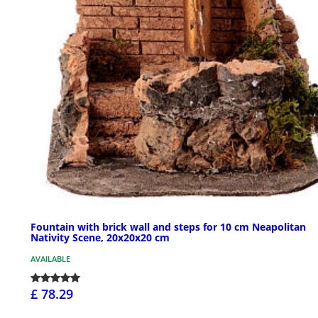
Fountain with brick wall and steps for 10 cm Neapolitan
Nativity Scene, 20x20x20 cm
AVAILABLE
£ 78.29