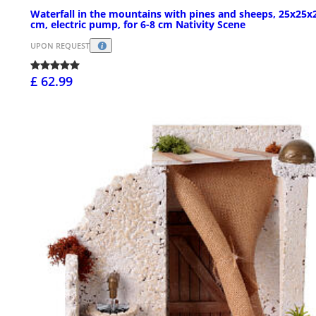
Waterfall in the mountains with pines and sheeps, 25x25x
cm, electric pump, for 6-8 cm Nativity Scene
UPON REQUEST
£ 62.99