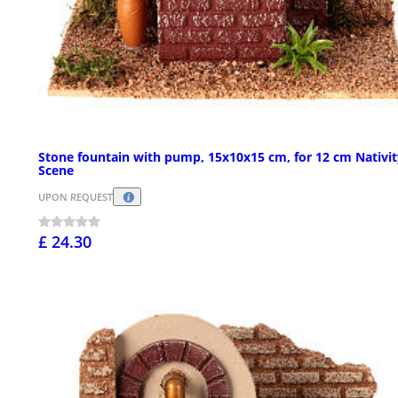
Stone fountain with pump, 15x10x15 cm, for 12 cm Nativit
Scene
UPON REQUEST
£ 24.30