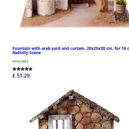
Fountain with arab yard and curtain, 20x25x20 cm, for 10
Nativity Scene
AVAILABLE
£ 51.29