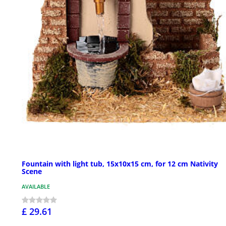
Fountain with light tub, 15x10x15 cm, for 12 cm Nativity
Scene
AVAILABLE
£ 29.61