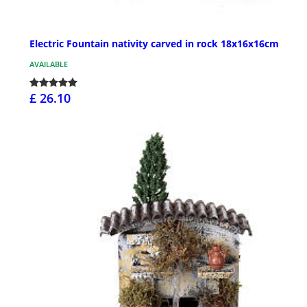
Electric Fountain nativity carved in rock 18x16x16cm
AVAILABLE
£ 26.10