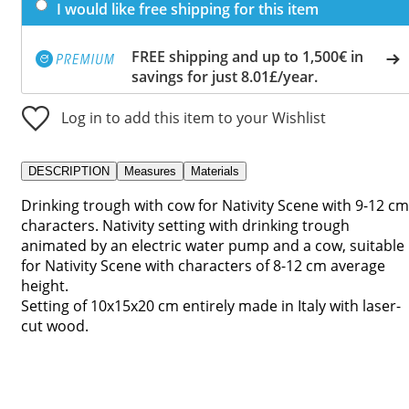
I would like free shipping for this item
FREE shipping and up to 1,500€ in
savings for just 8.01£/year.
Log in to add this item to your Wishlist
DESCRIPTION
Measures
Materials
Drinking trough with cow for Nativity Scene with 9-12 cm
characters. Nativity setting with drinking trough
animated by an electric water pump and a cow, suitable
for Nativity Scene with characters of 8-12 cm average
height.
Setting of 10x15x20 cm entirely made in Italy with laser-
cut wood.