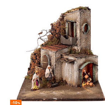
-10
%