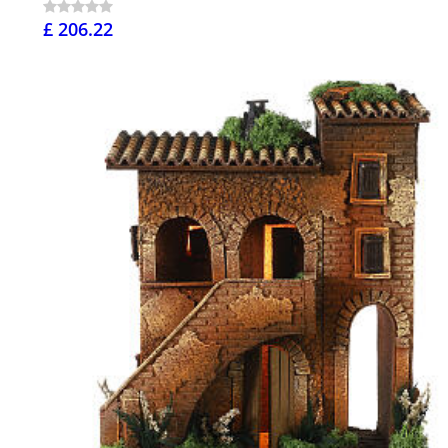
£ 206.22