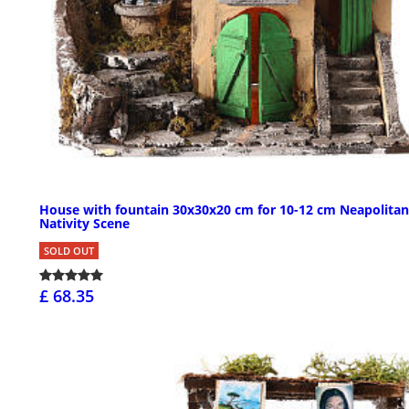
House with fountain 30x30x20 cm for 10-12 cm Neapolitan
Nativity Scene
SOLD OUT
£ 68.35