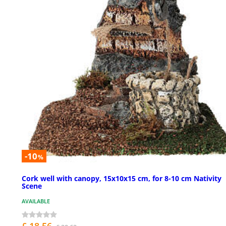
-10
%
Cork well with canopy, 15x10x15 cm, for 8-10 cm Nativity
Scene
AVAILABLE
£ 18.56