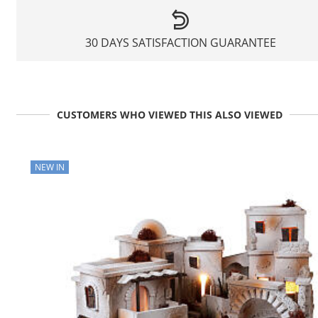
30 DAYS SATISFACTION GUARANTEE
CUSTOMERS WHO VIEWED THIS ALSO VIEWED
NEW IN