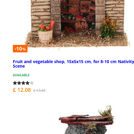
-10
%
Fruit and vegetable shop, 15x5x15 cm, for 8-10 cm Nativit
Scene
AVAILABLE
£ 12.08
£ 13.42