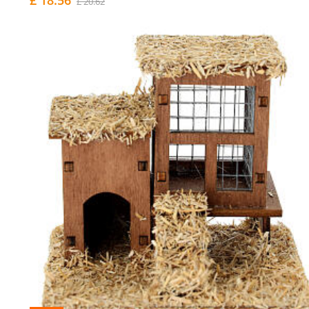
£ 20.62