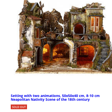
Setting with two animations, 50x50x40 cm, 8-10 cm
Neapolitan Nativity Scene of the 18th century
SOLD OUT