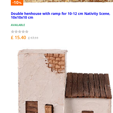
-10
%
Double henhouse with ramp for 10-12 cm Nativity Scene,
10x10x10 cm
AVAILABLE
£ 15.40
£ 17.11