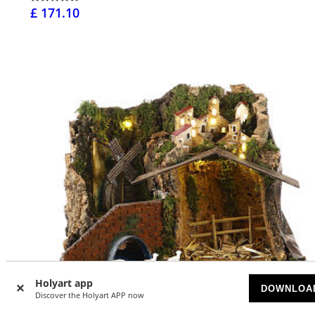
£ 171.10
Holyart app
DOWNLOA
Discover the Holyart APP now