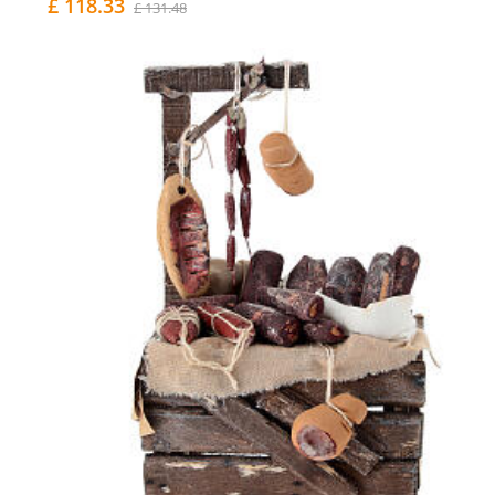
£ 118.33
£ 131.48