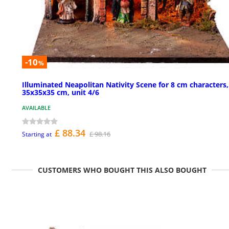
-10
%
Illuminated Neapolitan Nativity Scene for 8 cm characters,
35x35x35 cm, unit 4/6
AVAILABLE
£ 88.34
£ 98.16
Starting at
CUSTOMERS WHO BOUGHT THIS ALSO BOUGHT