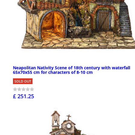
Neapolitan Nativity Scene of 18th century with waterfall
65x70x55 cm for characters of 8-10 cm
SOLD OUT
£ 251.25