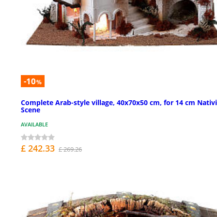
-10
%
Complete Arab-style village, 40x70x50 cm, for 14 cm Nativ
Scene
AVAILABLE
£ 242.33
£ 269.26