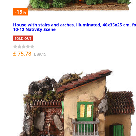
-15
%
House with stairs and arches, illuminated, 40x35x25 cm, f
10-12 Nativity Scene
SOLD OUT
£ 75.78
£ 89.15