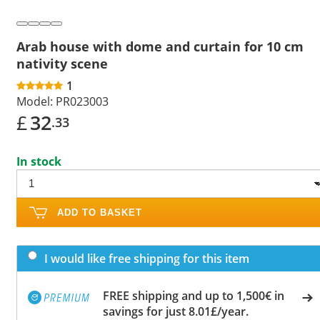
Arab house with dome and curtain for 10 cm
nativity scene
1
Model:
PR023003
£
32
.33
In stock
ADD TO BASKET
I would like free shipping for this item
FREE shipping and up to 1,500€ in
savings for just 8.01£/year.