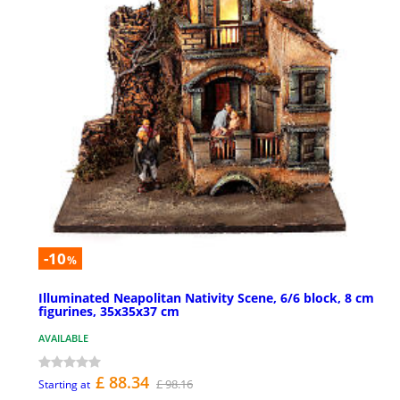
-10
%
Illuminated Neapolitan Nativity Scene, 6/6 block, 8 cm
figurines, 35x35x37 cm
AVAILABLE
£ 88.34
£ 98.16
Starting at