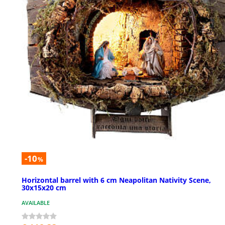
-10
%
Horizontal barrel with 6 cm Neapolitan Nativity Scene,
30x15x20 cm
AVAILABLE