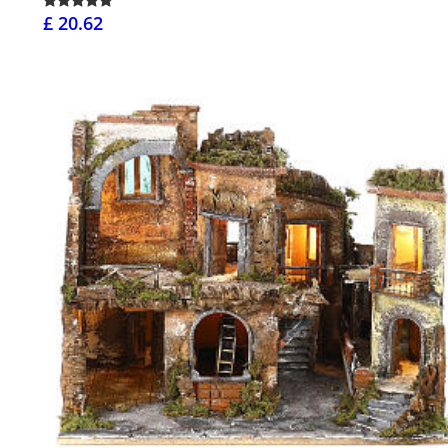
£ 20.62