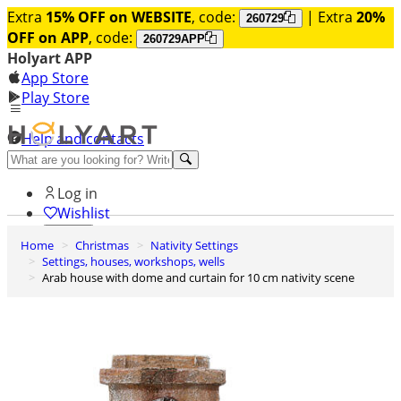
Extra
15% OFF on WEBSITE
, code:
| Extra
20%
260729
OFF on APP
, code:
260729APP
Holyart APP
App Store
Play Store
Help and contacts
Discover Premium
Log in
Wishlist
Home
Christmas
Nativity Settings
0
Settings, houses, workshops, wells
Basket
Arab house with dome and curtain for 10 cm nativity scene