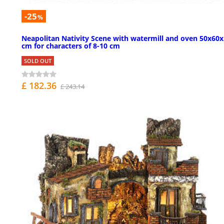
-25
%
Neapolitan Nativity Scene with watermill and oven 50x60
cm for characters of 8-10 cm
SOLD OUT
£ 182.36
£ 243.14