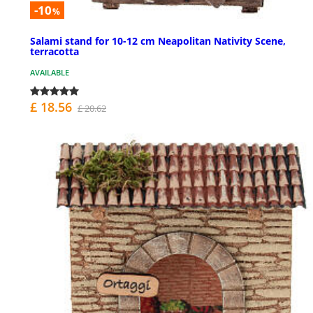
-10
%
Salami stand for 10-12 cm Neapolitan Nativity Scene,
terracotta
AVAILABLE
£ 18.56
£ 20.62