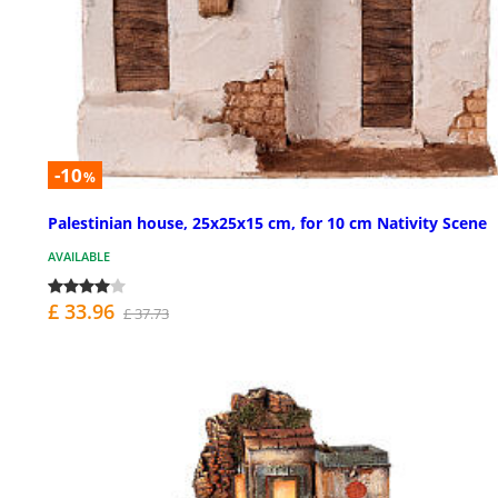
-10
%
Palestinian house, 25x25x15 cm, for 10 cm Nativity Scene
AVAILABLE
£ 33.96
£ 37.73