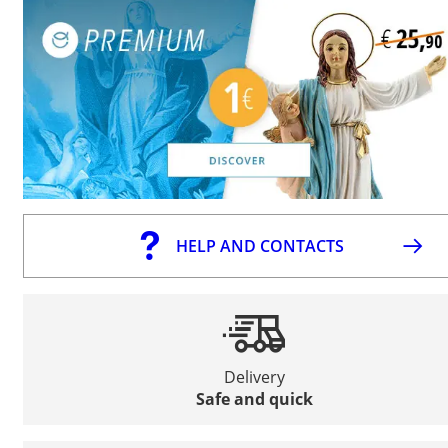
HELP AND CONTACTS
Delivery
Safe and quick