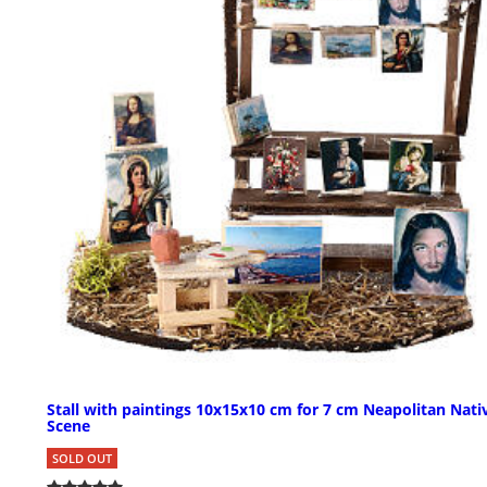
Stall with paintings 10x15x10 cm for 7 cm Neapolitan Nati
Scene
SOLD OUT