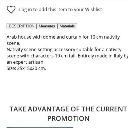
Log in to add this item to your Wishlist
DESCRIPTION
Measures
Materials
Arab house with dome and curtain for 10 cm nativity
scene.
Nativity scene setting accessory suitable for a nativity
scene with characters 10 cm tall. Entirely made in Italy b
an expert artisan.
Size: 25x15x20 cm.
TAKE ADVANTAGE OF THE CURRENT
PROMOTION