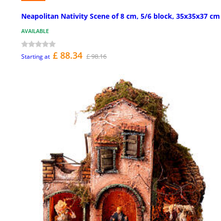
Neapolitan Nativity Scene of 8 cm, 5/6 block, 35x35x37 cm
AVAILABLE
£ 88.34
£ 98.16
Starting at