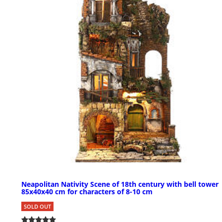
Neapolitan Nativity Scene of 18th century with bell tower
85x40x40 cm for characters of 8-10 cm
SOLD OUT