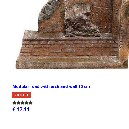
Modular road with arch and wall 10 cm
SOLD OUT
£ 17.11