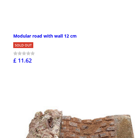
Modular road with wall 12 cm
SOLD OUT
£ 11.62