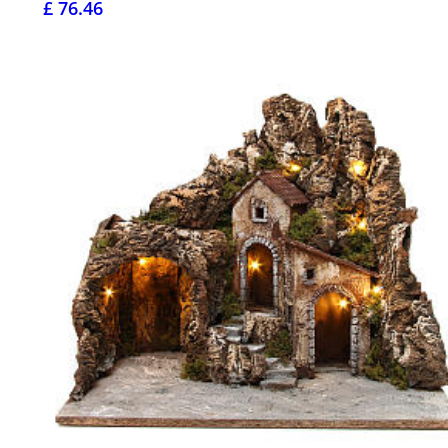
£ 76.46