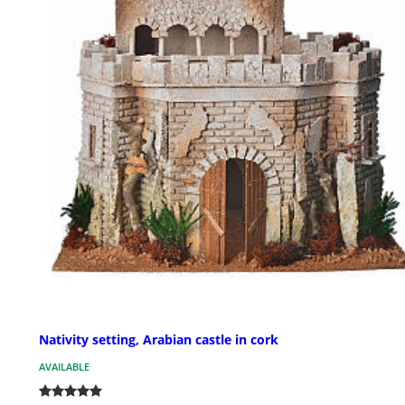
Nativity setting, Arabian castle in cork
AVAILABLE