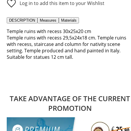
Log in to add this item to your Wishlist
DESCRIPTION
Measures
Materials
Temple ruins with recess 30x25x20 cm
Temple ruins with recess 29,5x24x18 cm. Temple ruins
with recess, staircase and column for nativity scene
setting. Temple produced and hand painted in Italy.
Suitable for statues 12 cm tall.
TAKE ADVANTAGE OF THE CURRENT
PROMOTION