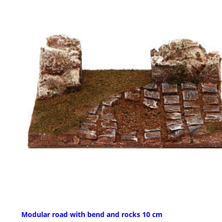
Modular road with bend and rocks 10 cm