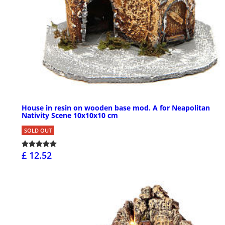
House in resin on wooden base mod. A for Neapolitan
Nativity Scene 10x10x10 cm
SOLD OUT
£ 12.52