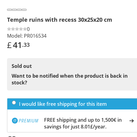
Temple ruins with recess 30x25x20 cm
0
Model:
PR016534
£
41
.33
Sold out
Want to be notified when the product is back in
stock?
I would like free shipping for this item
FREE shipping and up to 1,500€ in
savings for just 8.01£/year.