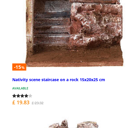
-15
%
Nativity scene staircase on a rock 15x20x25 cm
AVAILABLE
£ 19.83
£ 23.32