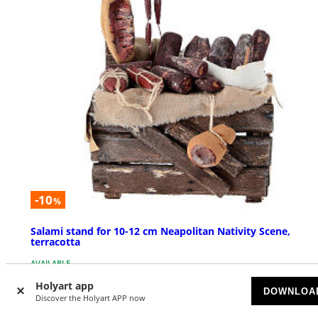
-10
%
Salami stand for 10-12 cm Neapolitan Nativity Scene,
terracotta
AVAILABLE
Holyart app
DOWNLOA
£ 18.56
Discover the Holyart APP now
£ 20.62