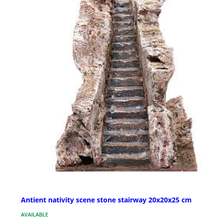
Antient nativity scene stone stairway 20x20x25 cm
AVAILABLE