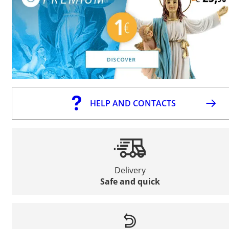
HELP AND CONTACTS
Delivery
Safe and quick