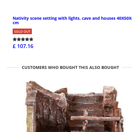
Nativity scene setting with lights, cave and houses 40X50
cm
SOLD OUT
£ 107.16
CUSTOMERS WHO BOUGHT THIS ALSO BOUGHT