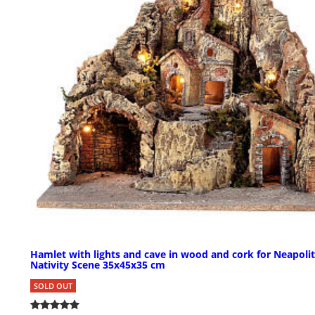
Hamlet with lights and cave in wood and cork for Neapoli
Nativity Scene 35x45x35 cm
SOLD OUT