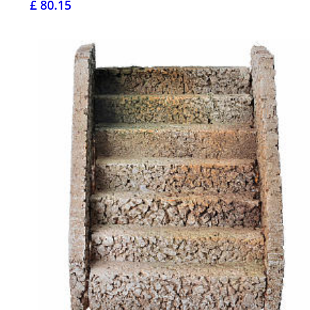
£ 80.15