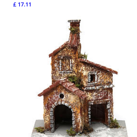
£ 17.11