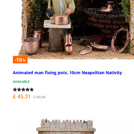
-10
%
Animated man fixing pots, 10cm Neapolitan Nativity
AVAILABLE
£ 45.31
£ 50.34