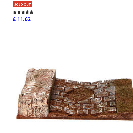
SOLD OUT
£ 11.62