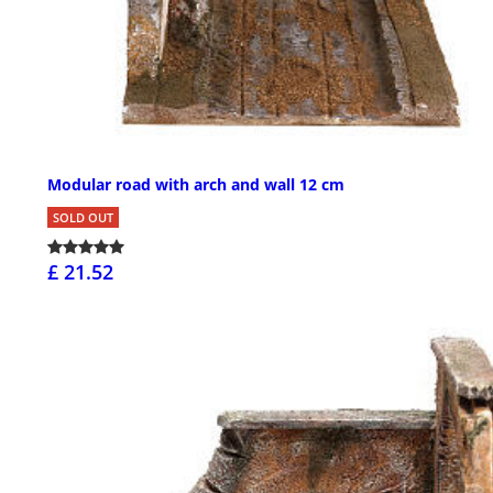
Modular road with arch and wall 12 cm
SOLD OUT
£ 21.52