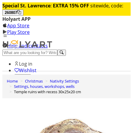
Special St. Lawrence
:
EXTRA 15% OFF
sitewide, code:
260807
Holyart APP
App Store
Play Store
Help and contacts
Discover Premium
Log in
Wishlist
Home
Christmas
Nativity Settings
0
Settings, houses, workshops, wells
Basket
Temple ruins with recess 30x25x20 cm