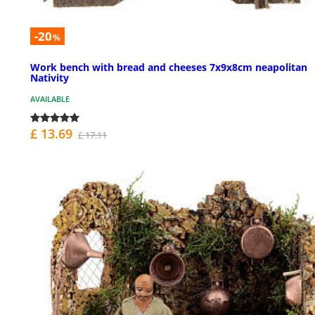
-20
%
Work bench with bread and cheeses 7x9x8cm neapolitan
Nativity
AVAILABLE
£ 13.69
£ 17.11