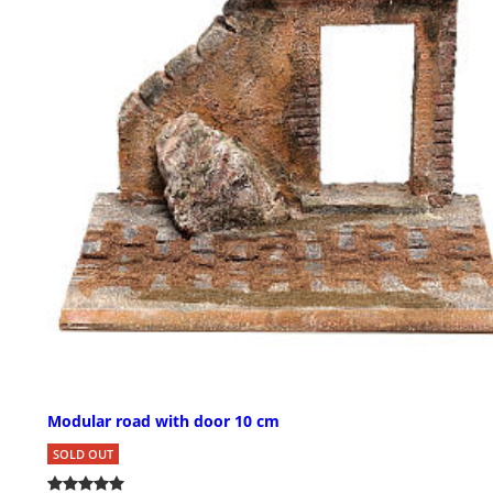
Modular road with door 10 cm
SOLD OUT