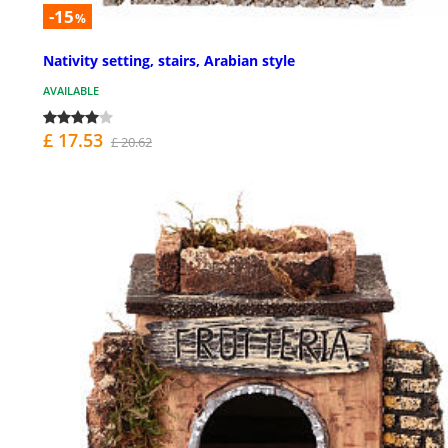
-15
%
Nativity setting, stairs, Arabian style
AVAILABLE
£ 17.53
£ 20.62