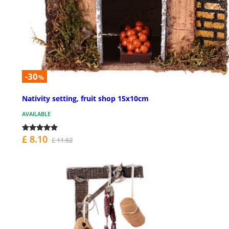
-30
%
Nativity setting, fruit shop 15x10cm
AVAILABLE
£ 8.10
£ 11.62