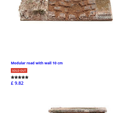
Modular road with wall 10 cm
SOLD OUT
£ 9.82