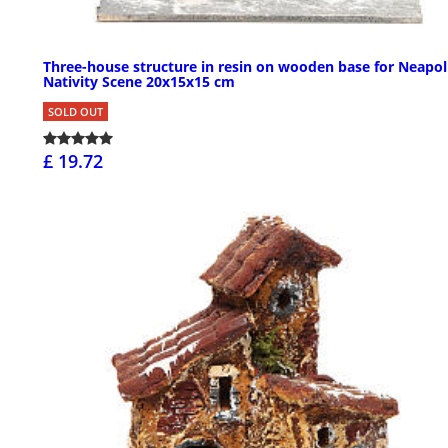
Three-house structure in resin on wooden base for Neapol
Nativity Scene 20x15x15 cm
SOLD OUT
£ 19.72