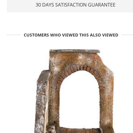
30 DAYS SATISFACTION GUARANTEE
CUSTOMERS WHO VIEWED THIS ALSO VIEWED