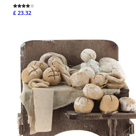
£ 23.32