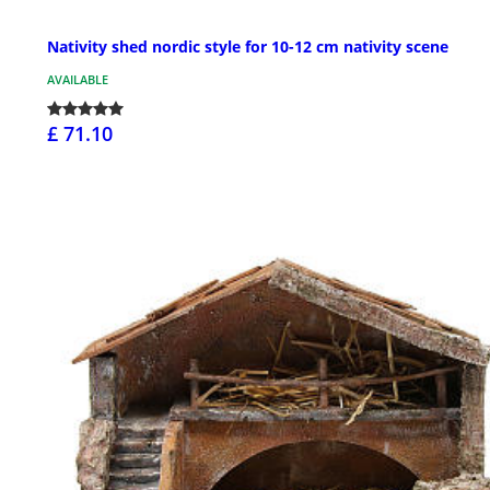
Nativity shed nordic style for 10-12 cm nativity scene
AVAILABLE
£ 71.10