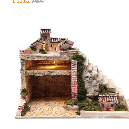
£ 22.62
£ 32.31