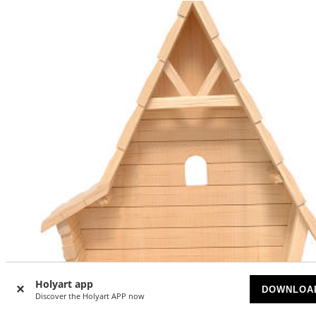
Holyart app
DOWNLOA
Discover the Holyart APP now