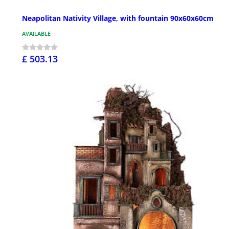
Neapolitan Nativity Village, with fountain 90x60x60cm
AVAILABLE
£ 503.13