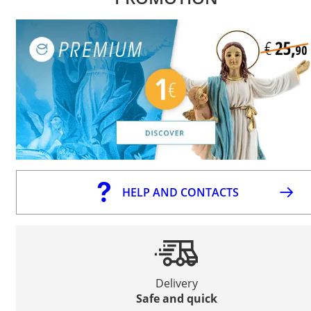
HELP AND CONTACTS
Delivery
Safe and quick