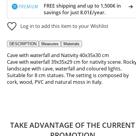
FREE shipping and up to 1,500€ in
savings for just 8.01£/year.
Log in to add this item to your Wishlist
DESCRIPTION
Measures
Materials
Cave with waterfall and Nativity 40x35x30 cm
Cave with waterfall 39x35x29 cm for nativity scene. Rock
landscape with cave, waterfall and coloured lights.
Suitable for 8 cm statues. The setting is composed by
cork, wood, PVC and natural moss in Italy.
TAKE ADVANTAGE OF THE CURRENT
PROMOTION