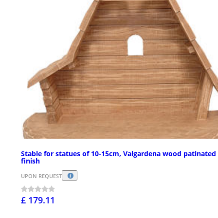
Stable for statues of 10-15cm, Valgardena wood patinated
finish
UPON REQUEST
£ 179.11