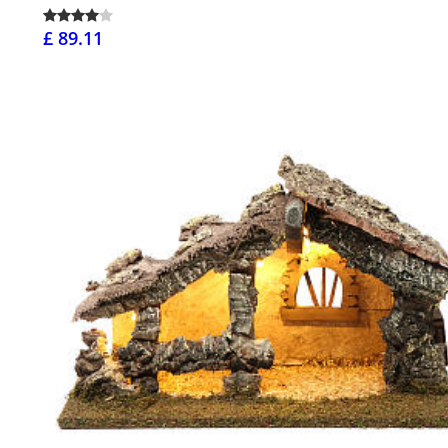
£ 89.11