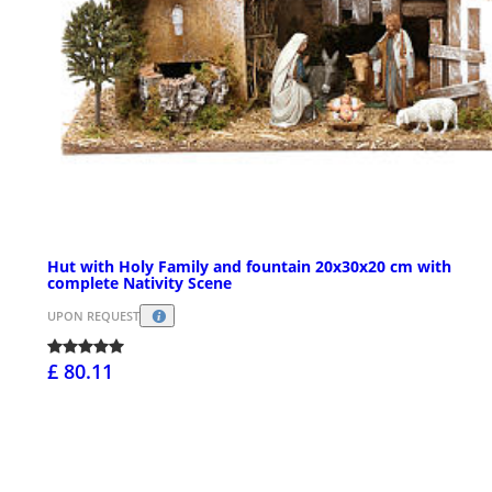
Hut with Holy Family and fountain 20x30x20 cm with
complete Nativity Scene
UPON REQUEST
£ 80.11