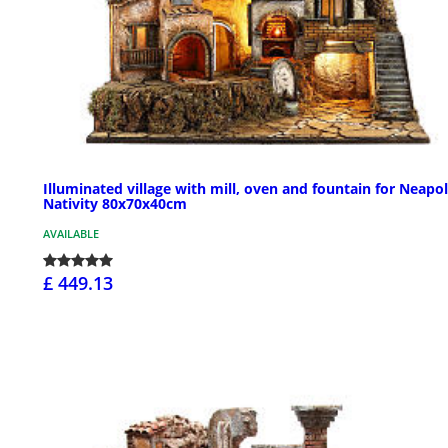
Illuminated village with mill, oven and fountain for Neapol
Nativity 80x70x40cm
AVAILABLE
£ 449.13