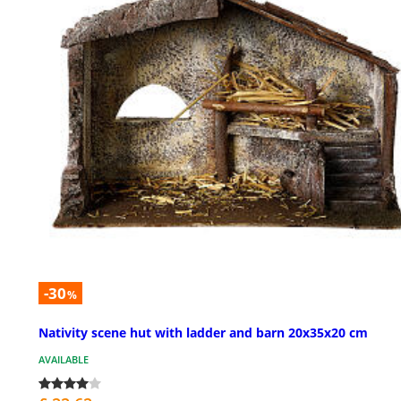
-30
%
Nativity scene hut with ladder and barn 20x35x20 cm
AVAILABLE