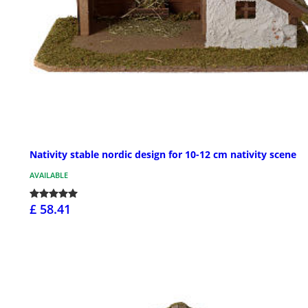
Nativity stable nordic design for 10-12 cm nativity scene
AVAILABLE
£ 58.41