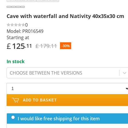
Cave with waterfall and Nativity 40x35x30 cm
0
Model:
PR016549
Starting at
£
125
£ 179.11
.11
-30%
In stock
CHOOSE BETWEEN THE VERSIONS
ADD TO BASKET
I would like free shipping for this item