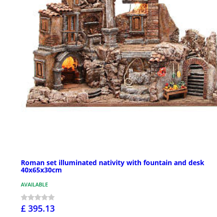
Roman set illuminated nativity with fountain and desk
40x65x30cm
AVAILABLE
£ 395.13