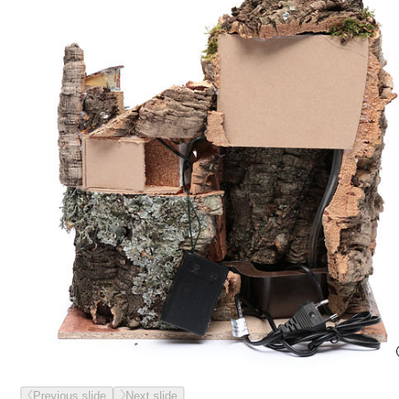
Previous slide
Next slide