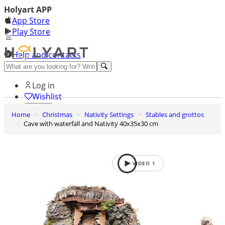
Holyart APP
App Store
Play Store
Help and contacts
Discover Premium
Log in
Wishlist
Home
Christmas
Nativity Settings
Stables and grottos
0
Cave with waterfall and Nativity 40x35x30 cm
Basket
VIDEO
1