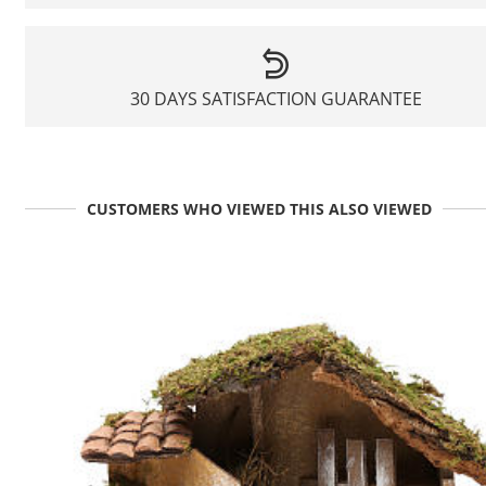
30 DAYS SATISFACTION GUARANTEE
CUSTOMERS WHO VIEWED THIS ALSO VIEWED