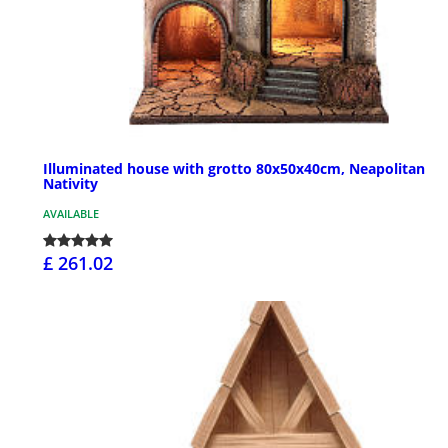
Illuminated house with grotto 80x50x40cm, Neapolitan
Nativity
AVAILABLE
£ 261.02