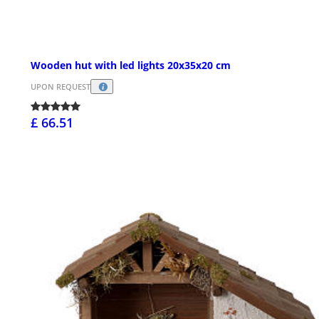
Wooden hut with led lights 20x35x20 cm
UPON REQUEST
£ 66.51