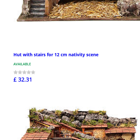
Hut with stairs for 12 cm nativity scene
AVAILABLE
£ 32.31