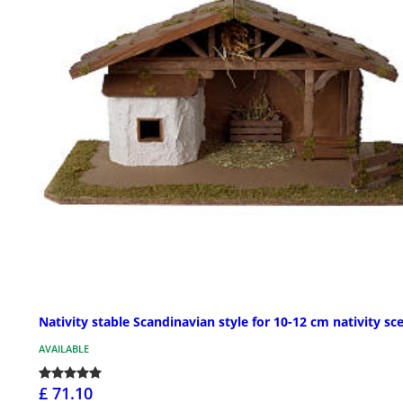
Nativity stable Scandinavian style for 10-12 cm nativity sc
AVAILABLE
£ 71.10