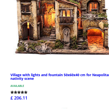
Village with lights and fountain 50x60x40 cm for Neapolit
nativity scene
AVAILABLE
£ 206.11