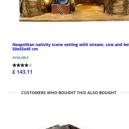
Neapolitan nativity scene setting with stream, cow and bel
50x55x45 cm
AVAILABLE
£ 143.11
CUSTOMERS WHO BOUGHT THIS ALSO BOUGHT