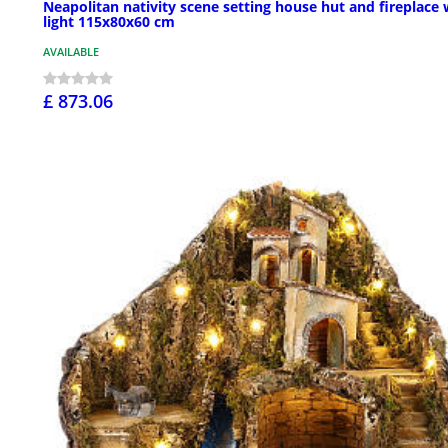
Neapolitan nativity scene setting house hut and fireplace 
light 115x80x60 cm
AVAILABLE
£ 873.06