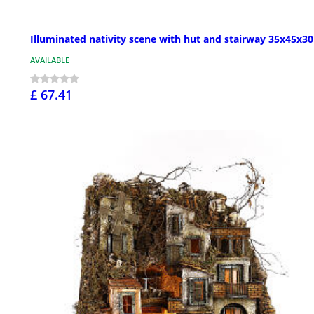
Illuminated nativity scene with hut and stairway 35x45x3
AVAILABLE
£ 67.41