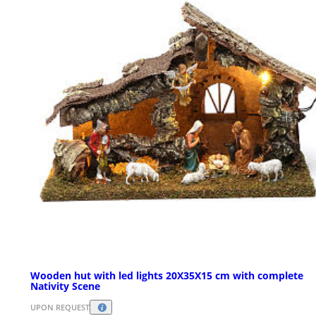
Wooden hut with led lights 20X35X15 cm with complete
Nativity Scene
UPON REQUEST