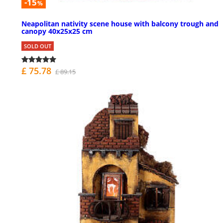
-15
%
Neapolitan nativity scene house with balcony trough and
canopy 40x25x25 cm
SOLD OUT
£ 75.78
£ 89.15