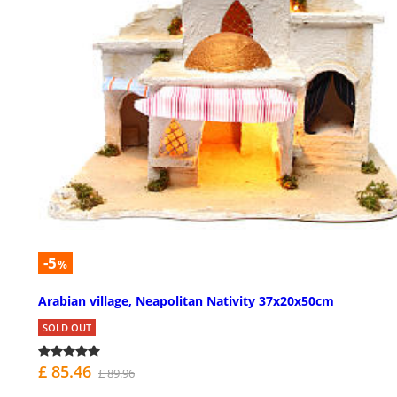
-5
%
Arabian village, Neapolitan Nativity 37x20x50cm
SOLD OUT
£ 85.46
£ 89.96