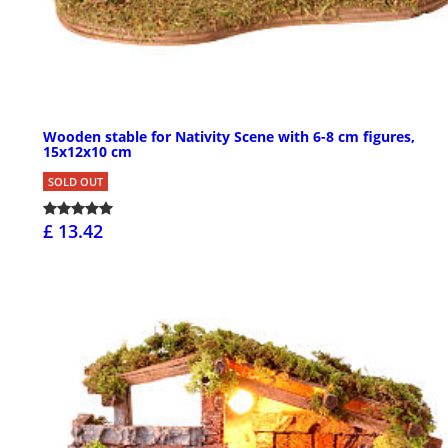
Wooden stable for Nativity Scene with 6-8 cm figures,
15x12x10 cm
SOLD OUT
£ 13.42