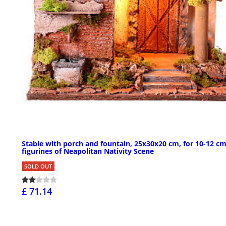
Stable with porch and fountain, 25x30x20 cm, for 10-12 c
figurines of Neapolitan Nativity Scene
SOLD OUT
£ 71.14