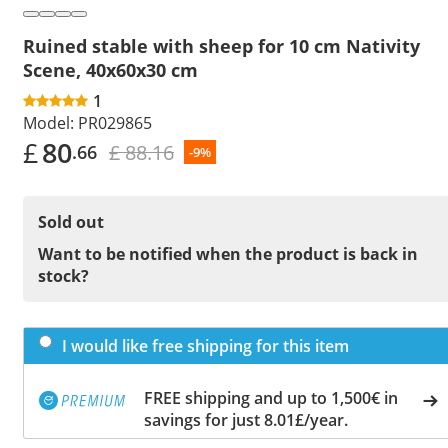
Ruined stable with sheep for 10 cm Nativity
Scene, 40x60x30 cm
1
Model:
PR029865
£
80
£ 88.16
.66
-9%
Sold out
Want to be notified when the product is back in
stock?
I would like free shipping for this item
FREE shipping and up to 1,500€ in
savings for just 8.01£/year.