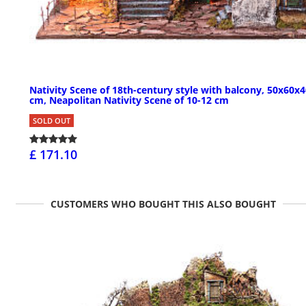
Nativity Scene of 18th-century style with balcony, 50x60x
cm, Neapolitan Nativity Scene of 10-12 cm
SOLD OUT
£ 171.10
CUSTOMERS WHO BOUGHT THIS ALSO BOUGHT