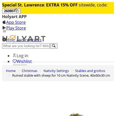
Special St. Lawrence
:
EXTRA 15% OFF
sitewide, code:
260807
Holyart APP
App Store
Play Store
Help and contacts
Discover Premium
Log in
Wishlist
Home
Christmas
Nativity Settings
Stables and grottos
0
Ruined stable with sheep for 10 cm Nativity Scene, 40x60x30 cm
Basket