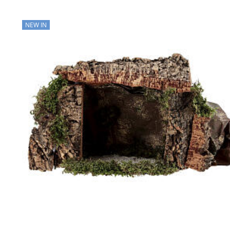
NEW IN