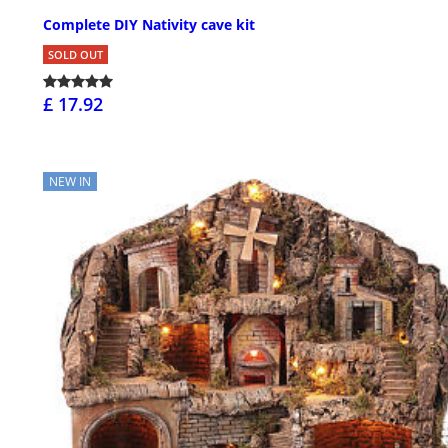
Complete DIY Nativity cave kit
SOLD OUT
£ 17.92
NEW IN