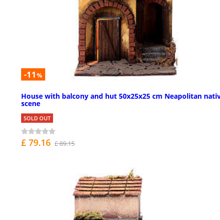
-11
%
House with balcony and hut 50x25x25 cm Neapolitan nativ
scene
SOLD OUT
£ 79.16
£ 89.15