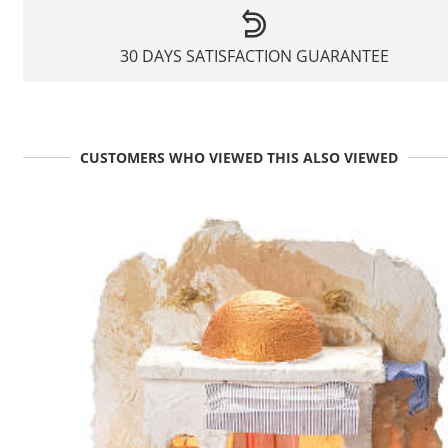
30 DAYS SATISFACTION GUARANTEE
CUSTOMERS WHO VIEWED THIS ALSO VIEWED