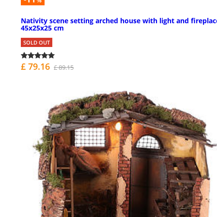
%
Nativity scene setting arched house with light and fireplac
45x25x25 cm
SOLD OUT
£ 79.16
£ 89.15