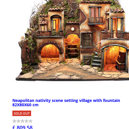
Neapolitan nativity scene setting village with fountain
82X80X60 cm
SOLD OUT
£ 809.58