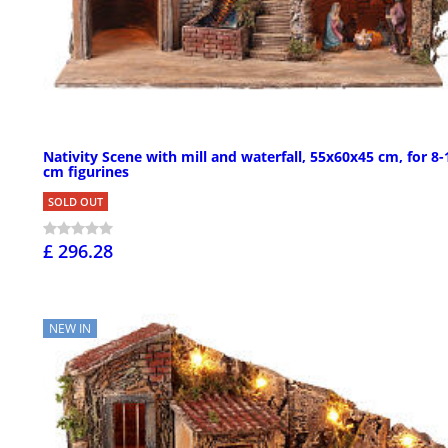
Nativity Scene with mill and waterfall, 55x60x45 cm, for 8-
cm figurines
SOLD OUT
£ 296.28
NEW IN