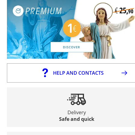
HELP AND CONTACTS
Delivery
Safe and quick