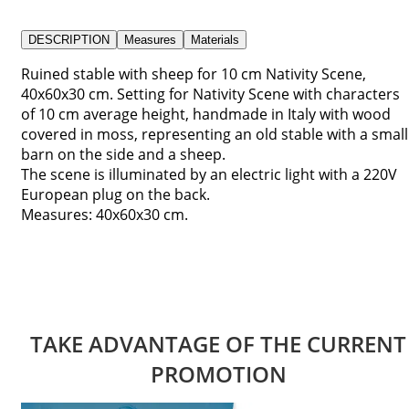
DESCRIPTION
Measures
Materials
Ruined stable with sheep for 10 cm Nativity Scene,
40x60x30 cm. Setting for Nativity Scene with characters
of 10 cm average height, handmade in Italy with wood
covered in moss, representing an old stable with a small
barn on the side and a sheep.
The scene is illuminated by an electric light with a 220V
European plug on the back.
Measures: 40x60x30 cm.
TAKE ADVANTAGE OF THE CURRENT
PROMOTION