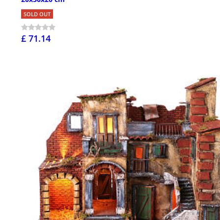
SOLD OUT
£ 71.14