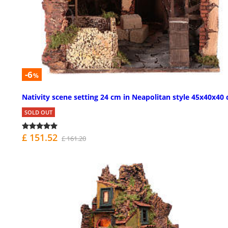
-6
%
Nativity scene setting 24 cm in Neapolitan style 45x40x40
SOLD OUT
£ 151.52
£ 161.20