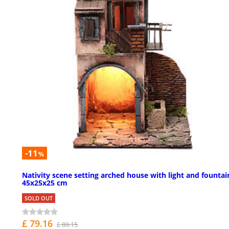
-11
%
Nativity scene setting arched house with light and fountai
45x25x25 cm
SOLD OUT
£ 79.16
£ 89.15