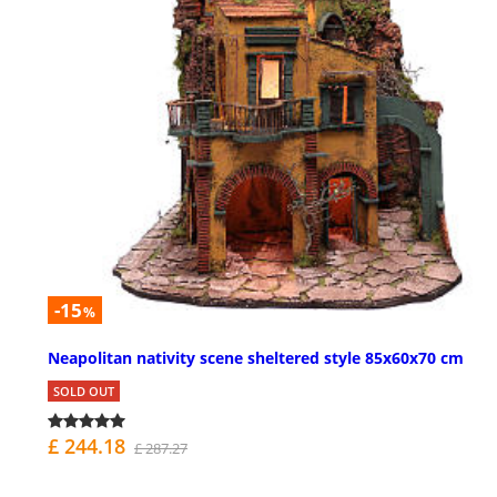
-15
%
Neapolitan nativity scene sheltered style 85x60x70 cm
SOLD OUT
£ 244.18
£ 287.27