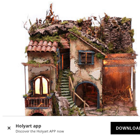
Holyart app
-20
DOWNLOA
%
Discover the Holyart APP now