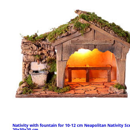
Nativity with fountain for 10-12 cm Neapolitan Nativity Sc
20x30x20 cm