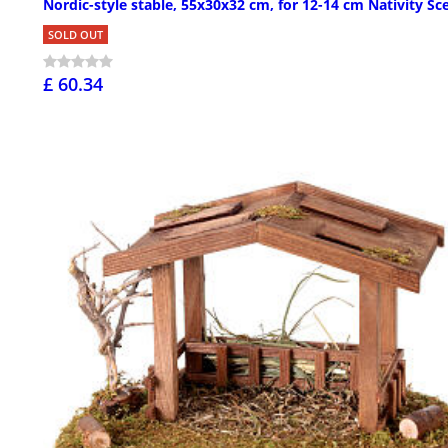
Nordic-style stable, 55x30x32 cm, for 12-14 cm Nativity Sc
SOLD OUT
£ 60.34