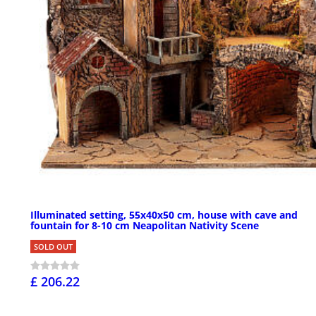
Illuminated setting, 55x40x50 cm, house with cave and
fountain for 8-10 cm Neapolitan Nativity Scene
SOLD OUT
£ 206.22