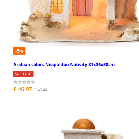
-5
%
Arabian cabin, Neapolitan Nativity 31x36x30cm
SOLD OUT
£ 46.97
£ 49.44