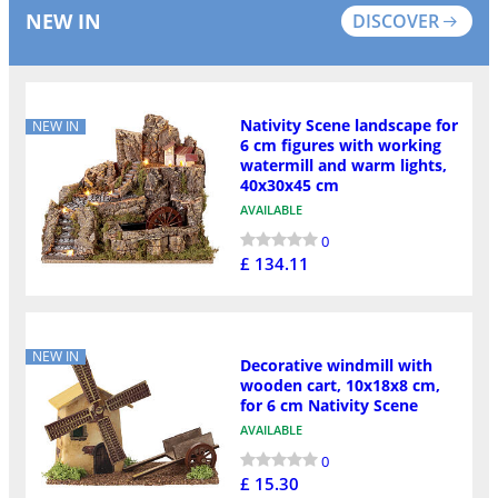
NEW IN
DISCOVER
Nativity Scene landscape for
NEW IN
6 cm figures with working
watermill and warm lights,
40x30x45 cm
AVAILABLE
0
£ 134.11
NEW IN
Decorative windmill with
wooden cart, 10x18x8 cm,
for 6 cm Nativity Scene
AVAILABLE
0
£ 15.30