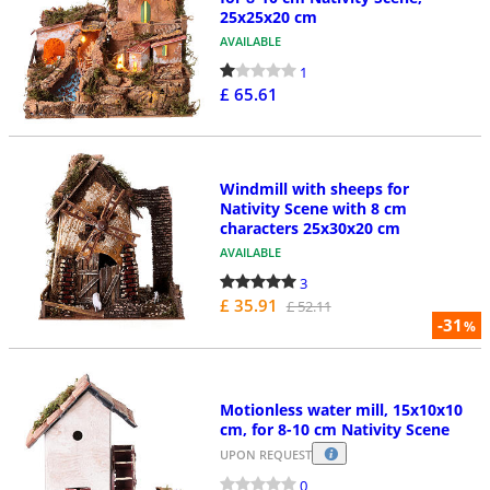
25x25x20 cm
AVAILABLE
1
£ 65.61
Windmill with sheeps for
Nativity Scene with 8 cm
characters 25x30x20 cm
AVAILABLE
3
£ 35.91
£ 52.11
-31
%
Motionless water mill, 15x10x10
cm, for 8-10 cm Nativity Scene
UPON REQUEST
0