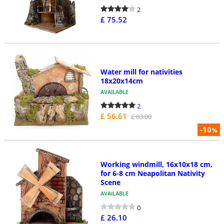
2
£ 75.52
Water mill for nativities
18x20x14cm
AVAILABLE
2
£ 56.61
£ 63.00
-10
%
Working windmill, 16x10x18 cm,
for 6-8 cm Neapolitan Nativity
Scene
AVAILABLE
0
£ 26.10