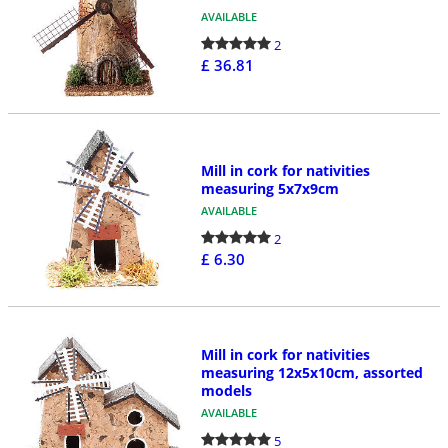
AVAILABLE
2
£ 36.81
Mill in cork for nativities
measuring 5x7x9cm
AVAILABLE
2
£ 6.30
Mill in cork for nativities
measuring 12x5x10cm, assorted
models
AVAILABLE
5