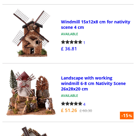
Windmill 15x12x8 cm for nativity
scene 4 cm
AVAILABLE
1
£ 36.81
Landscape with working
windmill 6-8 cm Nativity Scene
26x28x20 cm
AVAILABLE
4
£ 51.26
£ 60.30
-15
%