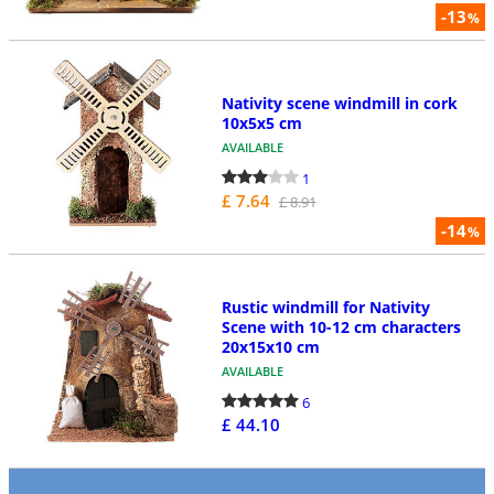
-13
%
Nativity scene windmill in cork
10x5x5 cm
AVAILABLE
1
£ 7.64
£ 8.91
-14
%
Rustic windmill for Nativity
Scene with 10-12 cm characters
20x15x10 cm
AVAILABLE
6
£ 44.10