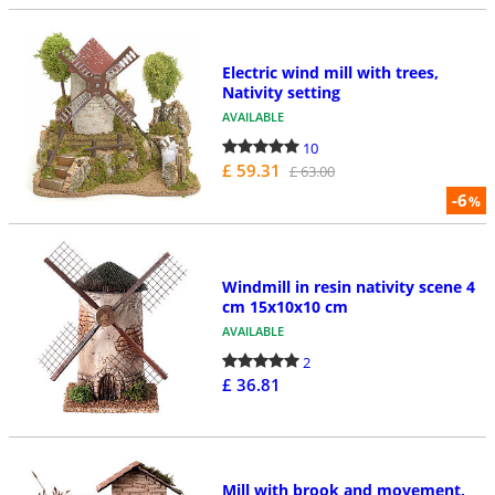
Electric wind mill with trees,
Nativity setting
AVAILABLE
10
£ 59.31
£ 63.00
-6
%
Windmill in resin nativity scene 4
cm 15x10x10 cm
AVAILABLE
2
£ 36.81
Mill with brook and movement,