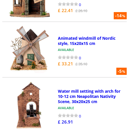
0
£ 22.41
£ 26.10
-14
%
Animated windmill of Nordic
style, 15x20x15 cm
AVAILABLE
0
£ 33.21
£ 35.10
-5
%
Water mill setting with arch for
10-12 cm Neapolitan Nativity
Scene, 30x20x25 cm
AVAILABLE
0
£ 26.91