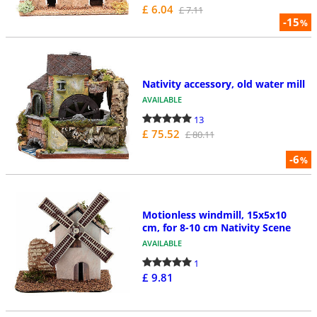
£ 6.04
£ 7.11
-15
%
Nativity accessory, old water mill
AVAILABLE
13
£ 75.52
£ 80.11
-6
%
Motionless windmill, 15x5x10
cm, for 8-10 cm Nativity Scene
AVAILABLE
1
£ 9.81