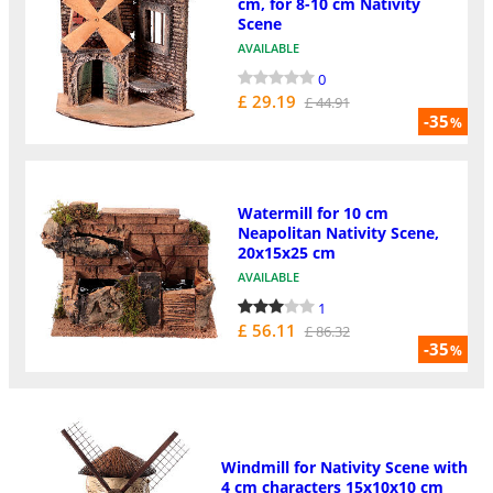
cm, for 8-10 cm Nativity
Scene
AVAILABLE
0
£ 29.19
£ 44.91
-35
%
Watermill for 10 cm
Neapolitan Nativity Scene,
20x15x25 cm
AVAILABLE
1
£ 56.11
£ 86.32
-35
%
Windmill for Nativity Scene with
4 cm characters 15x10x10 cm