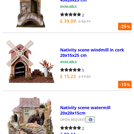
AVAILABLE
2
£ 39.09
£ 52.11
-25
%
Nativity scene windmill in cork
20x15x25 cm
AVAILABLE
5
£ 15.22
£ 17.91
-15
%
Nativity scene watermill
20x20x15cm
UPON REQUEST
2