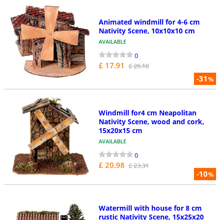
Animated windmill for 4-6 cm
Nativity Scene, 10x10x10 cm
AVAILABLE
0
£ 17.91
£ 26.10
-31
%
Windmill for4 cm Neapolitan
Nativity Scene, wood and cork,
15x20x15 cm
AVAILABLE
0
£ 20.98
£ 23.31
-10
%
Watermill with house for 8 cm
rustic Nativity Scene, 15x25x20