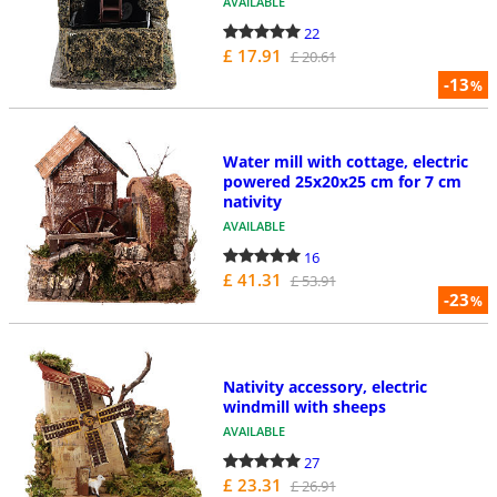
AVAILABLE
22
£ 17.91
£ 20.61
-13
%
Water mill with cottage, electric
powered 25x20x25 cm for 7 cm
nativity
AVAILABLE
16
£ 41.31
£ 53.91
-23
%
Nativity accessory, electric
windmill with sheeps
AVAILABLE
27
£ 23.31
£ 26.91