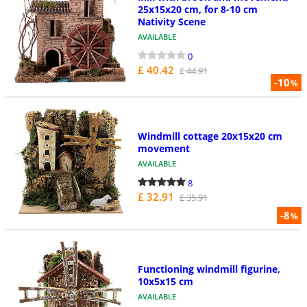
25x15x20 cm, for 8-10 cm
Nativity Scene
AVAILABLE
0
£ 40.42
£ 44.91
-10
%
Windmill cottage 20x15x20 cm
movement
AVAILABLE
8
£ 32.91
£ 35.91
-8
%
Functioning windmill figurine,
10x5x15 cm
AVAILABLE