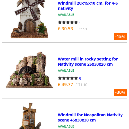
Windmill 20x15x10 cm, for 4-6
nativity
AVAILABLE
1
£ 30.53
£ 35.91
-15
%
Water mill in rocky setting for
Nativity scene 25x30x20 cm
AVAILABLE
5
£ 49.77
£ 71.10
-30
%
Windmill for Neapolitan Nativity
scene 45x30x30 cm
AVAILABLE