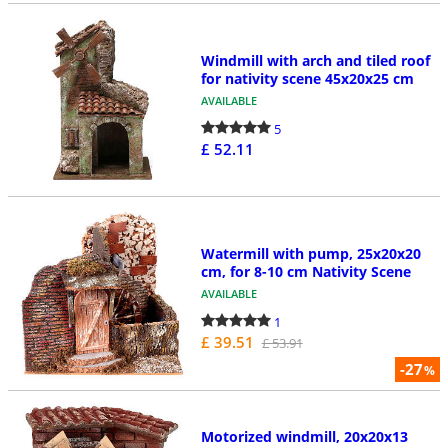
Windmill with arch and tiled roof
for nativity scene 45x20x25 cm
AVAILABLE
5
£ 52.11
Watermill with pump, 25x20x20
cm, for 8-10 cm Nativity Scene
AVAILABLE
1
£ 39.51
£ 53.91
-27
%
Motorized windmill, 20x20x13