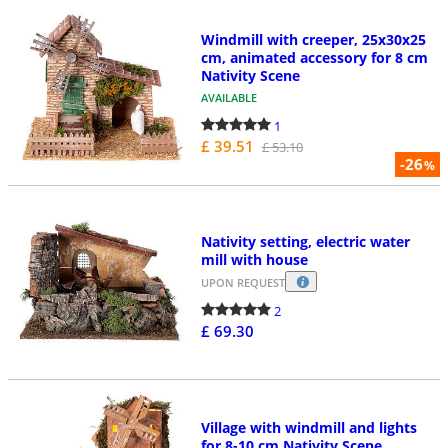
Windmill with creeper, 25x30x25
cm, animated accessory for 8 cm
Nativity Scene
AVAILABLE
1
£ 39.51
£ 53.10
-26
%
Nativity setting, electric water
mill with house
UPON REQUEST
2
£ 69.30
Village with windmill and lights
for 8-10 cm Nativity Scene,