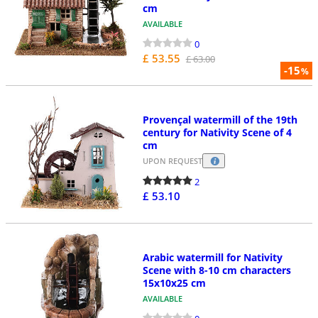
cm
AVAILABLE
0
£ 53.55
£ 63.00
-15
%
Provençal watermill of the 19th
century for Nativity Scene of 4
cm
UPON REQUEST
2
£ 53.10
Arabic watermill for Nativity
Scene with 8-10 cm characters
15x10x25 cm
AVAILABLE