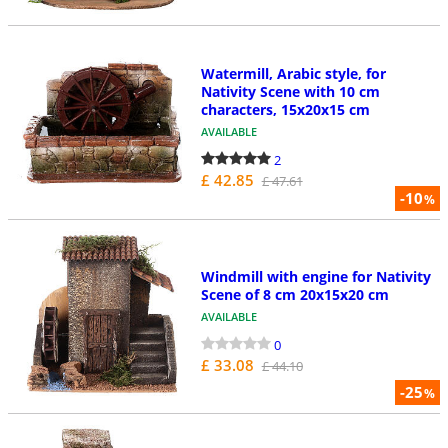
Watermill, Arabic style, for
Nativity Scene with 10 cm
characters, 15x20x15 cm
AVAILABLE
2
£ 42.85
£ 47.61
-10
%
Windmill with engine for Nativity
Scene of 8 cm 20x15x20 cm
AVAILABLE
0
£ 33.08
£ 44.10
-25
%