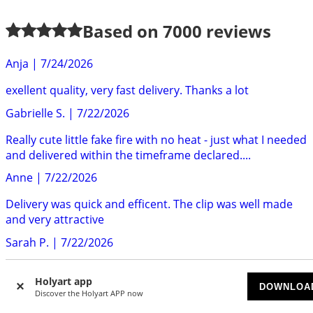
Based on
7000
reviews
Anja
|
7/24/2026
exellent quality, very fast delivery. Thanks a lot
Gabrielle S.
|
7/22/2026
Really cute little fake fire with no heat - just what I needed
and delivered within the timeframe declared....
Anne
|
7/22/2026
Delivery was quick and efficent. The clip was well made
and very attractive
Sarah P.
|
7/22/2026
Really gorgeous frame art of Saint Padre Pio. Very good
Holyart app
quality. Highly recommend.
DOWNLOA
Discover the Holyart APP now
Mr S.
|
7/22/2026