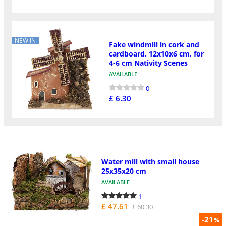
NEW IN
Fake windmill in cork and
cardboard, 12x10x6 cm, for
4-6 cm Nativity Scenes
AVAILABLE
0
£ 6.30
Water mill with small house
25x35x20 cm
AVAILABLE
1
£ 47.61
£ 60.30
-21
%