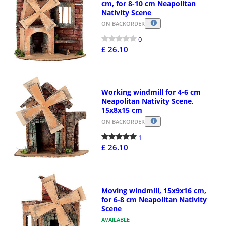
cm, for 8-10 cm Neapolitan
Nativity Scene
ON BACKORDER
0
£ 26.10
Working windmill for 4-6 cm
Neapolitan Nativity Scene,
15x8x15 cm
ON BACKORDER
1
£ 26.10
Moving windmill, 15x9x16 cm,
for 6-8 cm Neapolitan Nativity
Scene
AVAILABLE