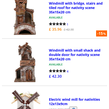
Windmill with bridge, stairs and
tiled roof for nativity scene
35x15x20 cm
AVAILABLE
1
£ 35.96
£ 42.30
-15
%
Windmill with small shack and
double door for nativity scene
35x15x20 cm
AVAILABLE
4
£ 42.30
Electric wind mill for nativities
12x13x9cm