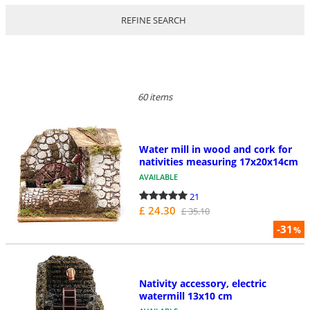
REFINE SEARCH
60 items
Water mill in wood and cork for
nativities measuring 17x20x14cm
AVAILABLE
21
£ 24.30
£ 35.10
-31
%
Nativity accessory, electric
watermill 13x10 cm