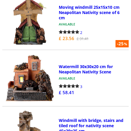
Moving windmill 25x15x10 cm
Neapolitan Nativity scene of 6
cm
AVAILABLE
2
£ 23.56
£ 31.41
-25
%
Watermill 30x30x20 cm for
Neapolitan Nativity Scene
AVAILABLE
3
£ 58.41
Windmill with bridge, stairs and
tiled roof for nativity scene
45x20x25 cm