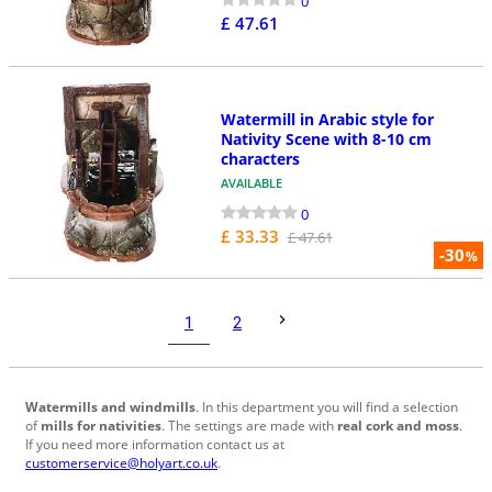
0
£ 47.61
Watermill in Arabic style for
Nativity Scene with 8-10 cm
characters
AVAILABLE
0
£ 33.33
£ 47.61
-30
%
1
2
Watermills and windmills
. In this department you will find a selection
of
mills for nativities
. The settings are made with
real cork and moss
.
If you need more information contact us at
customerservice@holyart.co.uk
.