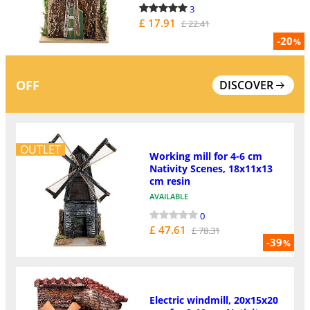
3
£ 17.91
£ 22.41
-20
%
OFF
DISCOVER
OUTLET
Working mill for 4-6 cm
Nativity Scenes, 18x11x13
cm resin
AVAILABLE
0
£ 47.61
£ 78.31
-39
%
Electric windmill, 20x15x20