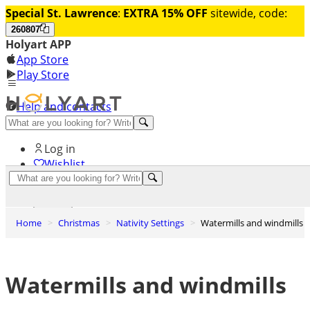
Special St. Lawrence
:
EXTRA 15% OFF
sitewide, code:
260807
Holyart APP
App Store
Play Store
Help and contacts
Discover Premium
Log in
Wishlist
0
Basket
Home
Christmas
Nativity Settings
Watermills and windmills
Watermills and windmills