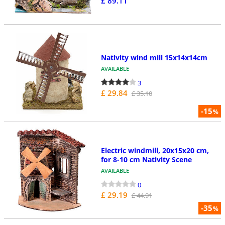
£ 89.11
Nativity wind mill 15x14x14cm
AVAILABLE
3
£ 29.84
£ 35.10
-15
%
Electric windmill, 20x15x20 cm,
for 8-10 cm Nativity Scene
AVAILABLE
0
£ 29.19
£ 44.91
-35
%