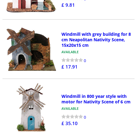
£ 9.81
Windmill with grey building for 8
cm Neapolitan Nativity Scene,
15x20x15 cm
AVAILABLE
0
£ 17.91
Windmill in 800 year style with
motor for Nativity Scene of 6 cm
AVAILABLE
0
£ 35.10