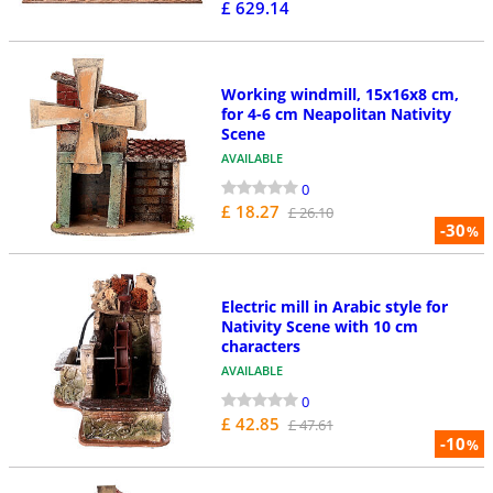
£ 629.14
Working windmill, 15x16x8 cm,
for 4-6 cm Neapolitan Nativity
Scene
AVAILABLE
0
£ 18.27
£ 26.10
-30
%
Electric mill in Arabic style for
Nativity Scene with 10 cm
characters
AVAILABLE
0
£ 42.85
£ 47.61
-10
%