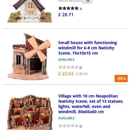
UPON REQUEST
4
£ 28.71
Small house with functioning
windmill for 6-8 cm Nativity
Scene, 15x10x15 cm
AVAILABLE
0
£ 22.62
£ 32.31
-30
%
Village with 10 cm Neapolitan
Nativity Scene, set of 13 statues,
lights, waterfall, oven and
windmill, 80x65x60 cm
AVAILABLE
0