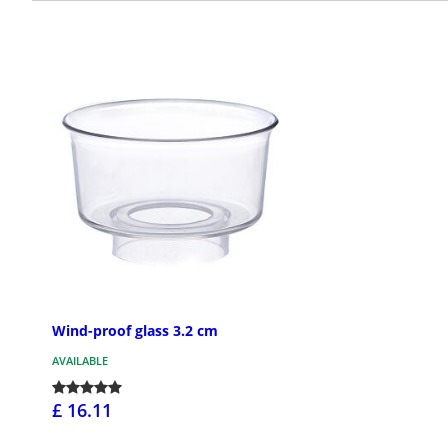
Wind-proof glass 3.2 cm
AVAILABLE
£ 16.11