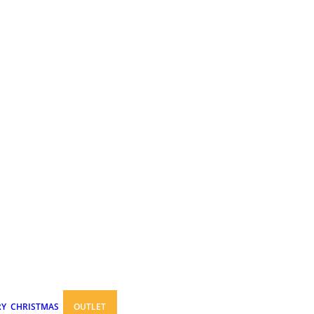
RY
CHRISTMAS
OUTLET