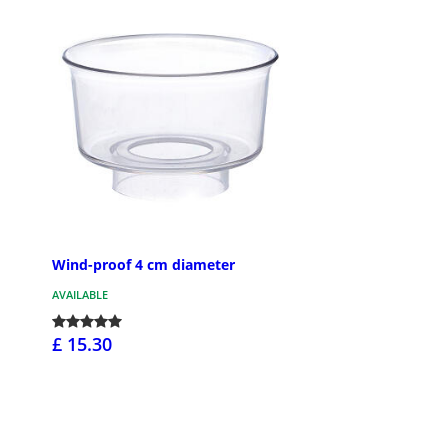
Wind-proof 4 cm diameter
AVAILABLE
£ 15.30