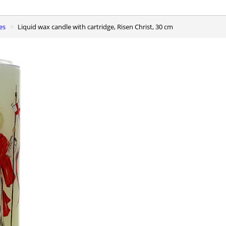
es
Liquid wax candle with cartridge, Risen Christ, 30 cm