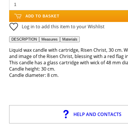
ADD TO BASKET
Log in to add this item to your Wishlist
DESCRIPTION
Measures
Materials
Liquid wax candle with cartridge, Risen Christ, 30 cm. 
and image of the Risen Christ, blessing with a red flag in
This candle has a glass cartridge with wick of 48 mm di
Candle height: 30 cm.
Candle diameter: 8 cm.
HELP AND CONTACTS