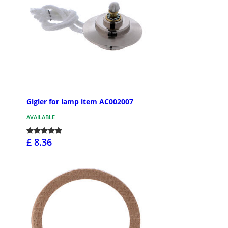
Gigler for lamp item AC002007
AVAILABLE
£ 8.36