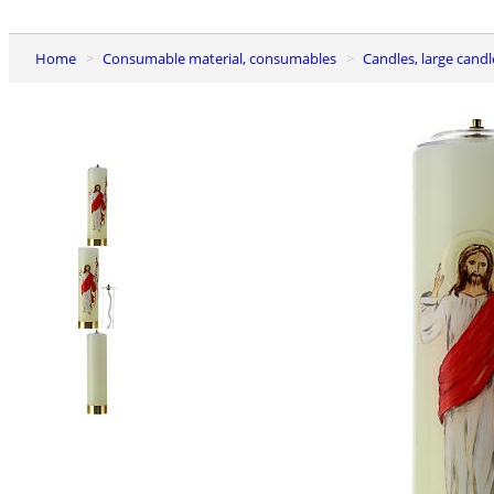
Home
Consumable material, consumables
Candles, large candl