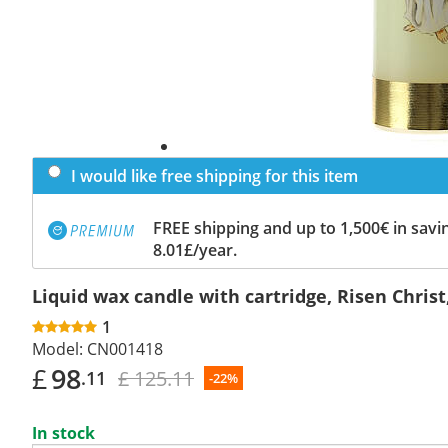
I would like free shipping for this item
FREE shipping and up to 1,500€ in savin
8.01£/year.
Liquid wax candle with cartridge, Risen Christ
1
Model:
CN001418
£
98
£ 125.11
.11
-22%
In stock