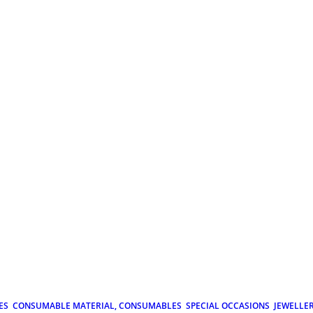
ES
CONSUMABLE MATERIAL, CONSUMABLES
SPECIAL OCCASIONS
JEWELLE