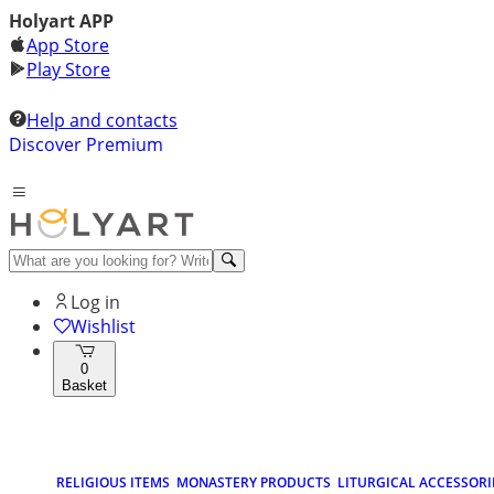
Holyart APP
App Store
Play Store
Help and contacts
Discover Premium
Log in
Wishlist
0
Basket
RELIGIOUS ITEMS
MONASTERY PRODUCTS
LITURGICAL ACCESSORI