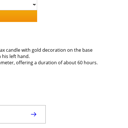
Wax candle with gold decoration on the base
 his left hand.
ameter, offering a duration of about 60 hours.