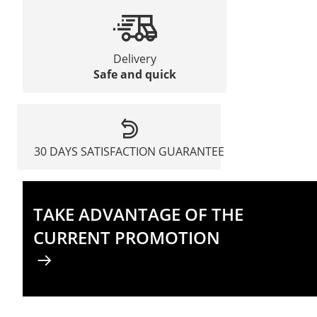
Delivery
Safe and quick
30 DAYS SATISFACTION GUARANTEE
TAKE ADVANTAGE OF THE
CURRENT PROMOTION