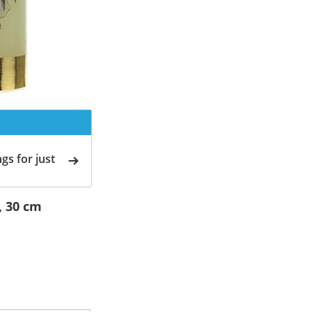
gs for just
, 30 cm