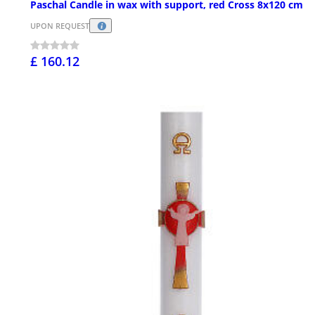
Paschal Candle in wax with support, red Cross 8x120 cm
UPON REQUEST
£ 160.12