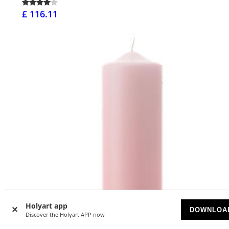
£ 116.11
Holyart app
DOWNLOA
Discover the Holyart APP now