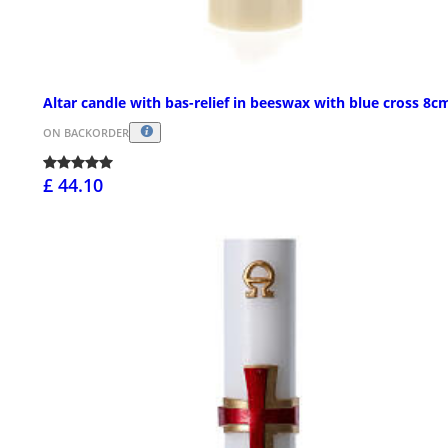
Altar candle with bas-relief in beeswax with blue cross 8c
ON BACKORDER
£ 44.10