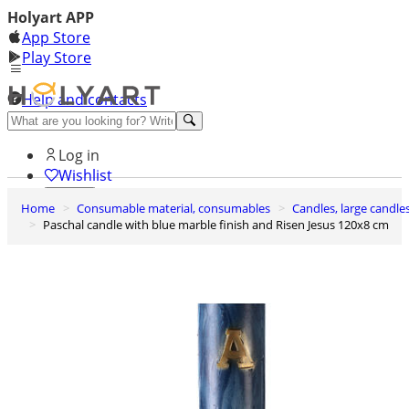
Holyart APP
App Store
Play Store
Help and contacts
Discover Premium
Log in
Wishlist
Home
Consumable material, consumables
Candles, large candle
0
Paschal candle with blue marble finish and Risen Jesus 120x8 cm
Basket