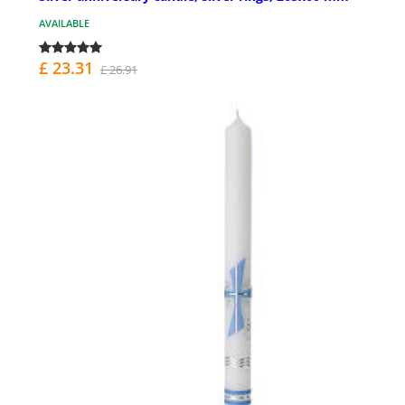
AVAILABLE
£ 23.31
£ 26.91