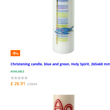
-9
%
Christening candle, blue and green, Holy Spirit, 265x60 m
AVAILABLE
£ 26.91
£ 29.61