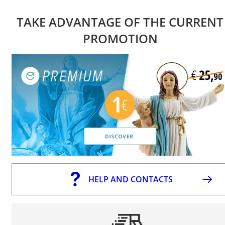
TAKE ADVANTAGE OF THE CURRENT
PROMOTION
HELP AND CONTACTS