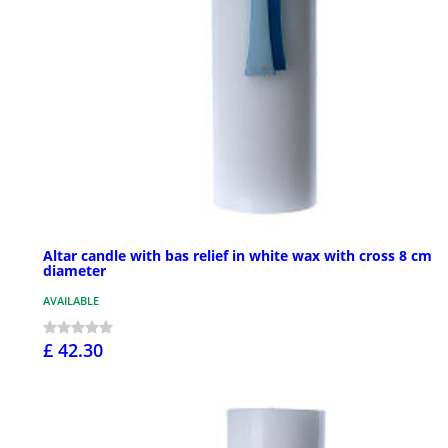
Altar candle with bas relief in white wax with cross 8 cm
diameter
AVAILABLE
£ 42.30