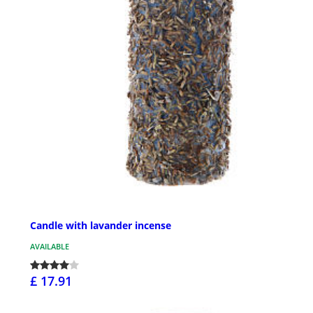
Candle with lavander incense
AVAILABLE
£ 17.91