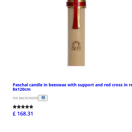
Paschal candle in beeswax with support and red cross in re
8x120cm
ON BACKORDER
£ 168.31