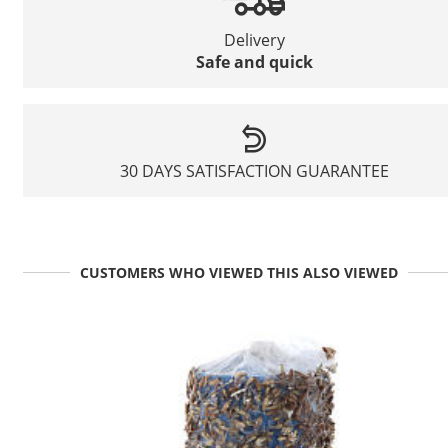
Delivery
Safe and quick
30 DAYS SATISFACTION GUARANTEE
CUSTOMERS WHO VIEWED THIS ALSO VIEWED