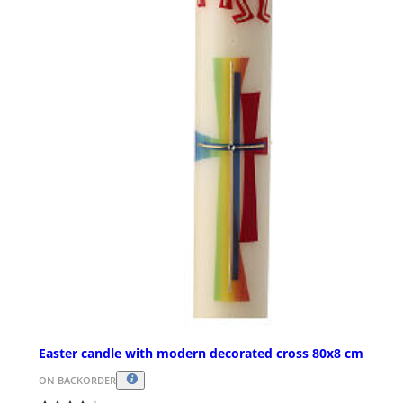
Easter candle with modern decorated cross 80x8 cm
ON BACKORDER