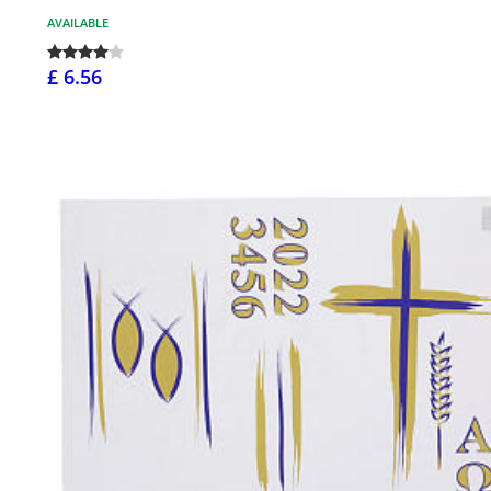
AVAILABLE
£ 6.56