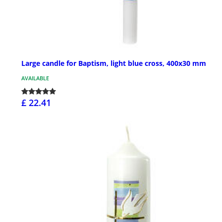
Large candle for Baptism, light blue cross, 400x30 mm
AVAILABLE
£ 22.41