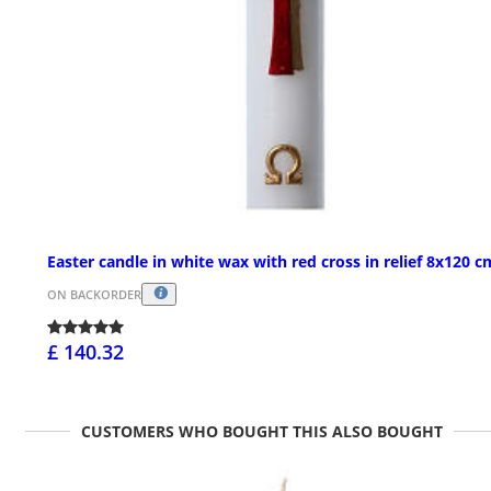
Easter candle in white wax with red cross in relief 8x120 c
ON BACKORDER
£ 140.32
CUSTOMERS WHO BOUGHT THIS ALSO BOUGHT