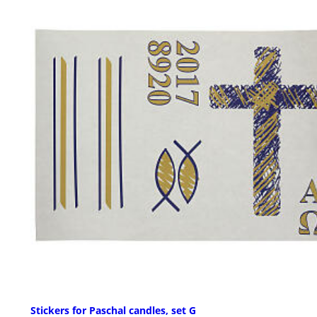
Stickers for Paschal candles, set G