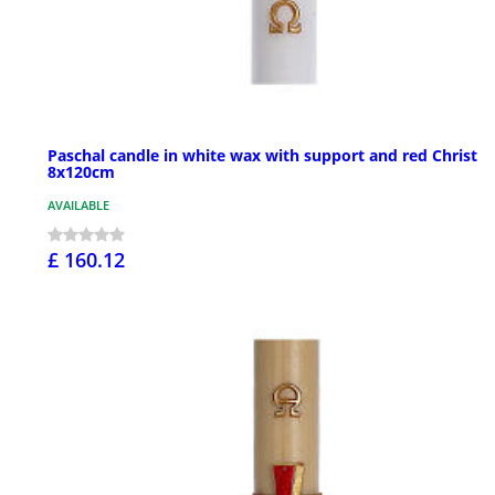
Paschal candle in white wax with support and red Christ
8x120cm
AVAILABLE
£ 160.12