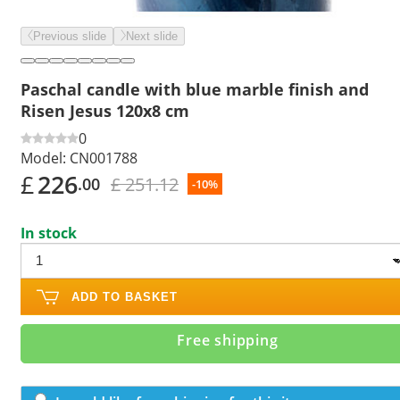
Previous slide
Next slide
Paschal candle with blue marble finish and
Risen Jesus 120x8 cm
0
Model:
CN001788
£
226
£ 251.12
.00
-10%
In stock
ADD TO BASKET
Free shipping