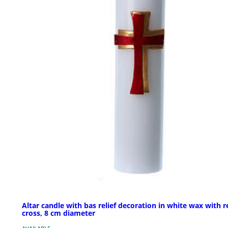
Altar candle with bas relief decoration in white wax with r
cross, 8 cm diameter