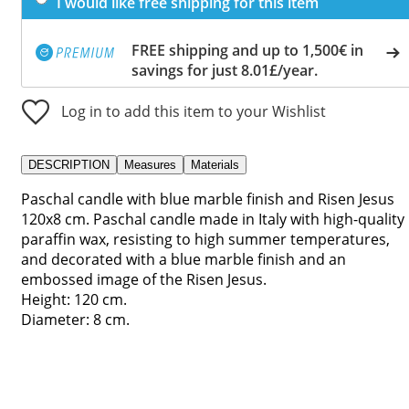
I would like free shipping for this item
FREE shipping and up to 1,500€ in
savings for just 8.01£/year.
Log in to add this item to your Wishlist
DESCRIPTION
Measures
Materials
Paschal candle with blue marble finish and Risen Jesus
120x8 cm. Paschal candle made in Italy with high-quality
paraffin wax, resisting to high summer temperatures,
and decorated with a blue marble finish and an
embossed image of the Risen Jesus.
Height: 120 cm.
Diameter: 8 cm.