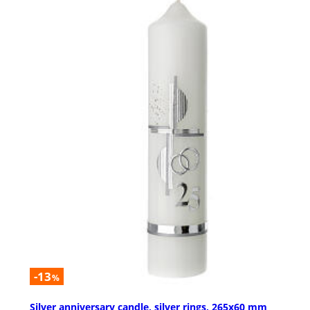
-13
%
Silver anniversary candle, silver rings, 265x60 mm