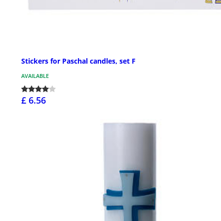
Stickers for Paschal candles, set F
AVAILABLE
£ 6.56