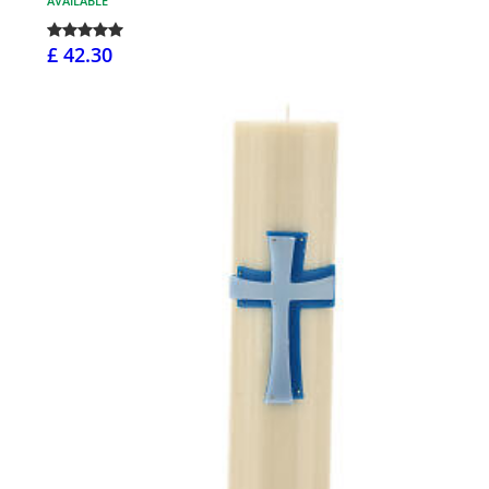
AVAILABLE
£ 42.30