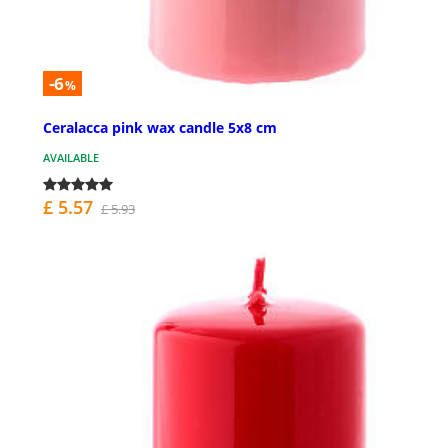
-6
%
Ceralacca pink wax candle 5x8 cm
AVAILABLE
£ 5.57
£ 5.93