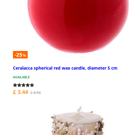
-25
%
Ceralacca spherical red wax candle, diameter 5 cm
AVAILABLE
£ 3.44
£ 4.58