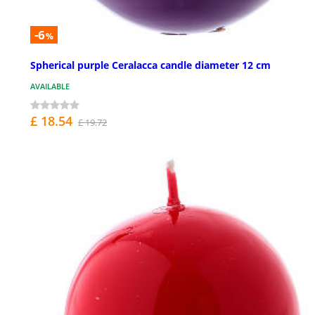
-6
%
Spherical purple Ceralacca candle diameter 12 cm
AVAILABLE
£ 18.54
£ 19.72