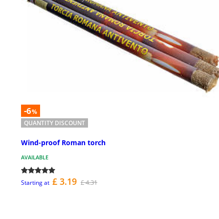
-6
%
QUANTITY DISCOUNT
Wind-proof Roman torch
AVAILABLE
£ 3.19
£ 4.31
Starting at