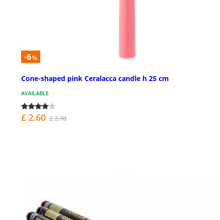
-6
%
Cone-shaped pink Ceralacca candle h 25 cm
AVAILABLE
£ 2.60
£ 2.78