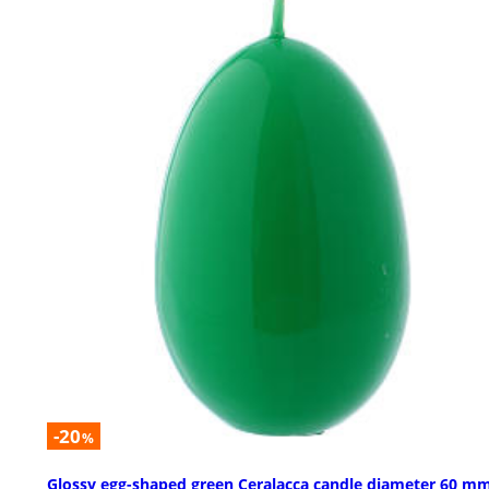
-20
%
Glossy egg-shaped green Ceralacca candle diameter 60 m