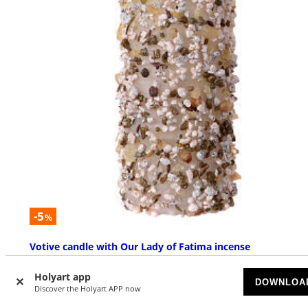
-5
%
Votive candle with Our Lady of Fatima incense
AVAILABLE
Holyart app
DOWNLOA
Discover the Holyart APP now
£ 17.11
£ 17.92