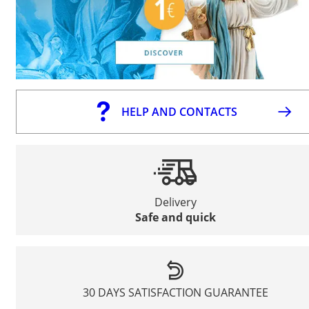
HELP AND CONTACTS
Delivery
Safe and quick
30 DAYS SATISFACTION GUARANTEE