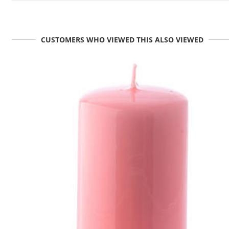
CUSTOMERS WHO VIEWED THIS ALSO VIEWED