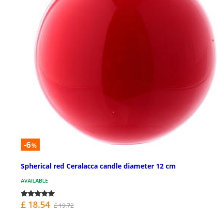
-6
%
Spherical red Ceralacca candle diameter 12 cm
AVAILABLE
£ 18.54
£ 19.72