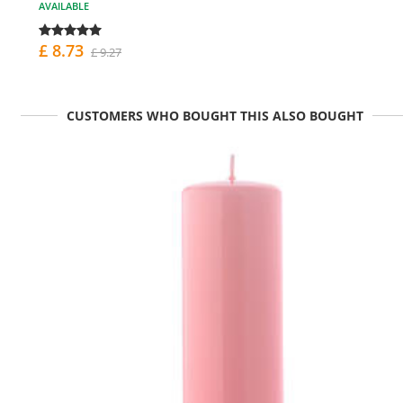
AVAILABLE
£ 8.73
£ 9.27
CUSTOMERS WHO BOUGHT THIS ALSO BOUGHT