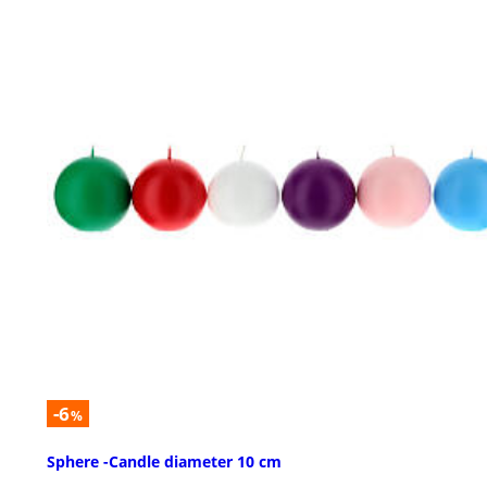
-6
%
Sphere -Candle diameter 10 cm