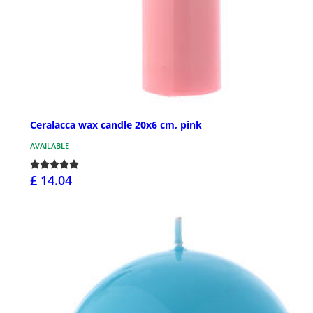
Ceralacca wax candle 20x6 cm, pink
AVAILABLE
£ 14.04