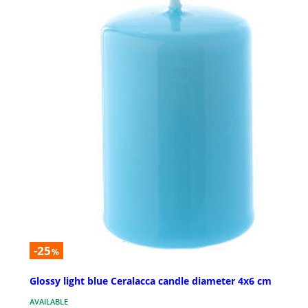
-25
%
Glossy light blue Ceralacca candle diameter 4x6 cm
AVAILABLE