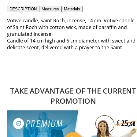
DESCRIPTION
Measures
Materials
Votive candle, Saint Roch, incense, 14 cm. Votive candle
of Saint Roch with cotton wick, made of paraffin and
granulated incense.
Candle of 14 cm high and 6 cm diameter with sweet and
delicate scent, delivered with a prayer to the Saint.
TAKE ADVANTAGE OF THE CURRENT
PROMOTION