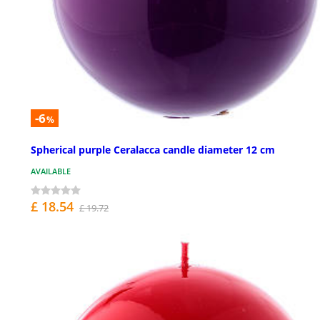
-6
%
Spherical purple Ceralacca candle diameter 12 cm
AVAILABLE
£ 18.54
£ 19.72