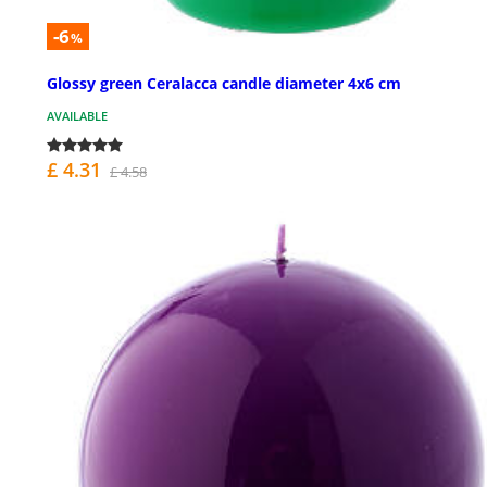
-6
%
Glossy green Ceralacca candle diameter 4x6 cm
AVAILABLE
£ 4.31
£ 4.58