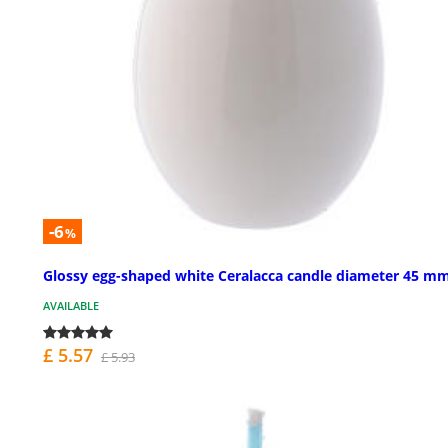
-6
%
Glossy egg-shaped white Ceralacca candle diameter 45 m
AVAILABLE
£ 5.57
£ 5.93