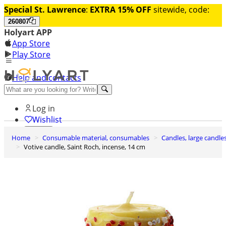
Special St. Lawrence
:
EXTRA 15% OFF
sitewide, code:
260807
Holyart APP
App Store
Play Store
Help and contacts
Discover Premium
Log in
Wishlist
Home
Consumable material, consumables
Candles, large candle
0
Votive candle, Saint Roch, incense, 14 cm
Basket