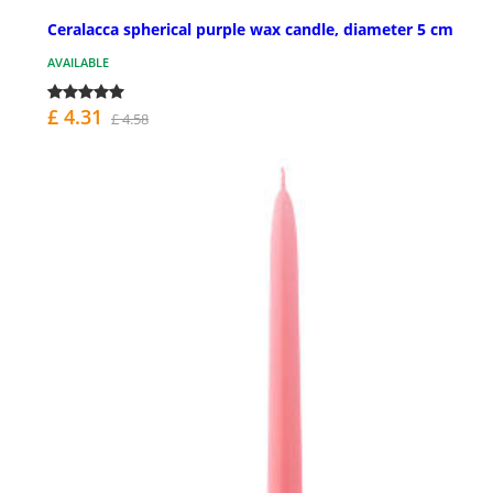
Ceralacca spherical purple wax candle, diameter 5 cm
AVAILABLE
£ 4.31
£ 4.58