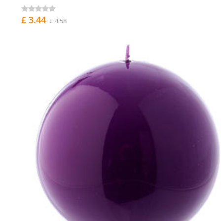
£ 3.44
£ 4.58