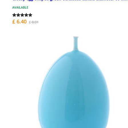
AVAILABLE
£ 6.40
£ 8.01