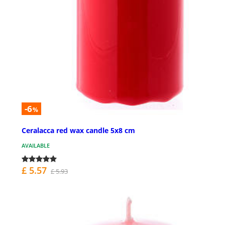
-6
%
Ceralacca red wax candle 5x8 cm
AVAILABLE
£ 5.57
£ 5.93