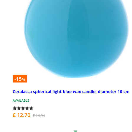
-15
%
Ceralacca spherical light blue wax candle, diameter 10 cm
AVAILABLE
£ 12.70
£ 14.94