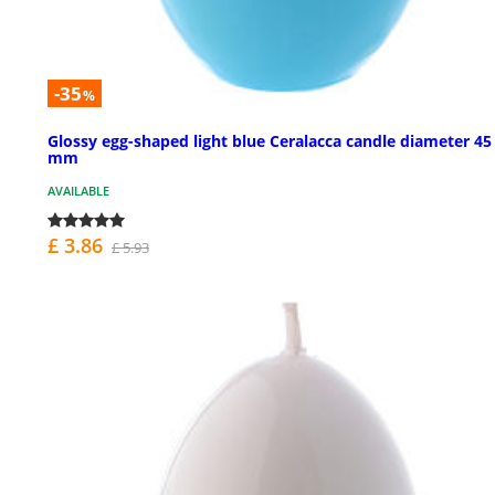
-35
%
Glossy egg-shaped light blue Ceralacca candle diameter 45
mm
AVAILABLE
£ 3.86
£ 5.93