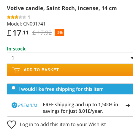
Votive candle, Saint Roch, incense, 14 cm
1
Model:
CN001741
£
17
£ 17.92
.11
-5%
In stock
ADD TO BASKET
I would like free shipping for this item
FREE shipping and up to 1,500€ in
savings for just 8.01£/year.
Log in to add this item to your Wishlist