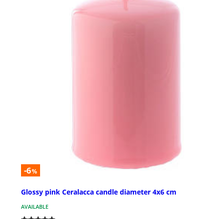
-6
%
Glossy pink Ceralacca candle diameter 4x6 cm
AVAILABLE