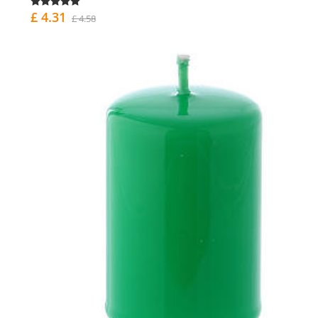
£ 4.31
£ 4.58