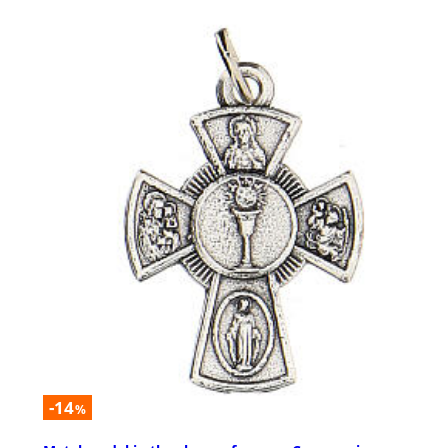
-14
%