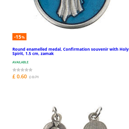
-15
%
Round enamelled medal, Confirmation souvenir with Holy
Spirit, 1.5 cm, zamak
AVAILABLE
£ 0.60
£ 0.71