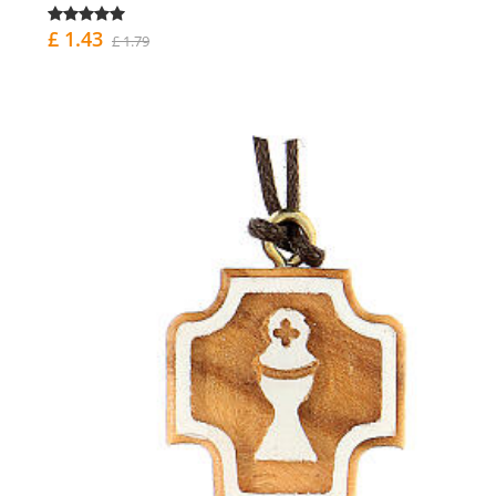
£ 1.43
£ 1.79