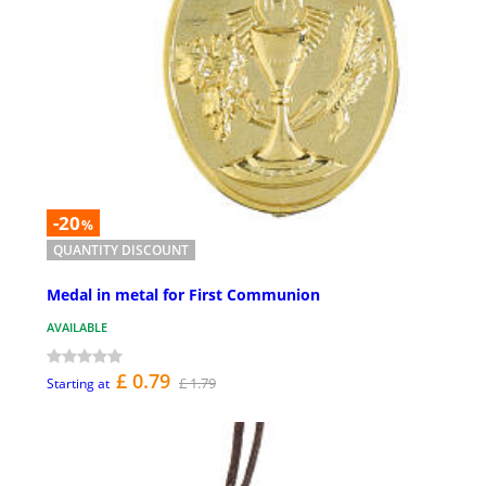
-20
%
QUANTITY DISCOUNT
Medal in metal for First Communion
AVAILABLE
£ 0.79
£ 1.79
Starting at