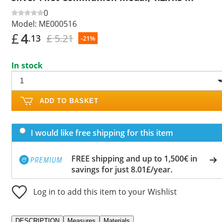
0
Model:
ME000516
£
4
£ 5.21
.13
-21%
In stock
ADD TO BASKET
I would like free shipping for this item
FREE shipping and up to 1,500€ in
savings for just 8.01£/year.
Log in to add this item to your Wishlist
DESCRIPTION
Measures
Materials