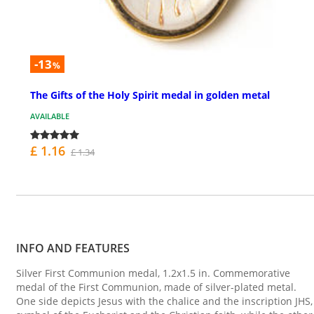
-13
%
The Gifts of the Holy Spirit medal in golden metal
AVAILABLE
£ 1.16
£ 1.34
INFO AND FEATURES
Silver First Communion medal, 1.2x1.5 in. Commemorative
medal of the First Communion, made of silver-plated metal.
One side depicts Jesus with the chalice and the inscription JHS,