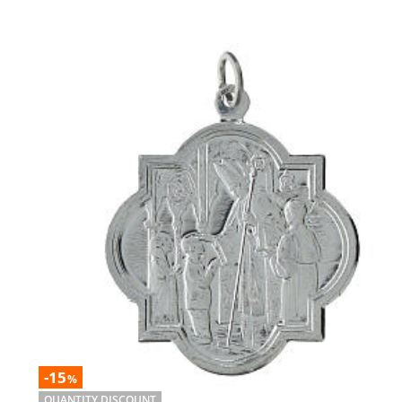
-15
%
QUANTITY DISCOUNT