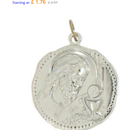
£ 1.76
£ 2.51
Starting at