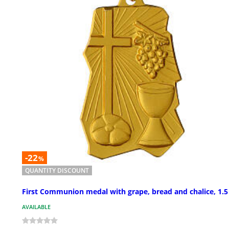
-22
%
QUANTITY DISCOUNT
First Communion medal with grape, bread and chalice, 1.5
AVAILABLE