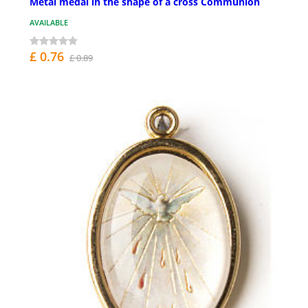
Metal medal in the shape of a cross Communion
AVAILABLE
£ 0.76
£ 0.89