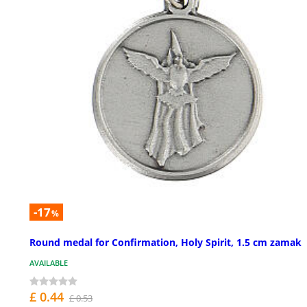
-17
%
Round medal for Confirmation, Holy Spirit, 1.5 cm zamak
AVAILABLE
£ 0.44
£ 0.53