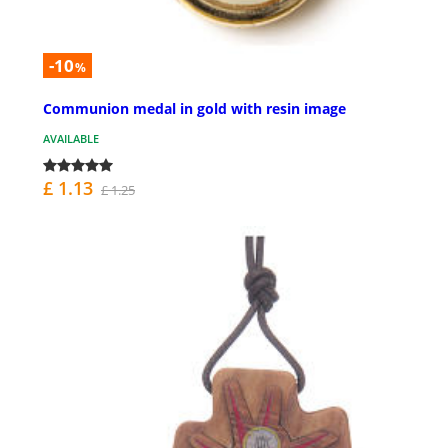
-10
%
Communion medal in gold with resin image
AVAILABLE
£ 1.13
£ 1.25