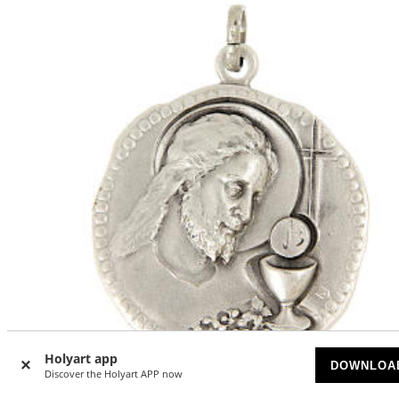
Holyart app
-21
DOWNLOA
%
Discover the Holyart APP now