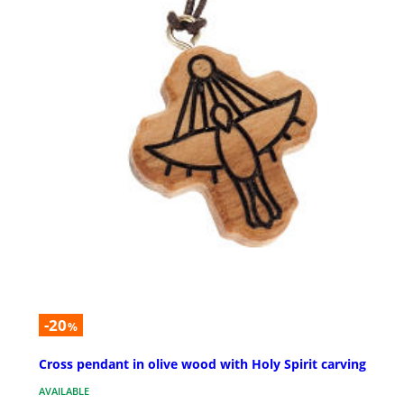
-20
%
Cross pendant in olive wood with Holy Spirit carving
AVAILABLE