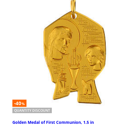
-40
%
QUANTITY DISCOUNT
Golden Medal of First Communion, 1.5 in