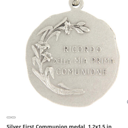
Silver First Communion medal, 1.2x1.5 in