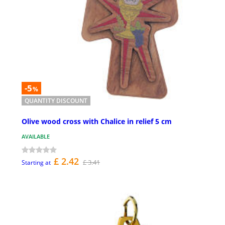
-5
%
QUANTITY DISCOUNT
Olive wood cross with Chalice in relief 5 cm
AVAILABLE
£ 2.42
£ 3.41
Starting at