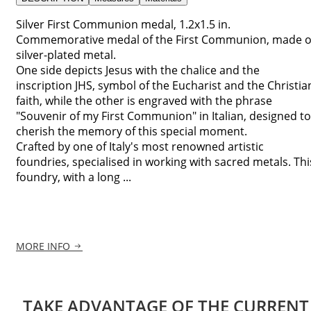
Silver First Communion medal, 1.2x1.5 in.
Commemorative medal of the First Communion, made o
silver-plated metal.
One side depicts Jesus with the chalice and the
inscription JHS, symbol of the Eucharist and the Christia
faith, while the other is engraved with the phrase
"Souvenir of my First Communion" in Italian, designed to
cherish the memory of this special moment.
Crafted by one of Italy's most renowned artistic
foundries, specialised in working with sacred metals. Thi
foundry, with a long ...
MORE INFO
TAKE ADVANTAGE OF THE CURRENT