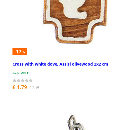
-17
%
Cross with white dove, Assisi olivewood 2x2 cm
AVAILABLE
£ 1.79
£ 2.15