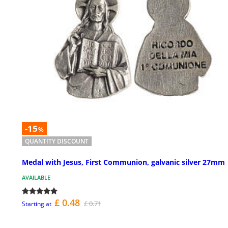
-15
%
QUANTITY DISCOUNT
Medal with Jesus, First Communion, galvanic silver 27mm
AVAILABLE
£ 0.48
£ 0.71
Starting at