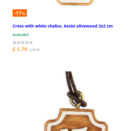
-17
%
Cross with white chalice, Assisi olivewood 2x2 cm
AVAILABLE
£ 1.79
£ 2.15