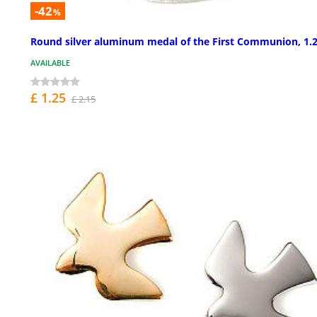
-42
%
Round silver aluminum medal of the First Communion, 1.2
AVAILABLE
£ 1.25
£ 2.15