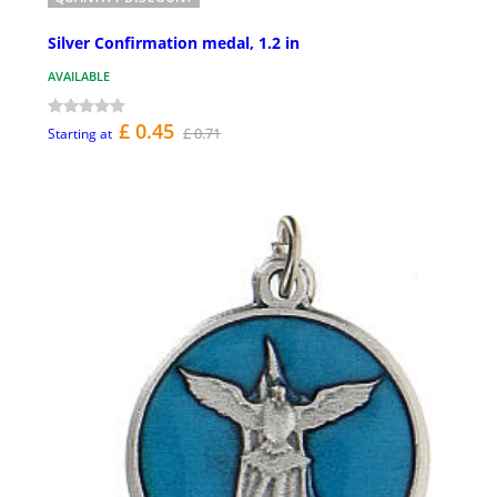
Silver Confirmation medal, 1.2 in
AVAILABLE
£ 0.45
£ 0.71
Starting at