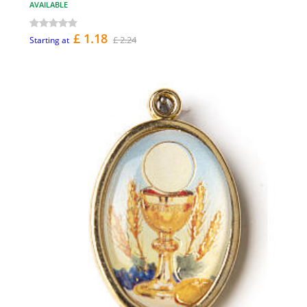
AVAILABLE
£ 1.18
£ 2.24
Starting at