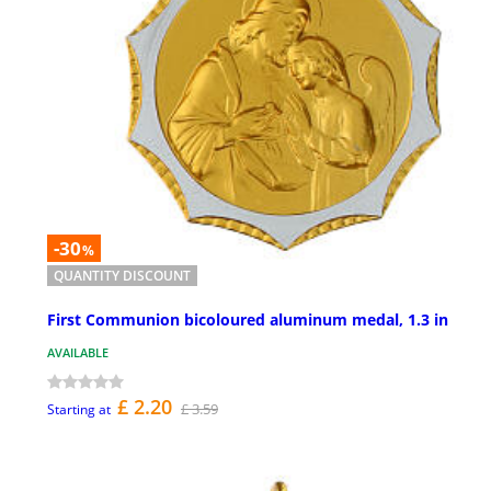
-30
%
QUANTITY DISCOUNT
First Communion bicoloured aluminum medal, 1.3 in
AVAILABLE
£ 2.20
£ 3.59
Starting at