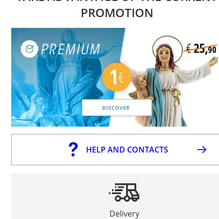
PROMOTION
HELP AND CONTACTS
Delivery