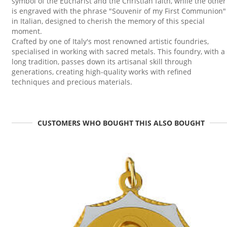
symbol of the Eucharist and the Christian faith, while the other
is engraved with the phrase "Souvenir of my First Communion"
in Italian, designed to cherish the memory of this special
moment.
Crafted by one of Italy's most renowned artistic foundries,
specialised in working with sacred metals. This foundry, with a
long tradition, passes down its artisanal skill through
generations, creating high-quality works with refined
techniques and precious materials.
CUSTOMERS WHO BOUGHT THIS ALSO BOUGHT