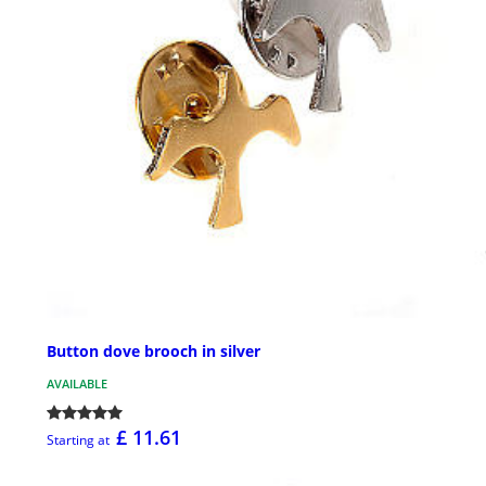
Button dove brooch in silver
AVAILABLE
£ 11.61
Starting at