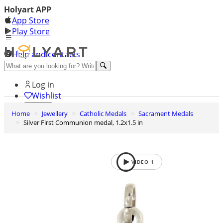
Holyart APP
App Store
Play Store
Help and contacts
Discover Premium
Log in
Wishlist
Home
Jewellery
Catholic Medals
Sacrament Medals
0
Silver First Communion medal, 1.2x1.5 in
Basket
VIDEO
1