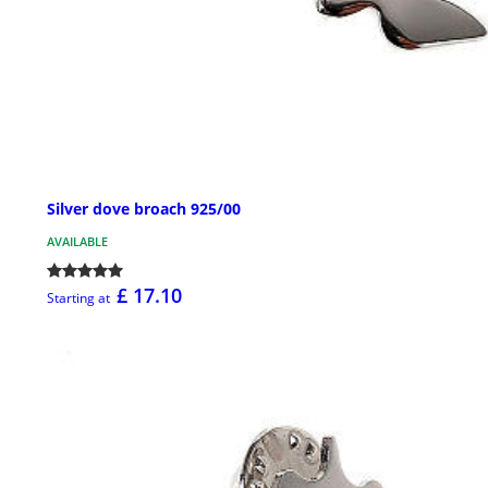
Silver dove broach 925/00
AVAILABLE
£ 17.10
Starting at