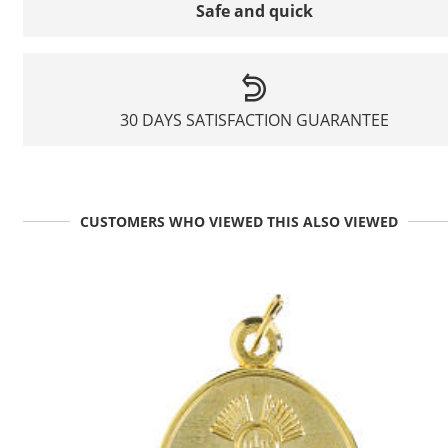
Safe and quick
30 DAYS SATISFACTION GUARANTEE
CUSTOMERS WHO VIEWED THIS ALSO VIEWED