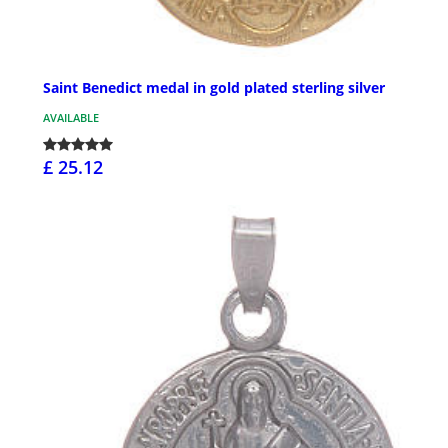
Saint Benedict medal in gold plated sterling silver
AVAILABLE
£ 25.12