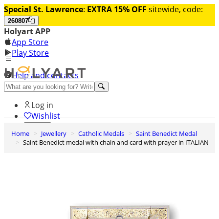
Special St. Lawrence
:
EXTRA 15% OFF
sitewide, code:
260807
Holyart APP
App Store
Play Store
Help and contacts
Discover Premium
Log in
Wishlist
Home
Jewellery
Catholic Medals
Saint Benedict Medal
0
Saint Benedict medal with chain and card with prayer in ITALIAN
Basket