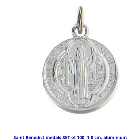
Saint Benedict medals,SET of 100, 1.8 cm, aluminium