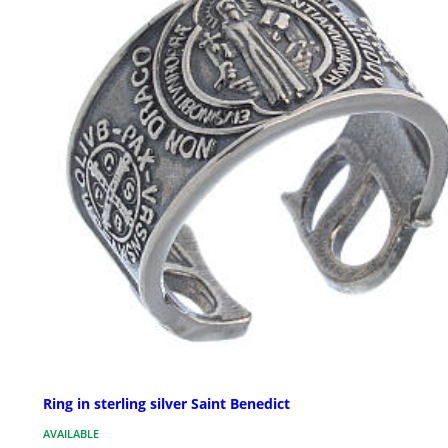
Ring in sterling silver Saint Benedict
AVAILABLE