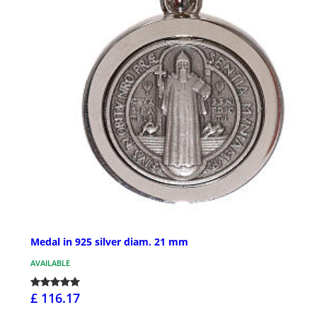
Medal in 925 silver diam. 21 mm
AVAILABLE
£ 116.17