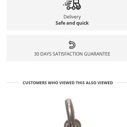
Delivery
Safe and quick
30 DAYS SATISFACTION GUARANTEE
CUSTOMERS WHO VIEWED THIS ALSO VIEWED