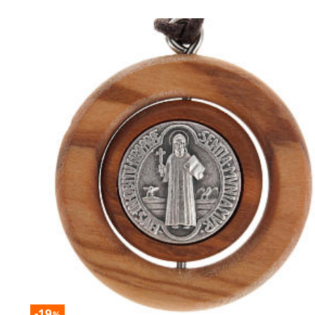
-19
%