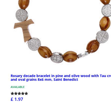
Rosary decade bracelet in pine and olive wood with Tau cr
and oval grains 8x6 mm, Saint Benedict
AVAILABLE
£ 1.97