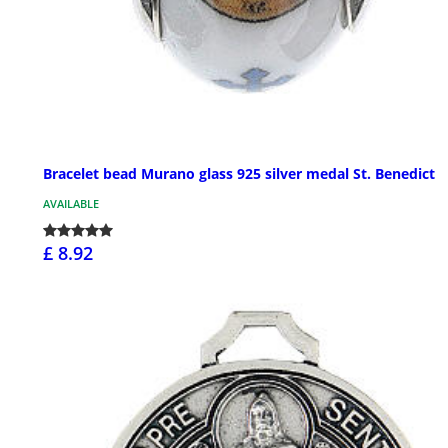
Bracelet bead Murano glass 925 silver medal St. Benedict
AVAILABLE
£ 8.92