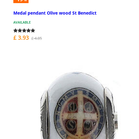
Medal pendant Olive wood St Benedict
AVAILABLE
£ 3.93
£ 4.85