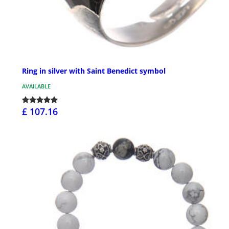
Ring in silver with Saint Benedict symbol
AVAILABLE
£ 107.16