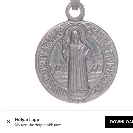
Saint Benedict medal in sterling silver
Holyart app
DOWNLOA
AVAILABLE
Discover the Holyart APP now