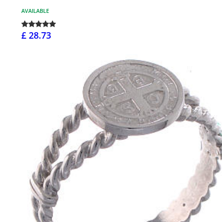
AVAILABLE
£ 28.73