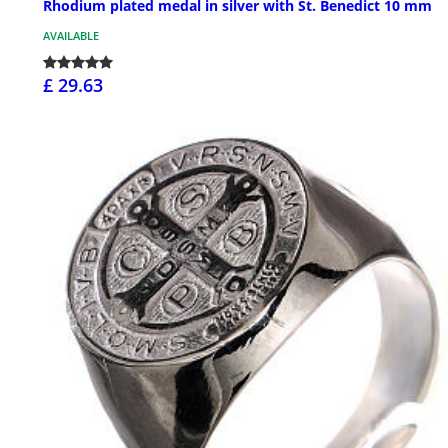
Rhodium plated medal in silver with St. Benedict 10 mm
AVAILABLE
£ 29.63