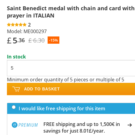
Saint Benedict medal with chain and card with
prayer in ITALIAN
2
Model:
ME000297
£
5
£ 6.30
.36
-15%
In stock
Minimum order quantity of 5 pieces or multiple of 5
ADD TO BASKET
I would like free shipping for this item
FREE shipping and up to 1,500€ in
savings for just 8.01£/year.