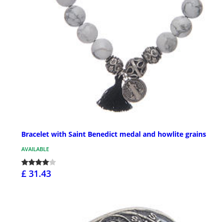
Bracelet with Saint Benedict medal and howlite grains
AVAILABLE
£ 31.43