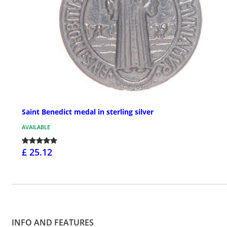
Saint Benedict medal in sterling silver
AVAILABLE
£ 25.12
INFO AND FEATURES