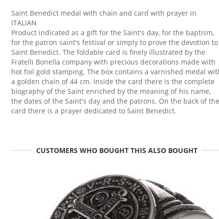
Saint Benedict medal with chain and card with prayer in
ITALIAN
Product indicated as a gift for the Saint's day, for the baptism,
for the patron saint's festival or simply to prove the devotion to
Saint Benedict. The foldable card is finely illustrated by the
Fratelli Bonella company with precious decorations made with
hot foil gold stamping. The box contains a varnished medal wit
a golden chain of 44 cm. Inside the card there is the complete
biography of the Saint enriched by the meaning of his name,
the dates of the Saint's day and the patrons. On the back of th
card there is a prayer dedicated to Saint Benedict.
CUSTOMERS WHO BOUGHT THIS ALSO BOUGHT