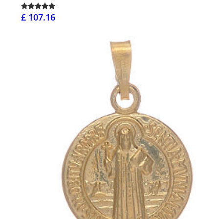
£ 107.16