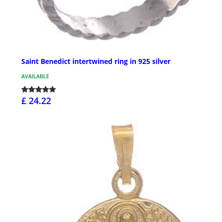
Saint Benedict intertwined ring in 925 silver
AVAILABLE
£ 24.22