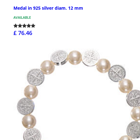
Medal in 925 silver diam. 12 mm
AVAILABLE
£ 76.46