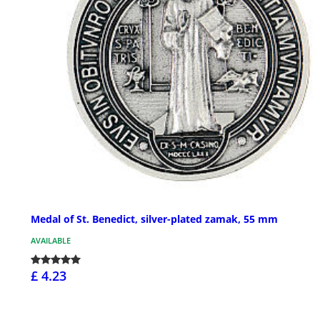
Medal of St. Benedict, silver-plated zamak, 55 mm
AVAILABLE
£ 4.23