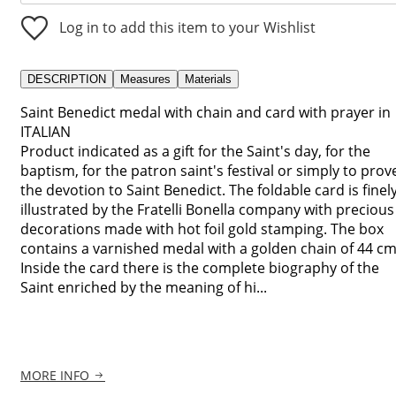
Log in to add this item to your Wishlist
DESCRIPTION
Measures
Materials
Saint Benedict medal with chain and card with prayer in
ITALIAN
Product indicated as a gift for the Saint's day, for the
baptism, for the patron saint's festival or simply to prov
the devotion to Saint Benedict. The foldable card is finel
illustrated by the Fratelli Bonella company with precious
decorations made with hot foil gold stamping. The box
contains a varnished medal with a golden chain of 44 cm
Inside the card there is the complete biography of the
Saint enriched by the meaning of hi...
MORE INFO