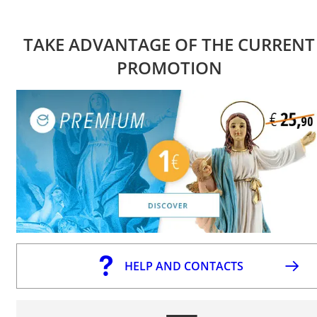
TAKE ADVANTAGE OF THE CURRENT
PROMOTION
HELP AND CONTACTS