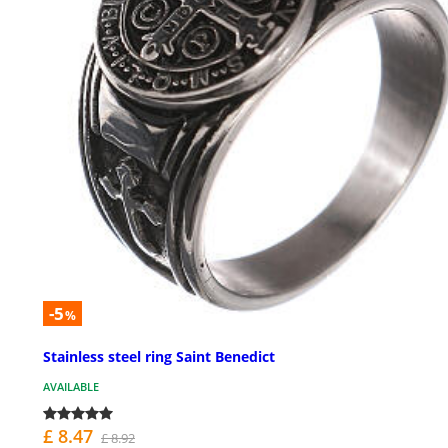
-5
%
Stainless steel ring Saint Benedict
AVAILABLE
£ 8.47
£ 8.92