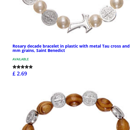
Rosary decade bracelet in plastic with metal Tau cross and
mm grains, Saint Benedict
AVAILABLE
£ 2.69