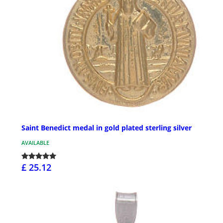
Saint Benedict medal in gold plated sterling silver
AVAILABLE
£ 25.12