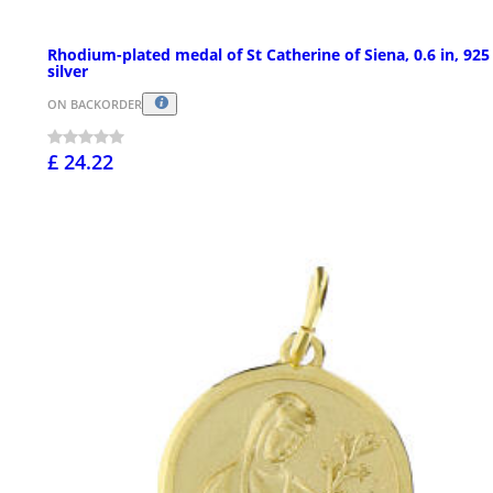
Rhodium-plated medal of St Catherine of Siena, 0.6 in, 925
silver
ON BACKORDER
£ 24.22