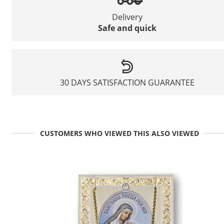
Delivery
Safe and quick
30 DAYS SATISFACTION GUARANTEE
CUSTOMERS WHO VIEWED THIS ALSO VIEWED