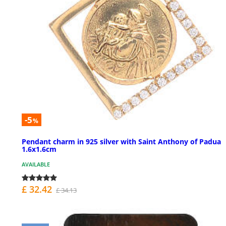
-5
%
Pendant charm in 925 silver with Saint Anthony of Padua
1.6x1.6cm
AVAILABLE
£ 32.42
£ 34.13