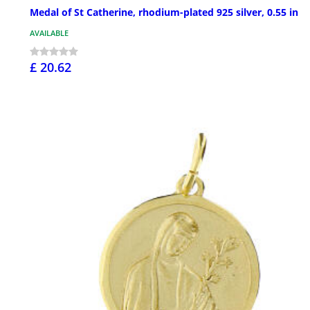
Medal of St Catherine, rhodium-plated 925 silver, 0.55 in
AVAILABLE
£ 20.62