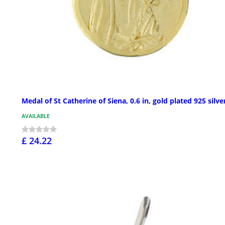
Medal of St Catherine of Siena, 0.6 in, gold plated 925 silve
AVAILABLE
£ 24.22