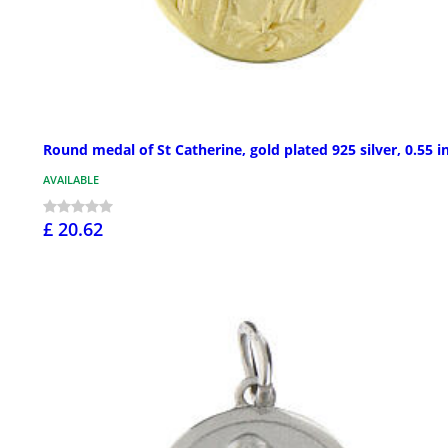
Round medal of St Catherine, gold plated 925 silver, 0.55 i
AVAILABLE
£ 20.62