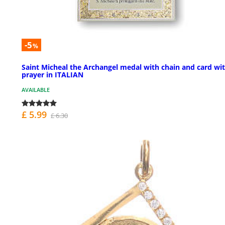
-5
%
Saint Micheal the Archangel medal with chain and card wi
prayer in ITALIAN
AVAILABLE
£ 5.99
£ 6.30