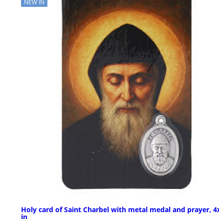
NEW IN
Holy card of Saint Charbel with metal medal and prayer, 4
in