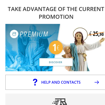
TAKE ADVANTAGE OF THE CURRENT
PROMOTION
HELP AND CONTACTS