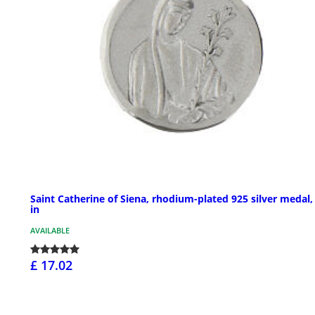
Saint Catherine of Siena, rhodium-plated 925 silver medal,
in
AVAILABLE
£ 17.02