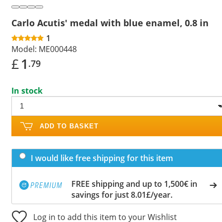
Carlo Acutis' medal with blue enamel, 0.8 in
1
Model:
ME000448
£
1
.79
In stock
ADD TO BASKET
I would like free shipping for this item
FREE shipping and up to 1,500€ in
savings for just 8.01£/year.
Log in to add this item to your Wishlist