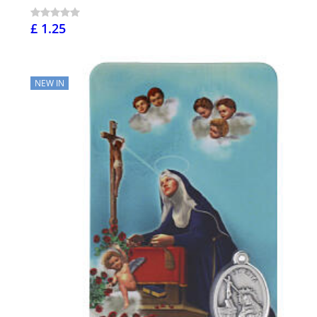
£ 1.25
NEW IN