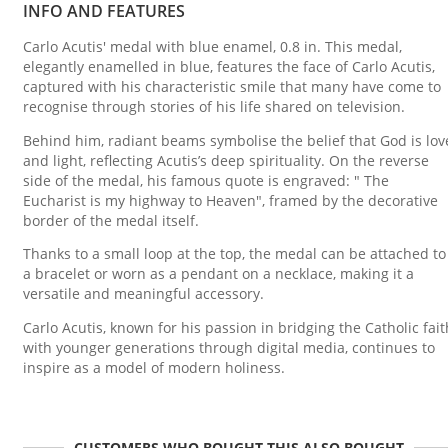
INFO AND FEATURES
Carlo Acutis' medal with blue enamel, 0.8 in. This medal,
elegantly enamelled in blue, features the face of Carlo Acutis,
captured with his characteristic smile that many have come to
recognise through stories of his life shared on television.
Behind him, radiant beams symbolise the belief that God is lov
and light, reflecting Acutis’s deep spirituality. On the reverse
side of the medal, his famous quote is engraved: " The
Eucharist is my highway to Heaven", framed by the decorative
border of the medal itself.
Thanks to a small loop at the top, the medal can be attached to
a bracelet or worn as a pendant on a necklace, making it a
versatile and meaningful accessory.
Carlo Acutis, known for his passion in bridging the Catholic fait
with younger generations through digital media, continues to
inspire as a model of modern holiness.
CUSTOMERS WHO BOUGHT THIS ALSO BOUGHT