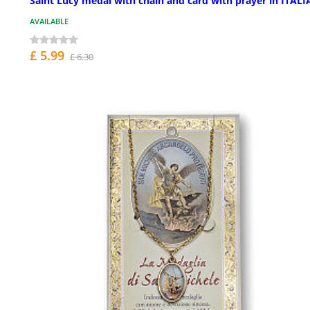
Saint Lucy medal with chain and card with prayer in ITAL
AVAILABLE
£ 5.99
£ 6.30