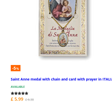
-5
%
Saint Anne medal with chain and card with prayer in ITAL
AVAILABLE
£ 5.99
£ 6.30