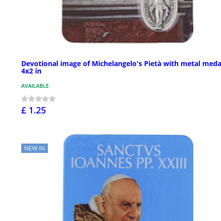
Devotional image of Michelangelo's Pietà with metal meda
4x2 in
AVAILABLE
£ 1.25
NEW IN