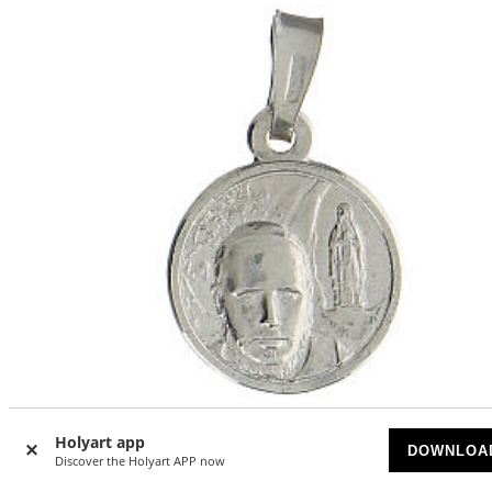
-5
%
Holyart app
DOWNLOA
Discover the Holyart APP now
Medal of Beniamino Filon, rhodium-plated 925 silver