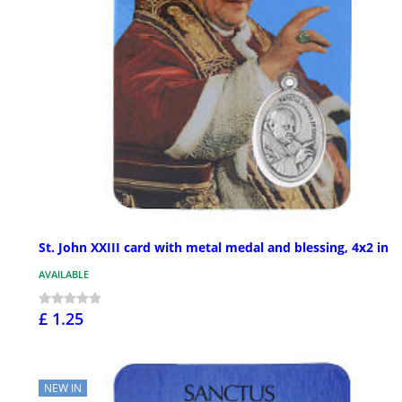
St. John XXIII card with metal medal and blessing, 4x2 in
AVAILABLE
£ 1.25
NEW IN