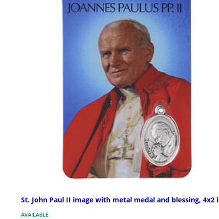
St. John Paul II image with metal medal and blessing, 4x2 
AVAILABLE