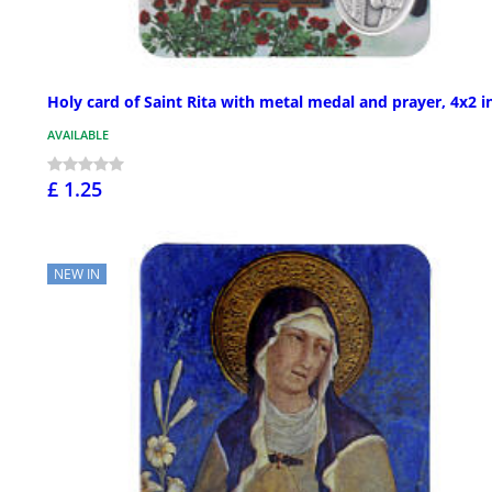
Holy card of Saint Rita with metal medal and prayer, 4x2 i
AVAILABLE
£ 1.25
NEW IN