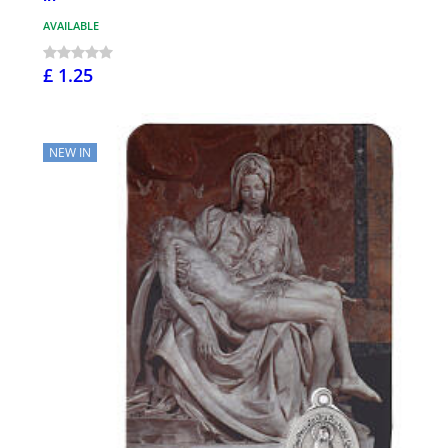
AVAILABLE
£ 1.25
NEW IN