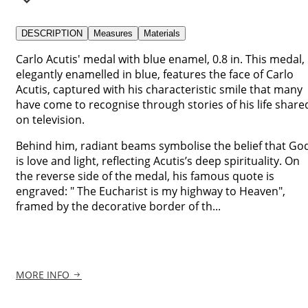
DESCRIPTION
Measures
Materials
Carlo Acutis' medal with blue enamel, 0.8 in. This medal,
elegantly enamelled in blue, features the face of Carlo
Acutis, captured with his characteristic smile that many
have come to recognise through stories of his life share
on television.
Behind him, radiant beams symbolise the belief that Go
is love and light, reflecting Acutis’s deep spirituality. On
the reverse side of the medal, his famous quote is
engraved: " The Eucharist is my highway to Heaven",
framed by the decorative border of th...
MORE INFO