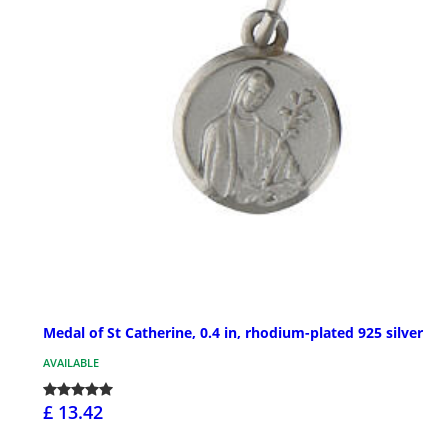
Medal of St Catherine, 0.4 in, rhodium-plated 925 silver
AVAILABLE
£ 13.42