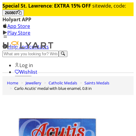
Special St. Lawrence
:
EXTRA 15% OFF
sitewide, code:
260807
Holyart APP
App Store
Play Store
Help and contacts
Discover Premium
Log in
Wishlist
Home
Jewellery
Catholic Medals
Saints Medals
0
Carlo Acutis' medal with blue enamel, 0.8 in
Basket