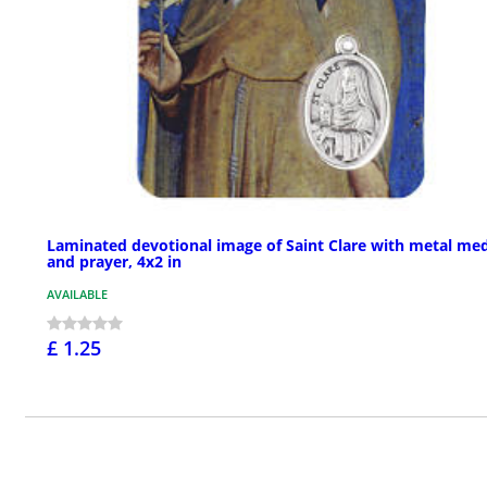
Laminated devotional image of Saint Clare with metal me
and prayer, 4x2 in
AVAILABLE
£ 1.25