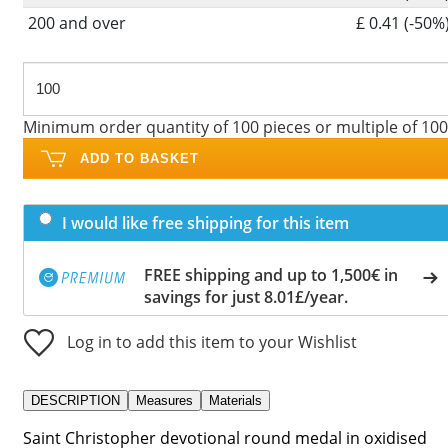
200 and over
£ 0.41 (-50%
Minimum order quantity of 100 pieces or multiple of 100
ADD TO BASKET
I would like free shipping for this item
FREE shipping and up to 1,500€ in
savings for just 8.01£/year.
Log in to add this item to your Wishlist
DESCRIPTION
Measures
Materials
Saint Christopher devotional round medal in oxidised