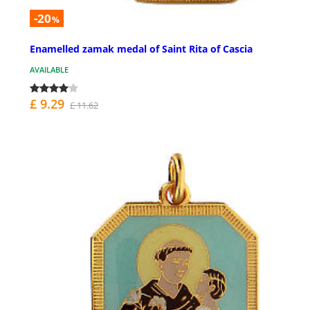
-20
%
Enamelled zamak medal of Saint Rita of Cascia
AVAILABLE
£ 9.29
£ 11.62