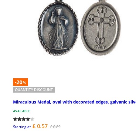
-20
%
QUANTITY DISCOUNT
Miraculous Medal, oval with decorated edges, galvanic silv
AVAILABLE
£ 0.57
£ 0.89
Starting at