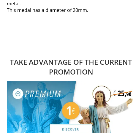
metal.
This medal has a diameter of 20mm.
TAKE ADVANTAGE OF THE CURRENT
PROMOTION