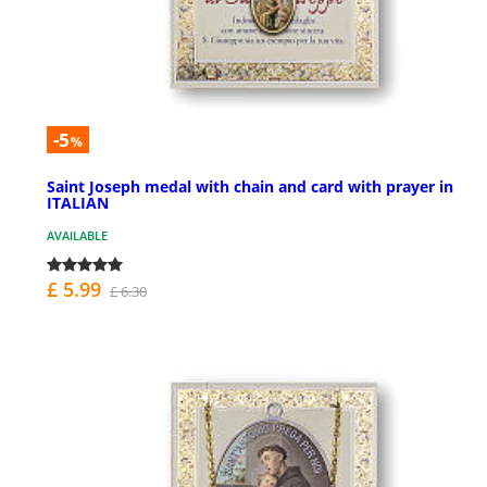
-5
%
Saint Joseph medal with chain and card with prayer in
ITALIAN
AVAILABLE
£ 5.99
£ 6.30