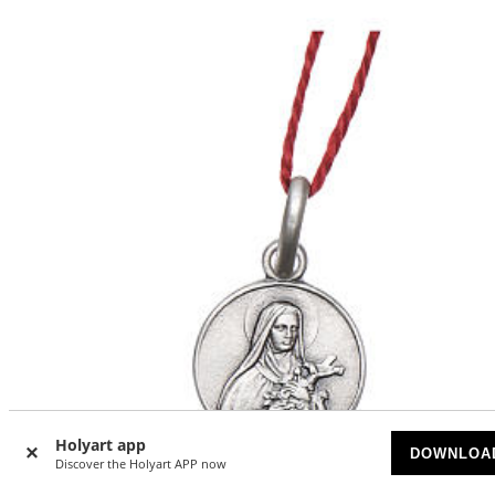
Holyart app
DOWNLOA
Discover the Holyart APP now