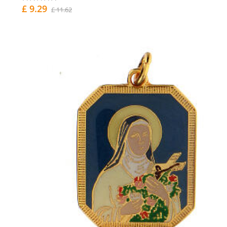
£ 9.29
£ 11.62