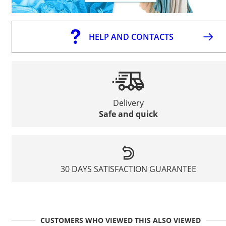
HELP AND CONTACTS
Delivery
Safe and quick
30 DAYS SATISFACTION GUARANTEE
CUSTOMERS WHO VIEWED THIS ALSO VIEWED