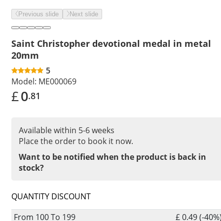
Previous slide
Next slide
Saint Christopher devotional medal in metal
20mm
5
Model:
ME000069
£
0
.81
Available within 5-6 weeks
Place the order to book it now.
Want to be notified when the product is back in
stock?
QUANTITY DISCOUNT
From 100 To 199
£ 0.49 (-40%