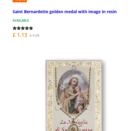
Saint Bernardette golden medal with image in resin
AVAILABLE
£ 1.13
£ 1.25