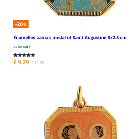
-20
%
Enamelled zamak medal of Saint Augustine 3x2.5 cm
AVAILABLE
£ 9.29
£ 11.62