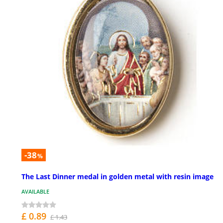
-38
%
The Last Dinner medal in golden metal with resin image
AVAILABLE
£ 0.89
£ 1.43