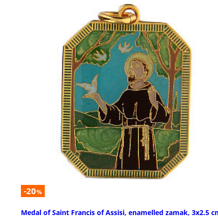
-20
%
Medal of Saint Francis of Assisi, enamelled zamak, 3x2.5 