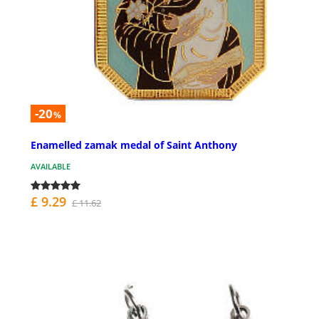
-20
%
Enamelled zamak medal of Saint Anthony
AVAILABLE
£ 9.29
£ 11.62