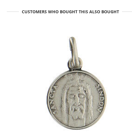
CUSTOMERS WHO BOUGHT THIS ALSO BOUGHT