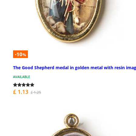
-10
%
The Good Shepherd medal in golden metal with resin ima
AVAILABLE
£ 1.13
£ 1.25