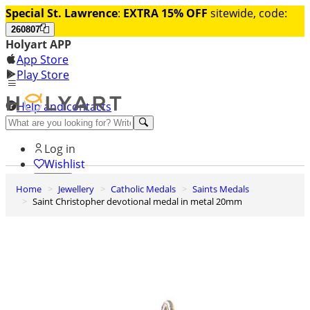
Special St. Lawrence
:
EXTRA 15% OFF
sitewide, code:
260807
Holyart APP
App Store
Play Store
Help and contacts
Discover Premium
Log in
Wishlist
Home
Jewellery
Catholic Medals
Saints Medals
0
Saint Christopher devotional medal in metal 20mm
Basket