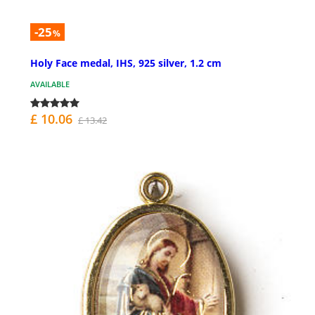
-25
%
Holy Face medal, IHS, 925 silver, 1.2 cm
AVAILABLE
£ 10.06
£ 13.42