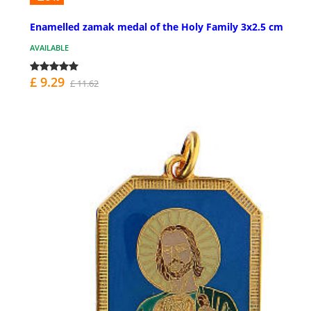
Enamelled zamak medal of the Holy Family 3x2.5 cm
AVAILABLE
£ 9.29
£ 11.62