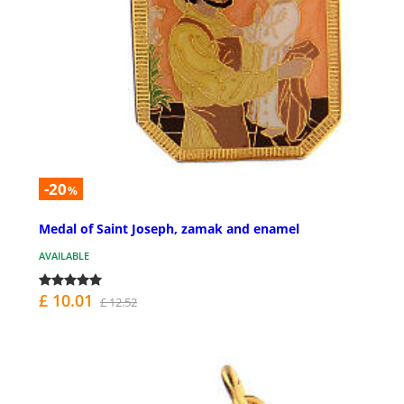
-20
%
Medal of Saint Joseph, zamak and enamel
AVAILABLE
£ 10.01
£ 12.52