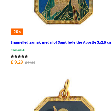
-20
%
Enamelled zamak medal of Saint Jude the Apostle 3x2.5 c
AVAILABLE
£ 9.29
£ 11.62