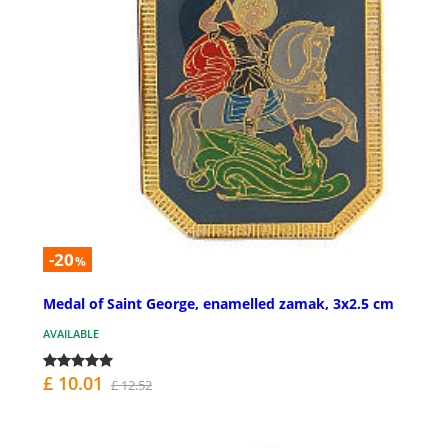
-20
%
Medal of Saint George, enamelled zamak, 3x2.5 cm
AVAILABLE
£ 10.01
£ 12.52