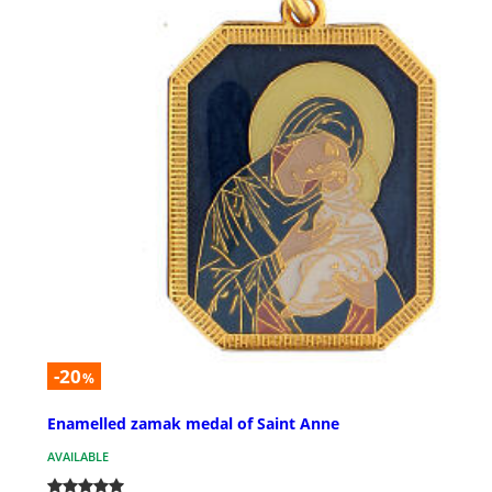
-20
%
Enamelled zamak medal of Saint Anne
AVAILABLE