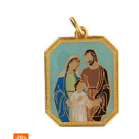
-20
%