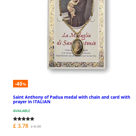
-40
%
Saint Anthony of Padua medal with chain and card with
prayer in ITALIAN
AVAILABLE
£ 3.78
£ 6.30