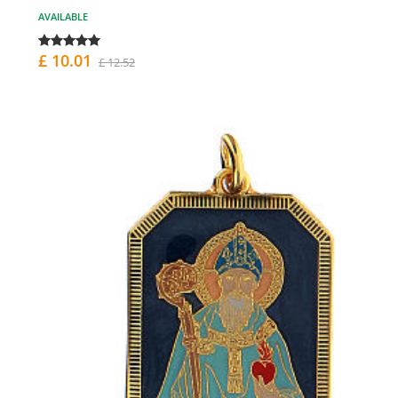
AVAILABLE
£ 10.01
£ 12.52