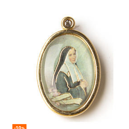
-10
%