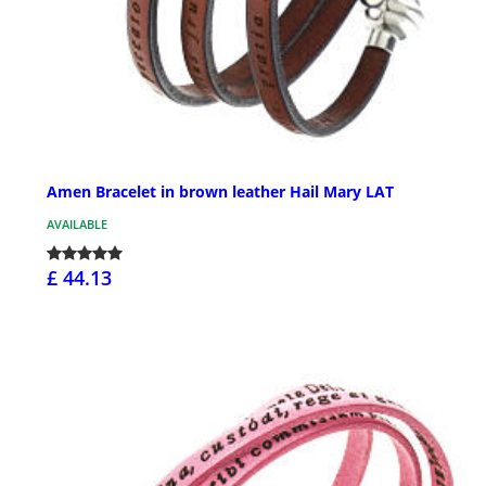
Amen Bracelet in brown leather Hail Mary LAT
AVAILABLE
£ 44.13