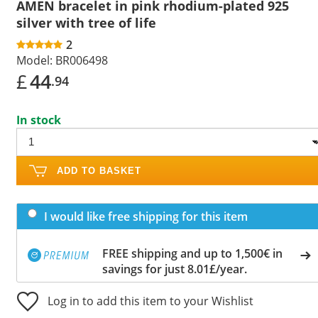
AMEN bracelet in pink rhodium-plated 925
silver with tree of life
2
Model:
BR006498
£
44
.94
In stock
ADD TO BASKET
I would like free shipping for this item
FREE shipping and up to 1,500€ in
savings for just 8.01£/year.
Log in to add this item to your Wishlist