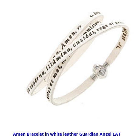
Amen Bracelet in white leather Guardian Angel LAT