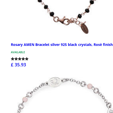
Rosary AMEN Bracelet silver 925 black crystals, Rosè finish
AVAILABLE
£ 35.93