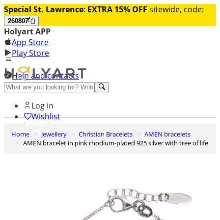
Special St. Lawrence
:
EXTRA 15% OFF
sitewide, code:
260807
Holyart APP
App Store
Play Store
Help and contacts
Discover Premium
Log in
Wishlist
Home
Jewellery
Christian Bracelets
AMEN bracelets
0
AMEN bracelet in pink rhodium-plated 925 silver with tree of life
Basket