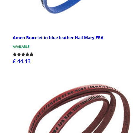
Amen Bracelet in blue leather Hail Mary FRA
AVAILABLE
£ 44.13