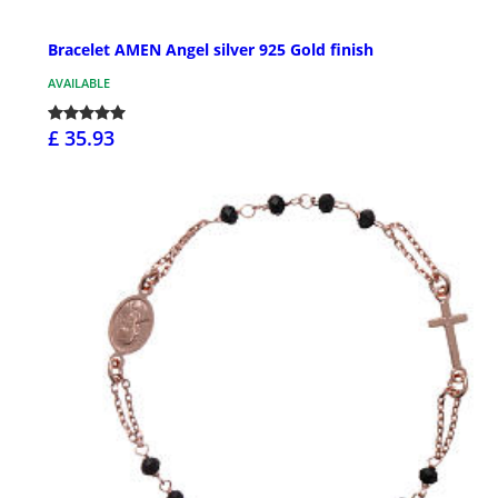
Bracelet AMEN Angel silver 925 Gold finish
AVAILABLE
£ 35.93