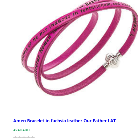
Amen Bracelet in fuchsia leather Our Father LAT
AVAILABLE