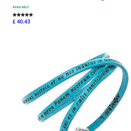
AVAILABLE
£ 40.43