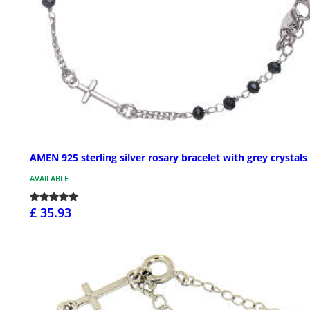
AMEN 925 sterling silver rosary bracelet with grey crystals
AVAILABLE
£ 35.93