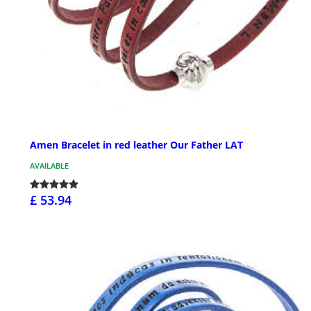
Amen Bracelet in red leather Our Father LAT
AVAILABLE
£ 53.94