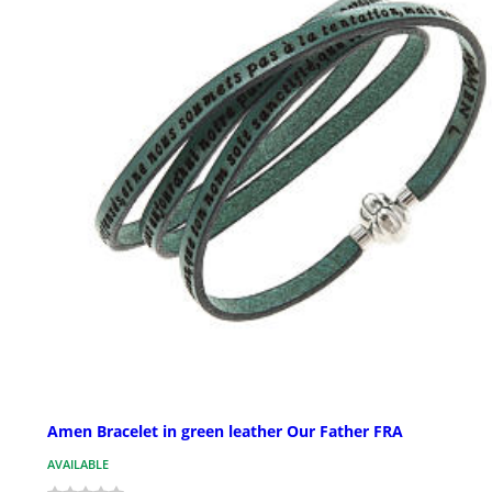
Amen Bracelet in green leather Our Father FRA
AVAILABLE