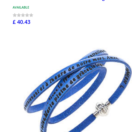
AVAILABLE
£ 40.43