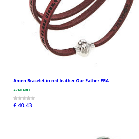
Amen Bracelet in red leather Our Father FRA
AVAILABLE
£ 40.43