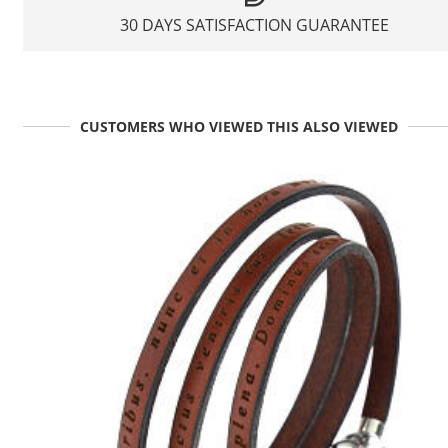
30 DAYS SATISFACTION GUARANTEE
CUSTOMERS WHO VIEWED THIS ALSO VIEWED