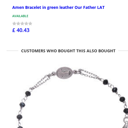
Amen Bracelet in green leather Our Father LAT
AVAILABLE
£ 40.43
CUSTOMERS WHO BOUGHT THIS ALSO BOUGHT