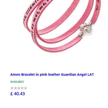
Amen Bracelet in pink leather Guardian Angel LAT
AVAILABLE
£ 40.43