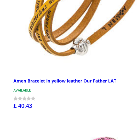
Amen Bracelet in yellow leather Our Father LAT
AVAILABLE
£ 40.43