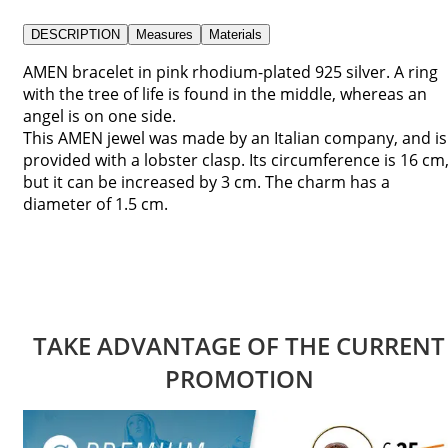
DESCRIPTION
Measures
Materials
AMEN bracelet in pink rhodium-plated 925 silver. A ring
with the tree of life is found in the middle, whereas an
angel is on one side.
This AMEN jewel was made by an Italian company, and is
provided with a lobster clasp. Its circumference is 16 cm
but it can be increased by 3 cm. The charm has a
diameter of 1.5 cm.
TAKE ADVANTAGE OF THE CURRENT
PROMOTION