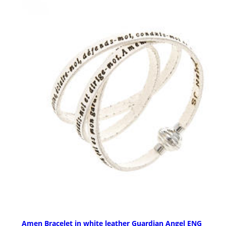
Amen Bracelet in white leather Guardian Angel ENG