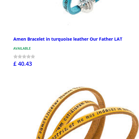
Amen Bracelet in turquoise leather Our Father LAT
AVAILABLE
£ 40.43