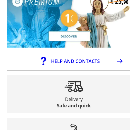
HELP AND CONTACTS
Delivery
Safe and quick