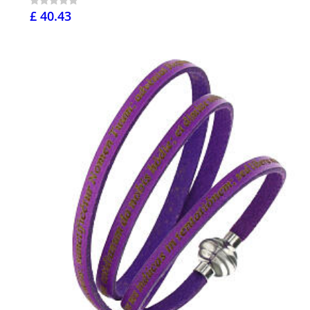
£ 40.43