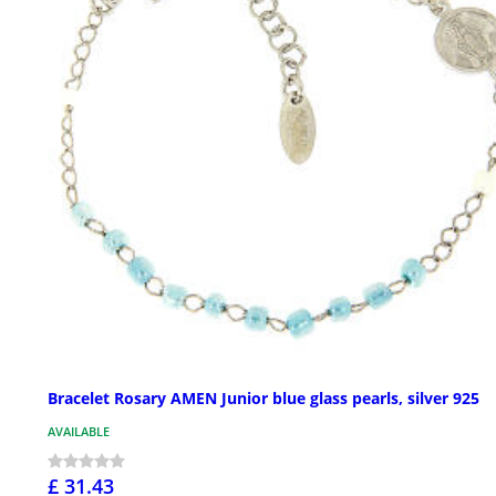
Bracelet Rosary AMEN Junior blue glass pearls, silver 925
AVAILABLE
£ 31.43