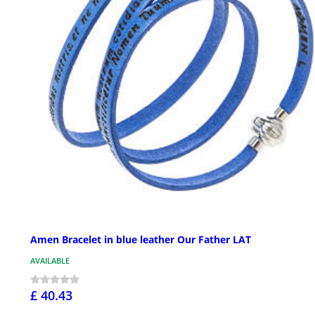
Amen Bracelet in blue leather Our Father LAT
AVAILABLE
£ 40.43