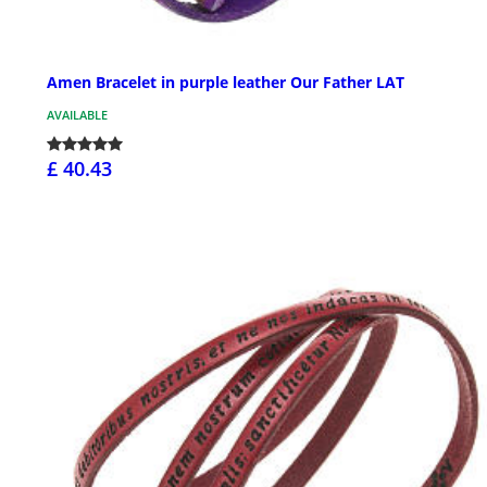
Amen Bracelet in purple leather Our Father LAT
AVAILABLE
£ 40.43