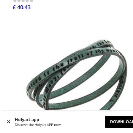
£ 40.43
Holyart app
DOWNLOA
Discover the Holyart APP now