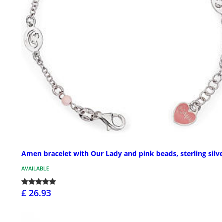
Amen bracelet with Our Lady and pink beads, sterling silv
AVAILABLE
£ 26.93