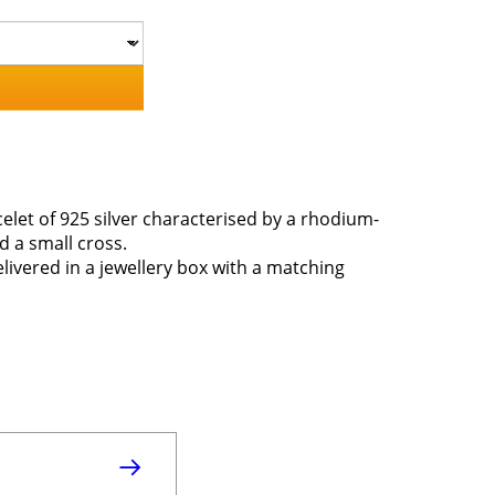
elet of 925 silver characterised by a rhodium-
d a small cross.
elivered in a jewellery box with a matching