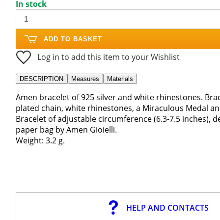
In stock
ADD TO BASKET
Log in to add this item to your Wishlist
DESCRIPTION
Measures
Materials
Amen bracelet of 925 silver and white rhinestones. Brac
plated chain, white rhinestones, a Miraculous Medal an
Bracelet of adjustable circumference (6.3-7.5 inches), d
paper bag by Amen Gioielli.
Weight: 3.2 g.
HELP AND CONTACTS