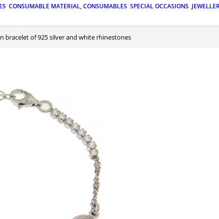
ES
CONSUMABLE MATERIAL, CONSUMABLES
SPECIAL OCCASIONS
JEWELLE
n bracelet of 925 silver and white rhinestones