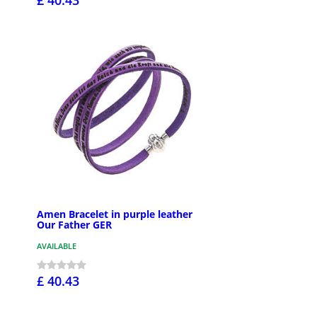
Amen Bracelet in purple leather
Our Father GER
AVAILABLE
£ 40.43