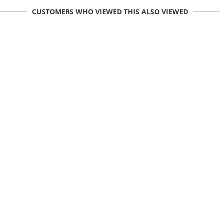
CUSTOMERS WHO VIEWED THIS ALSO VIEWED