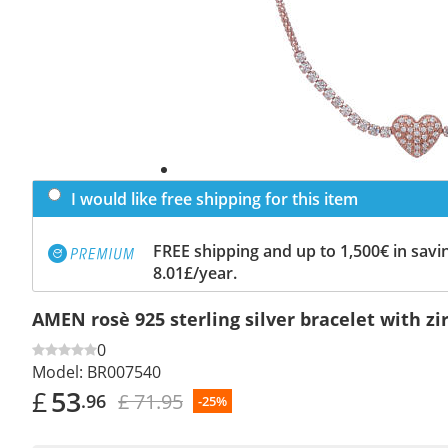
I would like free shipping for this item
FREE shipping and up to 1,500€ in savin
8.01£/year.
AMEN rosè 925 sterling silver bracelet with zi
0
Model:
BR007540
£
53
£ 71.95
.96
-25%