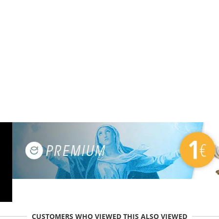
CUSTOMERS WHO VIEWED THIS ALSO VIEWED