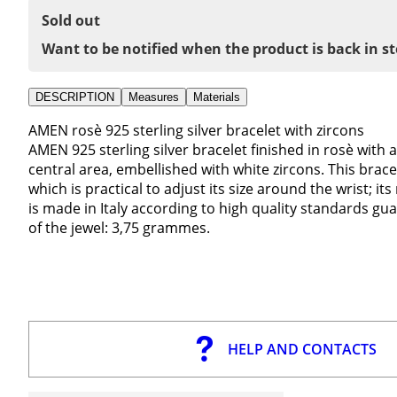
Sold out
Want to be notified when the product is back in s
DESCRIPTION
Measures
Materials
AMEN rosè 925 sterling silver bracelet with zircons
AMEN 925 sterling silver bracelet finished in rosè with a
central area, embellished with white zircons. This bracele
which is practical to adjust its size around the wrist; 
is made in Italy according to high quality standards 
of the jewel: 3,75 grammes.
HELP AND CONTACTS