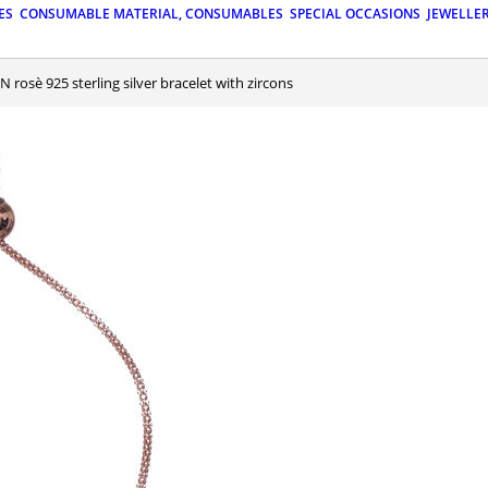
ES
CONSUMABLE MATERIAL, CONSUMABLES
SPECIAL OCCASIONS
JEWELLE
N rosè 925 sterling silver bracelet with zircons