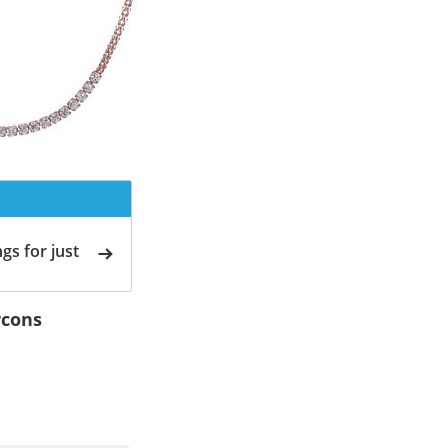
gs for just
rcons