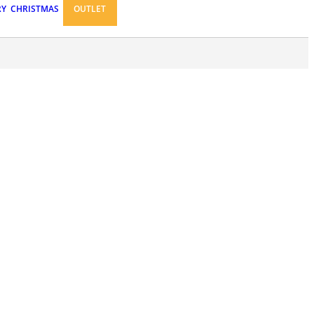
RY
CHRISTMAS
OUTLET