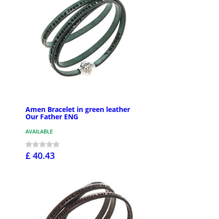
Amen Bracelet in green leather
Our Father ENG
AVAILABLE
£ 40.43