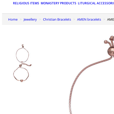
RELIGIOUS ITEMS
MONASTERY PRODUCTS
LITURGICAL ACCESSORI
Home
Jewellery
Christian Bracelets
AMEN bracelets
AME