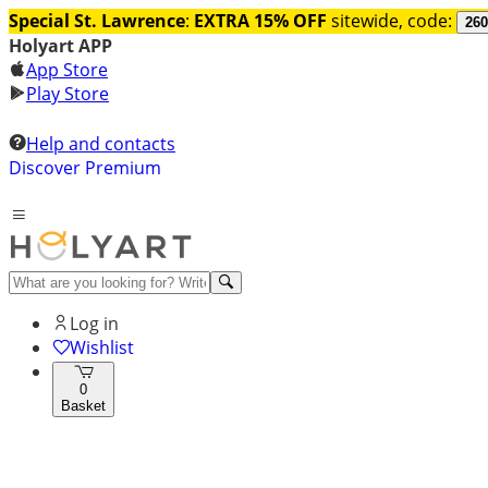
Special St. Lawrence
:
EXTRA 15% OFF
sitewide, code:
260
Holyart APP
App Store
Play Store
Help and contacts
Discover Premium
Log in
Wishlist
0
Basket