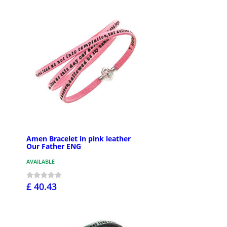
Amen Bracelet in pink leather
Our Father ENG
AVAILABLE
£ 40.43