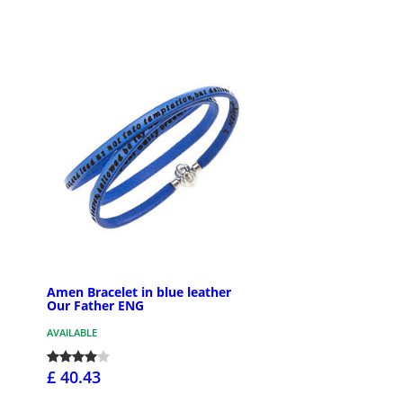
Amen Bracelet in blue leather
Our Father ENG
AVAILABLE
£ 40.43