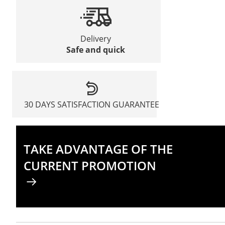
Delivery
Safe and quick
30 DAYS SATISFACTION GUARANTEE
TAKE ADVANTAGE OF THE
CURRENT PROMOTION