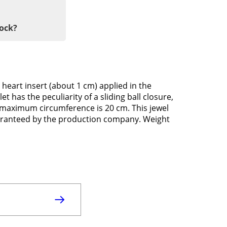
tock?
 heart insert (about 1 cm) applied in the
t has the peculiarity of a sliding ball closure,
its maximum circumference is 20 cm. This jewel
guaranteed by the production company. Weight