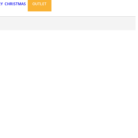
RY
CHRISTMAS
OUTLET