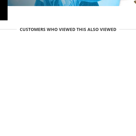
CUSTOMERS WHO VIEWED THIS ALSO VIEWED