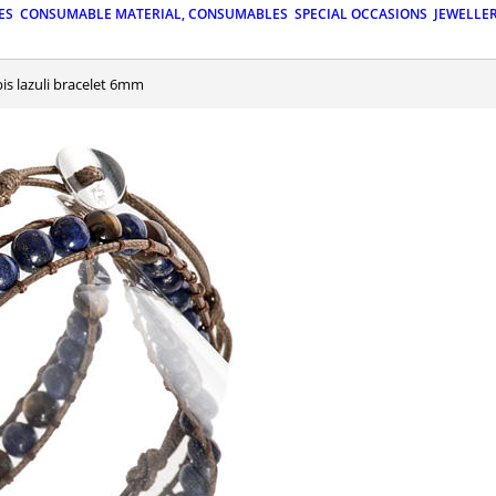
ES
CONSUMABLE MATERIAL, CONSUMABLES
SPECIAL OCCASIONS
JEWELLE
pis lazuli bracelet 6mm