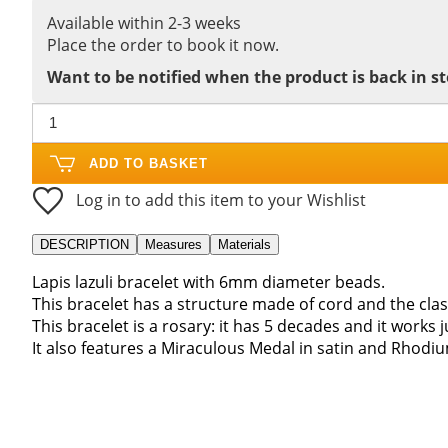
Available within 2-3 weeks
Place the order to book it now.
Want to be notified when the product is back in s
ADD TO BASKET
Log in to add this item to your Wishlist
DESCRIPTION
Measures
Materials
Lapis lazuli bracelet with 6mm diameter beads.
This bracelet has a structure made of cord and the clas
This bracelet is a rosary: it has 5 decades and it works j
It also features a Miraculous Medal in satin and Rhodium