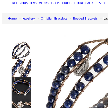
RELIGIOUS ITEMS
MONASTERY PRODUCTS
LITURGICAL ACCESSORI
Home
Jewellery
Christian Bracelets
Beaded Bracelets
La