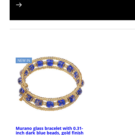
NEW IN
Murano glass bracelet with 0.31-
inch dark blue beads, gold finish