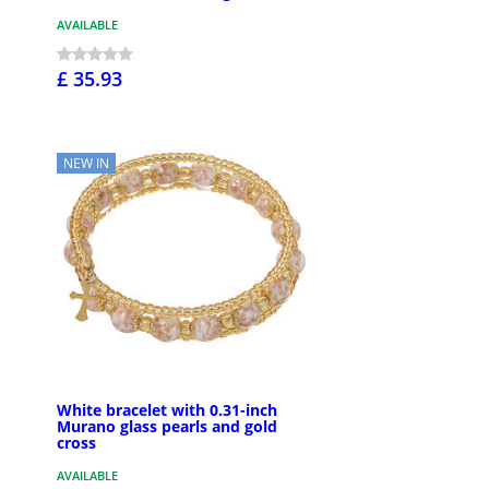
AVAILABLE
£ 35.93
NEW IN
White bracelet with 0.31-inch
Murano glass pearls and gold
cross
AVAILABLE