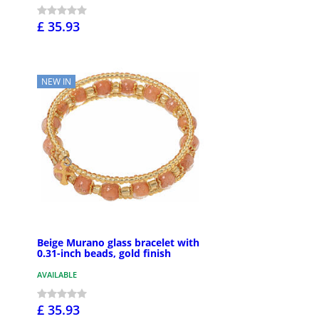
£ 35.93
NEW IN
Beige Murano glass bracelet with
0.31-inch beads, gold finish
AVAILABLE
£ 35.93