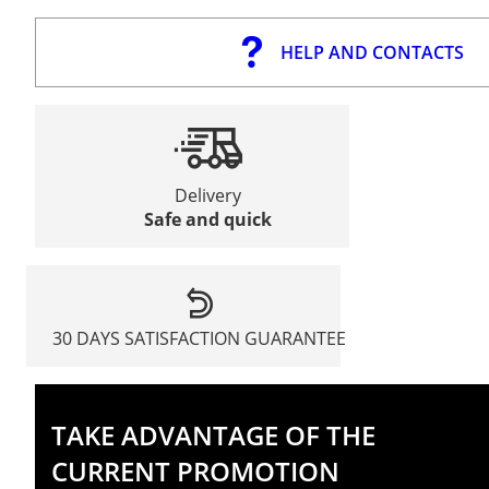
HELP AND CONTACTS
Delivery
Safe and quick
30 DAYS SATISFACTION GUARANTEE
TAKE ADVANTAGE OF THE
CURRENT PROMOTION