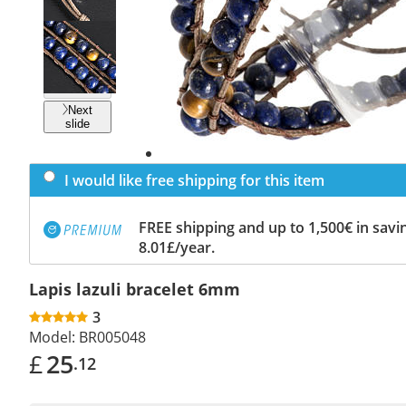
Previous
slide
Next
slide
I would like free shipping for this item
FREE shipping and up to 1,500€ in savin
8.01£/year.
Lapis lazuli bracelet 6mm
3
Model:
BR005048
£
25
.12