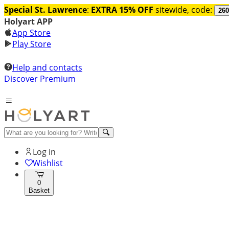
Special St. Lawrence
:
EXTRA 15% OFF
sitewide, code:
260
Holyart APP
App Store
Play Store
Help and contacts
Discover Premium
Log in
Wishlist
0
Basket