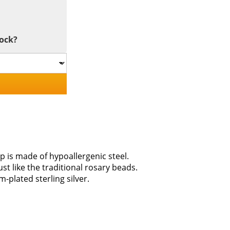
tock?
p is made of hypoallergenic steel.
ust like the traditional rosary beads.
-plated sterling silver.