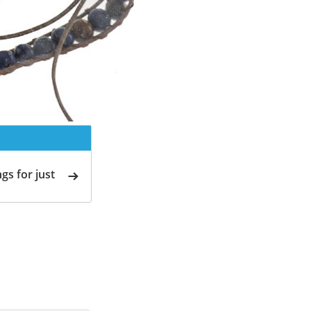
gs for just