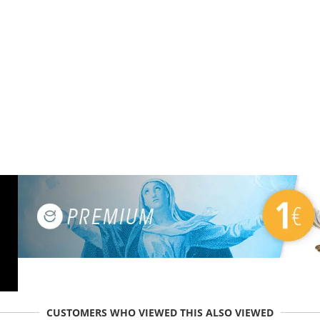
CUSTOMERS WHO VIEWED THIS ALSO VIEWED