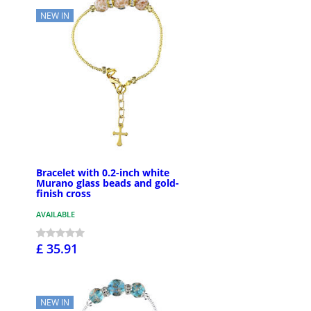
NEW IN
Bracelet with 0.2-inch white
Murano glass beads and gold-
finish cross
AVAILABLE
£ 35.91
NEW IN