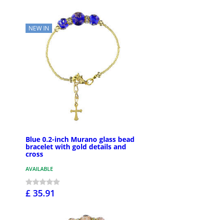
NEW IN
Blue 0.2-inch Murano glass bead
bracelet with gold details and
cross
AVAILABLE
£ 35.91