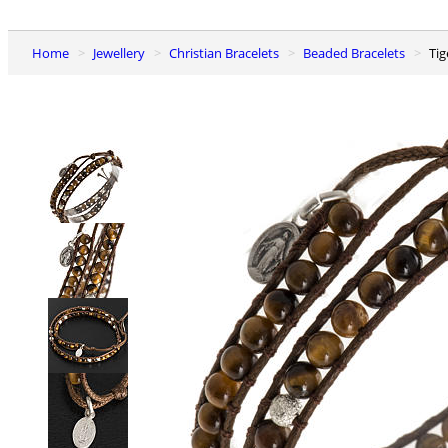
Home
Jewellery
Christian Bracelets
Beaded Bracelets
Ti