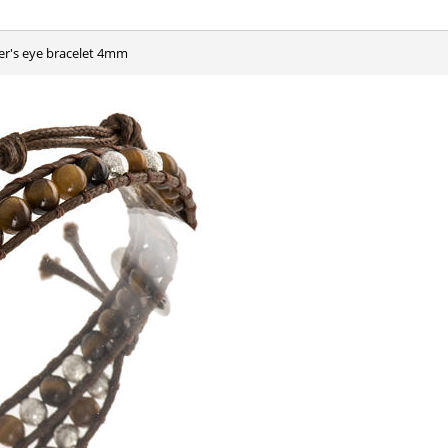
ger's eye bracelet 4mm