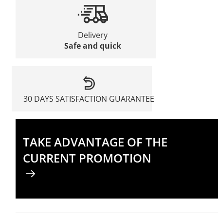
Delivery
Safe and quick
30 DAYS SATISFACTION GUARANTEE
TAKE ADVANTAGE OF THE
CURRENT PROMOTION