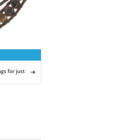
gs for just