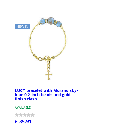
NEW IN
LUCY bracelet with Murano sky-
blue 0.2-inch beads and gold-
finish clasp
AVAILABLE
£ 35.91