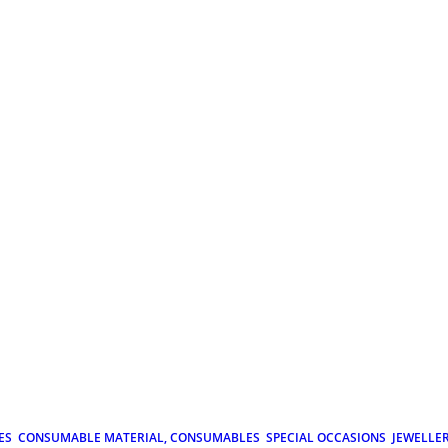
ES
CONSUMABLE MATERIAL, CONSUMABLES
SPECIAL OCCASIONS
JEWELLE