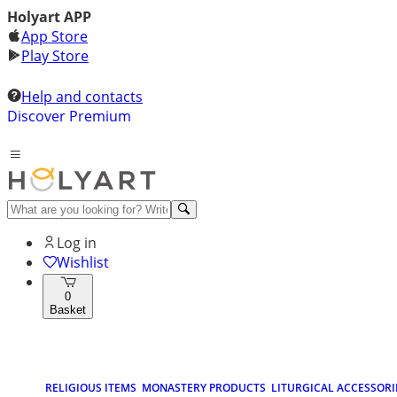
Holyart APP
App Store
Play Store
Help and contacts
Discover Premium
Log in
Wishlist
0
Basket
RELIGIOUS ITEMS
MONASTERY PRODUCTS
LITURGICAL ACCESSORI