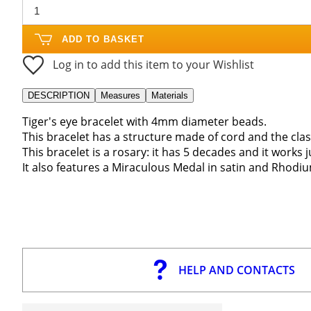
ADD TO BASKET
Log in to add this item to your Wishlist
DESCRIPTION
Measures
Materials
Tiger's eye bracelet with 4mm diameter beads.
This bracelet has a structure made of cord and the clas
This bracelet is a rosary: it has 5 decades and it works j
It also features a Miraculous Medal in satin and Rhodium
HELP AND CONTACTS