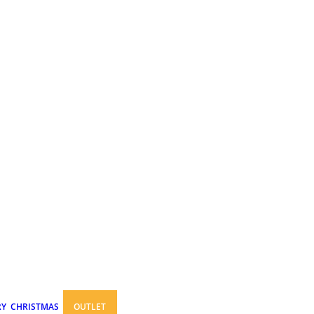
RY
CHRISTMAS
OUTLET