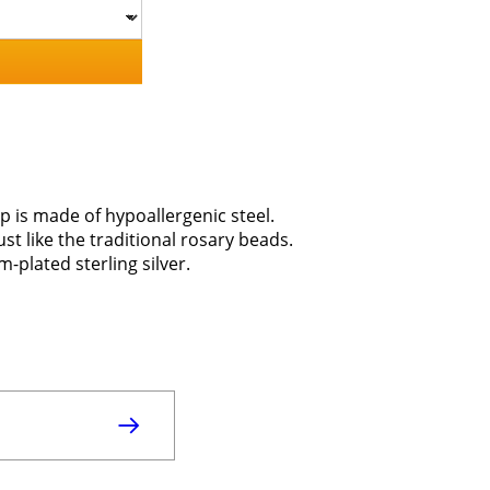
p is made of hypoallergenic steel.
ust like the traditional rosary beads.
-plated sterling silver.