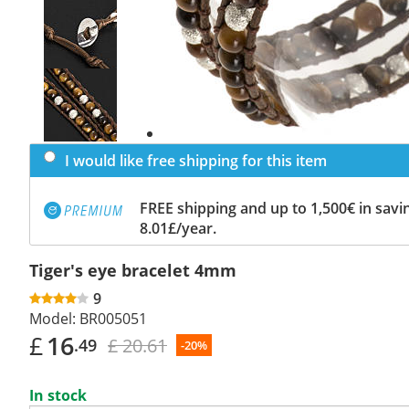
Previous
slide
Next
slide
I would like free shipping for this item
FREE shipping and up to 1,500€ in savin
8.01£/year.
Tiger's eye bracelet 4mm
9
Model:
BR005051
£
16
£ 20.61
.49
-20%
In stock