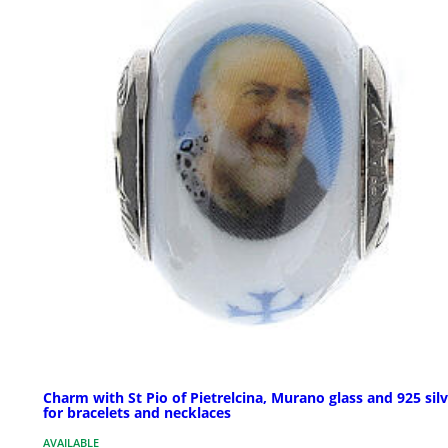
Charm with St Pio of Pietrelcina, Murano glass and 925 silv
for bracelets and necklaces
AVAILABLE