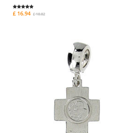
£ 16.94
£ 18.82