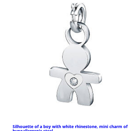
Silhouette of a boy with white rhinestone, mini charm of
hypoallergenic steel