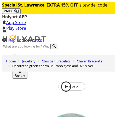
Special St. Lawrence
:
EXTRA 15% OFF
sitewide, code:
260807
Holyart APP
App Store
Play Store
Help and contacts
Discover Premium
Log in
Home
Jewellery
Christian Bracelets
Charm Bracelets
Wishlist
Decorated green charm, Murano glass and 925 silver
0
Basket
VIDEO
1