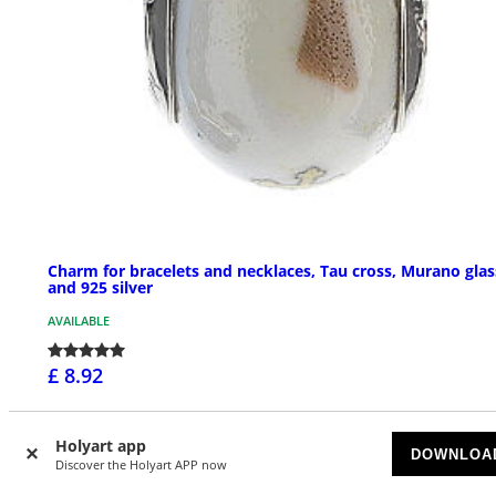
Charm for bracelets and necklaces, Tau cross, Murano glas
and 925 silver
AVAILABLE
£ 8.92
Holyart app
DOWNLOA
Discover the Holyart APP now