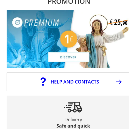
PROMOTION
HELP AND CONTACTS
Delivery
Safe and quick