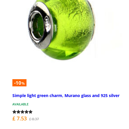
-10
%
Simple light green charm, Murano glass and 925 silver
AVAILABLE
£ 7.53
£ 8.37