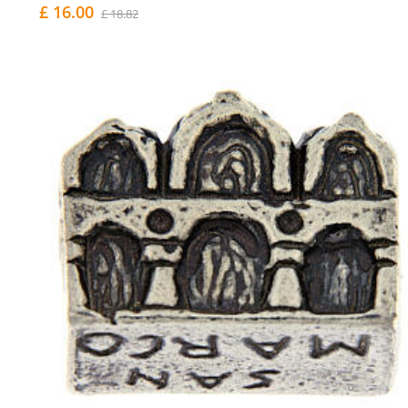
£ 16.00
£ 18.82