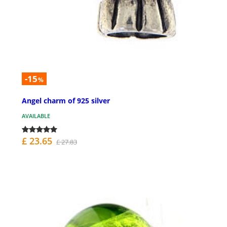
-15
%
Angel charm of 925 silver
AVAILABLE
£ 23.65
£ 27.83