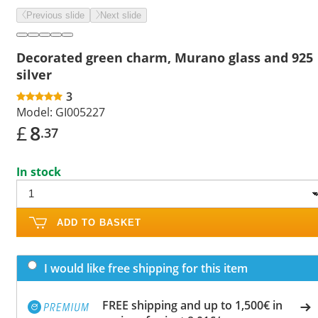
Previous slide
Next slide
Decorated green charm, Murano glass and 925
silver
3
Model:
GI005227
£
8
.37
In stock
ADD TO BASKET
I would like free shipping for this item
FREE shipping and up to 1,500€ in