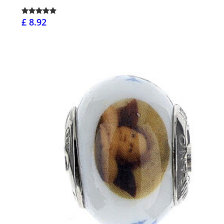
£ 8.92