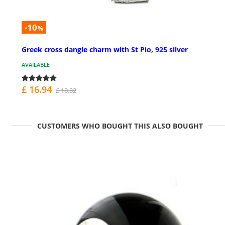
-10
%
Greek cross dangle charm with St Pio, 925 silver
AVAILABLE
£ 16.94
£ 18.82
CUSTOMERS WHO BOUGHT THIS ALSO BOUGHT