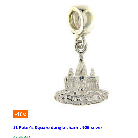
-10
%
St Peter's Square dangle charm, 925 silver
AVAILABLE