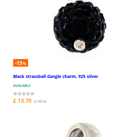
-15
%
Black strassball dangle charm, 925 silver
AVAILABLE
£ 13.70
£ 16.12