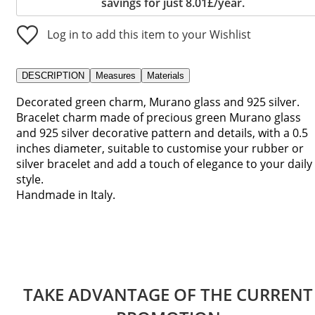
savings for just 8.01£/year.
Log in to add this item to your Wishlist
DESCRIPTION
Measures
Materials
Decorated green charm, Murano glass and 925 silver.
Bracelet charm made of precious green Murano glass
and 925 silver decorative pattern and details, with a 0.5
inches diameter, suitable to customise your rubber or
silver bracelet and add a touch of elegance to your daily
style.
Handmade in Italy.
TAKE ADVANTAGE OF THE CURRENT