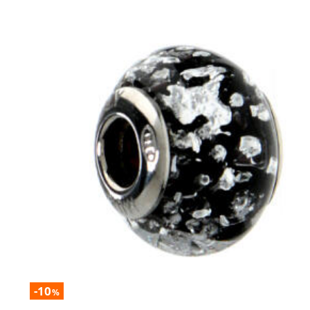
-10
%