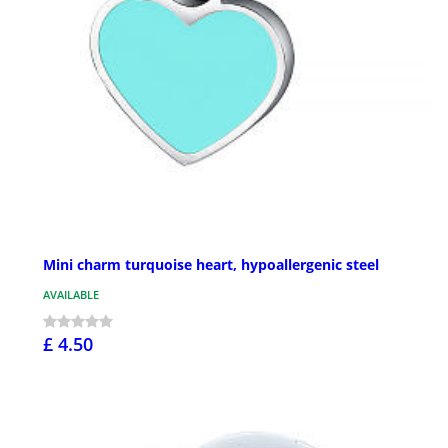
Mini charm turquoise heart, hypoallergenic steel
AVAILABLE
£ 4.50