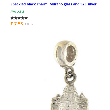
Speckled black charm, Murano glass and 925 silver
AVAILABLE
£ 7.53
£ 8.37