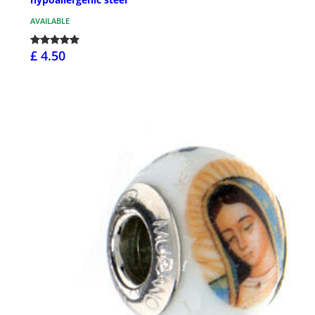
AVAILABLE
£ 4.50