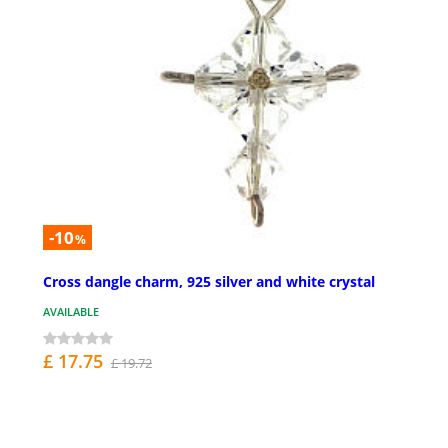
-10
%
Cross dangle charm, 925 silver and white crystal
AVAILABLE
£ 17.75
£ 19.72