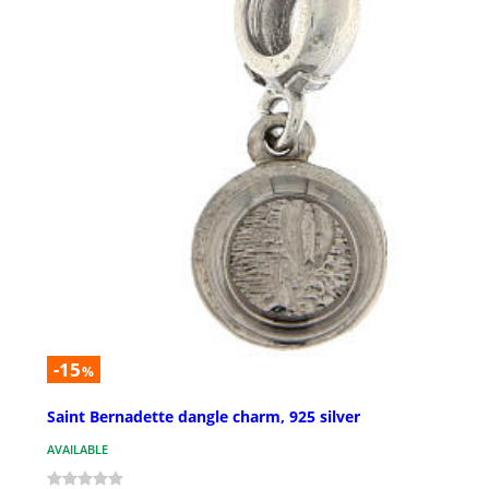
-15
%
Saint Bernadette dangle charm, 925 silver
AVAILABLE