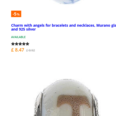
-5
%
Charm with angels for bracelets and necklaces, Murano gl
and 925 silver
AVAILABLE
£ 8.47
£ 8.92