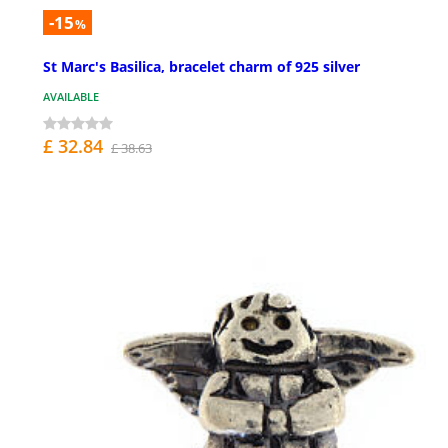
-15
%
St Marc's Basilica, bracelet charm of 925 silver
AVAILABLE
£ 32.84
£ 38.63