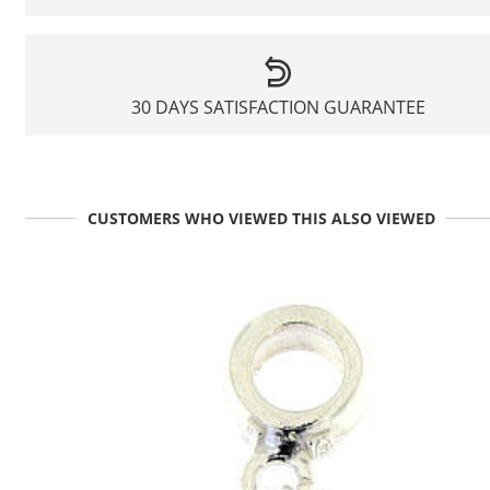
30 DAYS SATISFACTION GUARANTEE
CUSTOMERS WHO VIEWED THIS ALSO VIEWED