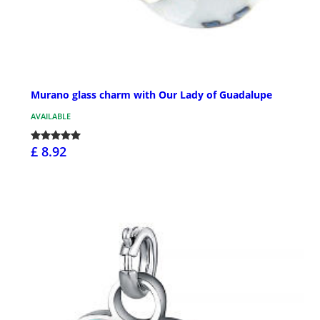
Murano glass charm with Our Lady of Guadalupe
AVAILABLE
£ 8.92