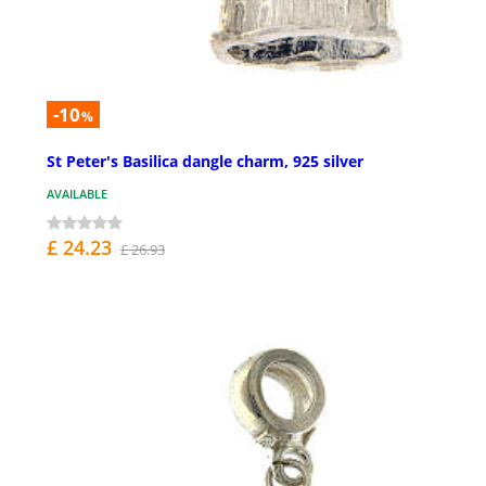
-10
%
St Peter's Basilica dangle charm, 925 silver
AVAILABLE
£ 24.23
£ 26.93