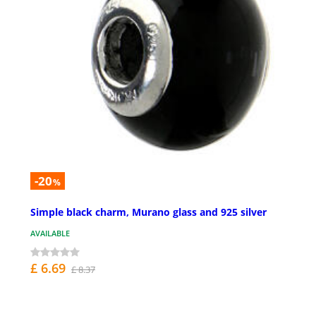
-20
%
Simple black charm, Murano glass and 925 silver
AVAILABLE
£ 6.69
£ 8.37