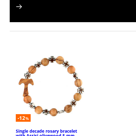
-12
%
Single decade rosary bracelet
with Assisi olivewood 5 mm