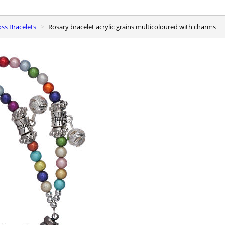
oss Bracelets
Rosary bracelet acrylic grains multicoloured with charms