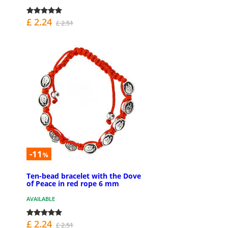
£ 2.24
£ 2.51
-11
%
Ten-bead bracelet with the Dove
of Peace in red rope 6 mm
AVAILABLE
£ 2.24
£ 2.51