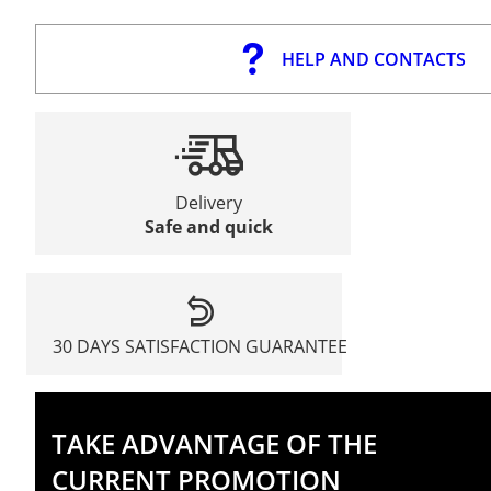
HELP AND CONTACTS
Delivery
Safe and quick
30 DAYS SATISFACTION GUARANTEE
TAKE ADVANTAGE OF THE
CURRENT PROMOTION