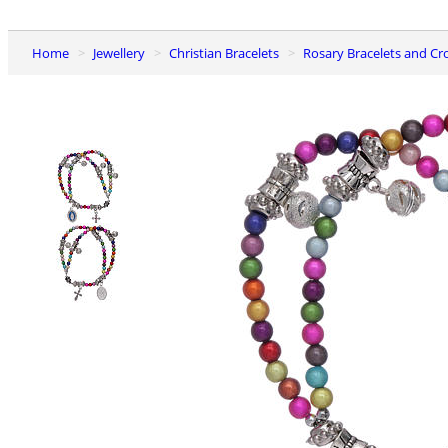
Home
Jewellery
Christian Bracelets
Rosary Bracelets and Cr