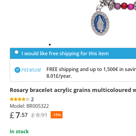
I would like free shipping for this item
FREE shipping and up to 1,500€ in savin
8.01£/year.
Rosary bracelet acrylic grains multicoloured
2
Model:
BR005322
£
7
£ 8.91
.57
-15%
In stock