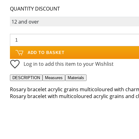
QUANTITY DISCOUNT
12 and over
ADD TO BASKET
Log in to add this item to your Wishlist
DESCRIPTION
Measures
Materials
Rosary bracelet acrylic grains multicoloured with char
Rosary bracelet with multicoloured acrylic grains and 