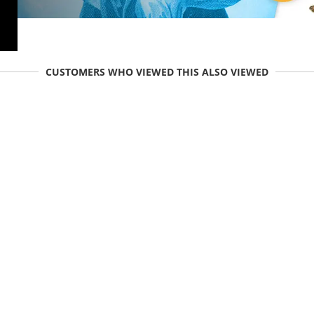
CUSTOMERS WHO VIEWED THIS ALSO VIEWED