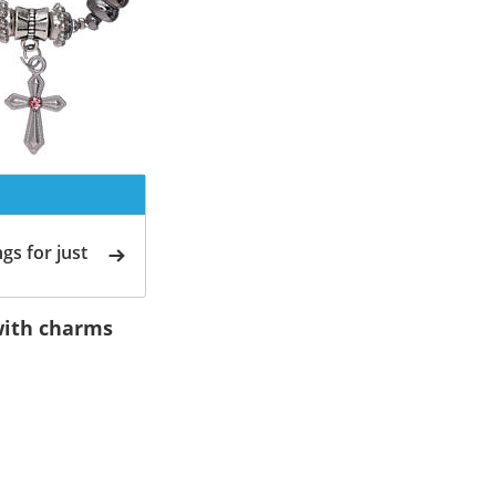
gs for just
 with charms