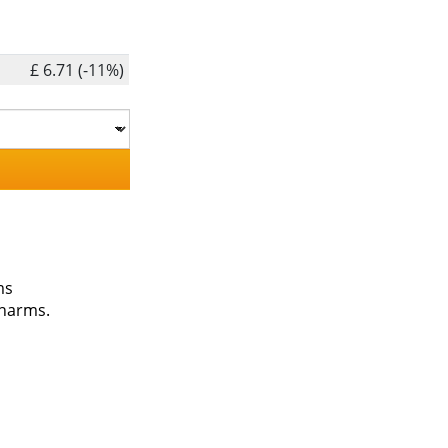
£ 6.71 (-11%)
ms
charms.