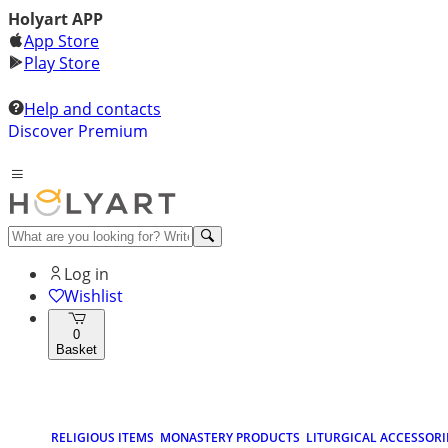
Holyart APP
App Store
Play Store
Help and contacts
Discover Premium
Log in
Wishlist
0
Basket
RELIGIOUS ITEMS
MONASTERY PRODUCTS
LITURGICAL ACCESSORI