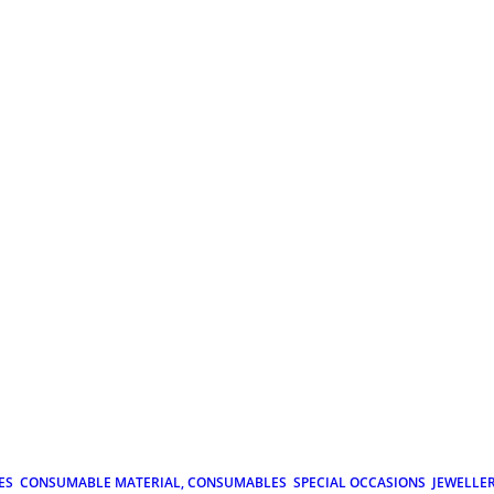
ES
CONSUMABLE MATERIAL, CONSUMABLES
SPECIAL OCCASIONS
JEWELLE