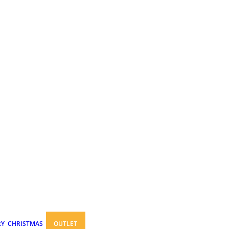
RY
CHRISTMAS
OUTLET