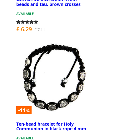
beads and tau, brown crosses
AVAILABLE
£ 6.29
£ 7.11
-11
%
Ten-bead bracelet for Holy
Communion in black rope 4 mm
AVAILABLE