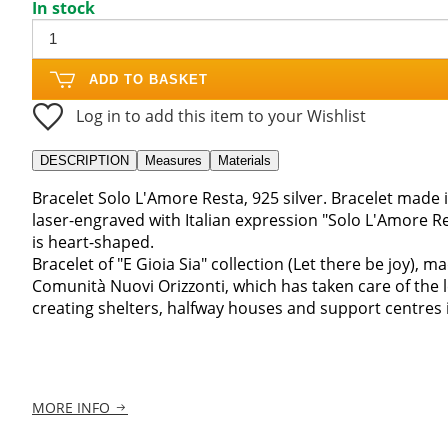
In stock
ADD TO BASKET
Log in to add this item to your Wishlist
DESCRIPTION
Measures
Materials
Bracelet Solo L'Amore Resta, 925 silver. Bracelet made i
laser-engraved with Italian expression "Solo L'Amore R
is heart-shaped.
Bracelet of "E Gioia Sia" collection (Let there be joy), m
Comunità Nuovi Orizzonti, which has taken care of the 
creating shelters, halfway houses and support centres in
MORE INFO