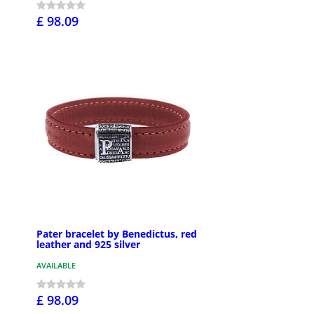
£ 98.09
Pater bracelet by Benedictus, red
leather and 925 silver
AVAILABLE
£ 98.09