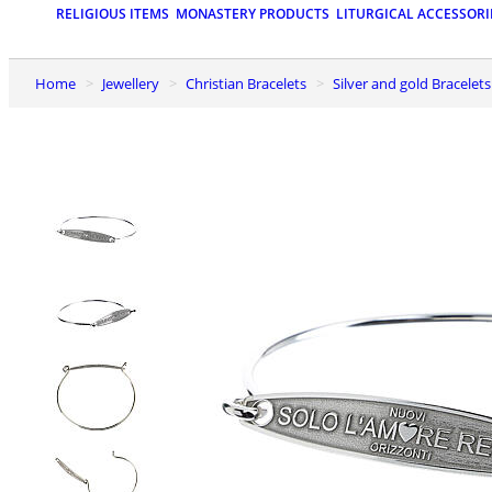
RELIGIOUS ITEMS
MONASTERY PRODUCTS
LITURGICAL ACCESSORI
Home
Jewellery
Christian Bracelets
Silver and gold Bracelets