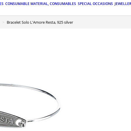
ES
CONSUMABLE MATERIAL, CONSUMABLES
SPECIAL OCCASIONS
JEWELLE
Bracelet Solo L'Amore Resta, 925 silver