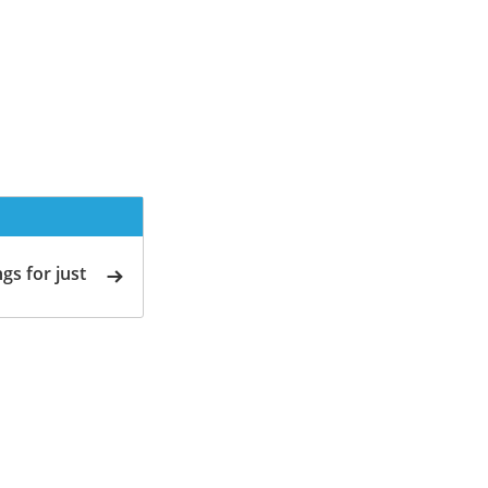
gs for just