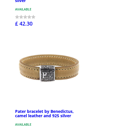
silver
AVAILABLE
£ 42.30
Pater bracelet by Benedictus,
camel leather and 925 silver
AVAILABLE