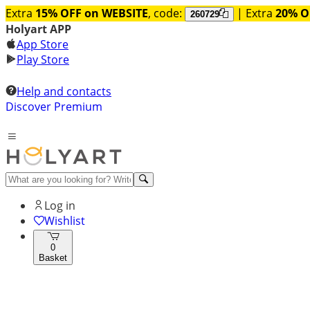
Extra
15% OFF on WEBSITE
, code:
| Extra
20% O
260729
Holyart APP
App Store
Play Store
Help and contacts
Discover Premium
Log in
Wishlist
0
Basket