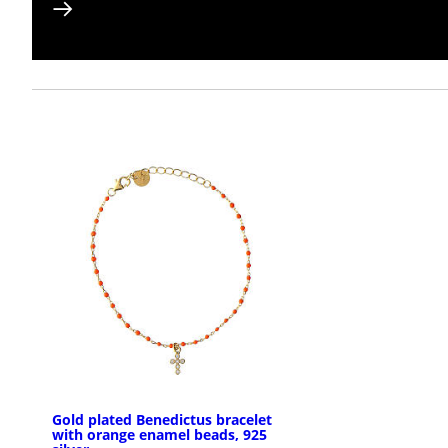
Gold plated Benedictus bracelet
with orange enamel beads, 925