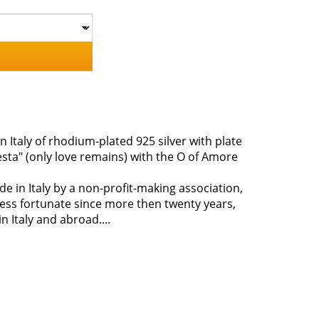
n Italy of rhodium-plated 925 silver with plate
esta" (only love remains) with the O of Amore
ade in Italy by a non-profit-making association,
less fortunate since more then twenty years,
 Italy and abroad....