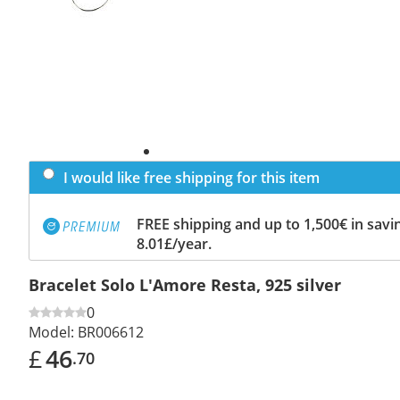
I would like free shipping for this item
FREE shipping and up to 1,500€ in savin
8.01£/year.
Bracelet Solo L'Amore Resta, 925 silver
0
Model:
BR006612
£
46
.70