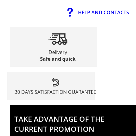
HELP AND CONTACTS
Delivery
Safe and quick
30 DAYS SATISFACTION GUARANTEE
TAKE ADVANTAGE OF THE
CURRENT PROMOTION