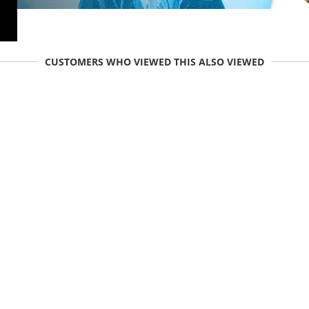
CUSTOMERS WHO VIEWED THIS ALSO VIEWED