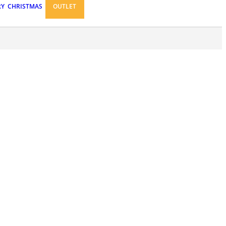
RY
CHRISTMAS
OUTLET