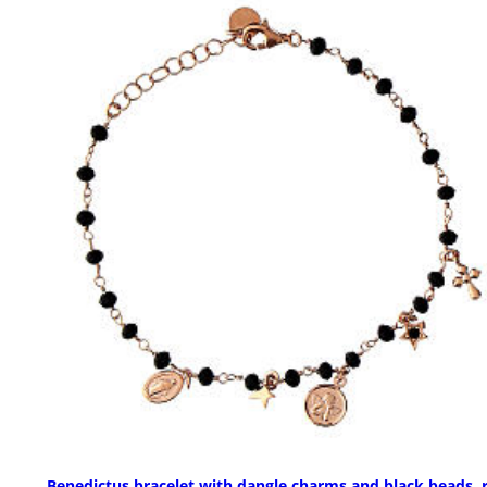
Benedictus bracelet with dangle charms and black beads, 