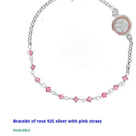
Bracelet of rose 925 silver with pink strass
AVAILABLE