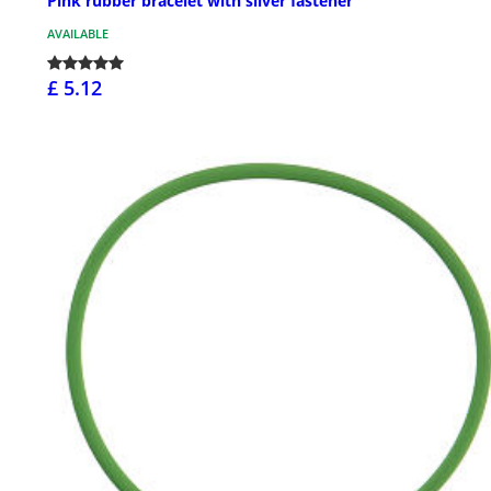
Pink rubber bracelet with silver fastener
AVAILABLE
£ 5.12