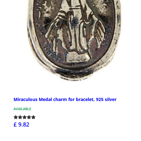
Miraculous Medal charm for bracelet, 925 silver
AVAILABLE
£ 9.82