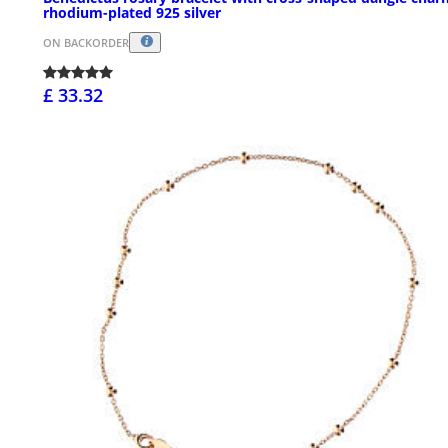
rhodium-plated 925 silver
ON BACKORDER
£ 33.32