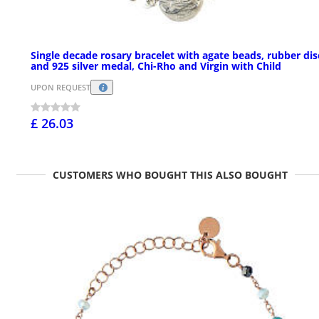
Single decade rosary bracelet with agate beads, rubber dis
and 925 silver medal, Chi-Rho and Virgin with Child
UPON REQUEST
£ 26.03
CUSTOMERS WHO BOUGHT THIS ALSO BOUGHT