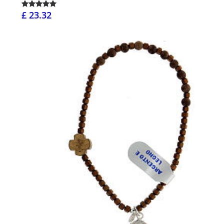
£ 23.32