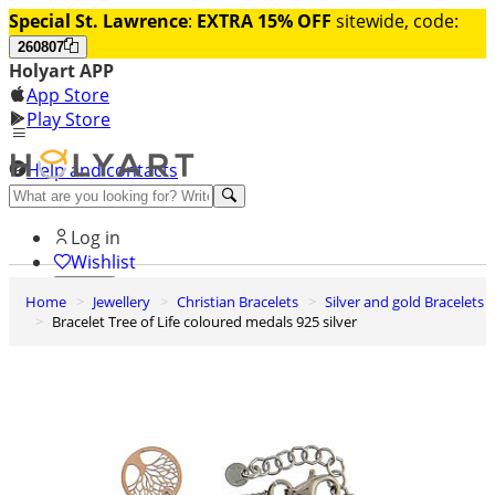
Special St. Lawrence
:
EXTRA 15% OFF
sitewide, code:
260807
Holyart APP
App Store
Play Store
Help and contacts
Discover Premium
Log in
Wishlist
Home
Jewellery
Christian Bracelets
Silver and gold Bracelets
0
Bracelet Tree of Life coloured medals 925 silver
Basket