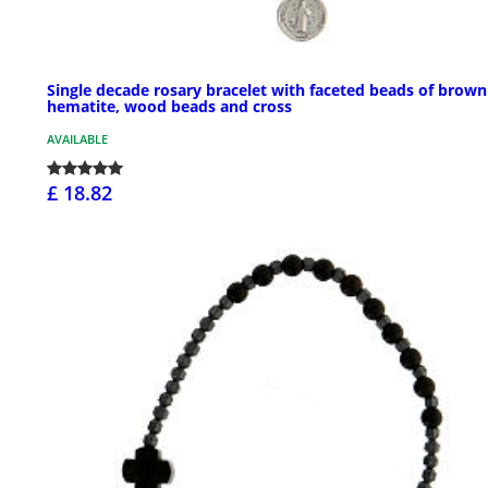
Single decade rosary bracelet with faceted beads of brown
hematite, wood beads and cross
AVAILABLE
£ 18.82