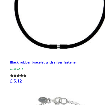
Black rubber bracelet with silver fastener
AVAILABLE
£ 5.12