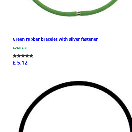
Green rubber bracelet with silver fastener
AVAILABLE
£ 5.12