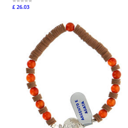
£ 26.03