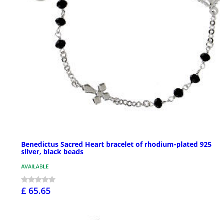
Benedictus Sacred Heart bracelet of rhodium-plated 925
silver, black beads
AVAILABLE
£ 65.65