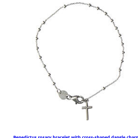
Benedictus rosary bracelet with cross-shaped dangle char