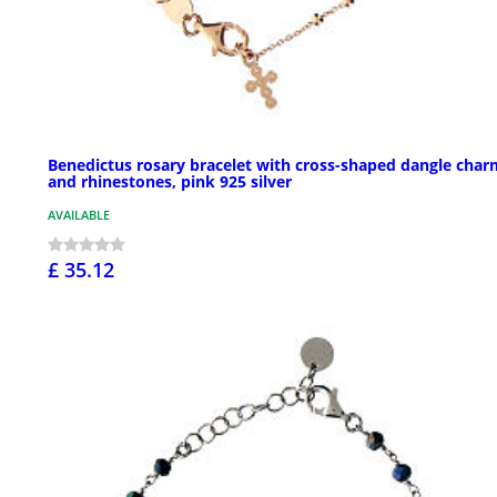
Benedictus rosary bracelet with cross-shaped dangle char
and rhinestones, pink 925 silver
AVAILABLE
£ 35.12