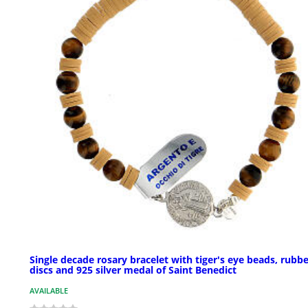
Single decade rosary bracelet with tiger's eye beads, rubb
discs and 925 silver medal of Saint Benedict
AVAILABLE