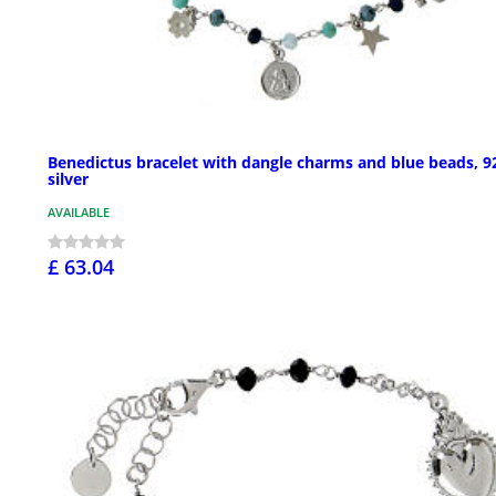
Benedictus bracelet with dangle charms and blue beads, 9
silver
AVAILABLE
£ 63.04