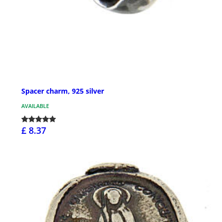
Spacer charm, 925 silver
AVAILABLE
£ 8.37