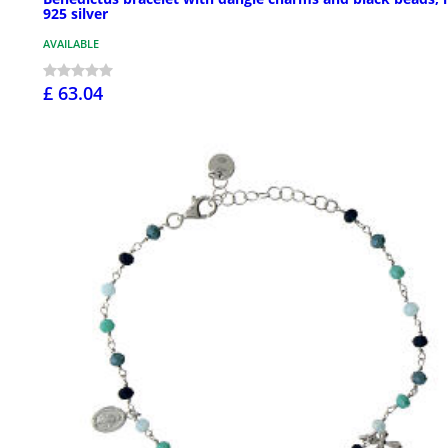
925 silver
AVAILABLE
£ 63.04