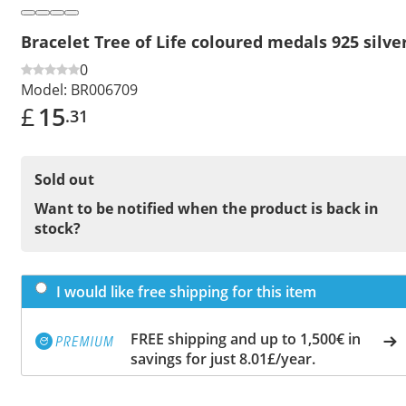
Bracelet Tree of Life coloured medals 925 silve
0
Model:
BR006709
£
15
.31
Sold out
Want to be notified when the product is back in
stock?
I would like free shipping for this item
FREE shipping and up to 1,500€ in
savings for just 8.01£/year.