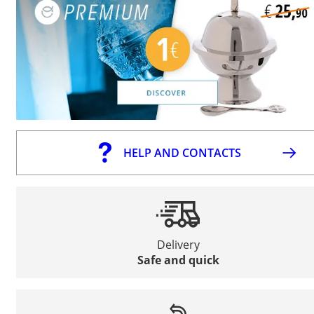
HELP AND CONTACTS
Delivery
Safe and quick