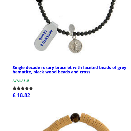
Single decade rosary bracelet with faceted beads of grey
hematite, black wood beads and cross
AVAILABLE
£ 18.82