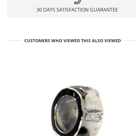
30 DAYS SATISFACTION GUARANTEE
CUSTOMERS WHO VIEWED THIS ALSO VIEWED