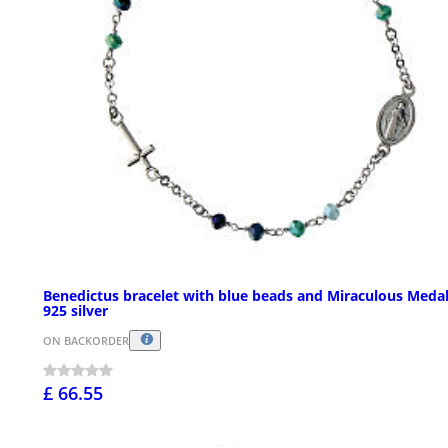
Benedictus bracelet with blue beads and Miraculous Medal
925 silver
ON BACKORDER
£ 66.55