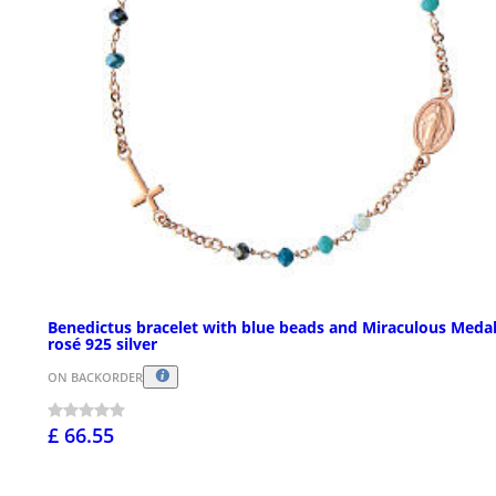
Benedictus bracelet with blue beads and Miraculous Medal
rosé 925 silver
ON BACKORDER
£ 66.55