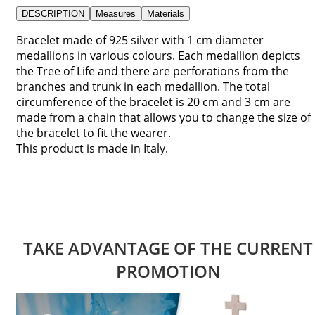
DESCRIPTION
Measures
Materials
Bracelet made of 925 silver with 1 cm diameter
medallions in various colours. Each medallion depicts
the Tree of Life and there are perforations from the
branches and trunk in each medallion. The total
circumference of the bracelet is 20 cm and 3 cm are
made from a chain that allows you to change the size of
the bracelet to fit the wearer.
This product is made in Italy.
TAKE ADVANTAGE OF THE CURRENT
PROMOTION