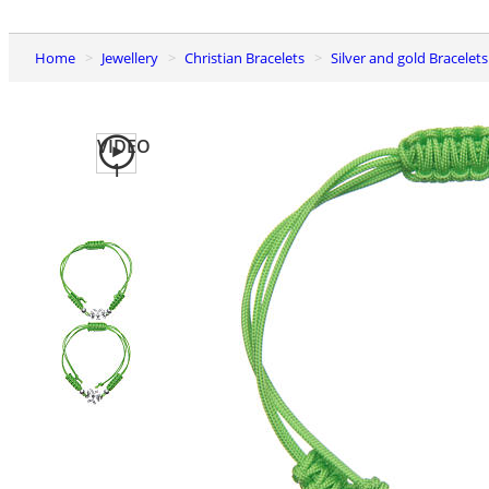
Home
Jewellery
Christian Bracelets
Silver and gold Bracelets
VIDEO
1