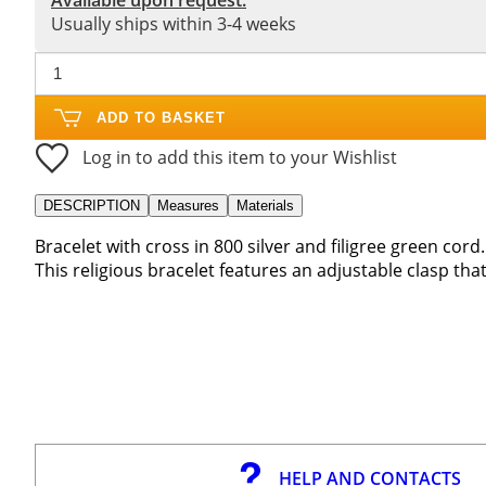
Usually ships within 3-4 weeks
ADD TO BASKET
Log in to add this item to your Wishlist
DESCRIPTION
Measures
Materials
Bracelet with cross in 800 silver and filigree green cord.
This religious bracelet features an adjustable clasp that w
HELP AND CONTACTS