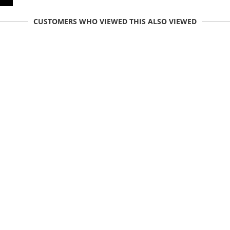
CUSTOMERS WHO VIEWED THIS ALSO VIEWED