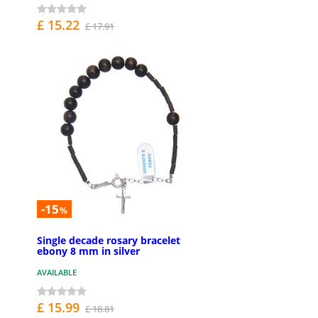
£ 15.22
£ 17.91
-15
%
Single decade rosary bracelet
ebony 8 mm in silver
AVAILABLE
£ 15.99
£ 18.81