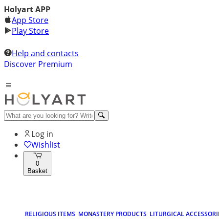
Holyart APP
App Store
Play Store
Help and contacts
Discover Premium
Log in
Wishlist
0
Basket
RELIGIOUS ITEMS
MONASTERY PRODUCTS
LITURGICAL ACCESSORI