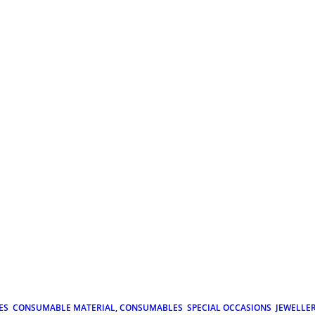
ES
CONSUMABLE MATERIAL, CONSUMABLES
SPECIAL OCCASIONS
JEWELLE