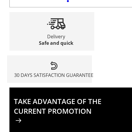
Delivery
Safe and quick
30 DAYS SATISFACTION GUARANTEE
TAKE ADVANTAGE OF THE
CURRENT PROMOTION