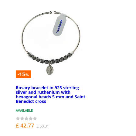
-15
%
Rosary bracelet in 925 sterling
silver and ruthenium with
hexagonal beads 5 mm and Saint
Benedict cross
AVAILABLE
£ 42.77
£ 50.31