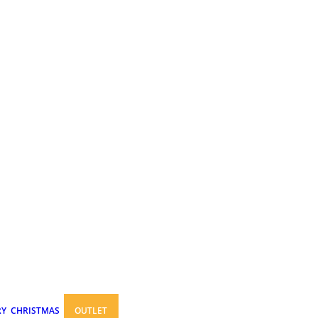
RY
CHRISTMAS
OUTLET