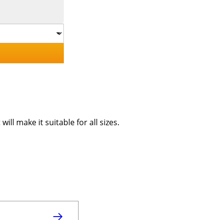
ill make it suitable for all sizes.