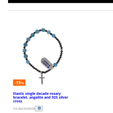
-15
%
Elastic single decade rosary
bracelet, angelite and 925 silver
cross
ON BACKORDER