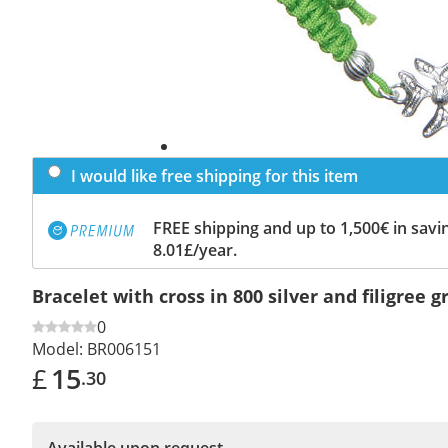
I would like free shipping for this item
FREE shipping and up to 1,500€ in savin
8.01£/year.
Bracelet with cross in 800 silver and filigree 
0
Model:
BR006151
£
15
.30
Available upon request.