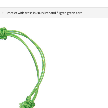
Bracelet with cross in 800 silver and filigree green cord