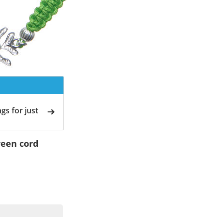
gs for just
green cord