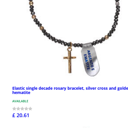
Elastic single decade rosary bracelet, silver cross and gold
hematite
AVAILABLE
£ 20.61