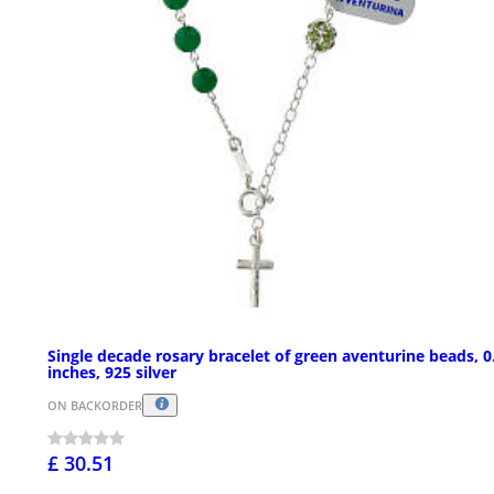
Single decade rosary bracelet of green aventurine beads, 0
inches, 925 silver
ON BACKORDER
£ 30.51