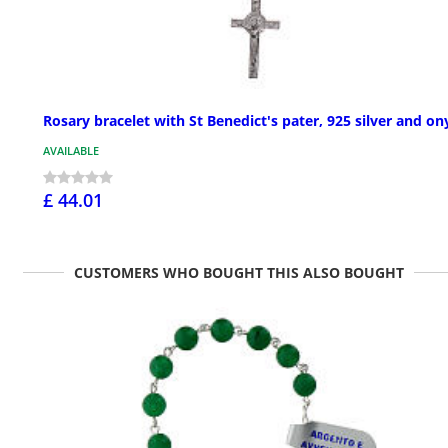
Rosary bracelet with St Benedict's pater, 925 silver and on
AVAILABLE
£ 44.01
CUSTOMERS WHO BOUGHT THIS ALSO BOUGHT