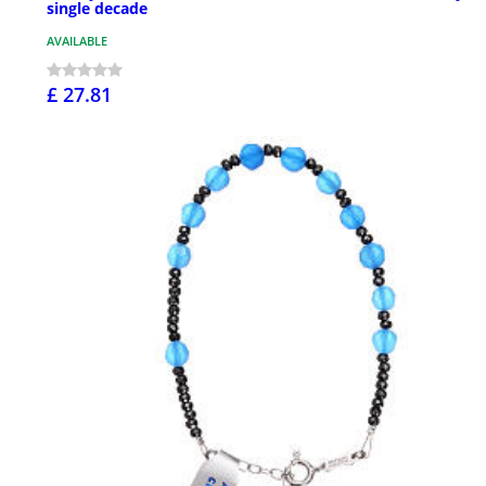
single decade
AVAILABLE
£ 27.81