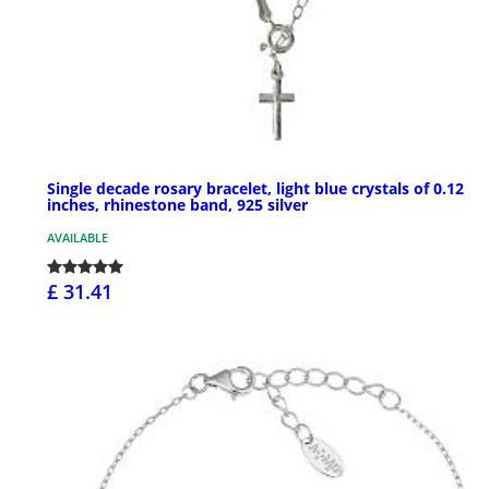
Single decade rosary bracelet, light blue crystals of 0.12
inches, rhinestone band, 925 silver
AVAILABLE
£ 31.41