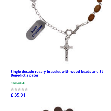
Single decade rosary bracelet with wood beads and St
Benedict's pater
AVAILABLE
£ 35.91