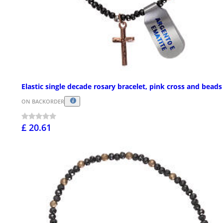
Elastic single decade rosary bracelet, pink cross and beads
ON BACKORDER
£ 20.61