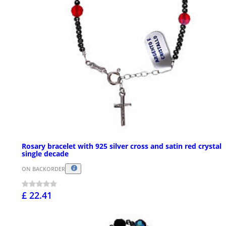
Rosary bracelet with 925 silver cross and satin red crystal
single decade
ON BACKORDER
£ 22.41