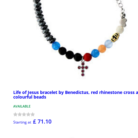
Life of Jesus bracelet by Benedictus, red rhinestone cross 
colourful beads
AVAILABLE
£ 71.10
Starting at