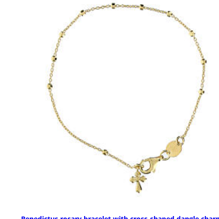
Benedictus rosary bracelet with cross-shaped dangle char