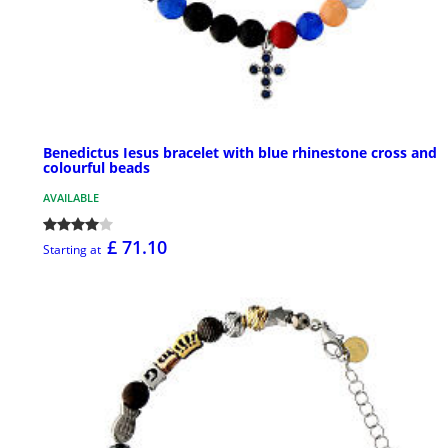
Benedictus Iesus bracelet with blue rhinestone cross and
colourful beads
AVAILABLE
£ 71.10
Starting at