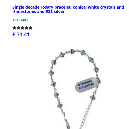
Single decade rosary bracelet, conical white crystals and
rhinestones and 925 silver
AVAILABLE
£ 31.41