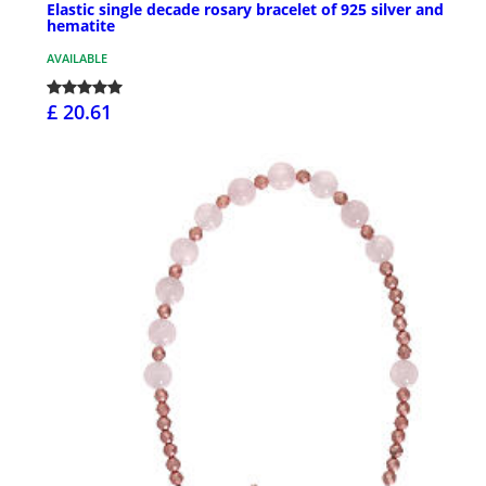
Elastic single decade rosary bracelet of 925 silver and
hematite
AVAILABLE
£ 20.61