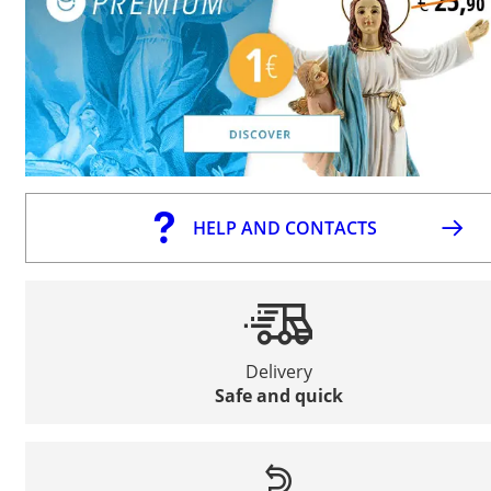
HELP AND CONTACTS
Delivery
Safe and quick