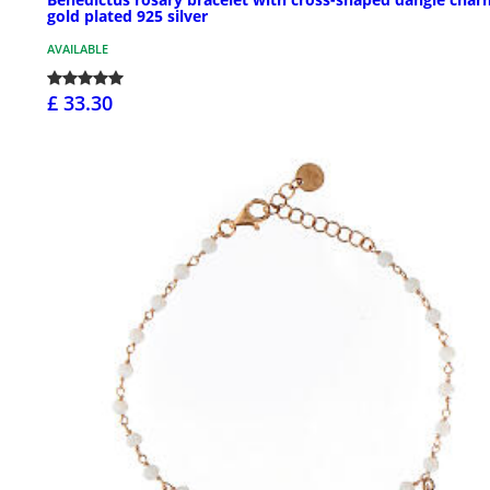
gold plated 925 silver
AVAILABLE
£ 33.30