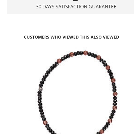
30 DAYS SATISFACTION GUARANTEE
CUSTOMERS WHO VIEWED THIS ALSO VIEWED