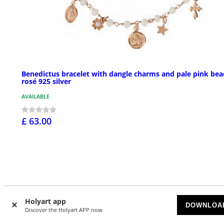
Benedictus bracelet with dangle charms and pale pink bea
rosé 925 silver
AVAILABLE
£ 63.00
Holyart app
DOWNLOA
Discover the Holyart APP now