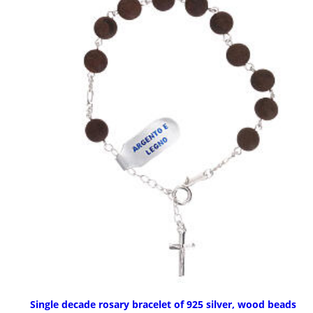
Single decade rosary bracelet of 925 silver, wood beads