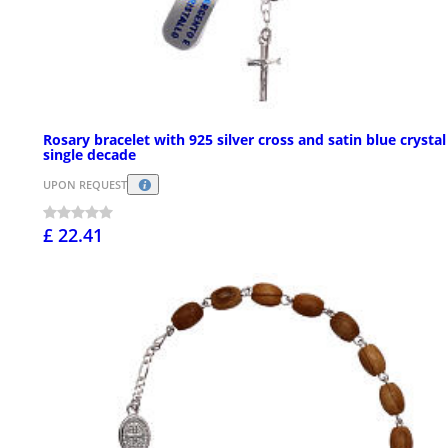
Rosary bracelet with 925 silver cross and satin blue crystal
single decade
UPON REQUEST
£ 22.41