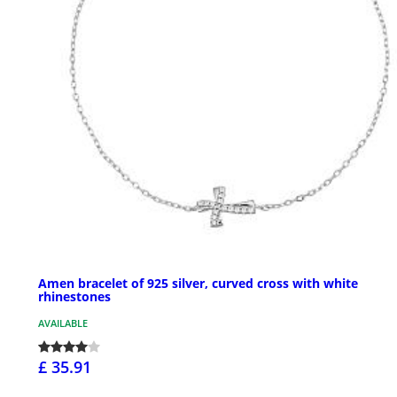
Amen bracelet of 925 silver, curved cross with white
rhinestones
AVAILABLE
£ 35.91