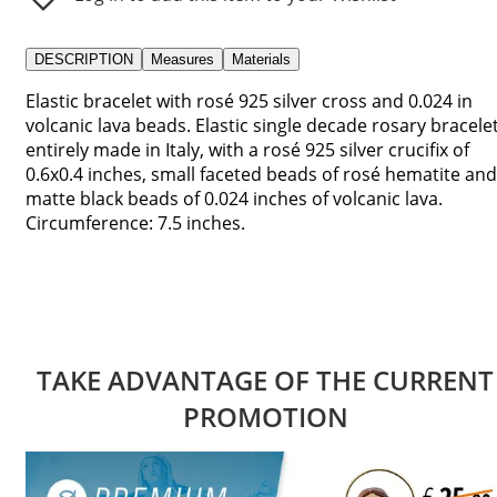
DESCRIPTION
Measures
Materials
Elastic bracelet with rosé 925 silver cross and 0.024 in
volcanic lava beads. Elastic single decade rosary bracelet
entirely made in Italy, with a rosé 925 silver crucifix of
0.6x0.4 inches, small faceted beads of rosé hematite and
matte black beads of 0.024 inches of volcanic lava.
Circumference: 7.5 inches.
TAKE ADVANTAGE OF THE CURRENT
PROMOTION