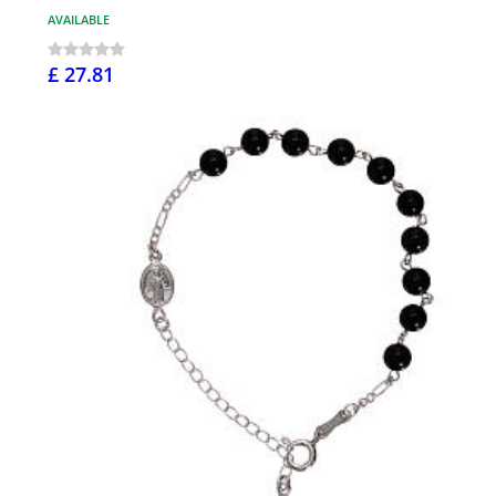
AVAILABLE
£ 27.81