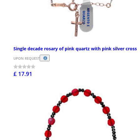
Single decade rosary of pink quartz with pink silver cross
UPON REQUEST
£ 17.91