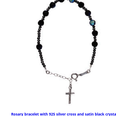
Rosary bracelet with 925 silver cross and satin black crysta