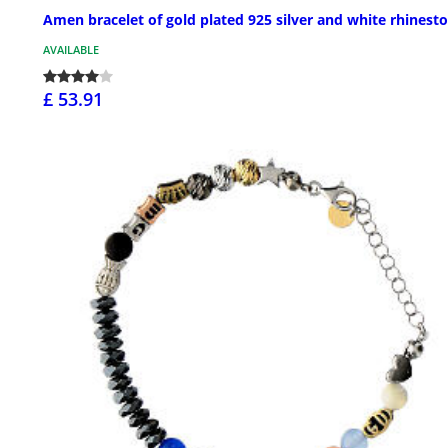
Amen bracelet of gold plated 925 silver and white rhinest
AVAILABLE
£ 53.91