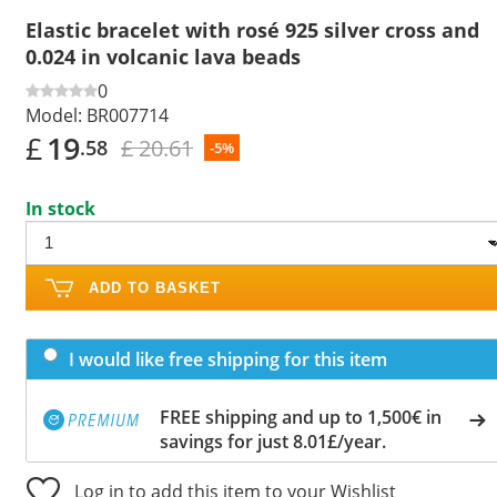
Elastic bracelet with rosé 925 silver cross and
0.024 in volcanic lava beads
0
Model:
BR007714
£
19
£ 20.61
.58
-5%
In stock
ADD TO BASKET
I would like free shipping for this item
FREE shipping and up to 1,500€ in
savings for just 8.01£/year.
Log in to add this item to your Wishlist