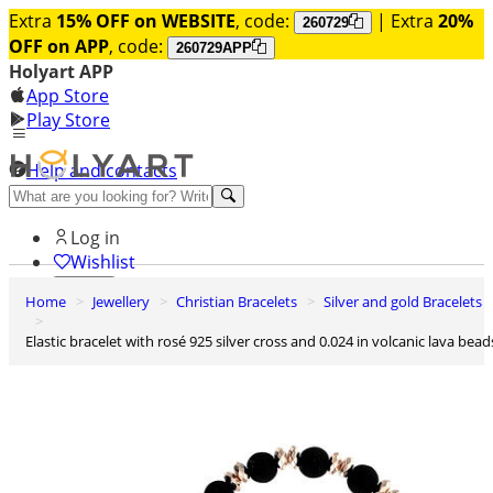
Extra
15% OFF on WEBSITE
, code:
| Extra
20%
260729
OFF on APP
, code:
260729APP
Holyart APP
App Store
Play Store
Help and contacts
Discover Premium
Log in
Wishlist
Home
Jewellery
Christian Bracelets
Silver and gold Bracelets
0
Basket
Elastic bracelet with rosé 925 silver cross and 0.024 in volcanic lava bead