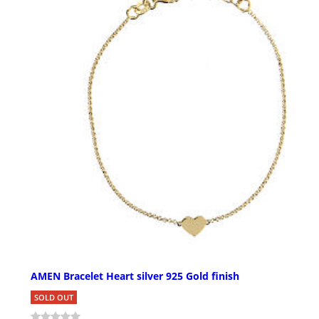
AMEN Bracelet Heart silver 925 Gold finish
SOLD OUT