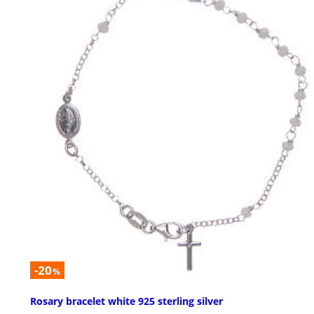
-20
%
Rosary bracelet white 925 sterling silver