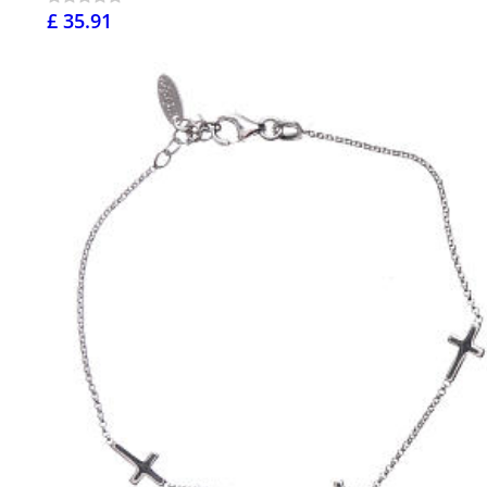
£ 35.91