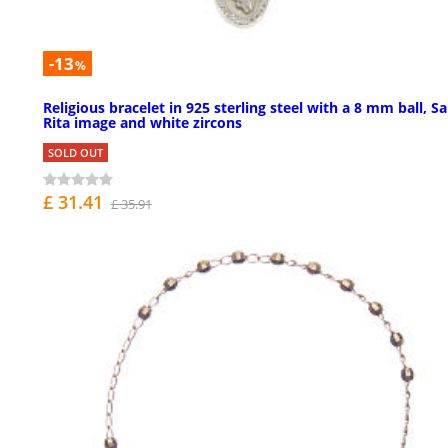
-13
%
Religious bracelet in 925 sterling steel with a 8 mm ball, Sa
Rita image and white zircons
SOLD OUT
£ 31.41
£ 35.91