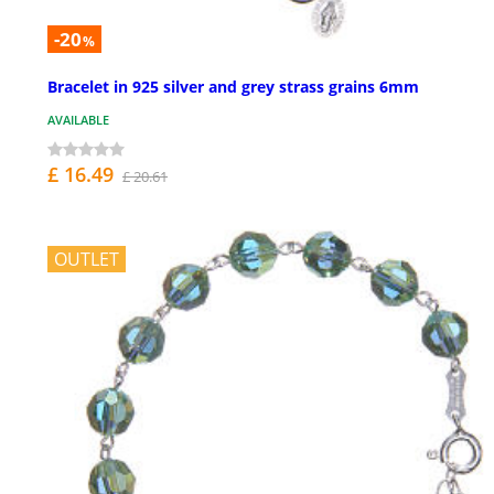
-20
%
Bracelet in 925 silver and grey strass grains 6mm
AVAILABLE
£ 16.49
£ 20.61
OUTLET