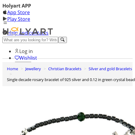
Holyart APP
App Store
Play Store
Help and contacts
Discover Premium
Log in
Wishlist
Home
Jewellery
Christian Bracelets
Silver and gold Bracelets
0
Basket
Single decade rosary bracelet of 925 silver and 0.12 in green crystal bea