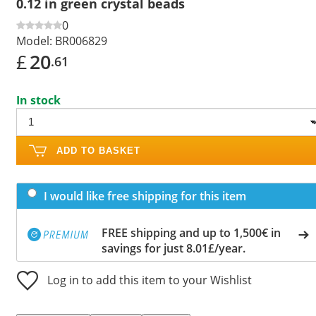
0.12 in green crystal beads
0
Model:
BR006829
£
20
.61
In stock
ADD TO BASKET
I would like free shipping for this item
FREE shipping and up to 1,500€ in
savings for just 8.01£/year.
Log in to add this item to your Wishlist