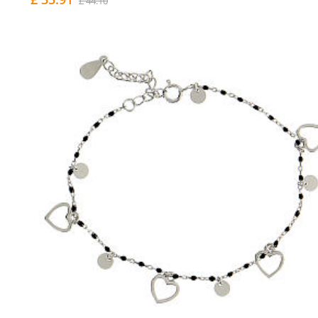
£ 44.10