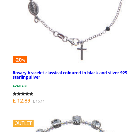
-20
%
Rosary bracelet classical coloured in black and silver 925
sterling silver
AVAILABLE
£ 12.89
£ 16.11
OUTLET