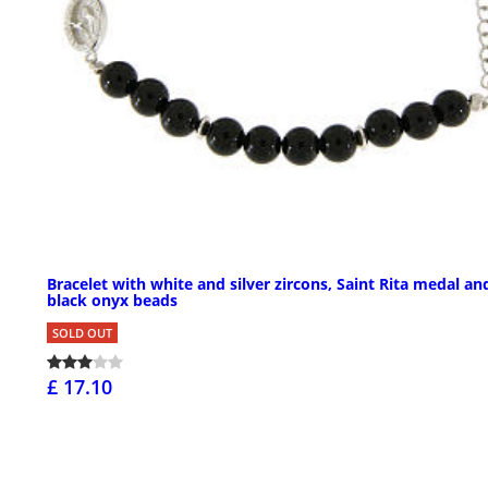
Bracelet with white and silver zircons, Saint Rita medal an
black onyx beads
SOLD OUT
£ 17.10