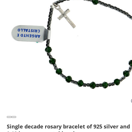
Single decade rosary bracelet of 925 silver and