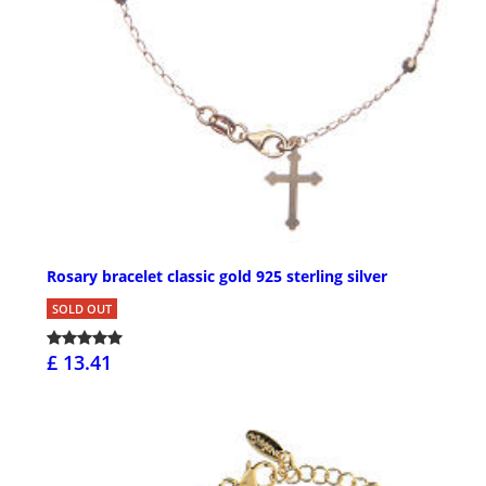
Rosary bracelet classic gold 925 sterling silver
SOLD OUT
£ 13.41