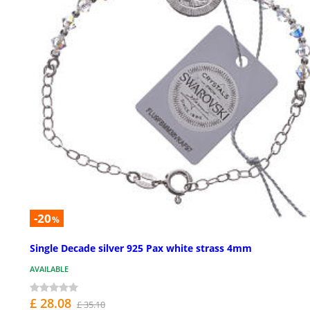
-20
%
Single Decade silver 925 Pax white strass 4mm
AVAILABLE
£ 28.08
£ 35.10