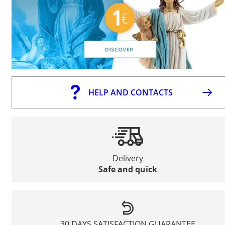
HELP AND CONTACTS
Delivery
Safe and quick
30 DAYS SATISFACTION GUARANTEE