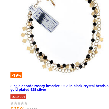
-19
%
Single decade rosary bracelet, 0.08 in black crystal beads 
gold plated 925 silver
SOLD OUT
£ 35.91