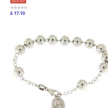
SOLD OUT
£ 17.10