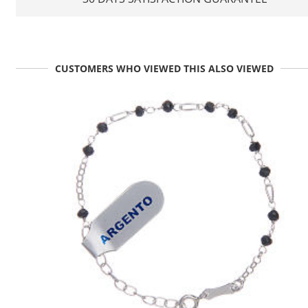
CUSTOMERS WHO VIEWED THIS ALSO VIEWED