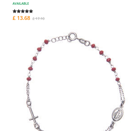
AVAILABLE
£ 13.68
£ 17.10