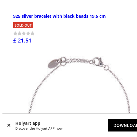
925 silver bracelet with black beads 19.5 cm
SOLD OUT
£ 21.51
Holyart app
DOWNLOA
Discover the Holyart APP now