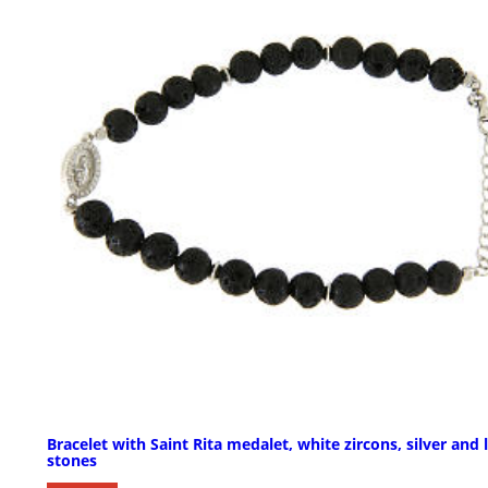
Bracelet with Saint Rita medalet, white zircons, silver and 
stones