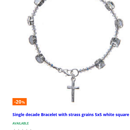
-20
%
Single decade Bracelet with strass grains 5x5 white square
AVAILABLE