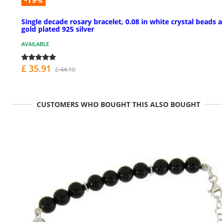
%
Single decade rosary bracelet, 0.08 in white crystal beads 
gold plated 925 silver
AVAILABLE
£ 35.91
£ 44.10
CUSTOMERS WHO BOUGHT THIS ALSO BOUGHT