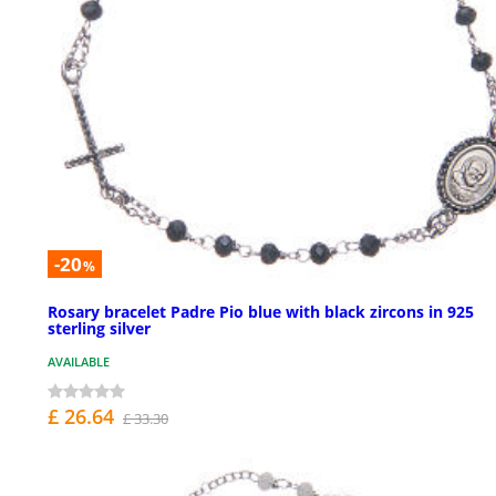
-20
%
Rosary bracelet Padre Pio blue with black zircons in 925
sterling silver
AVAILABLE
£ 26.64
£ 33.30