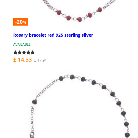
-20
%
Rosary bracelet red 925 sterling silver
AVAILABLE
£ 14.33
£ 17.91