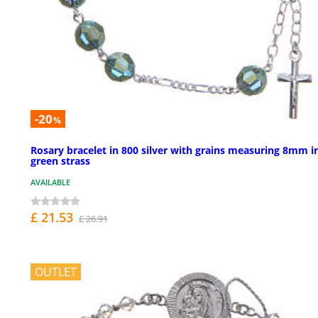
-20
%
Rosary bracelet in 800 silver with grains measuring 8mm i
green strass
AVAILABLE
£ 21.53
£ 26.91
OUTLET