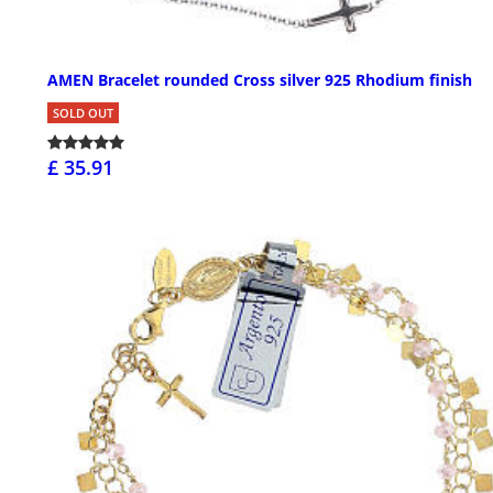
AMEN Bracelet rounded Cross silver 925 Rhodium finish
SOLD OUT
£ 35.91