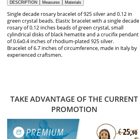
DESCRIPTION
Measures
Materials
Single decade rosary bracelet of 925 silver and 0.12 in
green crystal beads. Elastic bracelet with a single decad
rosary of 0.12 inches beads of green crystal, small
cylindrical disks of black hematite and a crucifix pendant
of 0.6x0.4 inches of rhodium-plated 925 silver.
Bracelet of 6.7 inches of circumference, made in Italy by
experienced craftsmen.
TAKE ADVANTAGE OF THE CURRENT
PROMOTION