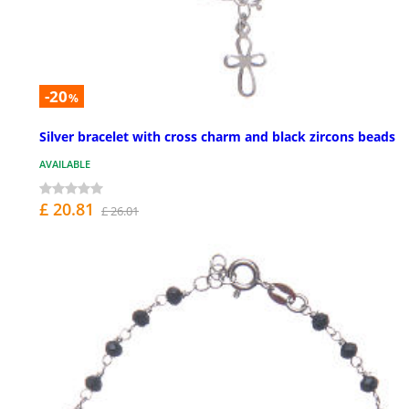
-20
%
Silver bracelet with cross charm and black zircons beads
AVAILABLE
£ 20.81
£ 26.01