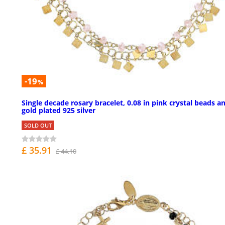
-19
%
Single decade rosary bracelet, 0.08 in pink crystal beads a
gold plated 925 silver
SOLD OUT
£ 35.91
£ 44.10