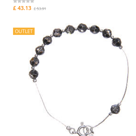
£ 43.13
£ 53.91
OUTLET