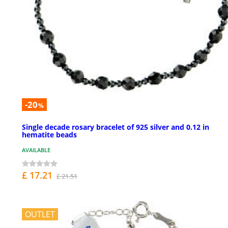
-20
%
Single decade rosary bracelet of 925 silver and 0.12 in
hematite beads
AVAILABLE
£ 17.21
£ 21.51
OUTLET