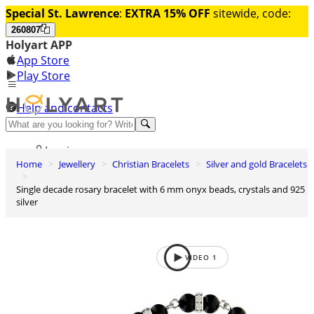
Special St. Lawrence
:
EXTRA 15% OFF
sitewide, code:
260807
Holyart APP
App Store
Play Store
Help and contacts
Discover Premium
Log in
Home
Jewellery
Christian Bracelets
Silver and gold Bracelets
Wishlist
Single decade rosary bracelet with 6 mm onyx beads, crystals and 925
0
silver
Basket
VIDEO
1