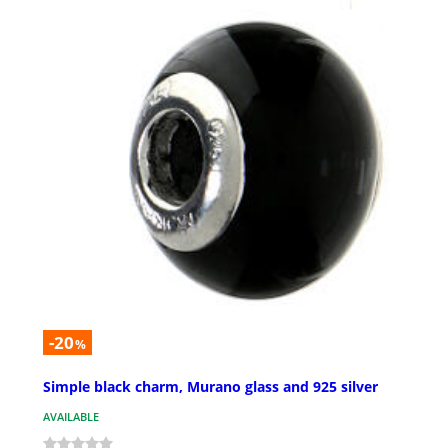
-20
%
Simple black charm, Murano glass and 925 silver
AVAILABLE