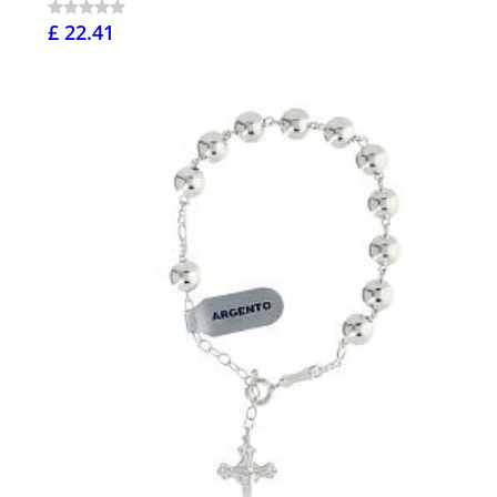
£ 22.41