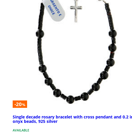
-20
%
Single decade rosary bracelet with cross pendant and 0.2 i
onyx beads, 925 silver
AVAILABLE