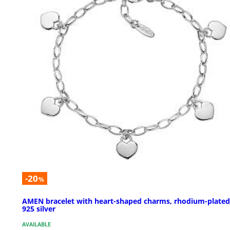
-20
%
AMEN bracelet with heart-shaped charms, rhodium-plated
925 silver
AVAILABLE