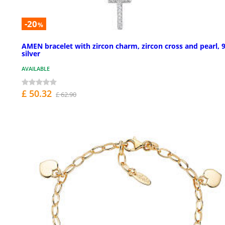
-20
%
AMEN bracelet with zircon charm, zircon cross and pearl, 
silver
AVAILABLE
£ 50.32
£ 62.90