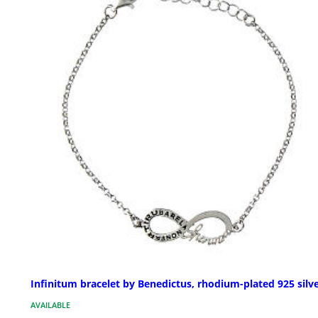
Infinitum bracelet by Benedictus, rhodium-plated 925 silv
AVAILABLE