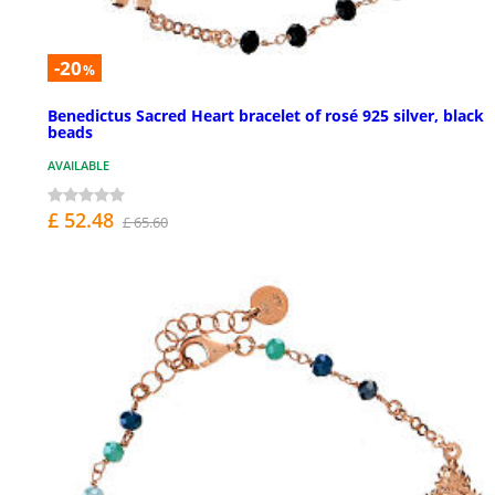
-20
%
Benedictus Sacred Heart bracelet of rosé 925 silver, black
beads
AVAILABLE
£ 52.48
£ 65.60