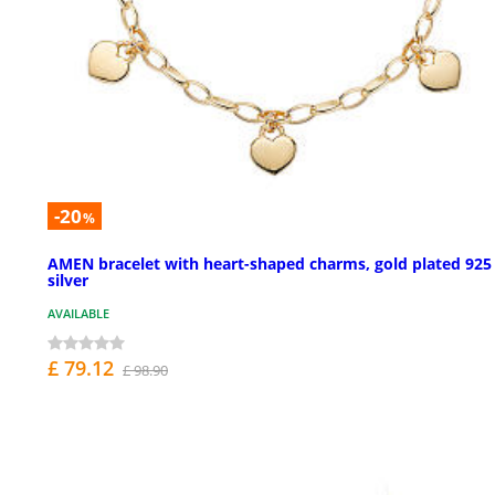
-20
%
AMEN bracelet with heart-shaped charms, gold plated 925
silver
AVAILABLE
£ 79.12
£ 98.90