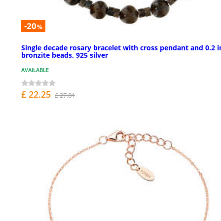
-20
%
Single decade rosary bracelet with cross pendant and 0.2 i
bronzite beads, 925 silver
AVAILABLE
£ 22.25
£ 27.81