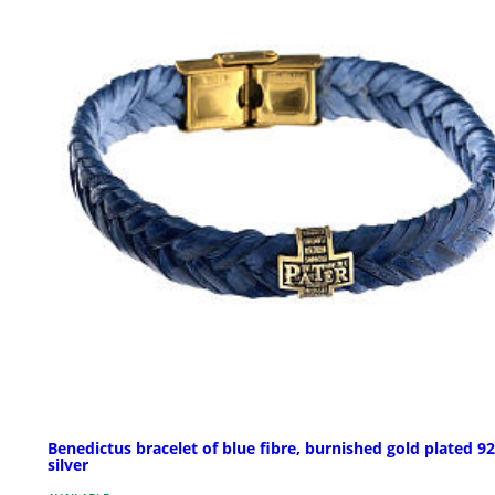
Benedictus bracelet of blue fibre, burnished gold plated 9
silver