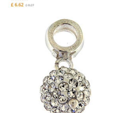
£ 6.62
£ 8.27