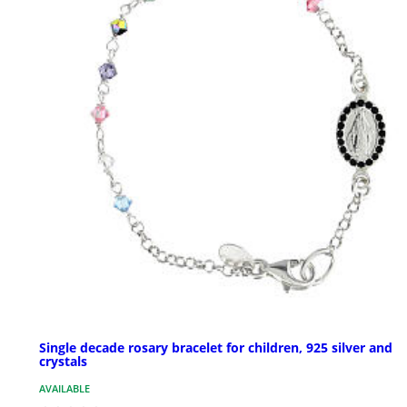
Single decade rosary bracelet for children, 925 silver and
crystals
AVAILABLE