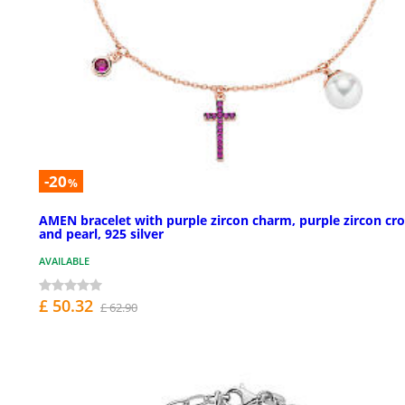
-20
%
AMEN bracelet with purple zircon charm, purple zircon cro
and pearl, 925 silver
AVAILABLE
£ 50.32
£ 62.90