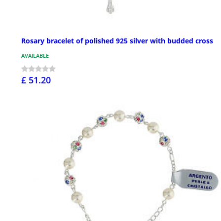
Rosary bracelet of polished 925 silver with budded cross
AVAILABLE
£ 51.20