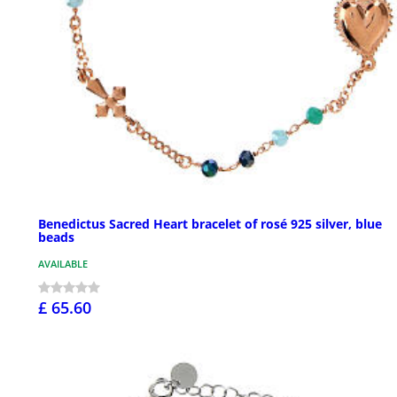
Benedictus Sacred Heart bracelet of rosé 925 silver, blue
beads
AVAILABLE
£ 65.60