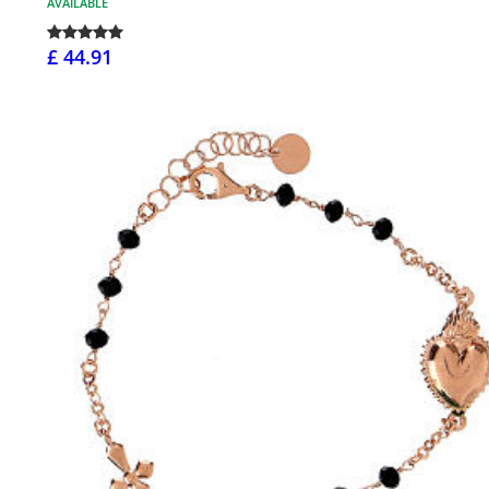
AVAILABLE
£ 44.91