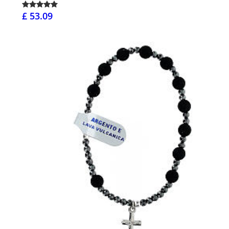
£ 53.09