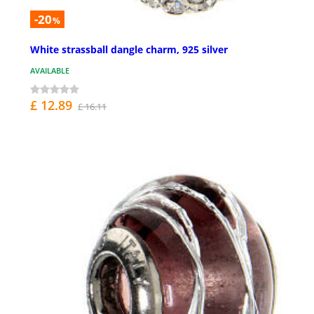
-20
%
White strassball dangle charm, 925 silver
AVAILABLE
£ 12.89
£ 16.11