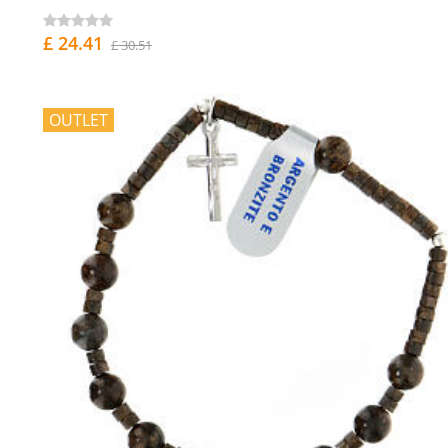
£ 24.41
£ 30.51
OUTLET