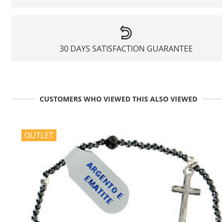
30 DAYS SATISFACTION GUARANTEE
CUSTOMERS WHO VIEWED THIS ALSO VIEWED
OUTLET