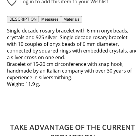
Log in to add this item to your Wishlist
DESCRIPTION
Measures
Materials
Single decade rosary bracelet with 6 mm onyx beads,
crystals and 925 silver. Single decade rosary bracelet
with 10 couples of onyx beads of 6 mm diameter,
connected by squared rings with embedded crystals, an
a silver cross on one end.
Bracelet of 15-20 cm circonference with snap hook,
handmade by an Italian company with over 30 years of
experience in silversmithing.
Weight: 11.9 g.
TAKE ADVANTAGE OF THE CURRENT