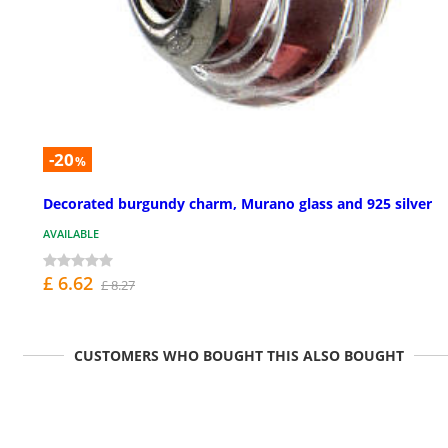
-20
%
Decorated burgundy charm, Murano glass and 925 silver
AVAILABLE
£ 6.62
£ 8.27
CUSTOMERS WHO BOUGHT THIS ALSO BOUGHT