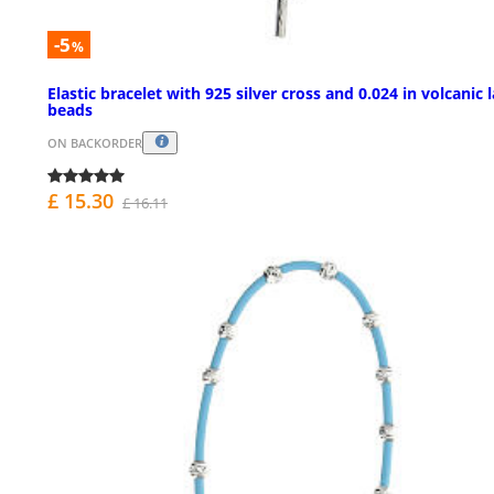
-5
%
Elastic bracelet with 925 silver cross and 0.024 in volcanic 
beads
ON BACKORDER
£ 15.30
£ 16.11