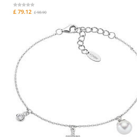
£ 79.12
£ 98.90