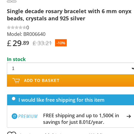
Single decade rosary bracelet with 6 mm onyx
beads, crystals and 925 silver
0
Model:
BR006640
£
29
£ 33.21
.89
-10%
In stock
ADD TO BASKET
I would like free shipping for this item
FREE shipping and up to 1,500€ in
savings for just 8.01£/year.