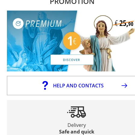
PROMOTION
HELP AND CONTACTS
Delivery
Safe and quick