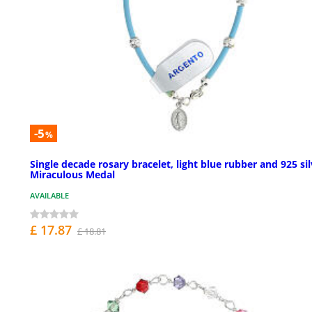
-5
%
Single decade rosary bracelet, light blue rubber and 925 sil
Miraculous Medal
AVAILABLE
£ 17.87
£ 18.81