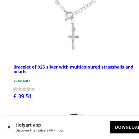
Bracelet of 925 silver with multicoloured strassballs and
pearls
AVAILABLE
£ 39.51
Holyart app
DOWNLOA
Discover the Holyart APP now