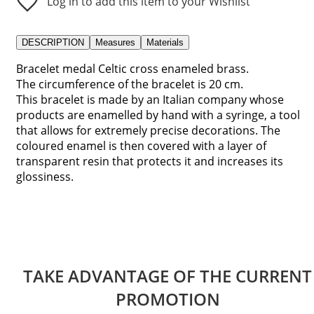
Log in to add this item to your Wishlist
DESCRIPTION
Measures
Materials
Bracelet medal Celtic cross enameled brass.
The circumference of the bracelet is 20 cm.
This bracelet is made by an Italian company whose
products are enamelled by hand with a syringe, a tool
that allows for extremely precise decorations. The
coloured enamel is then covered with a layer of
transparent resin that protects it and increases its
glossiness.
TAKE ADVANTAGE OF THE CURRENT
PROMOTION