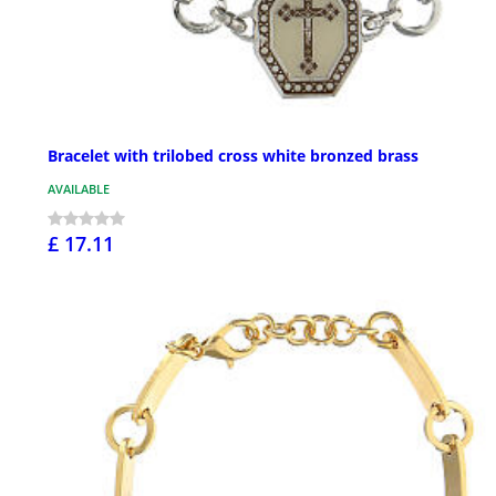
Bracelet with trilobed cross white bronzed brass
AVAILABLE
£ 17.11