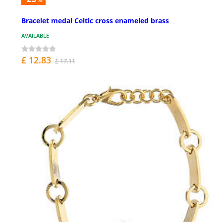
Bracelet medal Celtic cross enameled brass
AVAILABLE
£ 12.83
£ 17.11