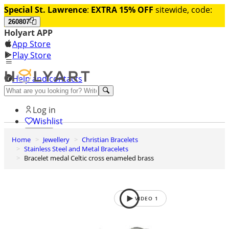
Special St. Lawrence
:
EXTRA 15% OFF
sitewide, code:
260807
Holyart APP
App Store
Play Store
Help and contacts
Discover Premium
Log in
Wishlist
Home
Jewellery
Christian Bracelets
0
Stainless Steel and Metal Bracelets
Basket
Bracelet medal Celtic cross enameled brass
VIDEO
1