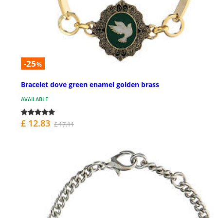
-25
%
Bracelet dove green enamel golden brass
AVAILABLE
£ 12.83
£ 17.11