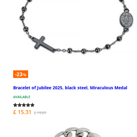
-23
%
Bracelet of Jubilee 2025, black steel, Miraculous Medal
AVAILABLE
£ 15.31
£ 19.81