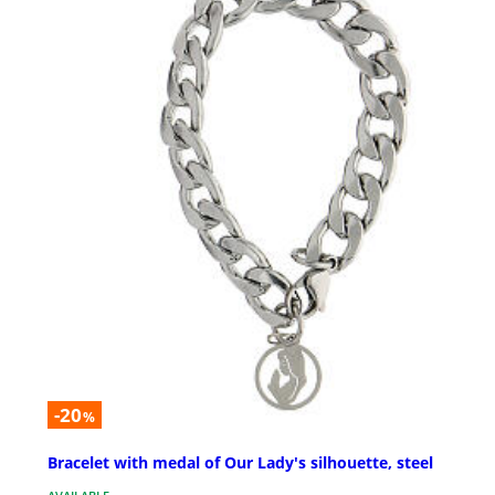
-20
%
Bracelet with medal of Our Lady's silhouette, steel