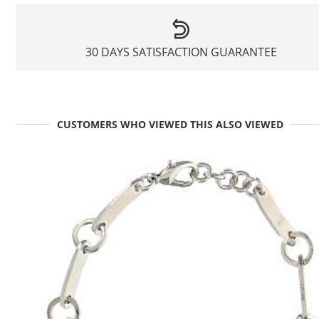
30 DAYS SATISFACTION GUARANTEE
CUSTOMERS WHO VIEWED THIS ALSO VIEWED