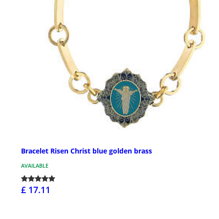
Bracelet Risen Christ blue golden brass
AVAILABLE
£ 17.11