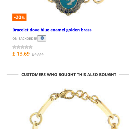
-20
%
Bracelet dove blue enamel golden brass
ON BACKORDER
£ 13.69
£ 17.11
CUSTOMERS WHO BOUGHT THIS ALSO BOUGHT