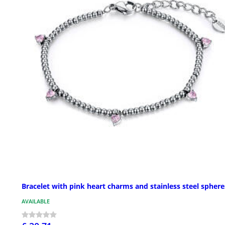
Bracelet with pink heart charms and stainless steel sphere
AVAILABLE