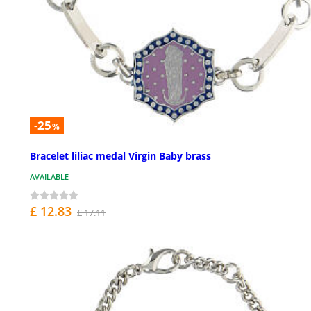
-25
%
Bracelet liliac medal Virgin Baby brass
AVAILABLE
£ 12.83
£ 17.11