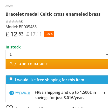
Bracelet medal Celtic cross enameled brass
0
Model:
BR005488
£
12
£ 17.11
.83
-25%
In stock
ADD TO BASKET
I would like free shipping for this item
FREE shipping and up to 1,500€ in
savings for just 8.01£/year.