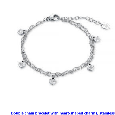
Double chain bracelet with heart-shaped charms, stainless