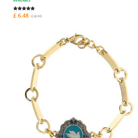
AVAILABLE
£ 6.48
£ 8.10