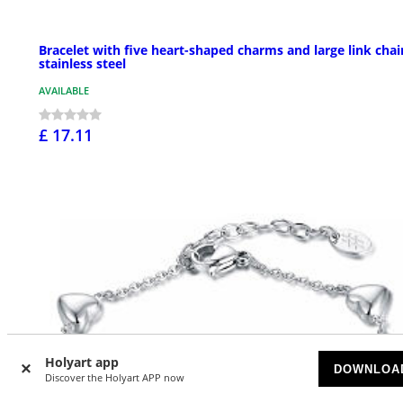
Bracelet with five heart-shaped charms and large link chai
stainless steel
AVAILABLE
£ 17.11
Holyart app
DOWNLOA
Discover the Holyart APP now