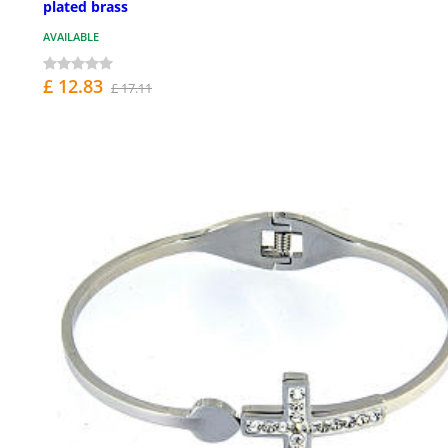
plated brass
AVAILABLE
£ 12.83
£ 17.11