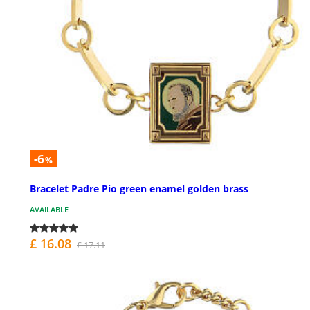
-6
%
Bracelet Padre Pio green enamel golden brass
AVAILABLE
£ 16.08
£ 17.11