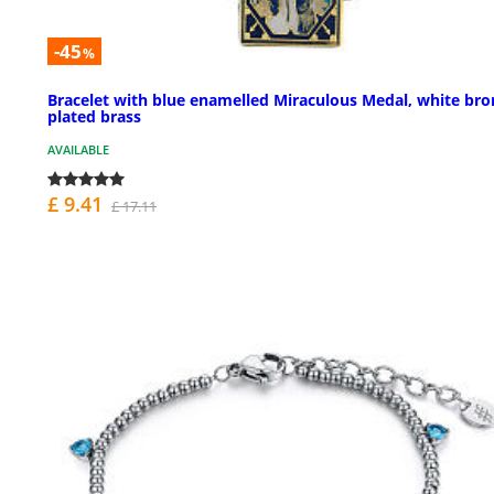
-45
%
Bracelet with blue enamelled Miraculous Medal, white bro
plated brass
AVAILABLE
£ 9.41
£ 17.11