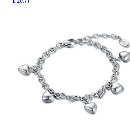
£ 20.71