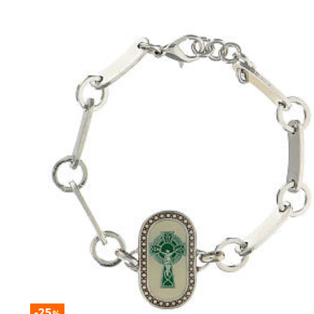
-25
%