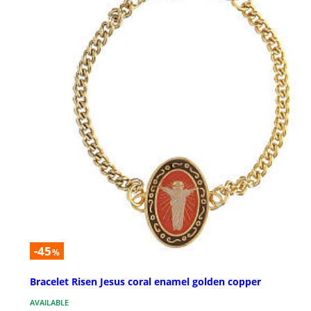
-45
%
Bracelet Risen Jesus coral enamel golden copper
AVAILABLE