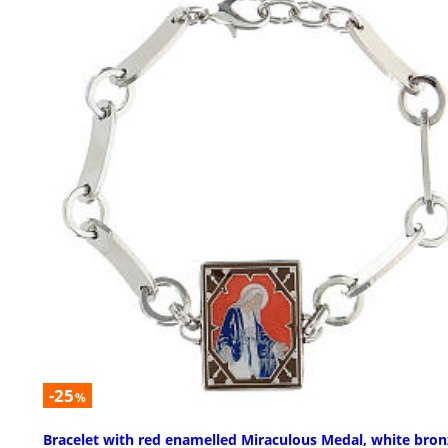
-25
%
Bracelet with red enamelled Miraculous Medal, white bron