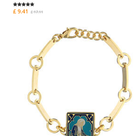
£ 9.41
£ 17.11