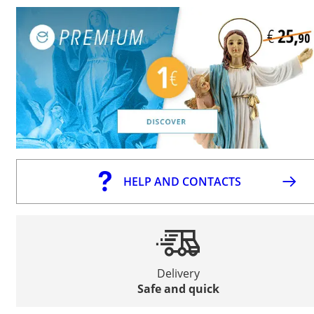
HELP AND CONTACTS
Delivery
Safe and quick