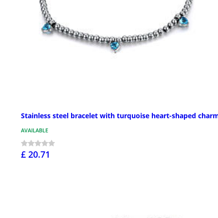
Stainless steel bracelet with turquoise heart-shaped char
AVAILABLE
£ 20.71