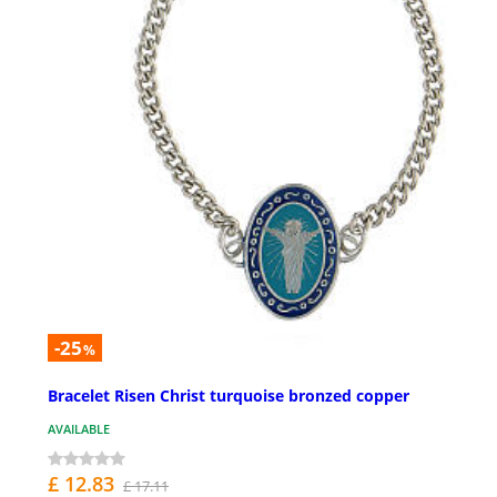
-25
%
Bracelet Risen Christ turquoise bronzed copper
AVAILABLE
£ 12.83
£ 17.11