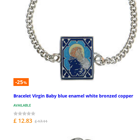
-25
%
Bracelet Virgin Baby blue enamel white bronzed copper
AVAILABLE
£ 12.83
£ 17.11