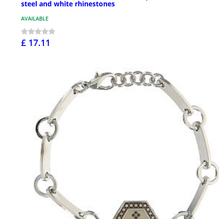
steel and white rhinestones
AVAILABLE
£ 17.11