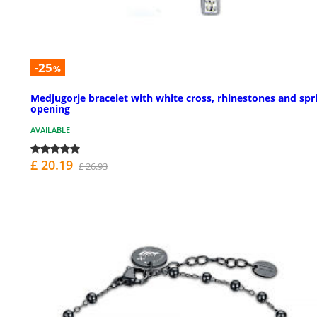
-25
%
Medjugorje bracelet with white cross, rhinestones and spr
opening
AVAILABLE
£ 20.19
£ 26.93