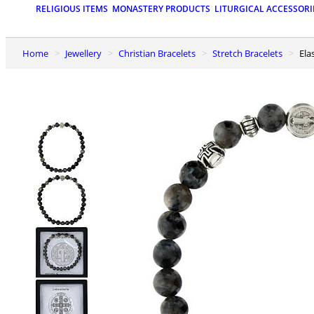
RELIGIOUS ITEMS
MONASTERY PRODUCTS
LITURGICAL ACCESSORI
Home
Jewellery
Christian Bracelets
Stretch Bracelets
El