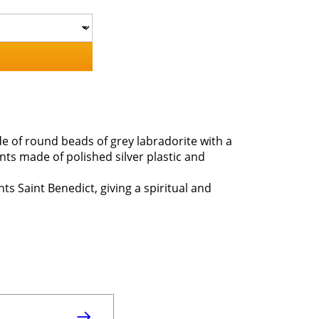
ade of round beads of grey labradorite with a
nts made of polished silver plastic and
nts Saint Benedict, giving a spiritual and