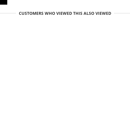
CUSTOMERS WHO VIEWED THIS ALSO VIEWED