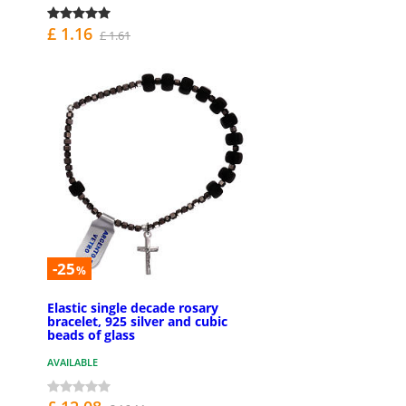
£ 1.16
£ 1.61
-25
%
Elastic single decade rosary
bracelet, 925 silver and cubic
beads of glass
AVAILABLE