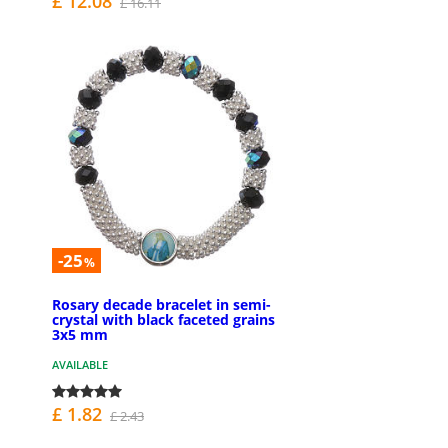
£ 12.08
£ 16.11
-25
%
Rosary decade bracelet in semi-
crystal with black faceted grains
3x5 mm
AVAILABLE
£ 1.82
£ 2.43