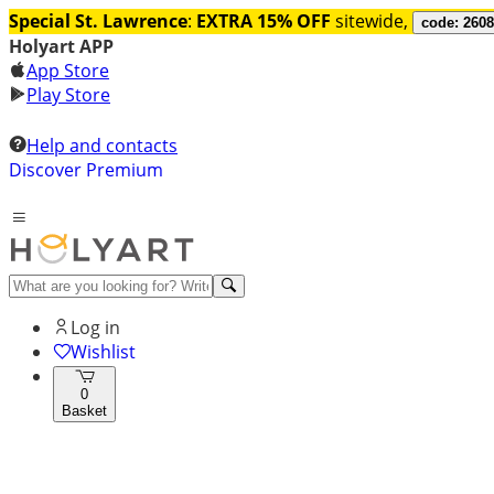
Special St. Lawrence
:
EXTRA 15% OFF
sitewide,
code: 260
Holyart APP
App Store
Play Store
Help and contacts
Discover Premium
Log in
Wishlist
0
Basket