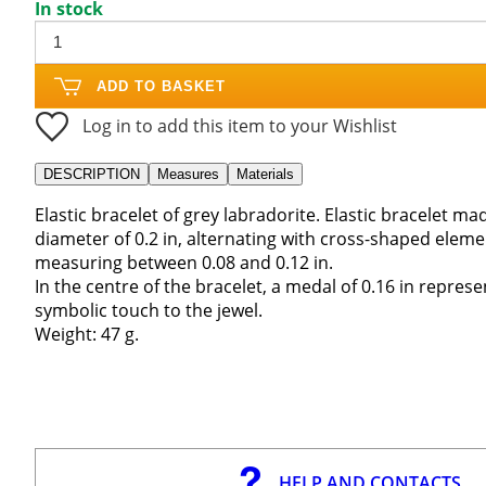
In stock
ADD TO BASKET
Log in to add this item to your Wishlist
DESCRIPTION
Measures
Materials
Elastic bracelet of grey labradorite. Elastic bracelet m
diameter of 0.2 in, alternating with cross-shaped eleme
measuring between 0.08 and 0.12 in.
In the centre of the bracelet, a medal of 0.16 in represe
symbolic touch to the jewel.
Weight: 47 g.
HELP AND CONTACTS