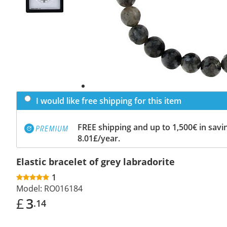
I would like free shipping for this item
FREE shipping and up to 1,500€ in savin
8.01£/year.
Elastic bracelet of grey labradorite
1
Model:
RO016184
£
3
.14