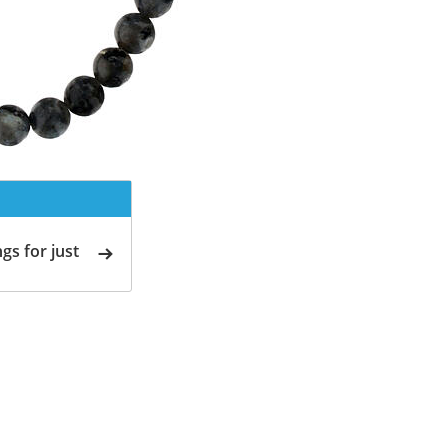
gs for just