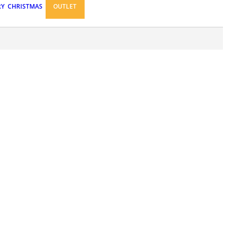
RY
CHRISTMAS
OUTLET