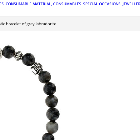
ES
CONSUMABLE MATERIAL, CONSUMABLES
SPECIAL OCCASIONS
JEWELLE
astic bracelet of grey labradorite