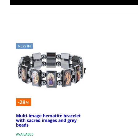
NEW IN
-28
%
Multi-image hematite bracelet
with sacred images and grey
beads
AVAILABLE