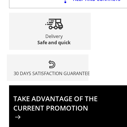
Delivery
Safe and quick
30 DAYS SATISFACTION GUARANTEE
TAKE ADVANTAGE OF THE
CURRENT PROMOTION