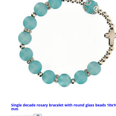
Single decade rosary bracelet with round glass beads 10x1
mm