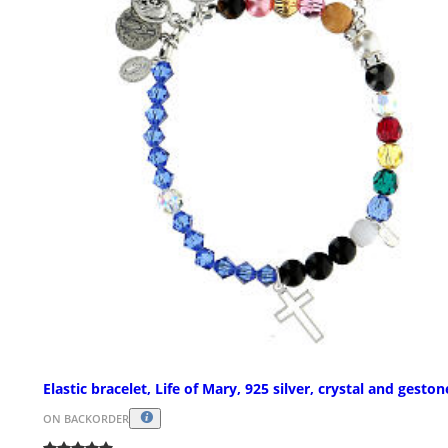
Elastic bracelet, Life of Mary, 925 silver, crystal and geston
ON BACKORDER