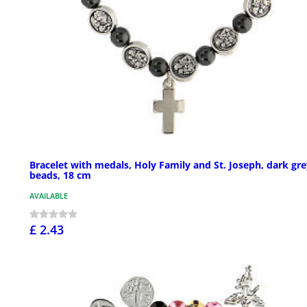
Bracelet with medals, Holy Family and St. Joseph, dark gr
beads, 18 cm
AVAILABLE
£ 2.43