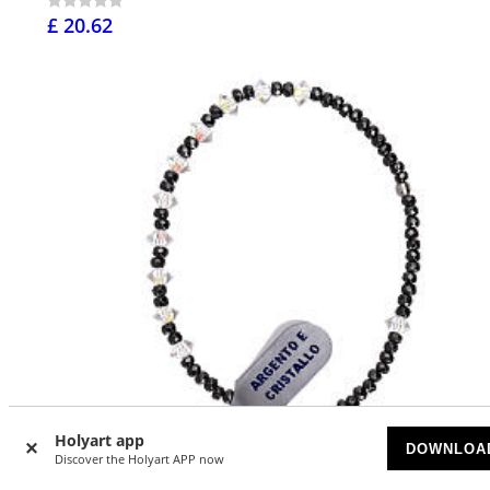
£ 20.62
Holyart app
DOWNLOA
Discover the Holyart APP now