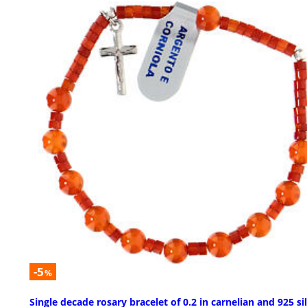
-5
%
Single decade rosary bracelet of 0.2 in carnelian and 925 si