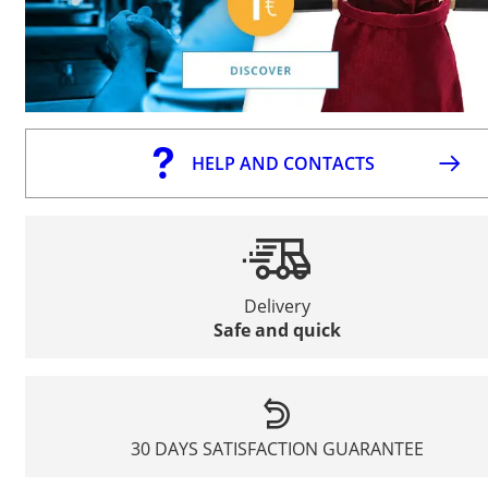
HELP AND CONTACTS
Delivery
Safe and quick
30 DAYS SATISFACTION GUARANTEE