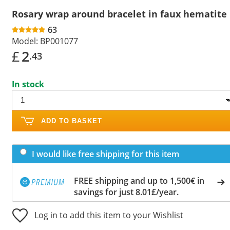
Rosary wrap around bracelet in faux hematite
63
Model:
BP001077
£
2
.43
In stock
ADD TO BASKET
I would like free shipping for this item
FREE shipping and up to 1,500€ in
savings for just 8.01£/year.
Log in to add this item to your Wishlist