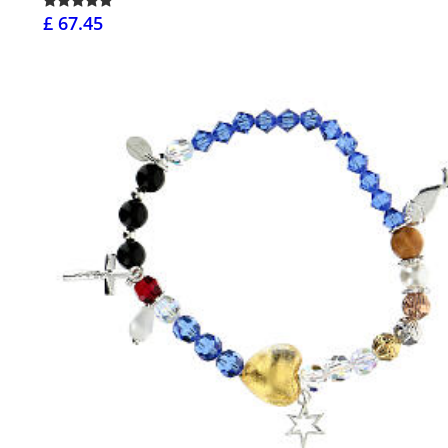
£ 67.45