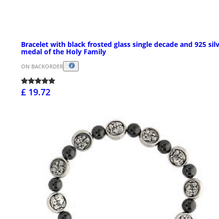
Bracelet with black frosted glass single decade and 925 sil
medal of the Holy Family
ON BACKORDER
£ 19.72