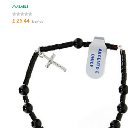
AVAILABLE
£ 26.44
£ 27.83