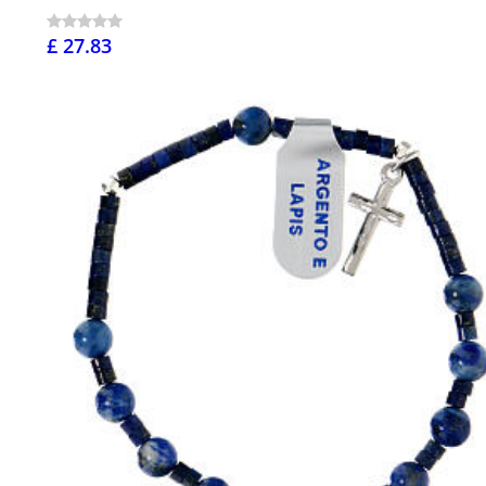
£ 27.83