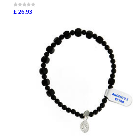
£ 26.93