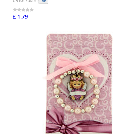
ON BACKORDER
£ 1.79