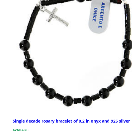
Single decade rosary bracelet of 0.2 in onyx and 925 silver
AVAILABLE