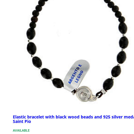
Elastic bracelet with black wood beads and 925 silver meda
Saint Pio
AVAILABLE