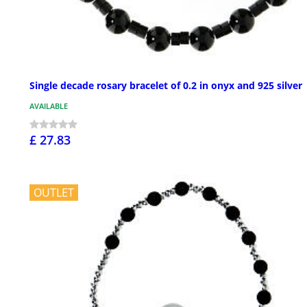
Single decade rosary bracelet of 0.2 in onyx and 925 silver
AVAILABLE
£ 27.83
OUTLET