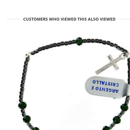
CUSTOMERS WHO VIEWED THIS ALSO VIEWED