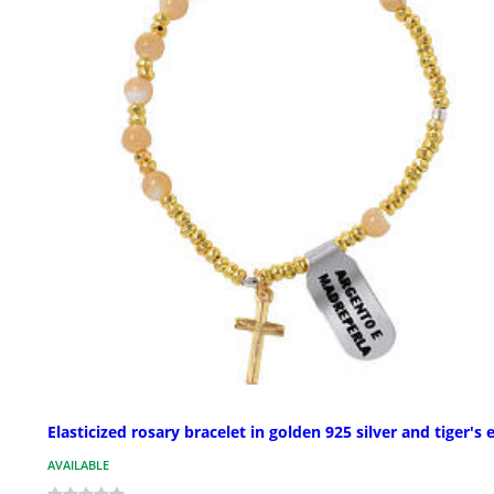
Elasticized rosary bracelet in golden 925 silver and tiger's 
AVAILABLE