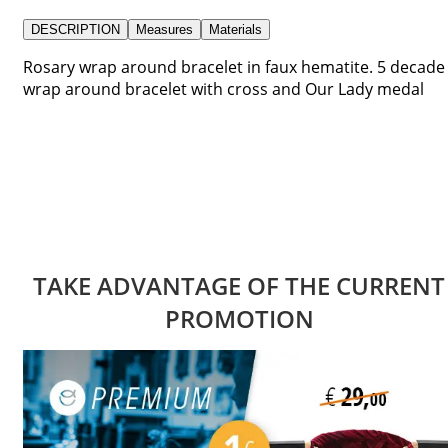
DESCRIPTION
Measures
Materials
Rosary wrap around bracelet in faux hematite. 5 decade
wrap around bracelet with cross and Our Lady medal
TAKE ADVANTAGE OF THE CURRENT
PROMOTION