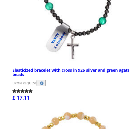
Elasticized bracelet with cross in 925 silver and green agat
beads
UPON REQUEST
£ 17.11