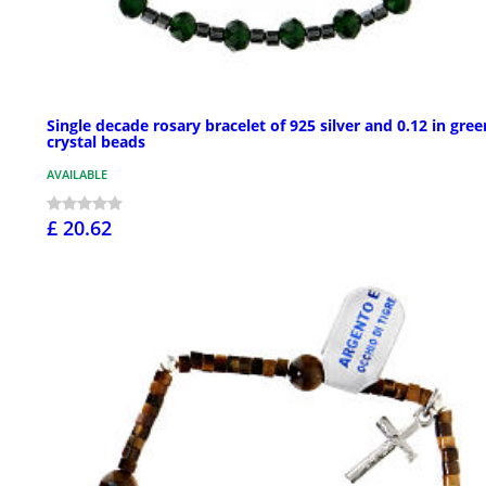
Single decade rosary bracelet of 925 silver and 0.12 in gree
crystal beads
AVAILABLE
£ 20.62