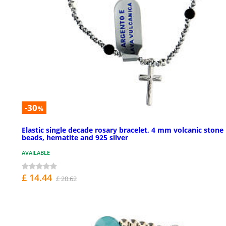
-30
%
Elastic single decade rosary bracelet, 4 mm volcanic stone
beads, hematite and 925 silver
AVAILABLE
£ 14.44
£ 20.62