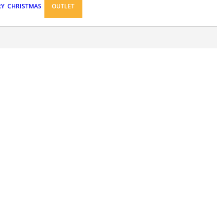
RY
CHRISTMAS
OUTLET