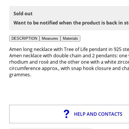
Sold out
Want to be notified when the product is back in s
DESCRIPTION
Measures
Materials
Amen long necklace with Tree of Life pendant in 925 ster
Amen necklace with double chain and 2 pendants: one wit
rhodium and rosè and the other one with a white zircona
circumference approx., with snap hook closure and chai
grammes.
HELP AND CONTACTS