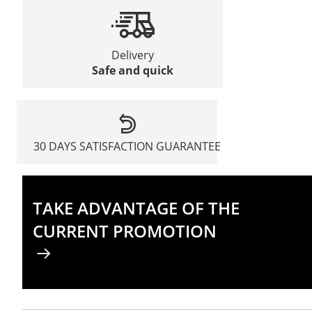
Delivery
Safe and quick
30 DAYS SATISFACTION GUARANTEE
TAKE ADVANTAGE OF THE
CURRENT PROMOTION