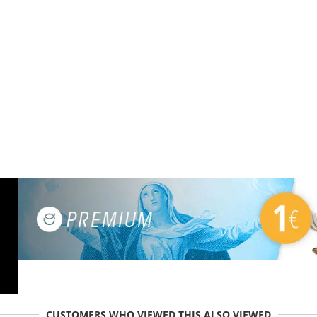
CUSTOMERS WHO VIEWED THIS ALSO VIEWED