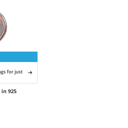
gs for just
 in 925