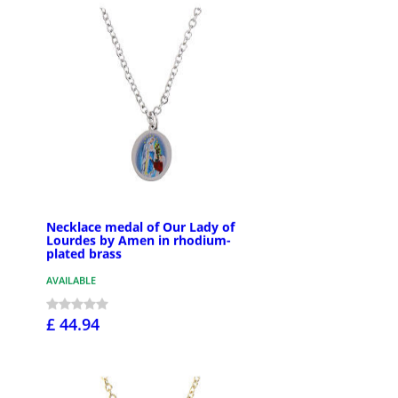
Necklace medal of Our Lady of
Lourdes by Amen in rhodium-
plated brass
AVAILABLE
£ 44.94