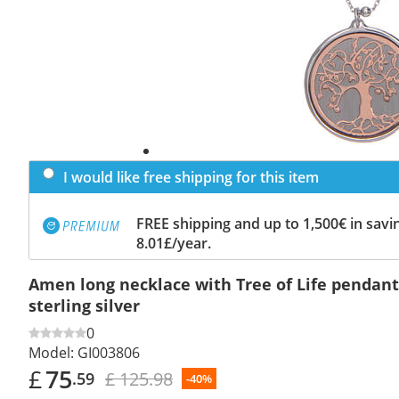
I would like free shipping for this item
FREE shipping and up to 1,500€ in savin
8.01£/year.
Amen long necklace with Tree of Life pendant
sterling silver
0
Model:
GI003806
£
75
£ 125.98
.59
-40%