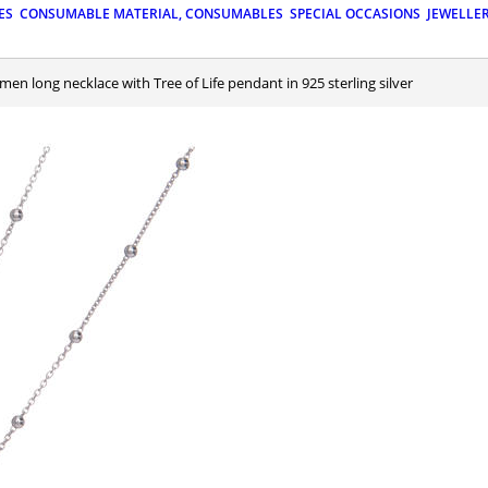
ES
CONSUMABLE MATERIAL, CONSUMABLES
SPECIAL OCCASIONS
JEWELLE
Amen long necklace with Tree of Life pendant in 925 sterling silver