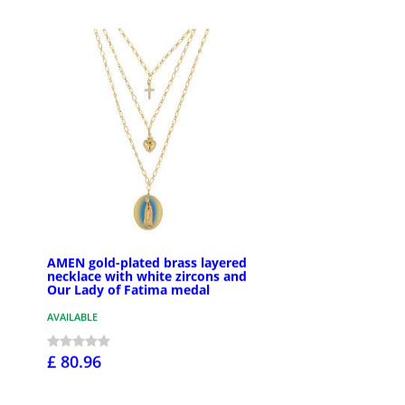
AMEN gold-plated brass layered
necklace with white zircons and
Our Lady of Fatima medal
AVAILABLE
£ 80.96