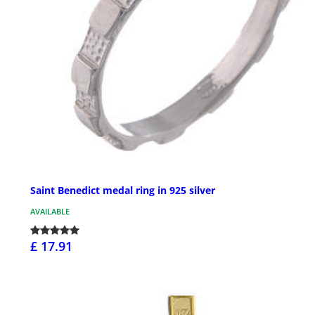
Saint Benedict medal ring in 925 silver
AVAILABLE
£ 17.91