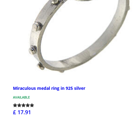
Miraculous medal ring in 925 silver
AVAILABLE
£ 17.91