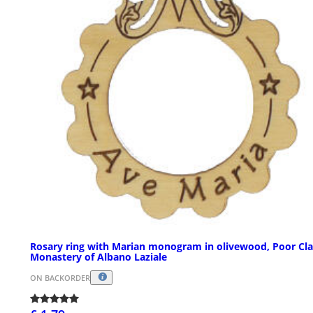
Rosary ring with Marian monogram in olivewood, Poor Cla
Monastery of Albano Laziale
ON BACKORDER