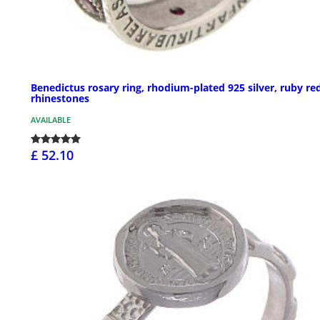
Benedictus rosary ring, rhodium-plated 925 silver, ruby re
rhinestones
AVAILABLE
£ 52.10