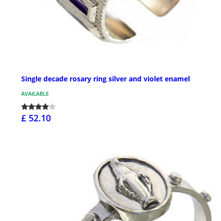
Single decade rosary ring silver and violet enamel
AVAILABLE
£ 52.10