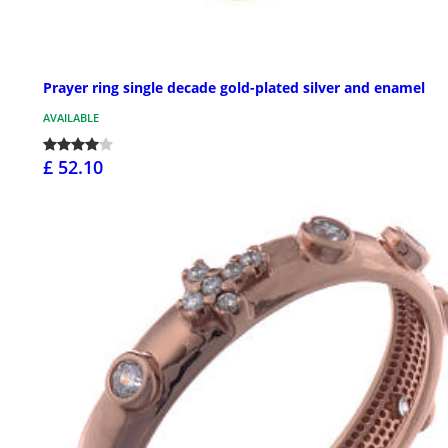
Prayer ring single decade gold-plated silver and enamel
AVAILABLE
£ 52.10