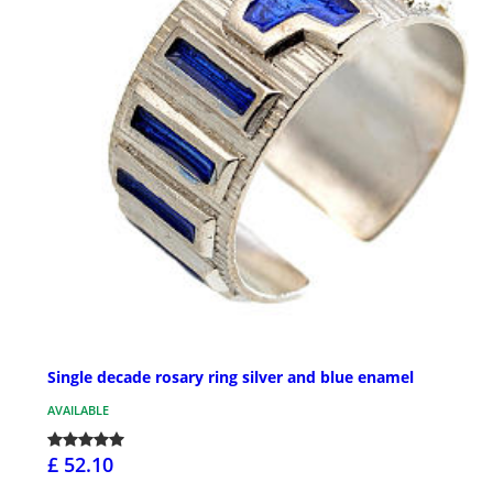
Single decade rosary ring silver and blue enamel
AVAILABLE
£ 52.10