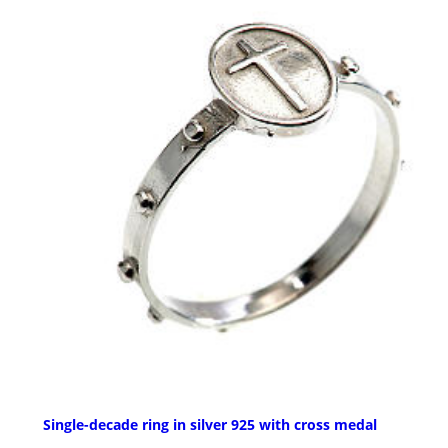
Single-decade ring in silver 925 with cross medal