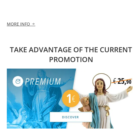
MORE INFO
TAKE ADVANTAGE OF THE CURRENT
PROMOTION