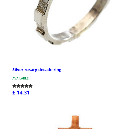
Silver rosary decade ring
AVAILABLE
£ 14.31