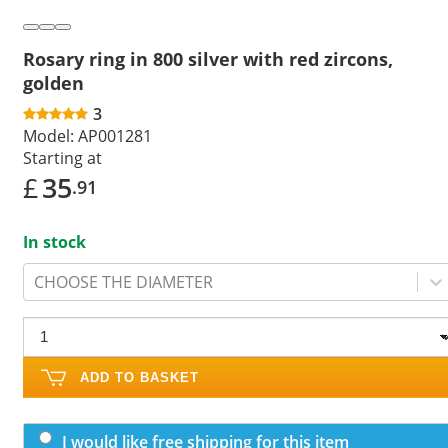
Rosary ring in 800 silver with red zircons,
golden
3
Model:
AP001281
Starting at
£
35
.91
In stock
CHOOSE THE DIAMETER
ADD TO BASKET
I would like free shipping for this item