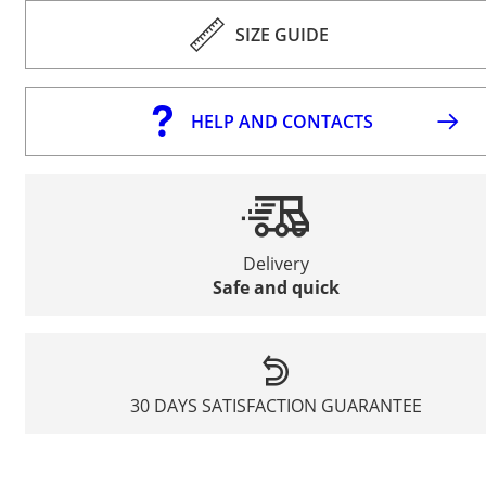
SIZE GUIDE
HELP AND CONTACTS
Delivery
Safe and quick
30 DAYS SATISFACTION GUARANTEE