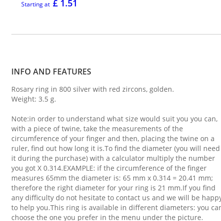
£ 1.51
Starting at
INFO AND FEATURES
Rosary ring in 800 silver with red zircons, golden.
Weight: 3.5 g.
Note:in order to understand what size would suit you you can,
with a piece of twine, take the measurements of the
circumference of your finger and then, placing the twine on a
ruler, find out how long it is.To find the diameter (you will need
it during the purchase) with a calculator multiply the number
you got X 0.314.EXAMPLE: if the circumference of the finger
measures 65mm the diameter is: 65 mm x 0.314 = 20.41 mm;
therefore the right diameter for your ring is 21 mm.If you find
any difficulty do not hesitate to contact us and we will be happ
to help you.This ring is available in different diameters: you ca
choose the one you prefer in the menu under the picture.