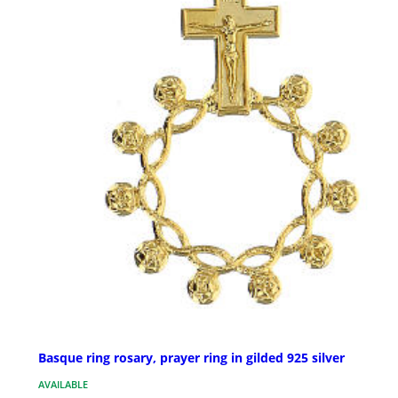
Basque ring rosary, prayer ring in gilded 925 silver
AVAILABLE