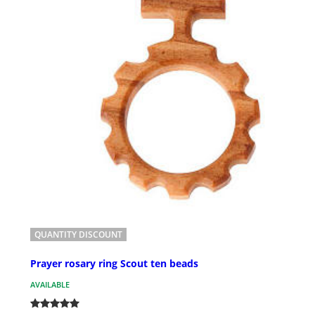
QUANTITY DISCOUNT
Prayer rosary ring Scout ten beads
AVAILABLE