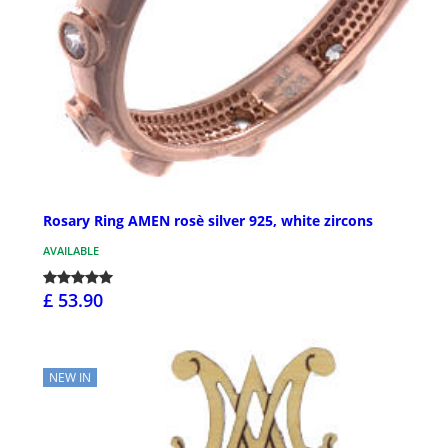
Rosary Ring AMEN rosè silver 925, white zircons
AVAILABLE
£ 53.90
NEW IN