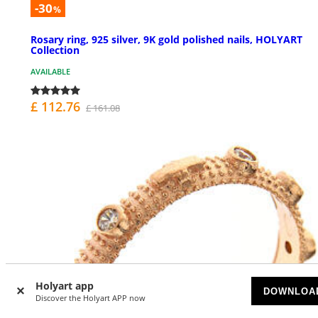
-30
%
Rosary ring, 925 silver, 9K gold polished nails, HOLYART
Collection
AVAILABLE
£ 112.76
£ 161.08
Holyart app
DOWNLOA
Discover the Holyart APP now