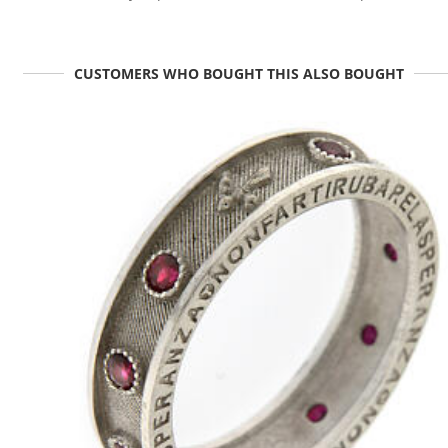
CUSTOMERS WHO BOUGHT THIS ALSO BOUGHT