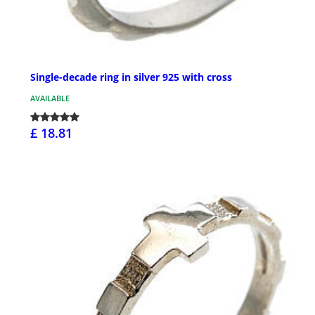
Single-decade ring in silver 925 with cross
AVAILABLE
£ 18.81