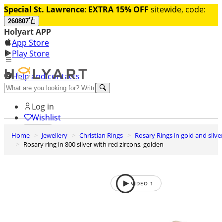
Special St. Lawrence
:
EXTRA 15% OFF
sitewide, code:
260807
Holyart APP
App Store
Play Store
Help and contacts
Discover Premium
Log in
Wishlist
Home
Jewellery
Christian Rings
Rosary Rings in gold and silve
0
Rosary ring in 800 silver with red zircons, golden
Basket
VIDEO
1