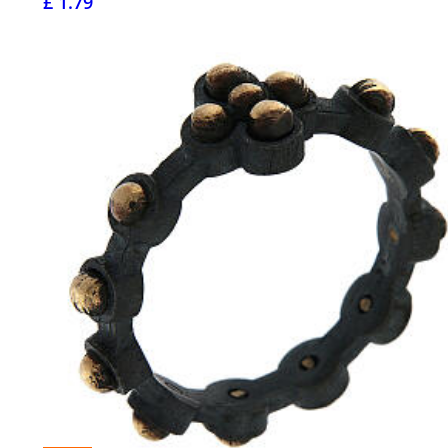
£ 1.79