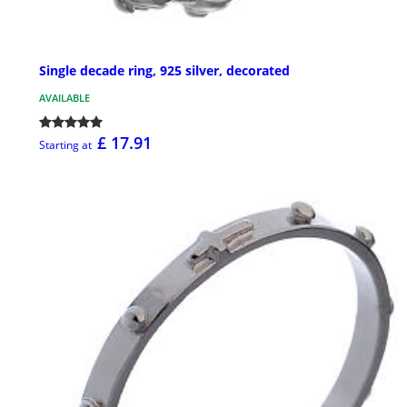
Single decade ring, 925 silver, decorated
AVAILABLE
£ 17.91
Starting at