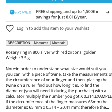
FREE shipping and up to 1,500€ in
savings for just 8.01£/year.
Log in to add this item to your Wishlist
DESCRIPTION
Measures
Materials
Rosary ring in 800 silver with red zircons, golden.
Weight: 3.5 g.
Note:in order to understand what size would suit you
you can, with a piece of twine, take the measurements o
the circumference of your finger and then, placing the
twine on a ruler, find out how long it is.To find the
diameter (you will need it during the purchase) with a
calculator multiply the number you got X 0.314.EXAMPLE
if the circumference of the finger measures 65mm the
diameter is: 65 mm x 0.314 = 20.41 mm; therefore the...