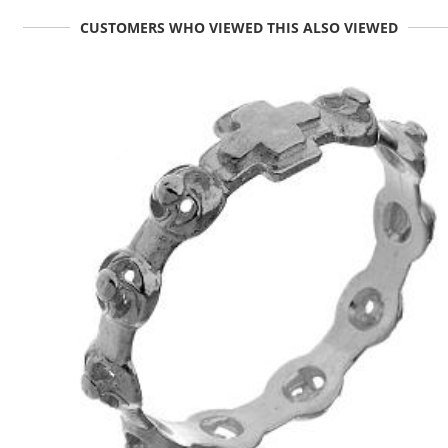
CUSTOMERS WHO VIEWED THIS ALSO VIEWED