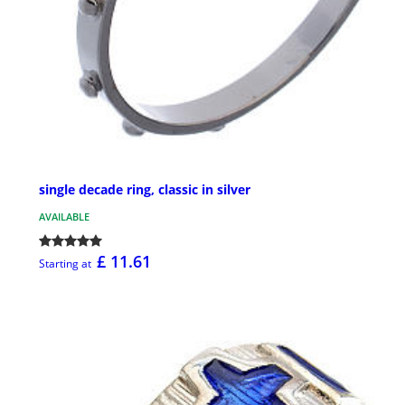
single decade ring, classic in silver
AVAILABLE
£ 11.61
Starting at