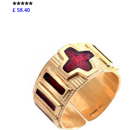
£ 58.40