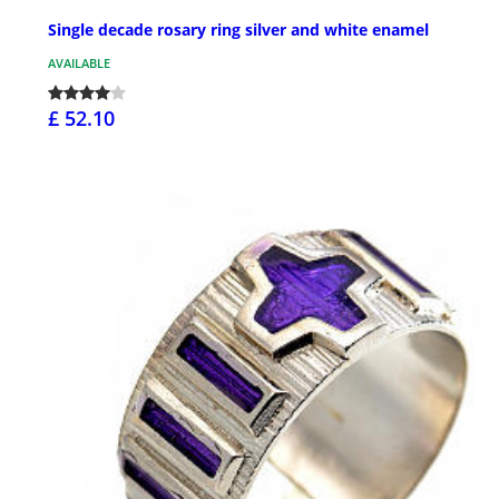
Single decade rosary ring silver and white enamel
AVAILABLE
£ 52.10