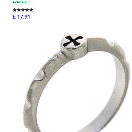
AVAILABLE
£ 17.91