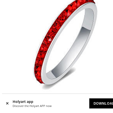
Holyart app
DOWNLOA
Stainless steel ring with red crystals
Discover the Holyart APP now