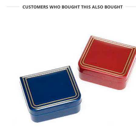
CUSTOMERS WHO BOUGHT THIS ALSO BOUGHT