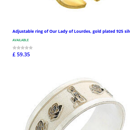
Adjustable ring of Our Lady of Lourdes, gold plated 925 sil
AVAILABLE
£ 59.35