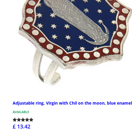
Adjustable ring, Virgin with Chil on the moon, blue enamel
AVAILABLE
£ 13.42