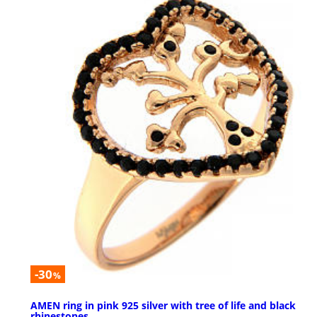
-30
%
AMEN ring in pink 925 silver with tree of life and black
rhinestones