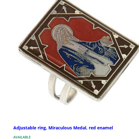
Adjustable ring, Miraculous Medal, red enamel
AVAILABLE