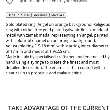
Log in to add this item to your Wishlist
DESCRIPTION
Measures
Materials
Gold plated ring, Angel on orange background. Religious
ring with nickel-free gold plated galvanic finish, made of
metal with zamak medal representing an angel, painted
with colourful enamel on an orange background.
Adjustable ring (15-18 mm) with starting inner diameter
of 17 mm and medal of 1.9x2.5 cm.
Made in Italy by specialised craftsmen and enamelled by
hand using a syringe to create the finest and most
detailed decoration. The enamel is then coated with a
clear resin to protect it and make it shine.
TAKE ADVANTAGE OF THE CURRENT