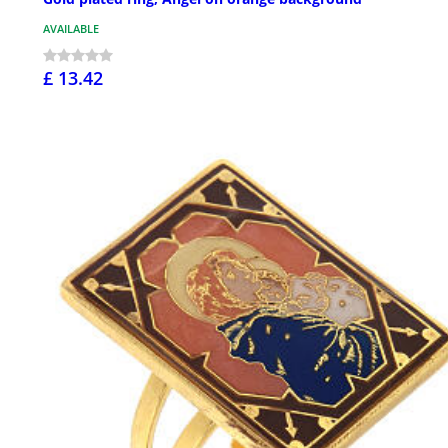
AVAILABLE
£ 13.42