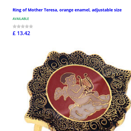
Ring of Mother Teresa, orange enamel, adjustable size
AVAILABLE
£ 13.42