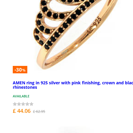
-30
%
AMEN ring in 925 silver with pink finishing, crown and bla
rhinestones
AVAILABLE
£ 44.06
£ 62.95