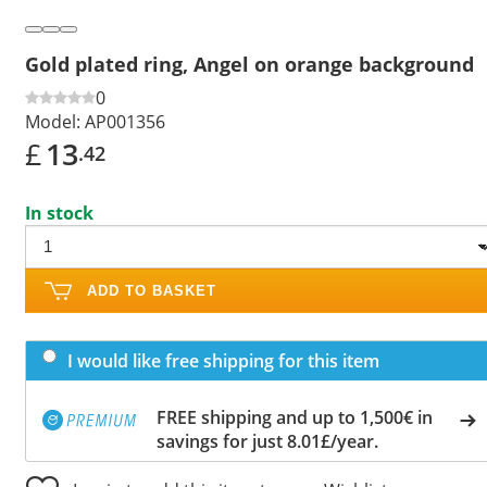
Gold plated ring, Angel on orange background
0
Model:
AP001356
£
13
.42
In stock
ADD TO BASKET
I would like free shipping for this item
FREE shipping and up to 1,500€ in
savings for just 8.01£/year.