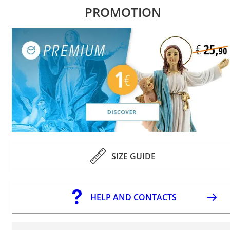
PROMOTION
SIZE GUIDE
HELP AND CONTACTS