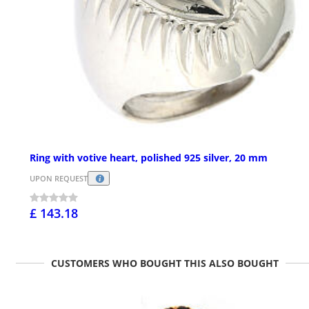
Ring with votive heart, polished 925 silver, 20 mm
UPON REQUEST
£ 143.18
CUSTOMERS WHO BOUGHT THIS ALSO BOUGHT