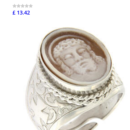
£ 13.42