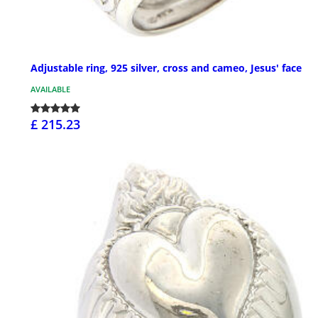
Adjustable ring, 925 silver, cross and cameo, Jesus' face
AVAILABLE
£ 215.23