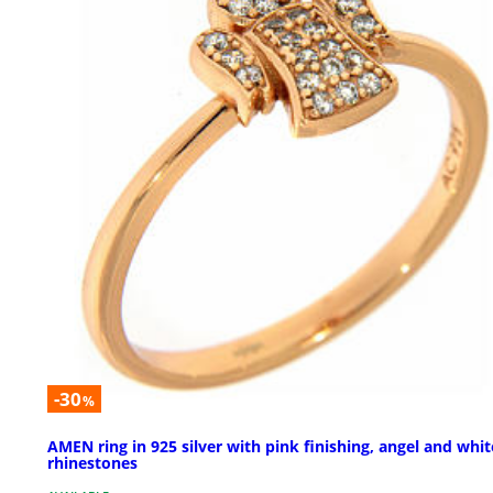
-30
%
AMEN ring in 925 silver with pink finishing, angel and whit
rhinestones