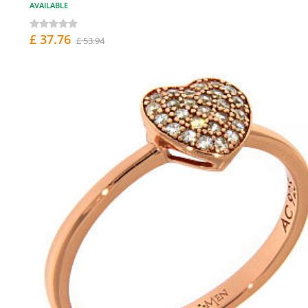
AVAILABLE
£ 37.76
£ 53.94