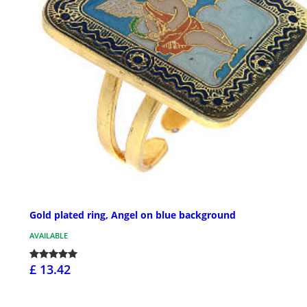
Gold plated ring, Angel on blue background
AVAILABLE
£ 13.42