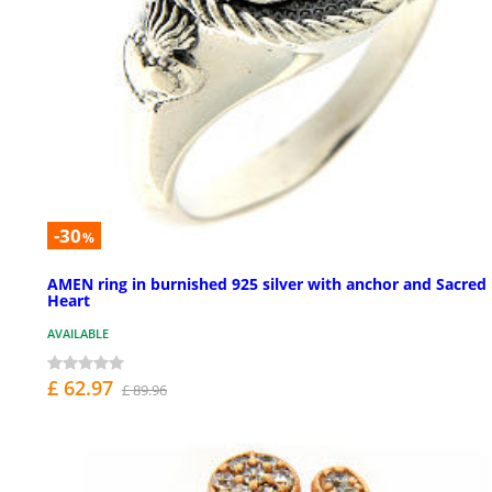
-30
%
AMEN ring in burnished 925 silver with anchor and Sacred
Heart
AVAILABLE
£ 62.97
£ 89.96