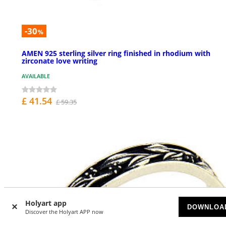
-30
%
AMEN 925 sterling silver ring finished in rhodium with
zirconate love writing
AVAILABLE
£ 41.54
£ 59.35
Holyart app
DOWNLOA
Discover the Holyart APP now