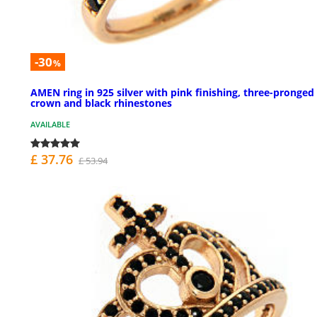
-30
%
AMEN ring in 925 silver with pink finishing, three-pronged
crown and black rhinestones
AVAILABLE
£ 37.76
£ 53.94