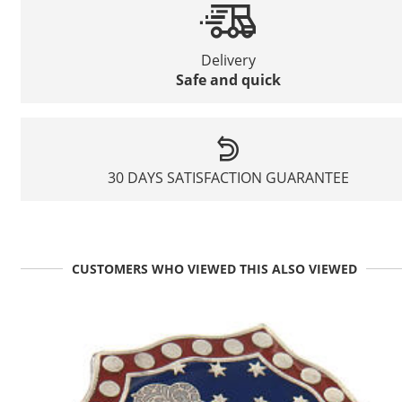
Delivery
Safe and quick
30 DAYS SATISFACTION GUARANTEE
CUSTOMERS WHO VIEWED THIS ALSO VIEWED