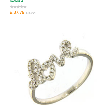
AVAILABLE
£ 37.76
£ 53.94