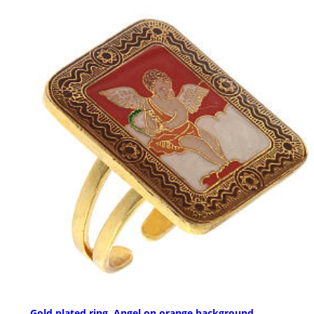
Gold plated ring, Angel on orange background