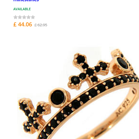
AVAILABLE
£ 44.06
£ 62.95