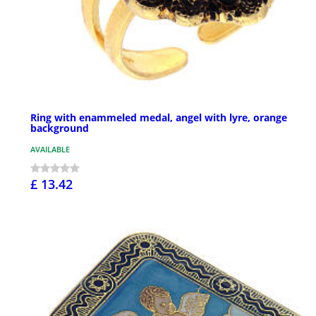
Ring with enammeled medal, angel with lyre, orange
background
AVAILABLE
£ 13.42