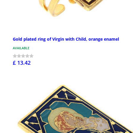
Gold plated ring of Virgin with Child, orange enamel
AVAILABLE
£ 13.42