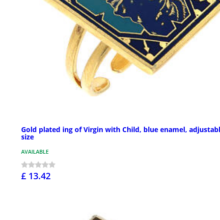
Gold plated ing of Virgin with Child, blue enamel, adjustab
size
AVAILABLE
£ 13.42