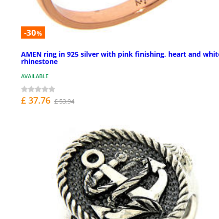
-30
%
AMEN ring in 925 silver with pink finishing, heart and whit
rhinestone
AVAILABLE
£ 37.76
£ 53.94