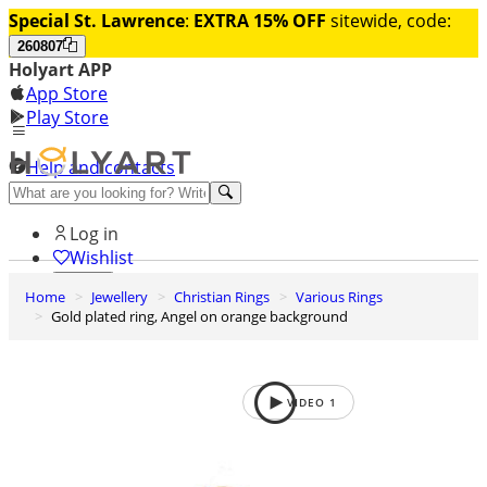
Special St. Lawrence
:
EXTRA 15% OFF
sitewide, code:
260807
Holyart APP
App Store
Play Store
Help and contacts
Discover Premium
Log in
Wishlist
Home
Jewellery
Christian Rings
Various Rings
0
Gold plated ring, Angel on orange background
Basket
VIDEO
1