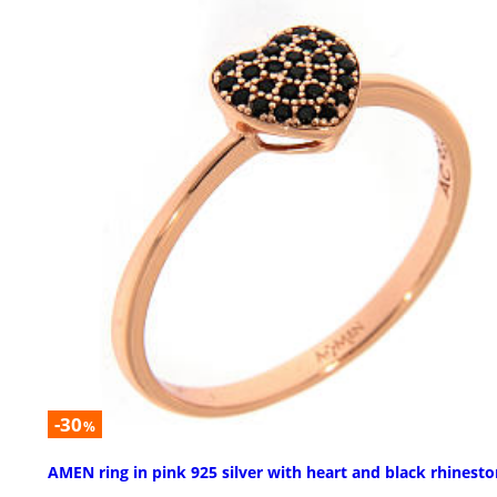
-30
%
AMEN ring in pink 925 silver with heart and black rhinest