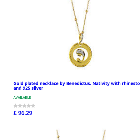
Gold plated necklace by Benedictus, Nativity with rhinest
and 925 silver
AVAILABLE
£ 96.29