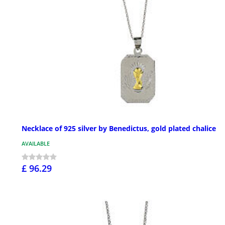
Necklace of 925 silver by Benedictus, gold plated chalice
AVAILABLE
£ 96.29