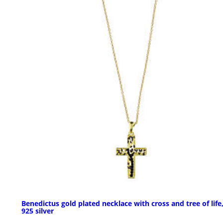
Benedictus gold plated necklace with cross and tree of life
925 silver