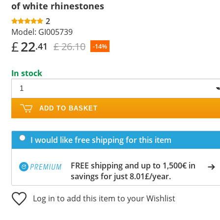
of white rhinestones
2
Model:
GI005739
£
22
£ 26.10
.41
-14%
In stock
ADD TO BASKET
I would like free shipping for this item
FREE shipping and up to 1,500€ in
savings for just 8.01£/year.
Log in to add this item to your Wishlist