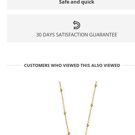
Safe and quick
30 DAYS SATISFACTION GUARANTEE
CUSTOMERS WHO VIEWED THIS ALSO VIEWED