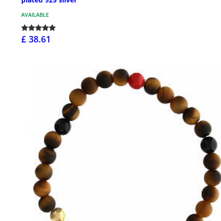
AVAILABLE
£ 38.61