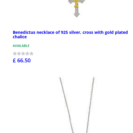
Benedictus necklace of 925 silver, cross with gold plated
chalice
AVAILABLE
£ 66.50