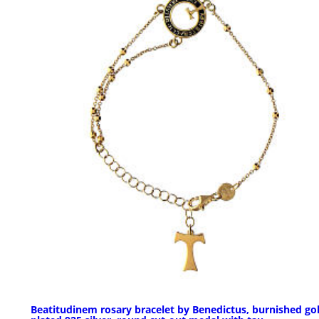
Beatitudinem rosary bracelet by Benedictus, burnished go