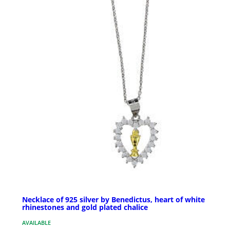
Necklace of 925 silver by Benedictus, heart of white
rhinestones and gold plated chalice
AVAILABLE