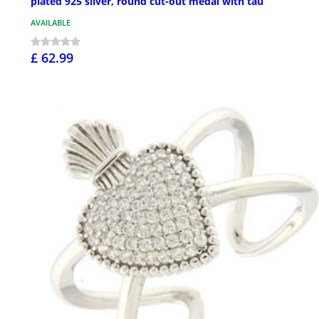
plated 925 silver, round cut-out medal with tau
AVAILABLE
£ 62.99