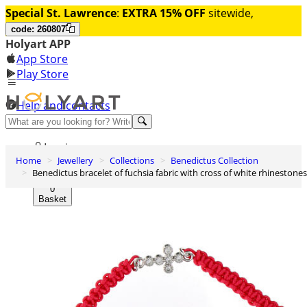
Special St. Lawrence
:
EXTRA 15% OFF
sitewide,
code: 260807
Holyart APP
App Store
Play Store
Help and contacts
Discover Premium
Log in
Home
Jewellery
Collections
Benedictus Collection
Wishlist
Benedictus bracelet of fuchsia fabric with cross of white rhinestones
0
Basket