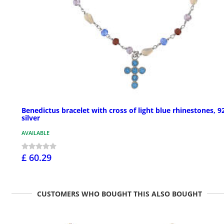
Benedictus bracelet with cross of light blue rhinestones, 9
silver
AVAILABLE
£ 60.29
CUSTOMERS WHO BOUGHT THIS ALSO BOUGHT