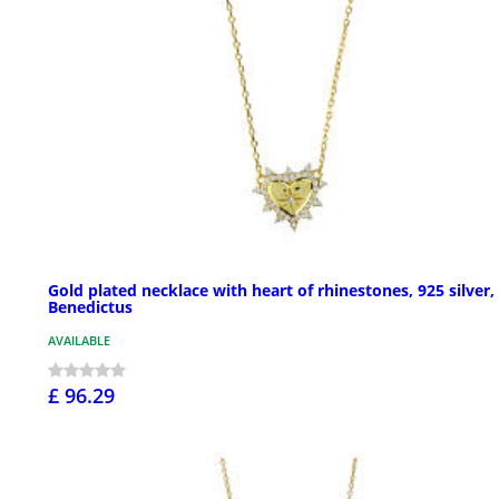
Gold plated necklace with heart of rhinestones, 925 silver,
Benedictus
AVAILABLE
£ 96.29