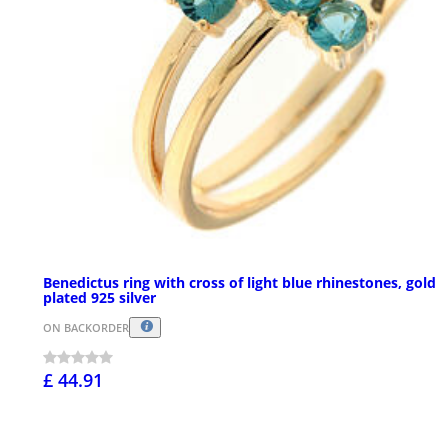
Benedictus ring with cross of light blue rhinestones, gold
plated 925 silver
ON BACKORDER
£ 44.91