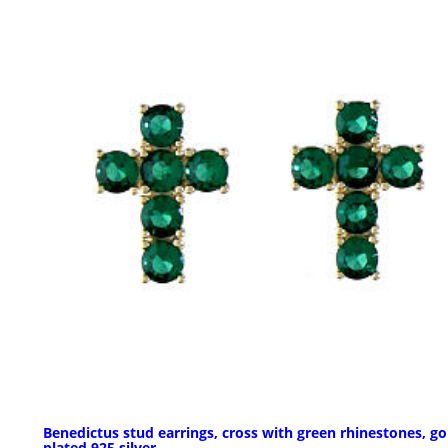
Benedictus stud earrings, cross with green rhinestones, go
plated 925 silver