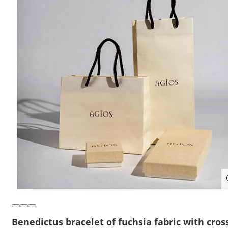
Benedictus bracelet of fuchsia fabric with cros