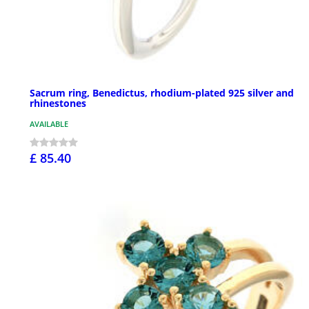
Sacrum ring, Benedictus, rhodium-plated 925 silver and
rhinestones
AVAILABLE
£ 85.40