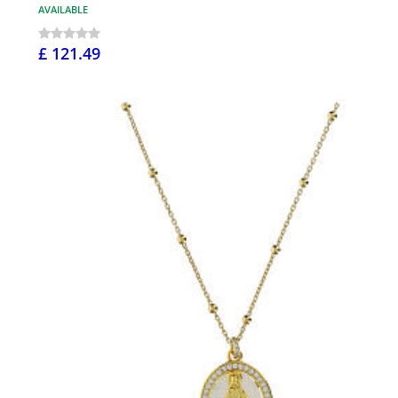
AVAILABLE
£ 121.49