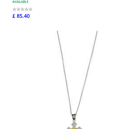
AVAILABLE
£ 85.40