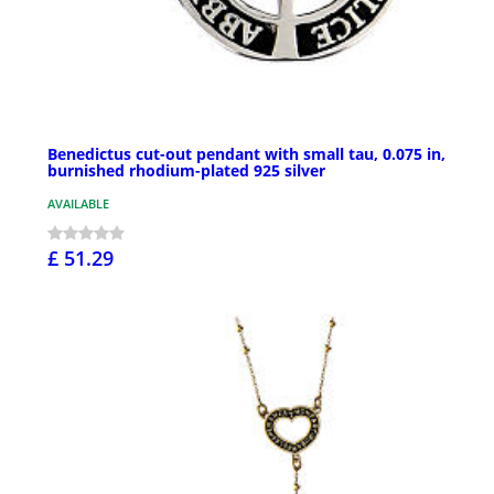
Benedictus cut-out pendant with small tau, 0.075 in,
burnished rhodium-plated 925 silver
AVAILABLE
£ 51.29