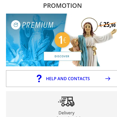
PROMOTION
HELP AND CONTACTS
Delivery