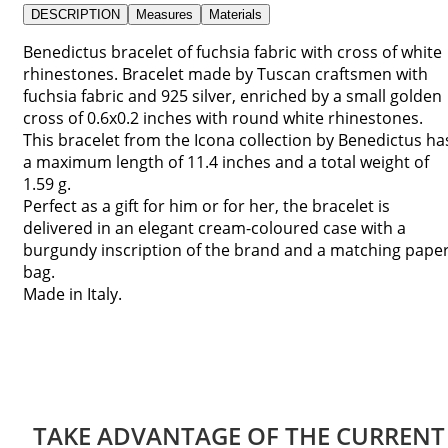
DESCRIPTION
Measures
Materials
Benedictus bracelet of fuchsia fabric with cross of white
rhinestones. Bracelet made by Tuscan craftsmen with
fuchsia fabric and 925 silver, enriched by a small golden
cross of 0.6x0.2 inches with round white rhinestones.
This bracelet from the Icona collection by Benedictus ha
a maximum length of 11.4 inches and a total weight of
1.59 g.
Perfect as a gift for him or for her, the bracelet is
delivered in an elegant cream-coloured case with a
burgundy inscription of the brand and a matching pape
bag.
Made in Italy.
TAKE ADVANTAGE OF THE CURRENT