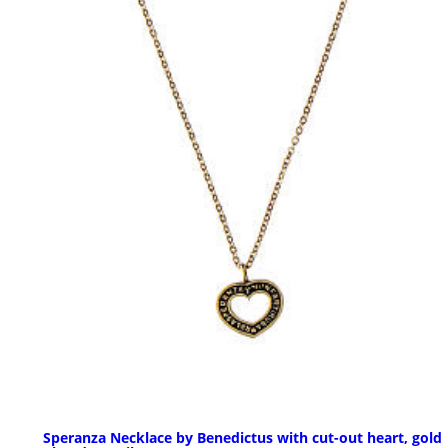
Speranza Necklace by Benedictus with cut-out heart, gold