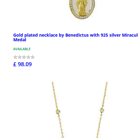
Gold plated necklace by Benedictus with 925 silver Miracu
Medal
AVAILABLE
£ 98.09