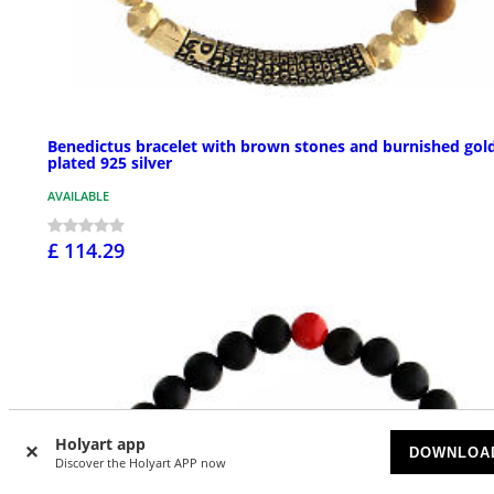
Benedictus bracelet with brown stones and burnished gol
plated 925 silver
AVAILABLE
£ 114.29
Holyart app
DOWNLOA
Discover the Holyart APP now