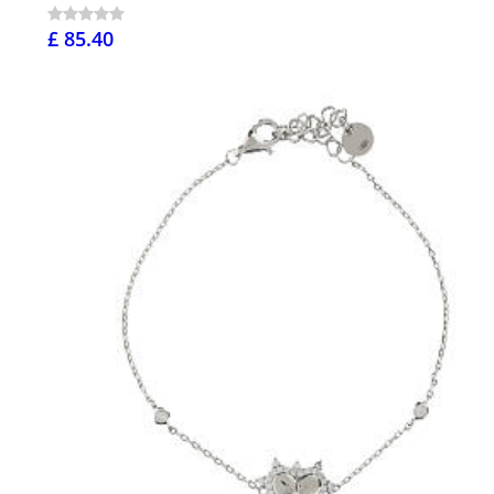
£ 85.40