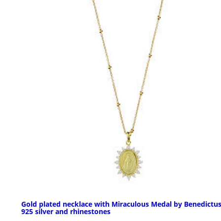
Gold plated necklace with Miraculous Medal by Benedictus
925 silver and rhinestones