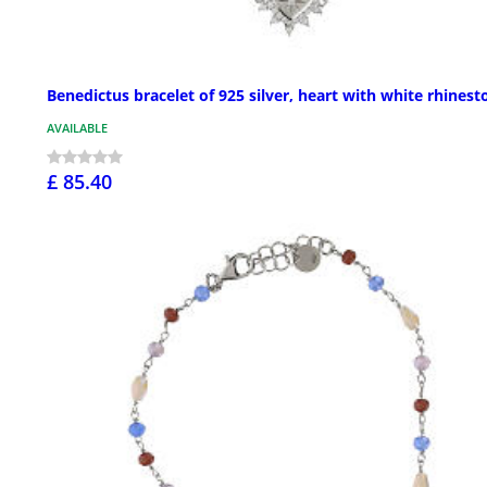
Benedictus bracelet of 925 silver, heart with white rhinest
AVAILABLE
£ 85.40