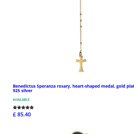
Benedictus Speranza rosary, heart-shaped medal, gold pla
925 silver
AVAILABLE
£ 85.40