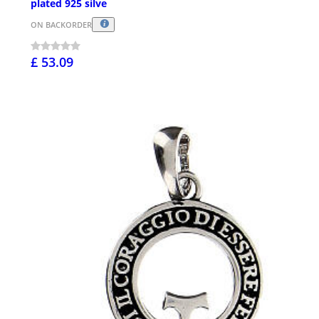
plated 925 silve
ON BACKORDER
£ 53.09