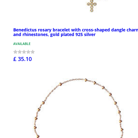
Benedictus rosary bracelet with cross-shaped dangle char
and rhinestones, gold plated 925 silver
AVAILABLE
£ 35.10