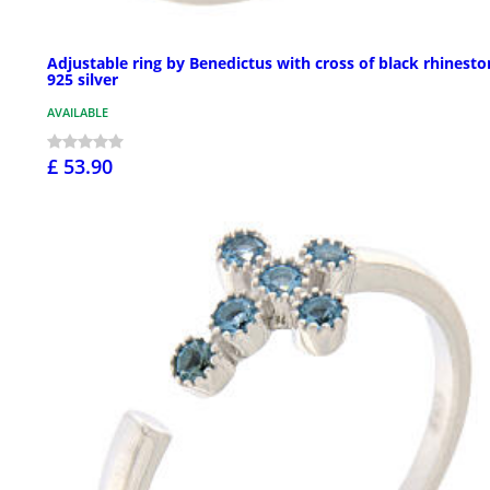
Adjustable ring by Benedictus with cross of black rhinesto
925 silver
AVAILABLE
£ 53.90