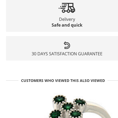
Delivery
Safe and quick
30 DAYS SATISFACTION GUARANTEE
CUSTOMERS WHO VIEWED THIS ALSO VIEWED