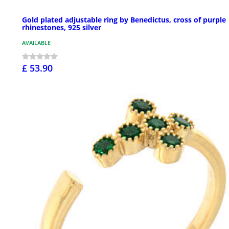
Gold plated adjustable ring by Benedictus, cross of purple
rhinestones, 925 silver
AVAILABLE
£ 53.90