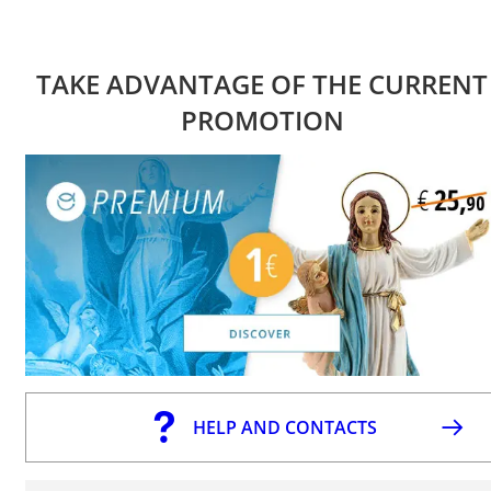
TAKE ADVANTAGE OF THE CURRENT
PROMOTION
HELP AND CONTACTS