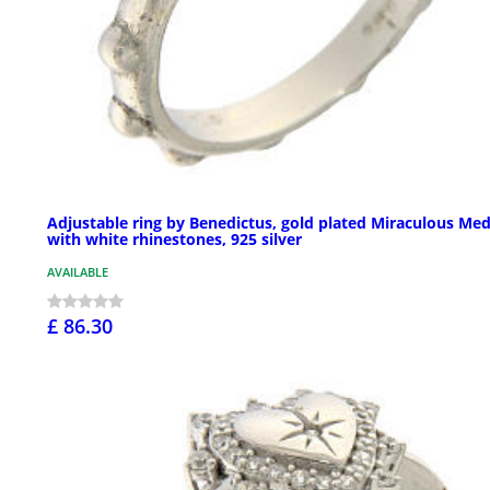
Adjustable ring by Benedictus, gold plated Miraculous Med
with white rhinestones, 925 silver
AVAILABLE
£ 86.30