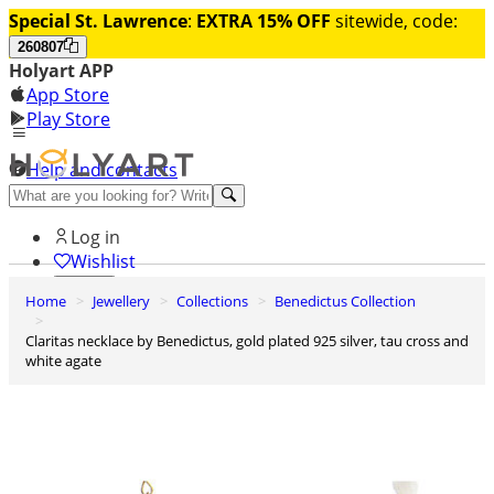
Special St. Lawrence
:
EXTRA 15% OFF
sitewide, code:
260807
Holyart APP
App Store
Play Store
Help and contacts
Discover Premium
Log in
Wishlist
Home
Jewellery
Collections
Benedictus Collection
0
Basket
Claritas necklace by Benedictus, gold plated 925 silver, tau cross and
white agate