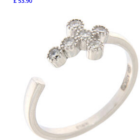
£ 53.90