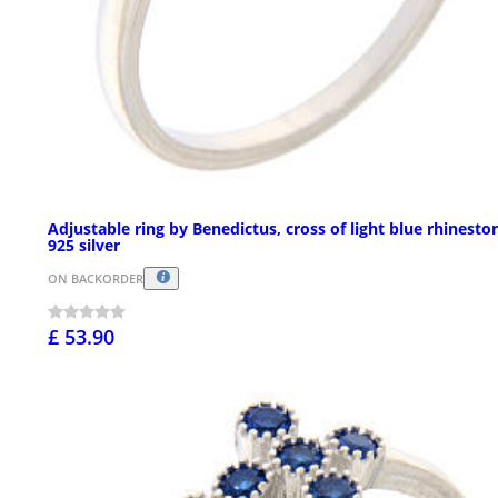
Adjustable ring by Benedictus, cross of light blue rhinesto
925 silver
ON BACKORDER
£ 53.90