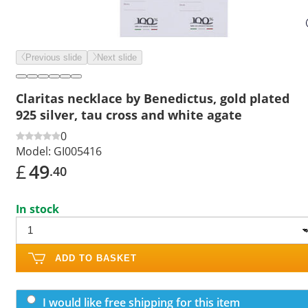
Previous slide
Next slide
Claritas necklace by Benedictus, gold plated
925 silver, tau cross and white agate
0
Model:
GI005416
£
49
.40
In stock
ADD TO BASKET
I would like free shipping for this item