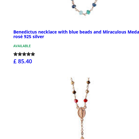
Benedictus necklace with blue beads and Miraculous Meda
rosé 925 silver
AVAILABLE
£ 85.40