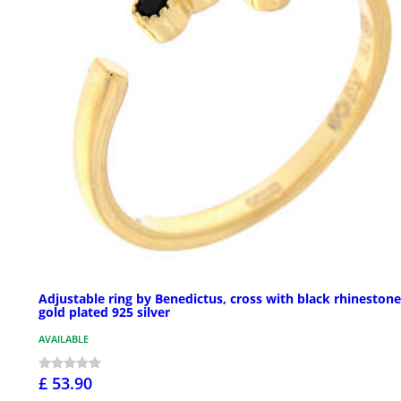
Adjustable ring by Benedictus, cross with black rhinestone
gold plated 925 silver
AVAILABLE
£ 53.90