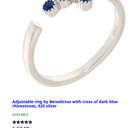
Adjustable ring by Benedictus with cross of dark blue
rhinestones, 925 silver
AVAILABLE