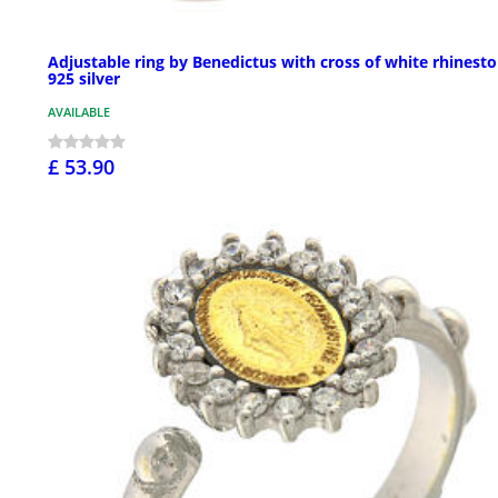
Adjustable ring by Benedictus with cross of white rhinesto
925 silver
AVAILABLE
£ 53.90