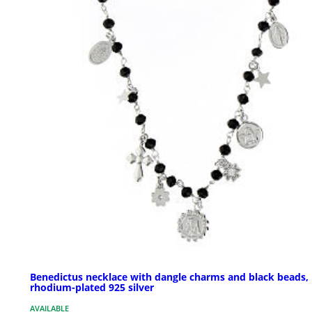
Benedictus necklace with dangle charms and black beads,
rhodium-plated 925 silver
AVAILABLE