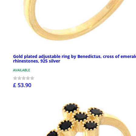
Gold plated adjustable ring by Benedictus, cross of emeral
rhinestones, 925 silver
AVAILABLE
£ 53.90