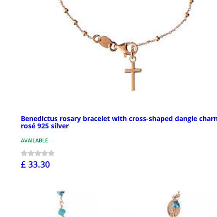
Benedictus rosary bracelet with cross-shaped dangle char
rosé 925 silver
AVAILABLE
£ 33.30