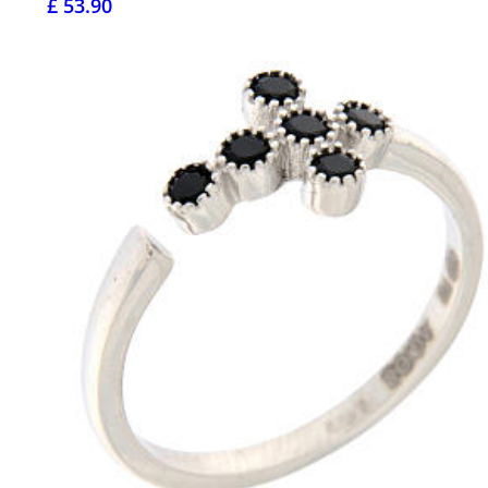
£ 53.90