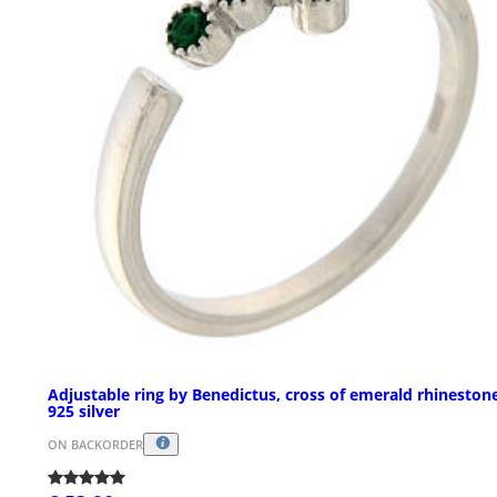
Adjustable ring by Benedictus, cross of emerald rhineston
925 silver
ON BACKORDER