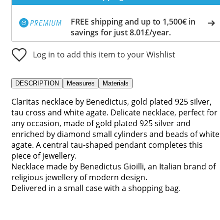
FREE shipping and up to 1,500€ in
savings for just 8.01£/year.
Log in to add this item to your Wishlist
DESCRIPTION
Measures
Materials
Claritas necklace by Benedictus, gold plated 925 silver,
tau cross and white agate. Delicate necklace, perfect for
any occasion, made of gold plated 925 silver and
enriched by diamond small cylinders and beads of white
agate. A central tau-shaped pendant completes this
piece of jewellery.
Necklace made by Benedictus Gioilli, an Italian brand of
religious jewellery of modern design.
Delivered in a small case with a shopping bag.