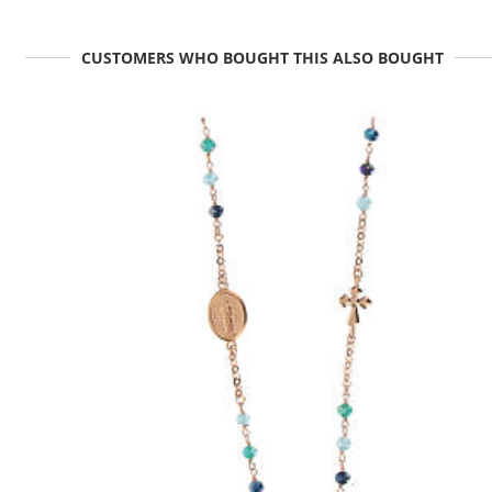
CUSTOMERS WHO BOUGHT THIS ALSO BOUGHT