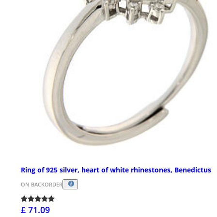
Ring of 925 silver, heart of white rhinestones, Benedictus
ON BACKORDER
£ 71.09