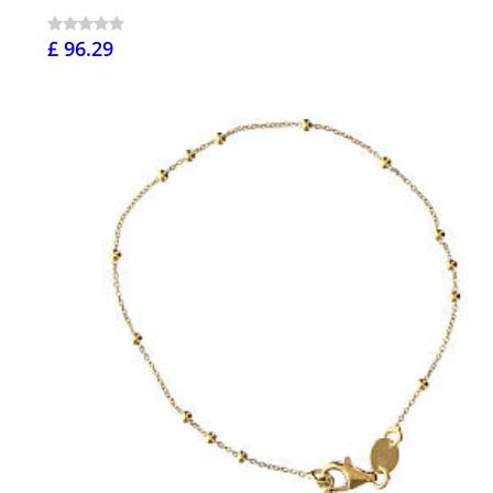
£ 96.29