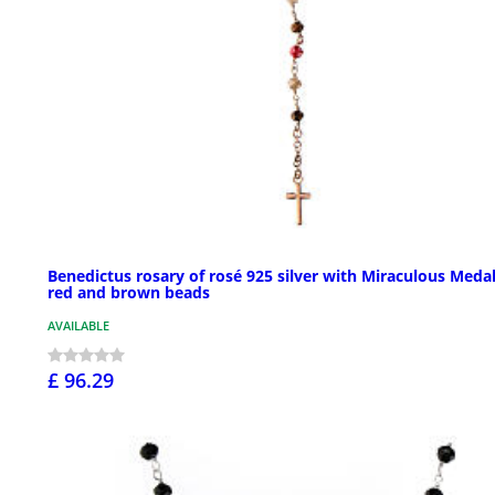
Benedictus rosary of rosé 925 silver with Miraculous Medal
red and brown beads
AVAILABLE
£ 96.29