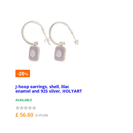
-20
%
J-hoop earrings, shell, lilac
enamel and 925 silver, HOLYART
AVAILABLE
£ 56.60
£ 71.09