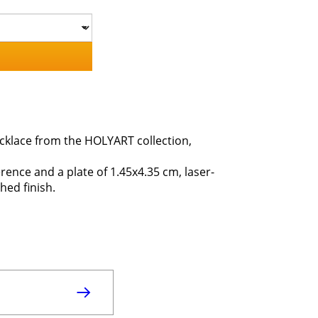
ecklace from the HOLYART collection,
erence and a plate of 1.45x4.35 cm, laser-
hed finish.