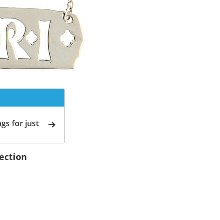
gs for just
lection