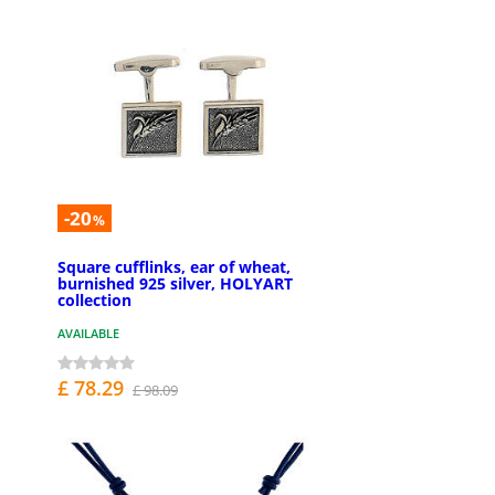
-20
%
Square cufflinks, ear of wheat,
burnished 925 silver, HOLYART
collection
AVAILABLE
£ 78.29
£ 98.09