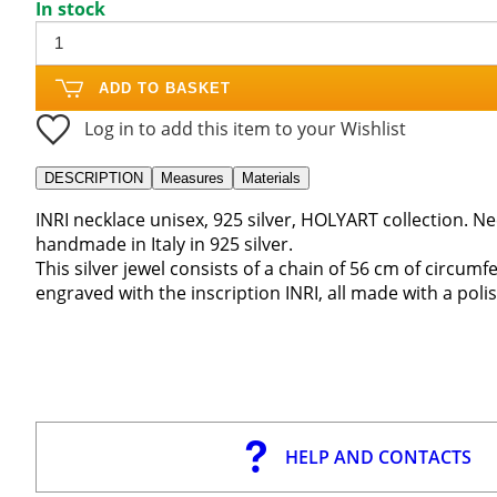
In stock
ADD TO BASKET
Log in to add this item to your Wishlist
DESCRIPTION
Measures
Materials
INRI necklace unisex, 925 silver, HOLYART collection. N
handmade in Italy in 925 silver.
This silver jewel consists of a chain of 56 cm of circumf
engraved with the inscription INRI, all made with a polis
HELP AND CONTACTS