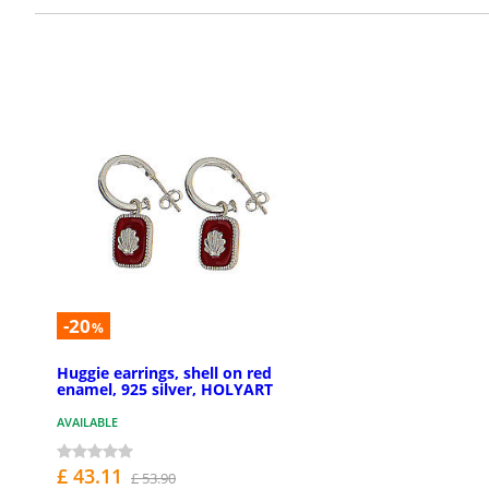
-20
%
Huggie earrings, shell on red
enamel, 925 silver, HOLYART
AVAILABLE
£ 43.11
£ 53.90