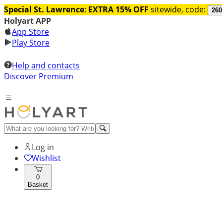
Special St. Lawrence
:
EXTRA 15% OFF
sitewide, code:
260
Holyart APP
App Store
Play Store
Help and contacts
Discover Premium
Log in
Wishlist
0
Basket