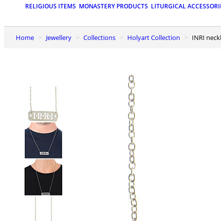
RELIGIOUS ITEMS
MONASTERY PRODUCTS
LITURGICAL ACCESSORI
Home
Jewellery
Collections
Holyart Collection
INRI neck