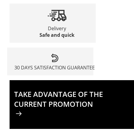
Delivery
Safe and quick
30 DAYS SATISFACTION GUARANTEE
TAKE ADVANTAGE OF THE
CURRENT PROMOTION