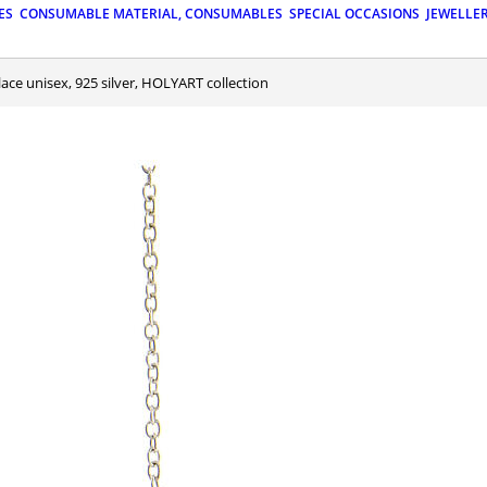
ES
CONSUMABLE MATERIAL, CONSUMABLES
SPECIAL OCCASIONS
JEWELLE
lace unisex, 925 silver, HOLYART collection