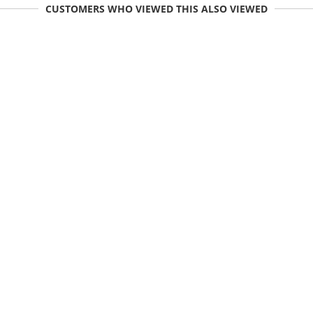
CUSTOMERS WHO VIEWED THIS ALSO VIEWED