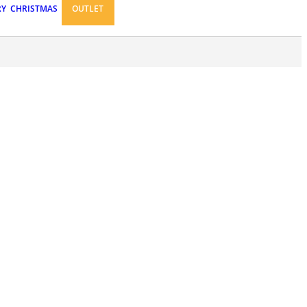
RY
CHRISTMAS
OUTLET