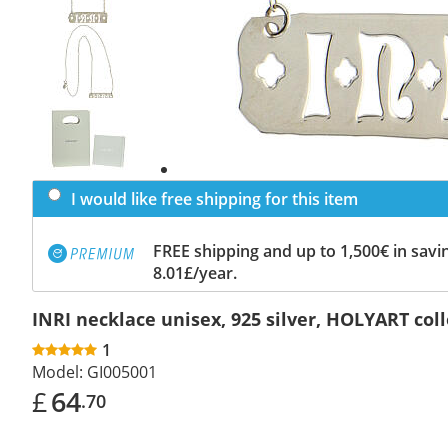
Previous
slide
Next
slide
I would like free shipping for this item
FREE shipping and up to 1,500€ in savin
8.01£/year.
INRI necklace unisex, 925 silver, HOLYART col
1
Model:
GI005001
£
64
.70