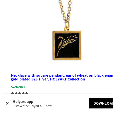
Necklace with square pendant, ear of wheat on black ena
gold plated 925 silver, HOLYART Collection
AVAILABLE
£ 48.50
Holyart app
DOWNLOA
Discover the Holyart APP now