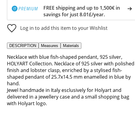
FREE shipping and up to 1,500€ in
savings for just 8.01£/year.
Log in to add this item to your Wishlist
DESCRIPTION
Measures
Materials
Necklace with blue fish-shaped pendant, 925 silver,
HOLYART Collection. Necklace of 925 silver with polished
finish and lobster clasp, enriched by a stylised fish-
shaped pendant of 25.7x14.5 mm enamelled in blue by
hand.
Jewel handmade in Italy esclusively for Holyart and
delivered in a jewellery case and a small shopping bag
with Holyart logo.