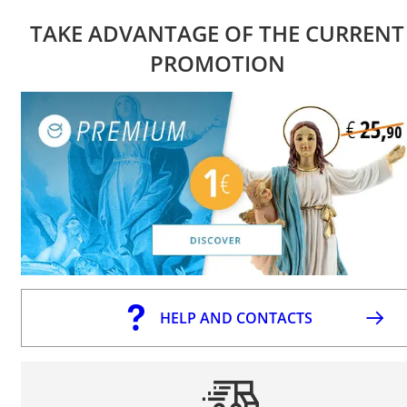
TAKE ADVANTAGE OF THE CURRENT
PROMOTION
HELP AND CONTACTS