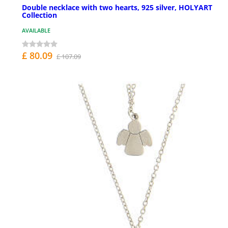
Double necklace with two hearts, 925 silver, HOLYART
Collection
AVAILABLE
£ 80.09
£ 107.09