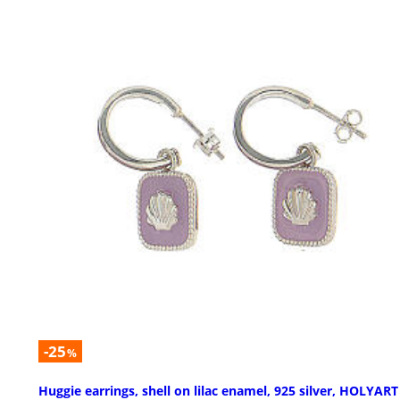
-25
%
Huggie earrings, shell on lilac enamel, 925 silver, HOLYART