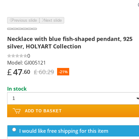
Previous slide
Next slide
Necklace with blue fish-shaped pendant, 925
silver, HOLYART Collection
0
Model:
GI005121
£
47
£ 60.29
.60
-21%
In stock
ADD TO BASKET
I would like free shipping for this item