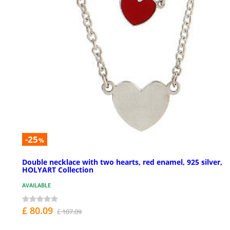
-25
%
Double necklace with two hearts, red enamel, 925 silver,
HOLYART Collection
AVAILABLE
£ 80.09
£ 107.09