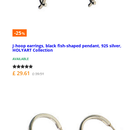
-25
%
J-hoop earrings, black fish-shaped pendant, 925 silver,
HOLYART Collection
AVAILABLE
£ 29.61
£ 39.51