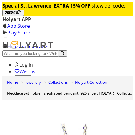
Special St. Lawrence
:
EXTRA 15% OFF
sitewide, code:
260807
Holyart APP
App Store
Play Store
Help and contacts
Discover Premium
Log in
Wishlist
Home
Jewellery
Collections
Holyart Collection
0
Basket
Necklace with blue fish-shaped pendant, 925 silver, HOLYART Collection