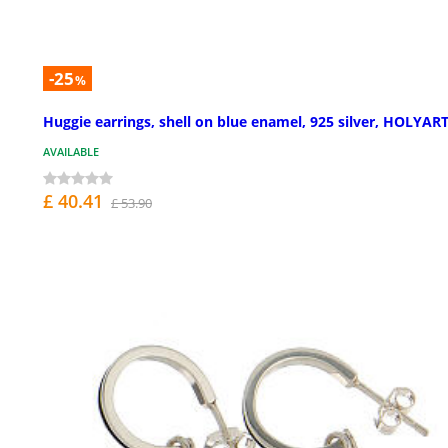
-25
%
Huggie earrings, shell on blue enamel, 925 silver, HOLYAR
AVAILABLE
£ 40.41
£ 53.90