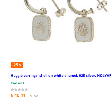
-25
%
Huggie earrings, shell on white enamel, 925 silver, HOLYA
AVAILABLE
£ 40.41
£ 53.90