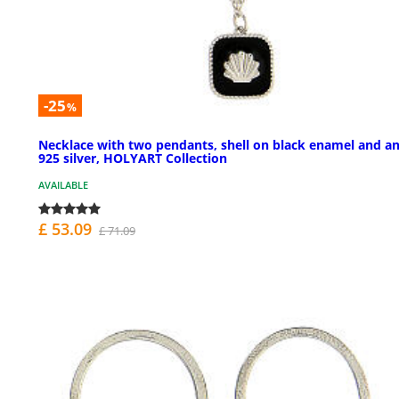
-25
%
Necklace with two pendants, shell on black enamel and an
925 silver, HOLYART Collection
AVAILABLE
£ 53.09
£ 71.09