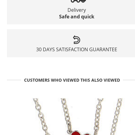
Delivery
Safe and quick
30 DAYS SATISFACTION GUARANTEE
CUSTOMERS WHO VIEWED THIS ALSO VIEWED