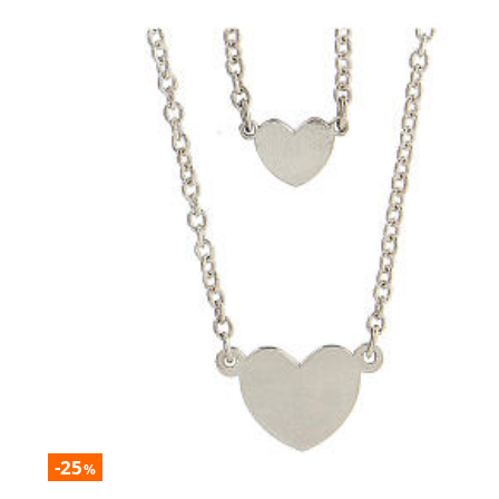
-25
%