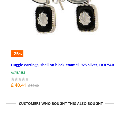
-25
%
Huggie earrings, shell on black enamel, 925 silver, HOLYA
AVAILABLE
£ 40.41
£ 53.90
CUSTOMERS WHO BOUGHT THIS ALSO BOUGHT