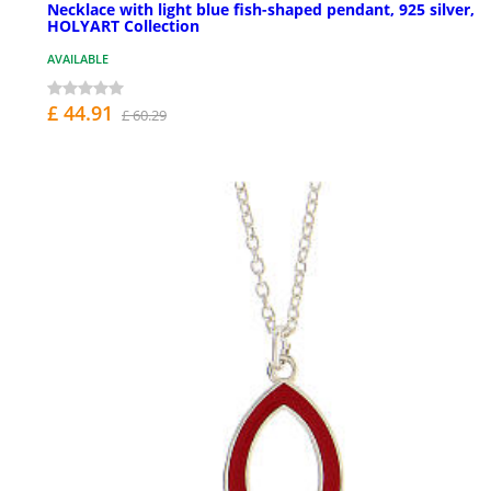
Necklace with light blue fish-shaped pendant, 925 silver,
HOLYART Collection
AVAILABLE
£ 44.91
£ 60.29