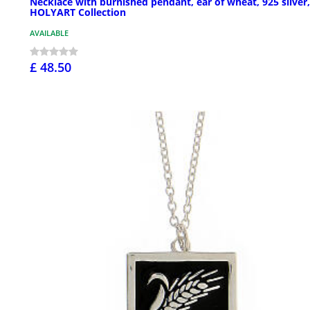
Necklace with burnished pendant, ear of wheat, 925 silver,
HOLYART Collection
AVAILABLE
£ 48.50