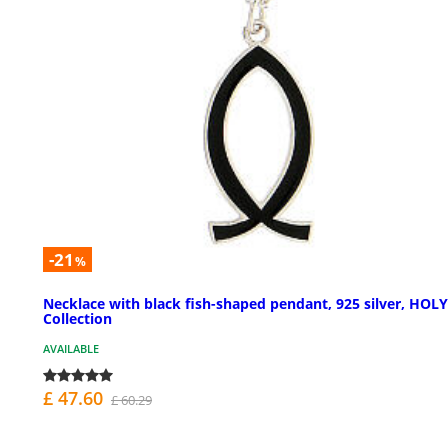
-21
%
Necklace with black fish-shaped pendant, 925 silver, HOL
Collection
AVAILABLE
£ 47.60
£ 60.29