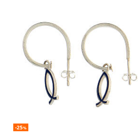
-25
%