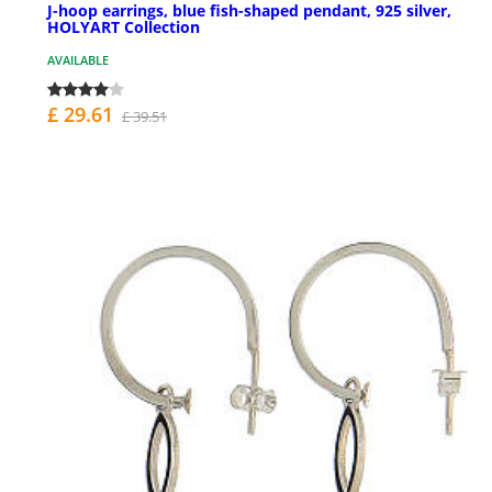
J-hoop earrings, blue fish-shaped pendant, 925 silver,
HOLYART Collection
AVAILABLE
£ 29.61
£ 39.51