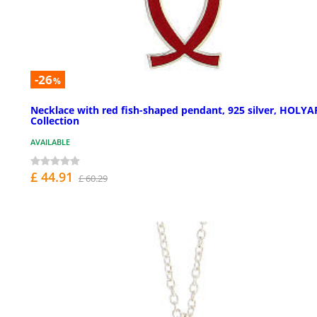
-26
%
Necklace with red fish-shaped pendant, 925 silver, HOLYA
Collection
AVAILABLE
£ 44.91
£ 60.29