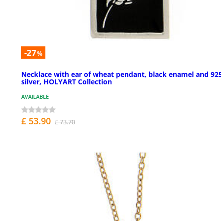
-27
%
Necklace with ear of wheat pendant, black enamel and 92
silver, HOLYART Collection
AVAILABLE
£ 53.90
£ 73.70