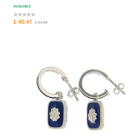
AVAILABLE
£ 40.41
£ 53.90