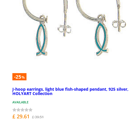
-25
%
J-hoop earrings, light blue fish-shaped pendant, 925 silver,
HOLYART Collection
AVAILABLE
£ 29.61
£ 39.51