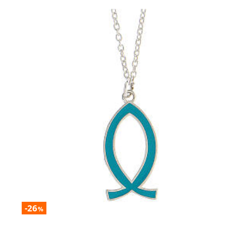
-26
%