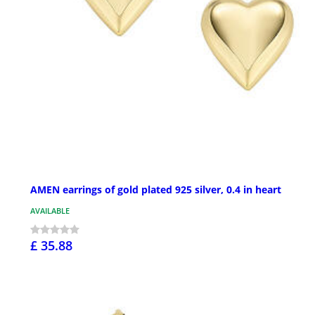
AMEN earrings of gold plated 925 silver, 0.4 in heart
AVAILABLE
£ 35.88