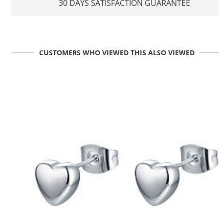
30 DAYS SATISFACTION GUARANTEE
CUSTOMERS WHO VIEWED THIS ALSO VIEWED