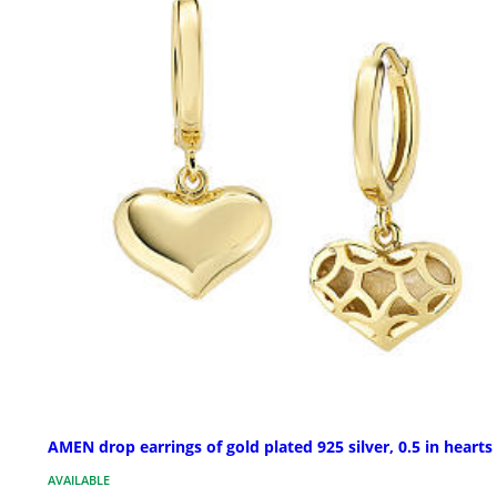
AMEN drop earrings of gold plated 925 silver, 0.5 in hearts
AVAILABLE