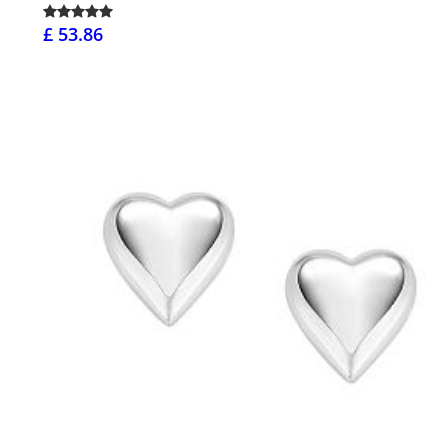
£ 53.86