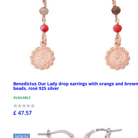
Benedictus Our Lady drop earrings with orange and brow
beads, rosé 925 silver
AVAILABLE
£ 47.57
NEW IN