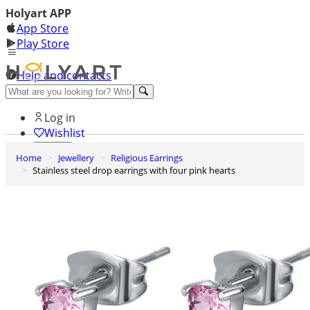
Holyart APP
App Store
Play Store
Help and contacts
Discover Premium
Log in
Wishlist
Home
Jewellery
Religious Earrings
0
Stainless steel drop earrings with four pink hearts
Basket