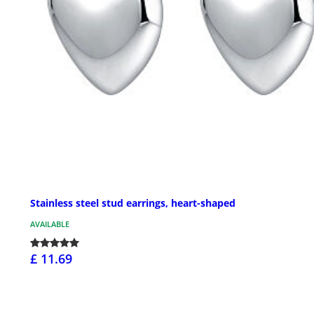
Stainless steel stud earrings, heart-shaped
AVAILABLE
£ 11.69