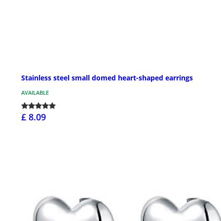
Stainless steel small domed heart-shaped earrings
AVAILABLE
£ 8.09