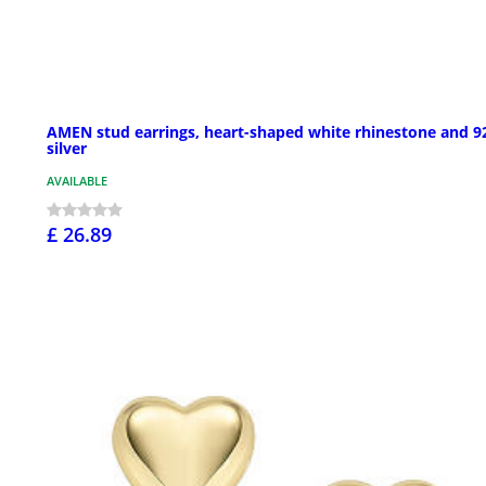
AMEN stud earrings, heart-shaped white rhinestone and 9
silver
AVAILABLE
£ 26.89