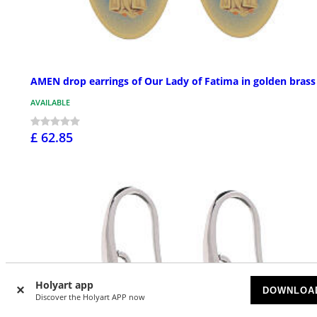
AMEN drop earrings of Our Lady of Fatima in golden brass
AVAILABLE
£ 62.85
Holyart app
DOWNLOA
Discover the Holyart APP now