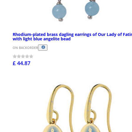
Rhodium-plated brass dagling earrings of Our Lady of Fat
with light blue angelite bead
ON BACKORDER
£ 44.87