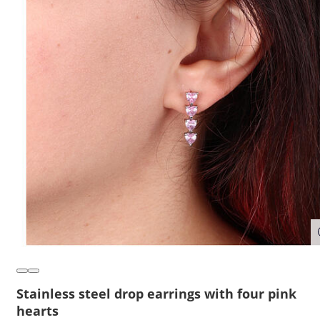
Stainless steel drop earrings with four pink
hearts