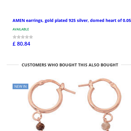
AMEN earrings, gold plated 925 silver, domed heart of 0.05
AVAILABLE
£ 80.84
CUSTOMERS WHO BOUGHT THIS ALSO BOUGHT
NEW IN