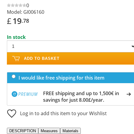
0
Model:
GI006160
£
19
.78
In stock
ADD TO BASKET
I would like free shipping for this item
FREE shipping and up to 1,500€ in
savings for just 8.00£/year.
Log in to add this item to your Wishlist
DESCRIPTION
Measures
Materials