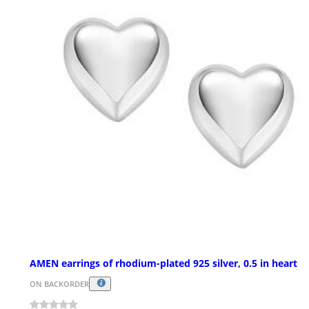
AMEN earrings of rhodium-plated 925 silver, 0.5 in heart
ON BACKORDER