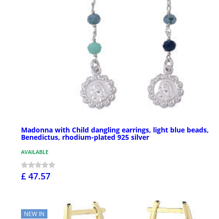
Madonna with Child dangling earrings, light blue beads,
Benedictus, rhodium-plated 925 silver
AVAILABLE
£ 47.57
NEW IN