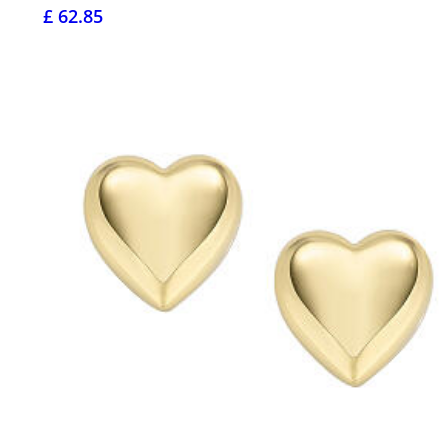
£ 62.85