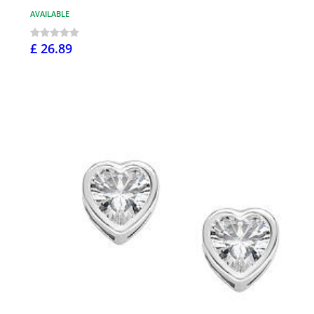
AVAILABLE
£ 26.89