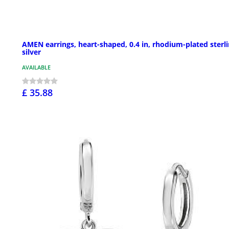
AMEN earrings, heart-shaped, 0.4 in, rhodium-plated sterl
silver
AVAILABLE
£ 35.88