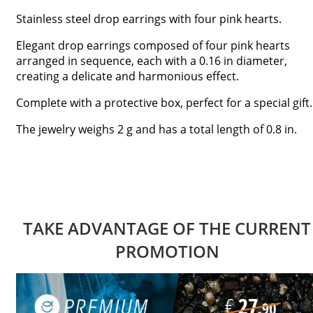
Stainless steel drop earrings with four pink hearts.
Elegant drop earrings composed of four pink hearts
arranged in sequence, each with a 0.16 in diameter,
creating a delicate and harmonious effect.
Complete with a protective box, perfect for a special gift.
The jewelry weighs 2 g and has a total length of 0.8 in.
TAKE ADVANTAGE OF THE CURRENT
PROMOTION