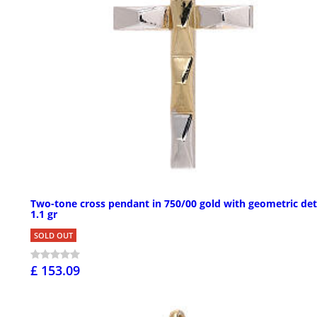
Two-tone cross pendant in 750/00 gold with geometric det
1.1 gr
SOLD OUT
£ 153.09