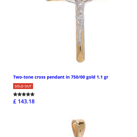
Two-tone cross pendant in 750/00 gold 1.1 gr
SOLD OUT
£ 143.18