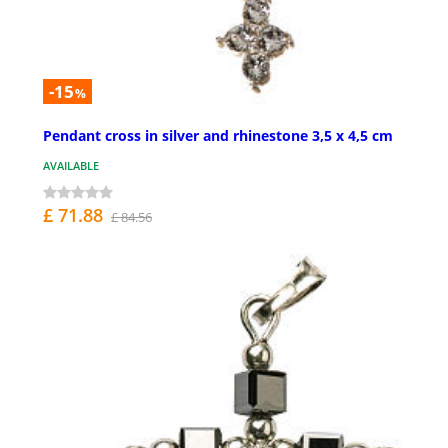
-15
%
Pendant cross in silver and rhinestone 3,5 x 4,5 cm
AVAILABLE
£ 71.88
£ 84.56