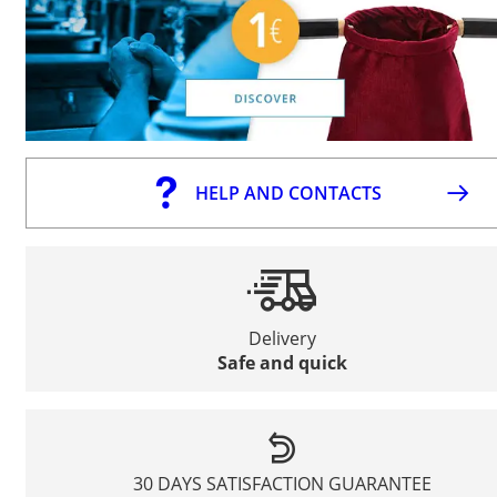
HELP AND CONTACTS
Delivery
Safe and quick
30 DAYS SATISFACTION GUARANTEE