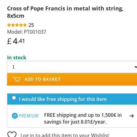
Cross of Pope Francis in metal with string,
8x5cm
25
Model:
PT001037
£
4
.41
In stock
ADD TO BASKET
I would like free shipping for this item
FREE shipping and up to 1,500€ in
savings for just 8.01£/year.
Log in to add this item to your Wishlist