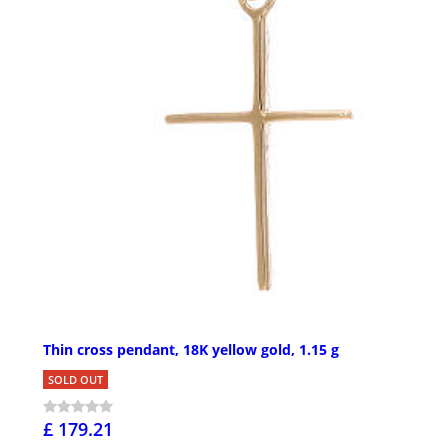
Thin cross pendant, 18K yellow gold, 1.15 g
SOLD OUT
£ 179.21