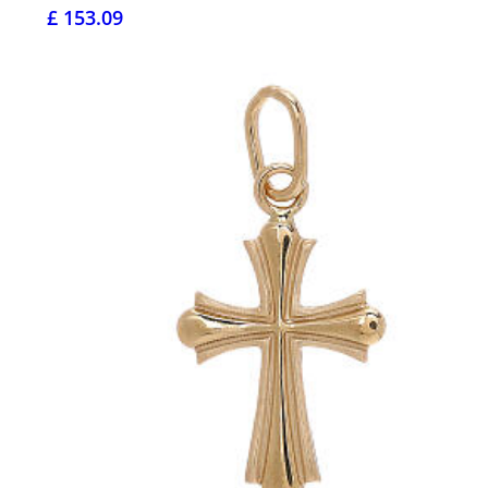
£ 153.09