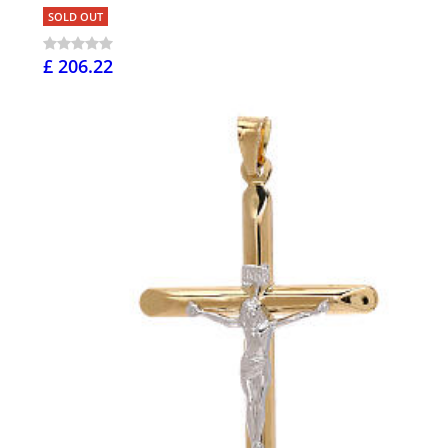
SOLD OUT
£ 206.22