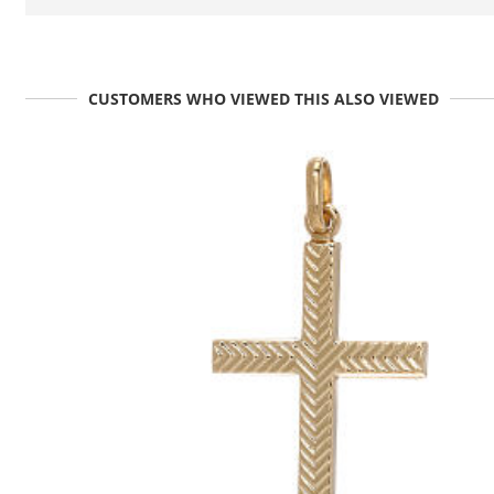
CUSTOMERS WHO VIEWED THIS ALSO VIEWED