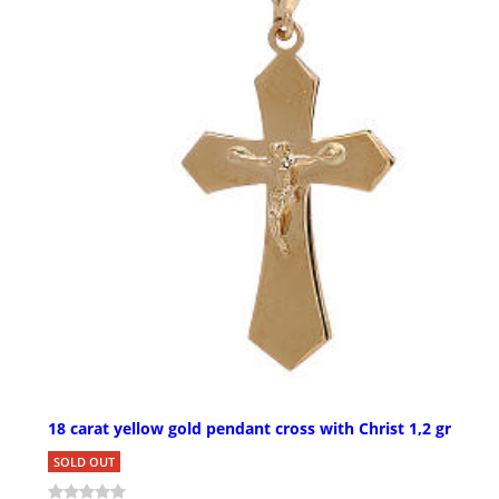
18 carat yellow gold pendant cross with Christ 1,2 gr
SOLD OUT