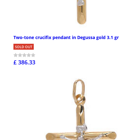
Two-tone crucifix pendant in Degussa gold 3.1 gr
SOLD OUT
£ 386.33