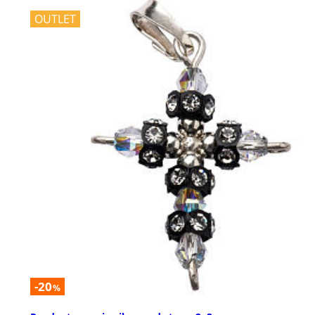
OUTLET
-20
%