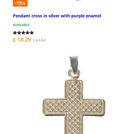
-15
%
Pendant cross in silver with purple enamel
AVAILABLE
£ 18.29
£ 21.52