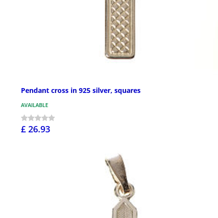
Pendant cross in 925 silver, squares
AVAILABLE
£ 26.93