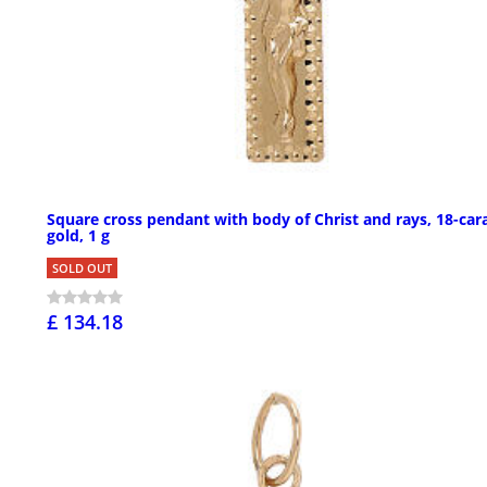
Square cross pendant with body of Christ and rays, 18-car
gold, 1 g
SOLD OUT
£ 134.18