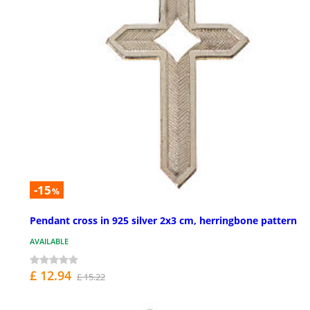
-15
%
Pendant cross in 925 silver 2x3 cm, herringbone pattern
AVAILABLE
£ 12.94
£ 15.22