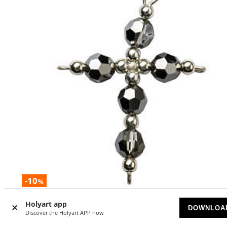
-10
%
Pendant cross in silver and hematite
Holyart app
DOWNLOA
Discover the Holyart APP now
AVAILABLE