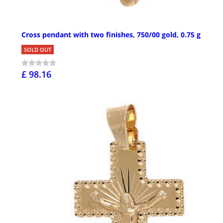
Cross pendant with two finishes, 750/00 gold, 0.75 g
SOLD OUT
£ 98.16