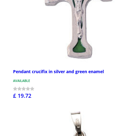
Pendant crucifix in silver and green enamel
AVAILABLE
£ 19.72