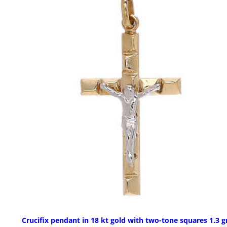
Crucifix pendant in 18 kt gold with two-tone squares 1.3 g