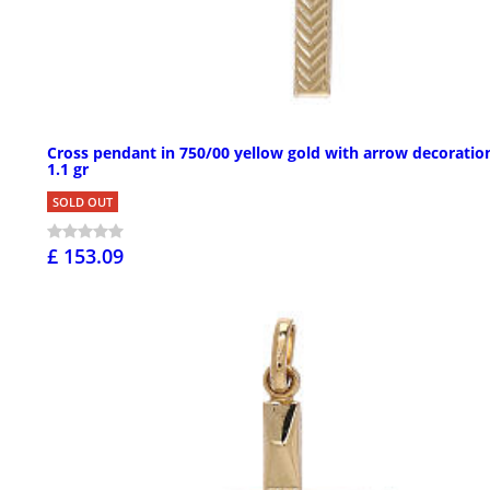
Cross pendant in 750/00 yellow gold with arrow decoratio
1.1 gr
SOLD OUT
£ 153.09