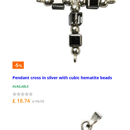
-5
%
Pendant cross in silver with cubic hematite beads
AVAILABLE
£ 18.74
£ 19.72