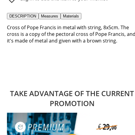
DESCRIPTION
Measures
Materials
Cross of Pope Francis in metal with string, 8x5cm. The
cross is a copy of the pectoral cross of Pope Francis, an
it's made of metal and given with a brown string.
TAKE ADVANTAGE OF THE CURRENT
PROMOTION