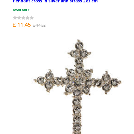
Pendant cross in silver and strass 2x3 cm
AVAILABLE
£ 11.45
£ 14.32