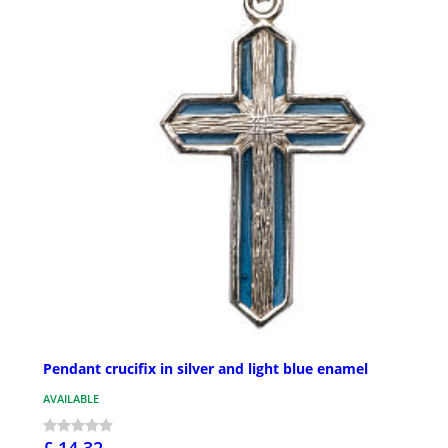
Pendant crucifix in silver and light blue enamel
AVAILABLE
£ 14.32