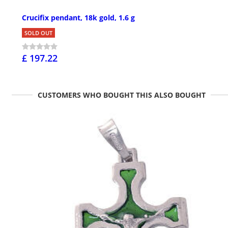
Crucifix pendant, 18k gold, 1.6 g
SOLD OUT
£ 197.22
CUSTOMERS WHO BOUGHT THIS ALSO BOUGHT