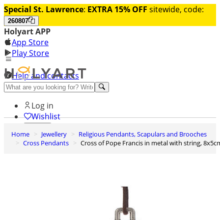
Special St. Lawrence
:
EXTRA 15% OFF
sitewide, code:
260807
Holyart APP
App Store
Play Store
Help and contacts
Discover Premium
Log in
Wishlist
Home
Jewellery
Religious Pendants, Scapulars and Brooches
0
Cross Pendants
Cross of Pope Francis in metal with string, 8x5c
Basket