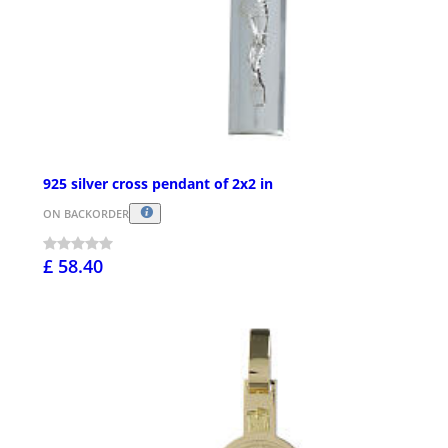
925 silver cross pendant of 2x2 in
ON BACKORDER
£ 58.40