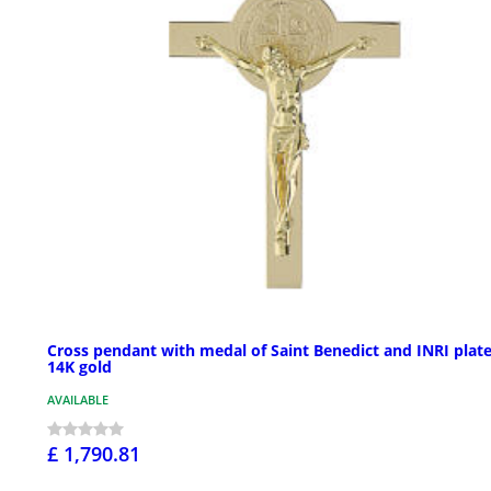
Cross pendant with medal of Saint Benedict and INRI plate
14K gold
AVAILABLE
£ 1,790.81