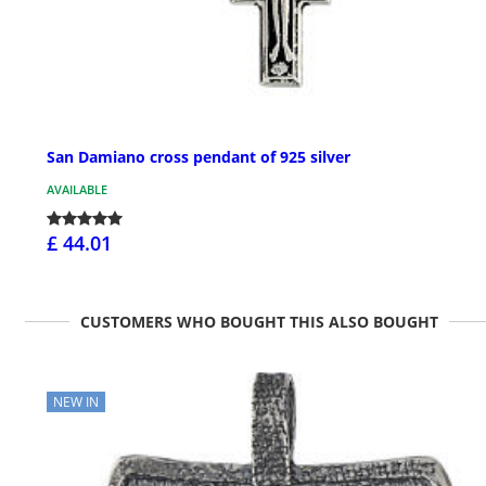
San Damiano cross pendant of 925 silver
AVAILABLE
£ 44.01
CUSTOMERS WHO BOUGHT THIS ALSO BOUGHT
NEW IN