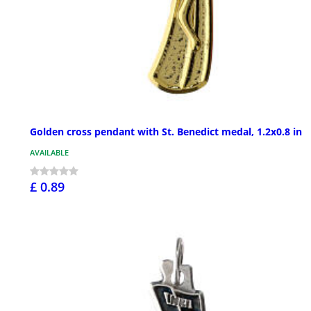
Golden cross pendant with St. Benedict medal, 1.2x0.8 in
AVAILABLE
£ 0.89