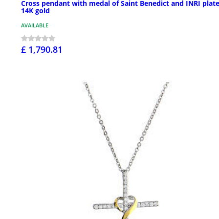
Cross pendant with medal of Saint Benedict and INRI plate
14K gold
AVAILABLE
£ 1,790.81