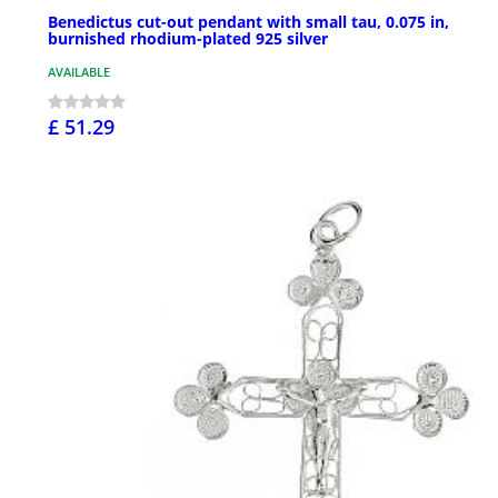
Benedictus cut-out pendant with small tau, 0.075 in,
burnished rhodium-plated 925 silver
AVAILABLE
£ 51.29