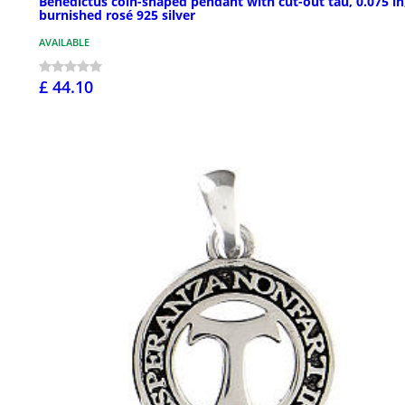
Benedictus coin-shaped pendant with cut-out tau, 0.075 in
burnished rosé 925 silver
AVAILABLE
£ 44.10