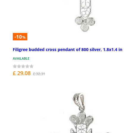
-10
%
Filigree budded cross pendant of 800 silver, 1.8x1.4 in
AVAILABLE
£ 29.08
£ 32.31