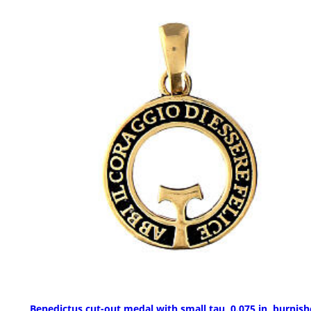
Benedictus cut-out medal with small tau, 0.075 in, burnis