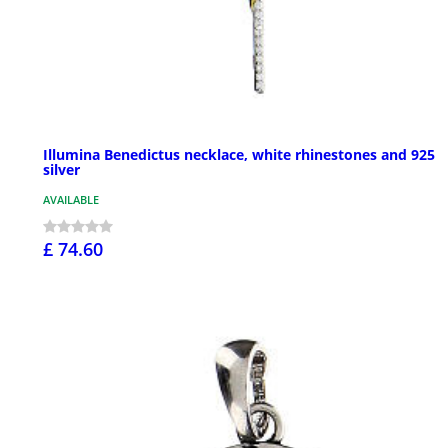
Illumina Benedictus necklace, white rhinestones and 925
silver
AVAILABLE
£ 74.60