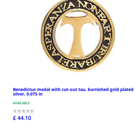
Benedictus medal with cut-out tau, burnished gold plated
silver, 0.075 in
AVAILABLE
£ 44.10