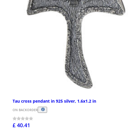
Tau cross pendant in 925 silver, 1.6x1.2 in
ON BACKORDER
£ 40.41