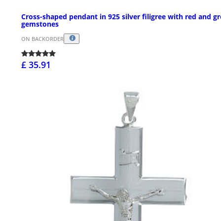
Cross-shaped pendant in 925 silver filigree with red and g
gemstones
ON BACKORDER
£ 35.91