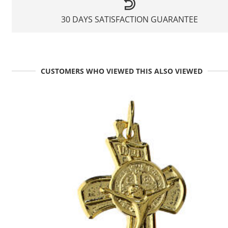
30 DAYS SATISFACTION GUARANTEE
CUSTOMERS WHO VIEWED THIS ALSO VIEWED