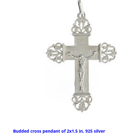
Budded cross pendant of 2x1.5 in, 925 silver