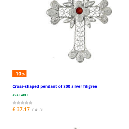
-10
%
Cross-shaped pendant of 800 silver filigree
AVAILABLE
£ 37.17
£ 41.31