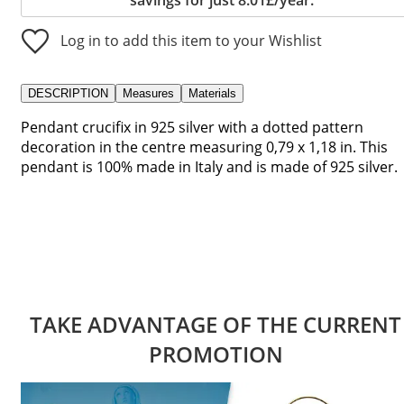
Log in to add this item to your Wishlist
DESCRIPTION
Measures
Materials
Pendant crucifix in 925 silver with a dotted pattern
decoration in the centre measuring 0,79 x 1,18 in. This
pendant is 100% made in Italy and is made of 925 silver.
TAKE ADVANTAGE OF THE CURRENT
PROMOTION