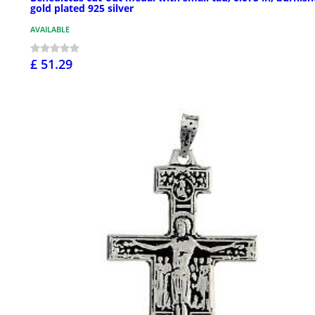
gold plated 925 silver
AVAILABLE
£ 51.29