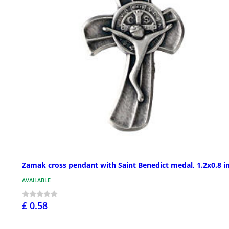
Zamak cross pendant with Saint Benedict medal, 1.2x0.8 i
AVAILABLE
£ 0.58