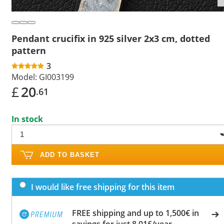
Pendant crucifix in 925 silver 2x3 cm, dotted
pattern
3
Model:
GI003199
£
20
.61
In stock
ADD TO BASKET
I would like free shipping for this item
FREE shipping and up to 1,500€ in
savings for just 8.01£/year.