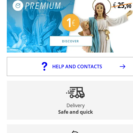
HELP AND CONTACTS
Delivery
Safe and quick