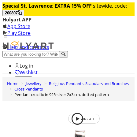
Special St. Lawrence
:
EXTRA 15% OFF
sitewide, code:
260807
Holyart APP
App Store
Play Store
Help and contacts
Discover Premium
Log in
Wishlist
Home
Jewellery
Religious Pendants, Scapulars and Brooches
0
Cross Pendants
Basket
Pendant crucifix in 925 silver 2x3 cm, dotted pattern
VIDEO
1