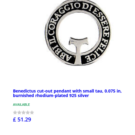
Benedictus cut-out pendant with small tau, 0.075 in,
burnished rhodium-plated 925 silver
AVAILABLE
£ 51.29