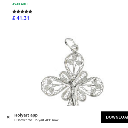
AVAILABLE
£ 41.31
Holyart app
DOWNLOA
Discover the Holyart APP now