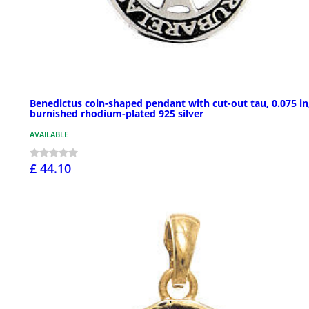
Benedictus coin-shaped pendant with cut-out tau, 0.075 in
burnished rhodium-plated 925 silver
AVAILABLE
£ 44.10