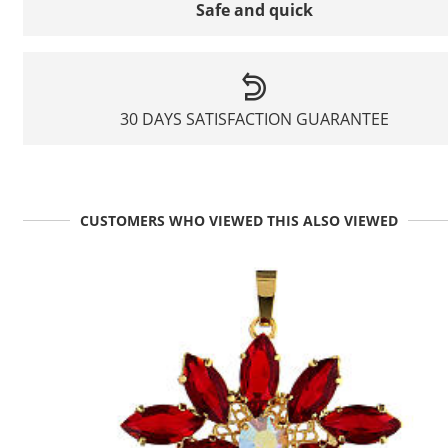
Safe and quick
30 DAYS SATISFACTION GUARANTEE
CUSTOMERS WHO VIEWED THIS ALSO VIEWED