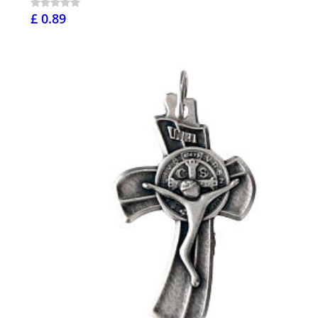
£ 0.89