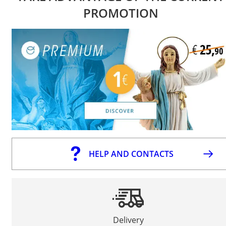
PROMOTION
HELP AND CONTACTS
Delivery