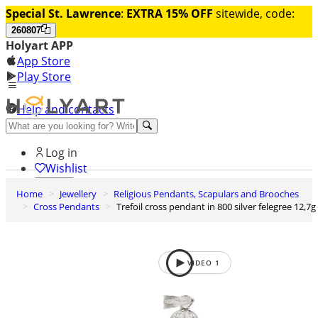
Special St. Lawrence
:
EXTRA 15% OFF
sitewide, code:
260807
Holyart APP
App Store
Play Store
Help and contacts
Discover Premium
Log in
Wishlist
Home
Jewellery
Religious Pendants, Scapulars and Brooches
0
Cross Pendants
Trefoil cross pendant in 800 silver felegree 12,7g
Basket
VIDEO
1