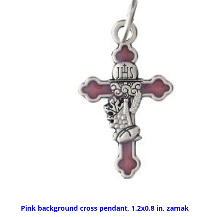
Pink background cross pendant, 1.2x0.8 in, zamak