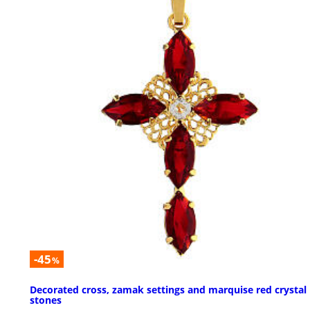
-45
%
Decorated cross, zamak settings and marquise red crystal
stones