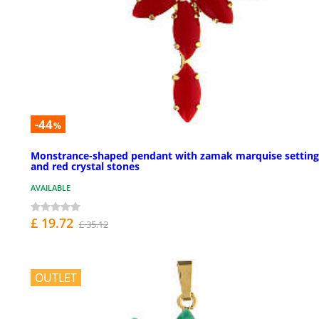
-44
%
Monstrance-shaped pendant with zamak marquise setting
and red crystal stones
AVAILABLE
£ 19.72
£ 35.12
OUTLET