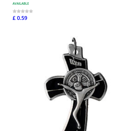
AVAILABLE
£ 0.59