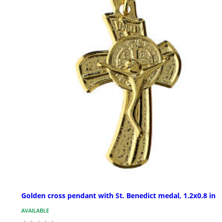
Golden cross pendant with St. Benedict medal, 1.2x0.8 in
AVAILABLE