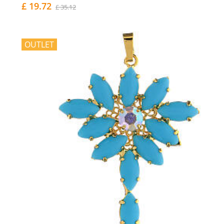
£ 19.72
£ 35.12
OUTLET