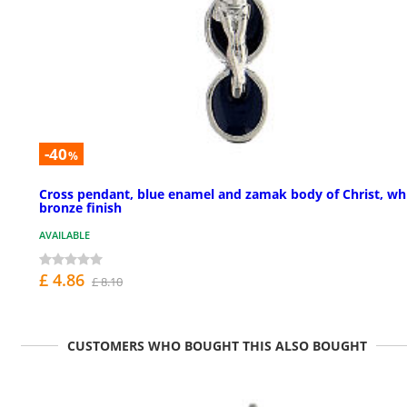
-40
%
Cross pendant, blue enamel and zamak body of Christ, wh
bronze finish
AVAILABLE
£ 4.86
£ 8.10
CUSTOMERS WHO BOUGHT THIS ALSO BOUGHT