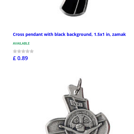
Cross pendant with black background, 1.5x1 in, zamak
AVAILABLE
£ 0.89