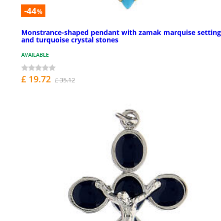
-44
%
Monstrance-shaped pendant with zamak marquise setting
and turquoise crystal stones
AVAILABLE
£ 19.72
£ 35.12