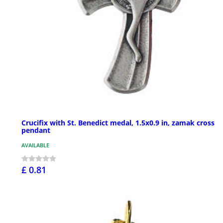
Crucifix with St. Benedict medal, 1.5x0.9 in, zamak cross
pendant
AVAILABLE
£ 0.81