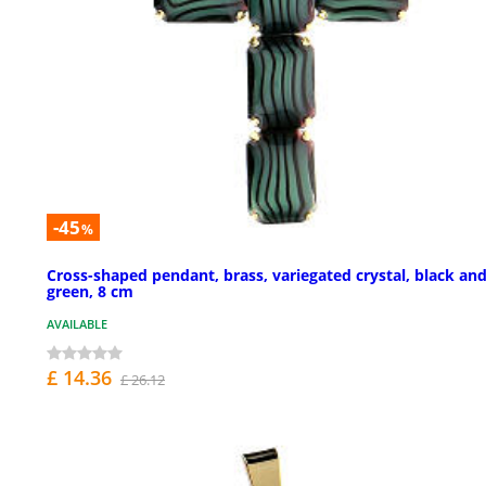
-45
%
Cross-shaped pendant, brass, variegated crystal, black an
green, 8 cm
AVAILABLE
£ 14.36
£ 26.12