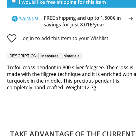
I would like free shipping for this item
FREE shipping and up to 1,500€ in
savings for just 8.01£/year.
Log in to add this item to your Wishlist
DESCRIPTION
Measures
Materials
Trefoil cross pendant in 800 silver felegree. The cross is
made with the filigree technique and it is enriched with 
turquoise in the middle. This precious pendant is
completely hand-crafted. Weight: 12,7g
TAKE ADVANTAGE OF THE CURRENT