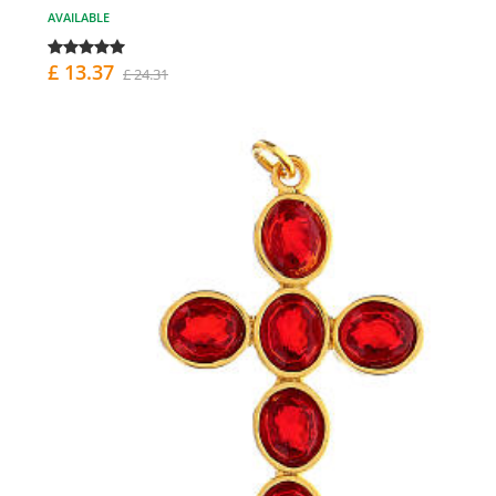
AVAILABLE
£ 13.37
£ 24.31