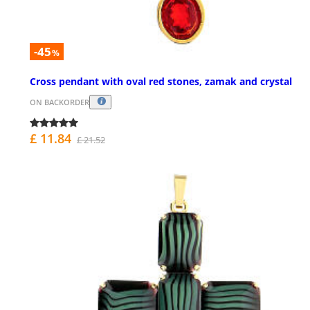
-45
%
Cross pendant with oval red stones, zamak and crystal
ON BACKORDER
£ 11.84
£ 21.52