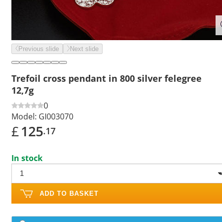
Previous slide
Next slide
Trefoil cross pendant in 800 silver felegree
12,7g
0
Model:
GI003070
£
125
.17
In stock
ADD TO BASKET