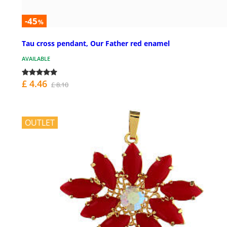
-45
%
Tau cross pendant, Our Father red enamel
AVAILABLE
£ 4.46
£ 8.10
OUTLET