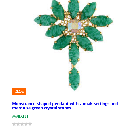
-44
%
Monstrance-shaped pendant with zamak settings and
marquise green crystal stones
AVAILABLE