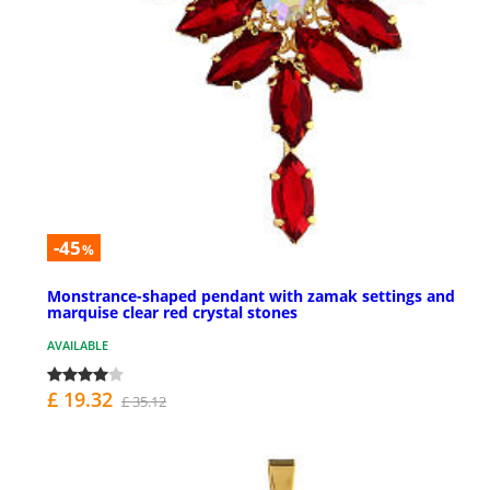
-45
%
Monstrance-shaped pendant with zamak settings and
marquise clear red crystal stones
AVAILABLE
£ 19.32
£ 35.12