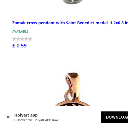
Zamak cross pendant with Saint Benedict medal, 1.2x0.8 i
AVAILABLE
£ 0.59
Holyart app
DOWNLOA
Discover the Holyart APP now