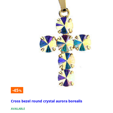
-45
%
Cross bezel round crystal aurora borealis
AVAILABLE