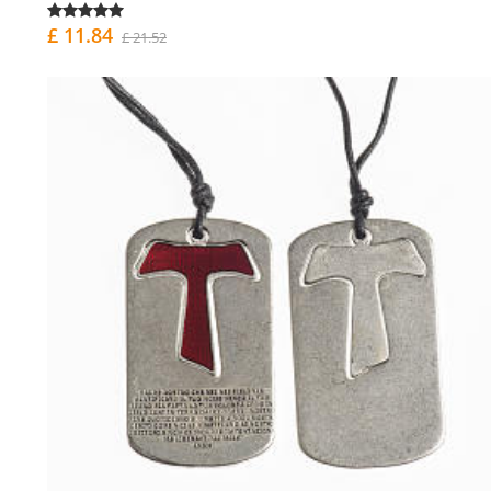
£ 11.84
£ 21.52