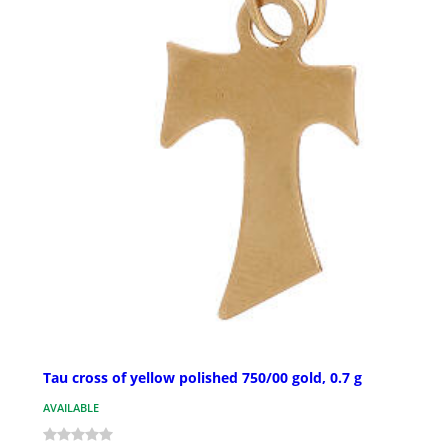
Tau cross of yellow polished 750/00 gold, 0.7 g
AVAILABLE