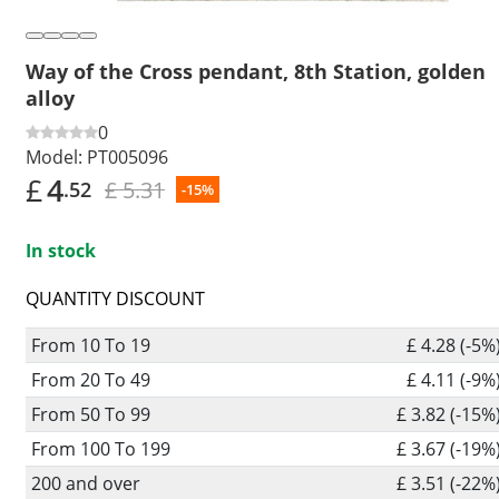
Way of the Cross pendant, 8th Station, golden
alloy
0
Model:
PT005096
£
4
£ 5.31
.52
-15%
In stock
QUANTITY DISCOUNT
From 10 To 19
£ 4.28 (-5%
From 20 To 49
£ 4.11 (-9%
From 50 To 99
£ 3.82 (-15%
From 100 To 199
£ 3.67 (-19%
200 and over
£ 3.51 (-22%