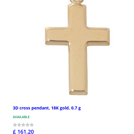
3D cross pendant, 18K gold, 0.7 g
AVAILABLE
£ 161.20