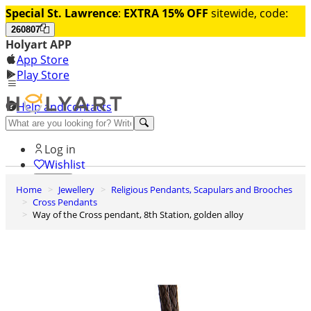
Special St. Lawrence
:
EXTRA 15% OFF
sitewide, code:
260807
Holyart APP
App Store
Play Store
Help and contacts
Discover Premium
Log in
Wishlist
Home
Jewellery
Religious Pendants, Scapulars and Brooches
0
Cross Pendants
Basket
Way of the Cross pendant, 8th Station, golden alloy