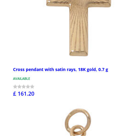
Cross pendant with satin rays, 18K gold, 0.7 g
AVAILABLE
£ 161.20