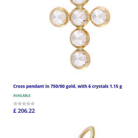
Cross pendant in 750/00 gold, with 6 crystals 1.15 g
AVAILABLE
£ 206.22