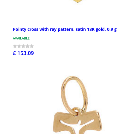
Pointy cross with ray pattern, satin 18K gold, 0.9 g
AVAILABLE
£ 153.09