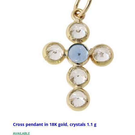
Cross pendant in 18K gold, crystals 1.1 g
AVAILABLE