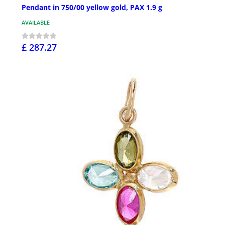
Pendant in 750/00 yellow gold, PAX 1.9 g
AVAILABLE
£ 287.27