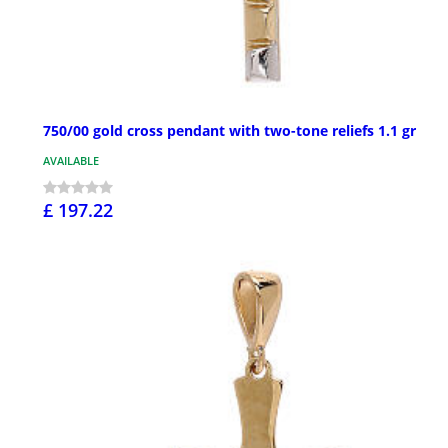
750/00 gold cross pendant with two-tone reliefs 1.1 gr
AVAILABLE
£ 197.22