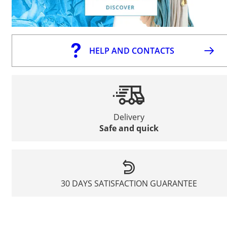
HELP AND CONTACTS
Delivery
Safe and quick
30 DAYS SATISFACTION GUARANTEE