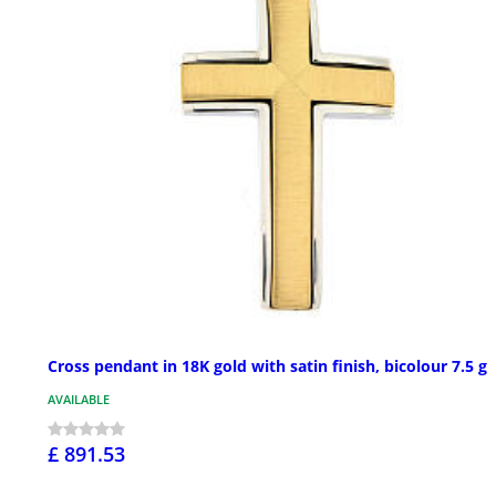
Cross pendant in 18K gold with satin finish, bicolour 7.5 g
AVAILABLE
£ 891.53