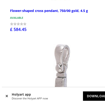
Flower-shaped cross pendant, 750/00 gold, 4.5 g
AVAILABLE
£ 584.45
Holyart app
DOWNLOA
Discover the Holyart APP now