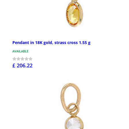
Pendant in 18K gold, strass cross 1.55 g
AVAILABLE
£ 206.22