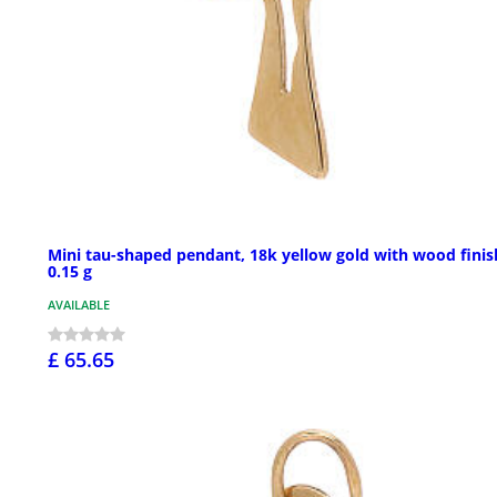
Mini tau-shaped pendant, 18k yellow gold with wood finis
0.15 g
AVAILABLE
£ 65.65