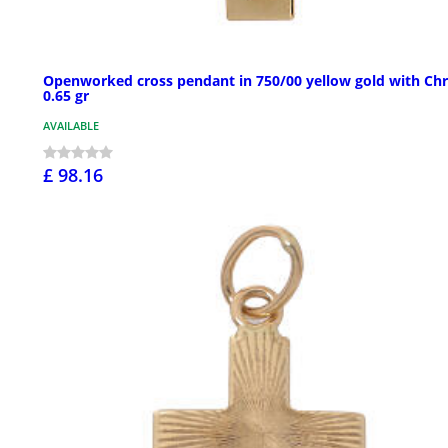
Openworked cross pendant in 750/00 yellow gold with Chr
0.65 gr
AVAILABLE
£ 98.16