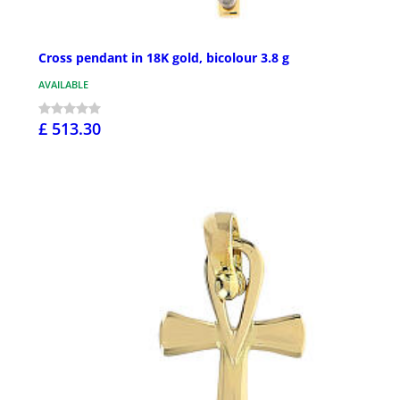
Cross pendant in 18K gold, bicolour 3.8 g
AVAILABLE
£ 513.30