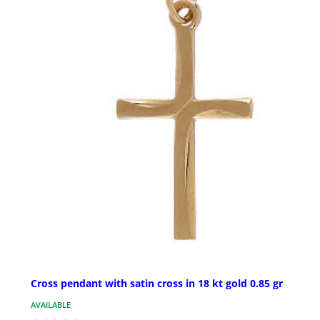
Cross pendant with satin cross in 18 kt gold 0.85 gr
AVAILABLE