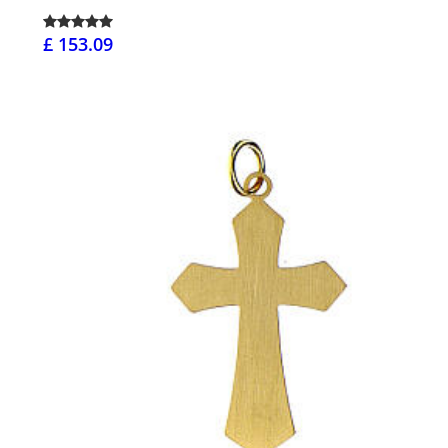
£ 153.09