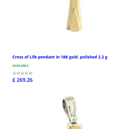
Cross of Life pendant in 18K gold, polished 2.2 g
AVAILABLE
£ 269.26