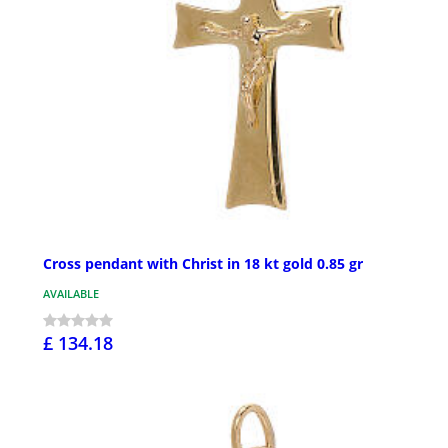
Cross pendant with Christ in 18 kt gold 0.85 gr
AVAILABLE
£ 134.18