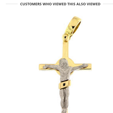
CUSTOMERS WHO VIEWED THIS ALSO VIEWED