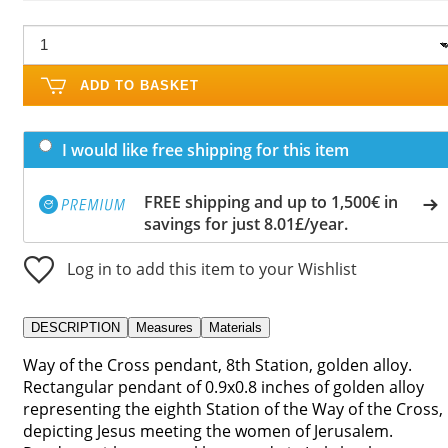
ADD TO BASKET
I would like free shipping for this item
FREE shipping and up to 1,500€ in
savings for just 8.01£/year.
Log in to add this item to your Wishlist
DESCRIPTION
Measures
Materials
Way of the Cross pendant, 8th Station, golden alloy.
Rectangular pendant of 0.9x0.8 inches of golden alloy
representing the eighth Station of the Way of the Cross,
depicting Jesus meeting the women of Jerusalem.