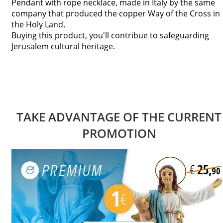
Pendant with rope necklace, made in Italy by the same
company that produced the copper Way of the Cross in
the Holy Land.
Buying this product, you'll contribue to safeguarding
Jerusalem cultural heritage.
TAKE ADVANTAGE OF THE CURRENT
PROMOTION