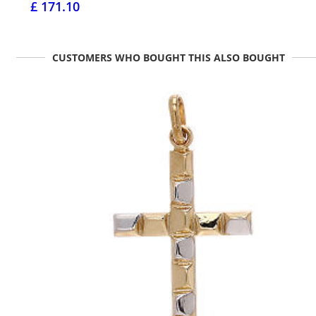
£ 171.10
CUSTOMERS WHO BOUGHT THIS ALSO BOUGHT