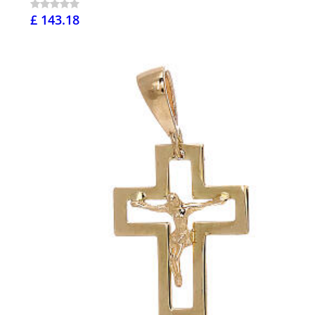
£ 143.18